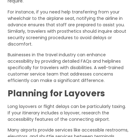
require.
For instance, if you need help transferring from your
wheelchair to the airplane seat, notifying the airline in
advance ensures that staff are prepared to assist you.
Similarly, travelers with prosthetics should inquire about
security screening procedures to avoid delays or
discomfort.
Businesses in the travel industry can enhance
accessibility by providing detailed FAQs and helplines
specifically for travelers with disabilities. A well-trained
customer service team that addresses concerns
efficiently can make a significant difference.
Planning for Layovers
Long layovers or flight delays can be particularly taxing.
If your itinerary includes a layover, research the
accessibility features of the connecting airport.
Many airports provide services like accessible restrooms,
elevators, and shuttle services between terminals.