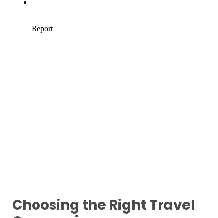
Choosing the Right Travel