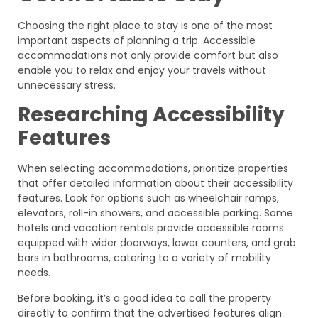
Choosing the right place to stay is one of the most
important aspects of planning a trip. Accessible
accommodations not only provide comfort but also
enable you to relax and enjoy your travels without
unnecessary stress.
Researching Accessibility
Features
When selecting accommodations, prioritize properties
that offer detailed information about their accessibility
features. Look for options such as wheelchair ramps,
elevators, roll-in showers, and accessible parking. Some
hotels and vacation rentals provide accessible rooms
equipped with wider doorways, lower counters, and grab
bars in bathrooms, catering to a variety of mobility
needs.
Before booking, it’s a good idea to call the property
directly to confirm that the advertised features align