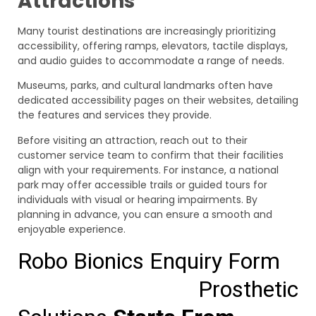
Attractions
Many tourist destinations are increasingly prioritizing
accessibility, offering ramps, elevators, tactile displays,
and audio guides to accommodate a range of needs.
Museums, parks, and cultural landmarks often have
dedicated accessibility pages on their websites, detailing
the features and services they provide.
Before visiting an attraction, reach out to their
customer service team to confirm that their facilities
align with your requirements. For instance, a national
park may offer accessible trails or guided tours for
individuals with visual or hearing impairments. By
planning in advance, you can ensure a smooth and
enjoyable experience.