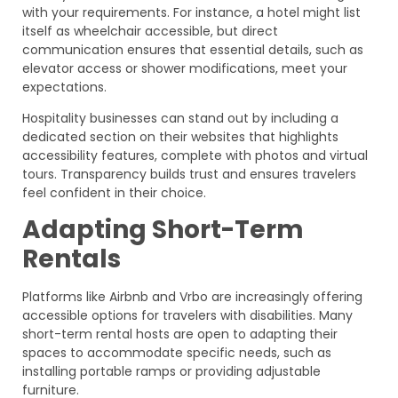
with your requirements. For instance, a hotel might list
itself as wheelchair accessible, but direct
communication ensures that essential details, such as
elevator access or shower modifications, meet your
expectations.
Hospitality businesses can stand out by including a
dedicated section on their websites that highlights
accessibility features, complete with photos and virtual
tours. Transparency builds trust and ensures travelers
feel confident in their choice.
Adapting Short-Term
Rentals
Platforms like Airbnb and Vrbo are increasingly offering
accessible options for travelers with disabilities. Many
short-term rental hosts are open to adapting their
spaces to accommodate specific needs, such as
installing portable ramps or providing adjustable
furniture.