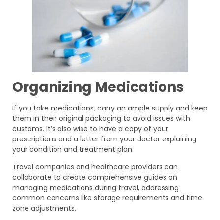
Organizing Medications
If you take medications, carry an ample supply and keep
them in their original packaging to avoid issues with
customs. It’s also wise to have a copy of your
prescriptions and a letter from your doctor explaining
your condition and treatment plan.
Travel companies and healthcare providers can
collaborate to create comprehensive guides on
managing medications during travel, addressing
common concerns like storage requirements and time
zone adjustments.