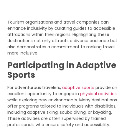
Tourism organizations and travel companies can
enhance inclusivity by curating guides to accessible
attractions within their regions. Highlighting these
destinations not only attracts a diverse audience but
also demonstrates a commitment to making travel
more inclusive.
Participating in Adaptive
Sports
For adventurous travelers,
adaptive sports
provide an
excellent opportunity to engage in
physical activities
while exploring new environments. Many destinations
offer programs tailored to individuals with disabilities,
including adaptive skiing, scuba diving, or kayaking.
These activities are often supervised by trained
professionals who ensure safety and accessibility.