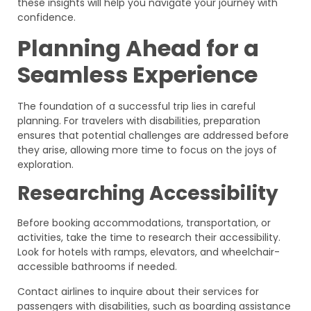
these insights will help you navigate your journey with
confidence.
Planning Ahead for a
Seamless Experience
The foundation of a successful trip lies in careful
planning. For travelers with disabilities, preparation
ensures that potential challenges are addressed before
they arise, allowing more time to focus on the joys of
exploration.
Researching Accessibility
Before booking accommodations, transportation, or
activities, take the time to research their accessibility.
Look for hotels with ramps, elevators, and wheelchair-
accessible bathrooms if needed.
Contact airlines to inquire about their services for
passengers with disabilities, such as boarding assistance