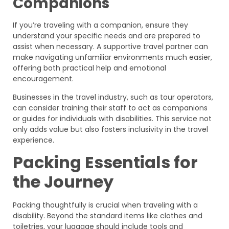
Companions
If you’re traveling with a companion, ensure they
understand your specific needs and are prepared to
assist when necessary. A supportive travel partner can
make navigating unfamiliar environments much easier,
offering both practical help and emotional
encouragement.
Businesses in the travel industry, such as tour operators,
can consider training their staff to act as companions
or guides for individuals with disabilities. This service not
only adds value but also fosters inclusivity in the travel
experience.
Packing Essentials for
the Journey
Packing thoughtfully is crucial when traveling with a
disability. Beyond the standard items like clothes and
toiletries, your luggage should include tools and