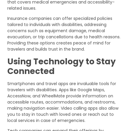
that covers medical emergencies and accessibility-
related issues.
Insurance companies can offer specialized policies
tailored to individuals with disabilities, addressing
concerns such as equipment damage, medical
evacuation, or trip cancellations due to health reasons.
Providing these options creates peace of mind for
travelers and builds trust in the brand.
Using Technology to Stay
Connected
Smartphones and travel apps are invaluable tools for
travelers with disabilities. Apps like Google Maps,
AccessNow, and WheelMate provide information on
accessible routes, accommodations, and restrooms,
making navigation easier. Video calling apps also allow
you to stay in touch with loved ones or reach out to
local services in case of emergencies.
Tech companies can expand their offerings by