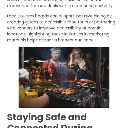
experience for individuals with limited hand dexterity.
Local tourism boards can support inclusive dining by
creating guides to accessible food tours or partnering
with vendors to improve accessibility at popular
locations. Highlighting these initiatives in marketing
materials helps attract a broader audience.
Staying Safe and
Connected During