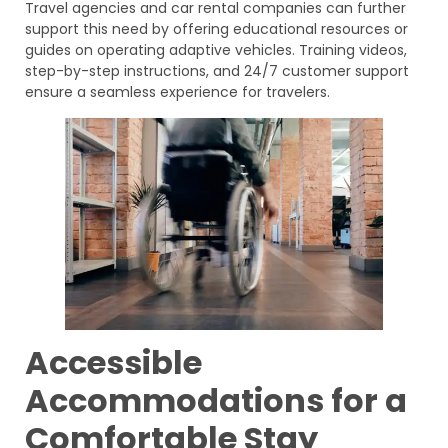
Travel agencies and car rental companies can further
support this need by offering educational resources or
guides on operating adaptive vehicles. Training videos,
step-by-step instructions, and 24/7 customer support
ensure a seamless experience for travelers.
Accessible
Accommodations for a
Comfortable Stay