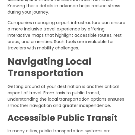
Knowing these details in advance helps reduce stress
during your journey.
Companies managing airport infrastructure can ensure
a more inclusive travel experience by offering
interactive maps that highlight accessible routes, rest
areas, and amenities. Such tools are invaluable for
travelers with mobility challenges.
Navigating Local
Transportation
Getting around at your destination is another critical
aspect of travel. From taxis to public transit,
understanding the local transportation options ensures
smoother navigation and greater independence.
Accessible Public Transit
In many cities, public transportation systems are