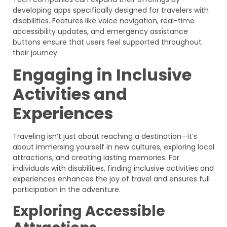
developing apps specifically designed for travelers with
disabilities. Features like voice navigation, real-time
accessibility updates, and emergency assistance
buttons ensure that users feel supported throughout
their journey.
Engaging in Inclusive
Activities and
Experiences
Traveling isn’t just about reaching a destination—it’s
about immersing yourself in new cultures, exploring local
attractions, and creating lasting memories. For
individuals with disabilities, finding inclusive activities and
experiences enhances the joy of travel and ensures full
participation in the adventure.
Exploring Accessible