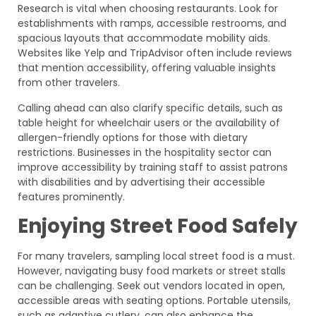
Research is vital when choosing restaurants. Look for
establishments with ramps, accessible restrooms, and
spacious layouts that accommodate mobility aids.
Websites like Yelp and TripAdvisor often include reviews
that mention accessibility, offering valuable insights
from other travelers.
Calling ahead can also clarify specific details, such as
table height for wheelchair users or the availability of
allergen-friendly options for those with dietary
restrictions. Businesses in the hospitality sector can
improve accessibility by training staff to assist patrons
with disabilities and by advertising their accessible
features prominently.
Enjoying Street Food Safely
For many travelers, sampling local street food is a must.
However, navigating busy food markets or street stalls
can be challenging. Seek out vendors located in open,
accessible areas with seating options. Portable utensils,
such as adaptive cutlery, can also enhance the