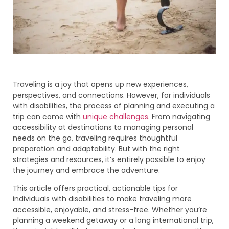
Traveling is a joy that opens up new experiences,
perspectives, and connections. However, for individuals
with disabilities, the process of planning and executing a
trip can come with
unique challenges
. From navigating
accessibility at destinations to managing personal
needs on the go, traveling requires thoughtful
preparation and adaptability. But with the right
strategies and resources, it’s entirely possible to enjoy
the journey and embrace the adventure.
This article offers practical, actionable tips for
individuals with disabilities to make traveling more
accessible, enjoyable, and stress-free. Whether you’re
planning a weekend getaway or a long international trip,