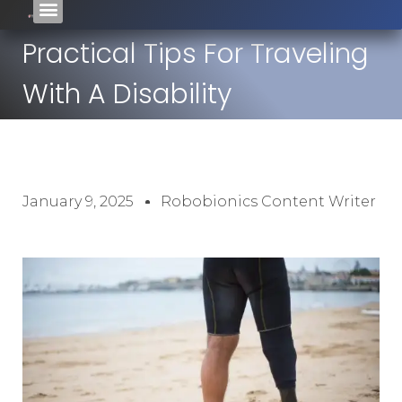
Practical Tips For Traveling
With A Disability
January 9, 2025
Robobionics Content Writer