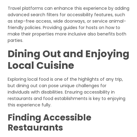
Travel platforms can enhance this experience by adding
advanced search filters for accessibility features, such
as step-free access, wide doorways, or service animal-
friendly policies. Providing guides for hosts on how to
make their properties more inclusive also benefits both
parties.
Dining Out and Enjoying
Local Cuisine
Exploring local food is one of the highlights of any trip,
but dining out can pose unique challenges for
individuals with disabilities. Ensuring accessibility in
restaurants and food establishments is key to enjoying
this experience fully.
Finding Accessible
Restaurants