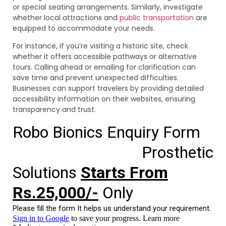
or special seating arrangements. Similarly, investigate
whether local attractions and
public transportation
are
equipped to accommodate your needs.
For instance, if you’re visiting a historic site, check
whether it offers accessible pathways or alternative
tours. Calling ahead or emailing for clarification can
save time and prevent unexpected difficulties.
Businesses can support travelers by providing detailed
accessibility information on their websites, ensuring
transparency and trust.