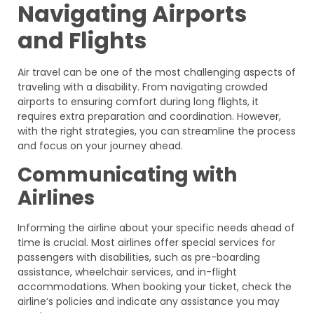
Navigating Airports
and Flights
Air travel can be one of the most challenging aspects of
traveling with a disability. From navigating crowded
airports to ensuring comfort during long flights, it
requires extra preparation and coordination. However,
with the right strategies, you can streamline the process
and focus on your journey ahead.
Communicating with
Airlines
Informing the airline about your specific needs ahead of
time is crucial. Most airlines offer special services for
passengers with disabilities, such as pre-boarding
assistance, wheelchair services, and in-flight
accommodations. When booking your ticket, check the
airline’s policies and indicate any assistance you may