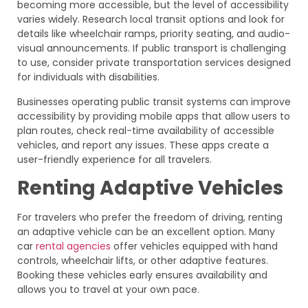
becoming more accessible, but the level of accessibility
varies widely. Research local transit options and look for
details like wheelchair ramps, priority seating, and audio-
visual announcements. If public transport is challenging
to use, consider private transportation services designed
for individuals with disabilities.
Businesses operating public transit systems can improve
accessibility by providing mobile apps that allow users to
plan routes, check real-time availability of accessible
vehicles, and report any issues. These apps create a
user-friendly experience for all travelers.
Renting Adaptive Vehicles
For travelers who prefer the freedom of driving, renting
an adaptive vehicle can be an excellent option. Many
car
rental agencies
offer vehicles equipped with hand
controls, wheelchair lifts, or other adaptive features.
Booking these vehicles early ensures availability and
allows you to travel at your own pace.