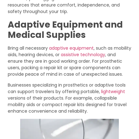
resources that ensure comfort, independence, and
safety throughout your trip.
Adaptive Equipment and
Medical Supplies
Bring all necessary
adaptive equipment
, such as mobility
aids, hearing devices, or
assistive technology
, and
ensure they are in good working order. For prosthetic
users, packing a repair kit or spare components can
provide peace of mind in case of unexpected issues.
Businesses specializing in prosthetics or adaptive tools
can support travelers by offering portable,
lightweight
versions of their products. For example, collapsible
mobility aids or compact repair kits designed for travel
enhance convenience and reliability.