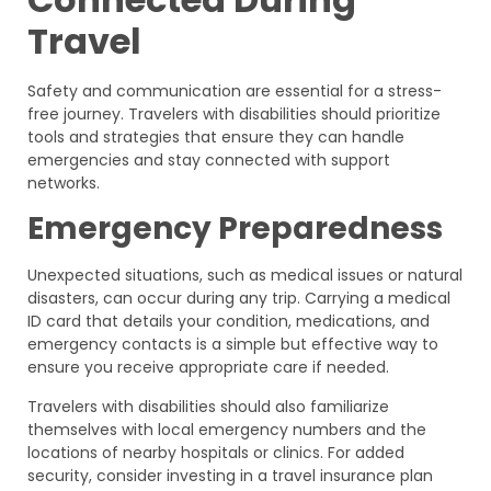
Travel
Safety and communication are essential for a stress-
free journey. Travelers with disabilities should prioritize
tools and strategies that ensure they can handle
emergencies and stay connected with support
networks.
Emergency Preparedness
Unexpected situations, such as medical issues or natural
disasters, can occur during any trip. Carrying a medical
ID card that details your condition, medications, and
emergency contacts is a simple but effective way to
ensure you receive appropriate care if needed.
Travelers with disabilities should also familiarize
themselves with local emergency numbers and the
locations of nearby hospitals or clinics. For added
security, consider investing in a travel insurance plan