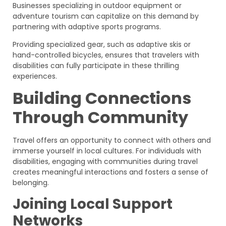
Businesses specializing in outdoor equipment or
adventure tourism can capitalize on this demand by
partnering with adaptive sports programs.
Providing specialized gear, such as adaptive skis or
hand-controlled bicycles, ensures that travelers with
disabilities can fully participate in these thrilling
experiences.
Building Connections
Through Community
Travel offers an opportunity to connect with others and
immerse yourself in local cultures. For individuals with
disabilities, engaging with communities during travel
creates meaningful interactions and fosters a sense of
belonging.
Joining Local Support
Networks