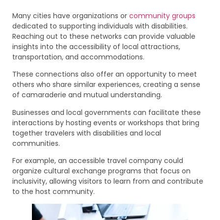
Many cities have organizations or
community groups
dedicated to supporting individuals with disabilities.
Reaching out to these networks can provide valuable
insights into the accessibility of local attractions,
transportation, and accommodations.
These connections also offer an opportunity to meet
others who share similar experiences, creating a sense
of camaraderie and mutual understanding.
Businesses and local governments can facilitate these
interactions by hosting events or workshops that bring
together travelers with disabilities and local
communities.
For example, an accessible travel company could
organize cultural exchange programs that focus on
inclusivity, allowing visitors to learn from and contribute
to the host community.