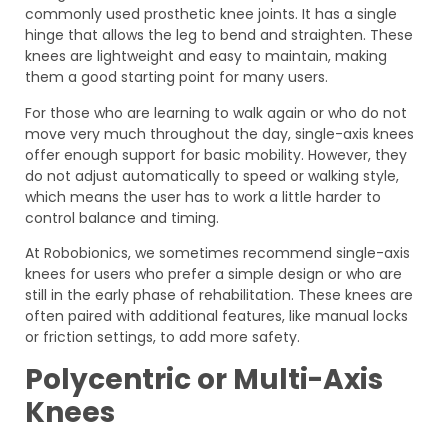
commonly used prosthetic knee joints. It has a single
hinge that allows the leg to bend and straighten. These
knees are lightweight and easy to maintain, making
them a good starting point for many users.
For those who are learning to walk again or who do not
move very much throughout the day, single-axis knees
offer enough support for basic mobility. However, they
do not adjust automatically to speed or walking style,
which means the user has to work a little harder to
control balance and timing.
At Robobionics, we sometimes recommend single-axis
knees for users who prefer a simple design or who are
still in the early phase of rehabilitation. These knees are
often paired with additional features, like manual locks
or friction settings, to add more safety.
Polycentric or Multi-Axis
Knees