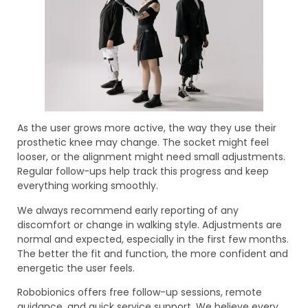
As the user grows more active, the way they use their
prosthetic knee may change. The socket might feel
looser, or the alignment might need small adjustments.
Regular follow-ups help track this progress and keep
everything working smoothly.
We always recommend early reporting of any
discomfort or change in walking style. Adjustments are
normal and expected, especially in the first few months.
The better the fit and function, the more confident and
energetic the user feels.
Robobionics offers free follow-up sessions, remote
guidance, and quick service support. We believe every