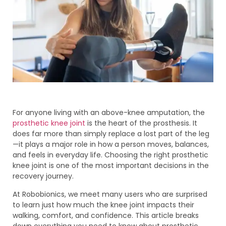
For anyone living with an above-knee amputation, the
prosthetic knee joint
is the heart of the prosthesis. It
does far more than simply replace a lost part of the leg
—it plays a major role in how a person moves, balances,
and feels in everyday life. Choosing the right prosthetic
knee joint is one of the most important decisions in the
recovery journey.
At Robobionics, we meet many users who are surprised
to learn just how much the knee joint impacts their
walking, comfort, and confidence. This article breaks
down everything you need to know about prosthetic