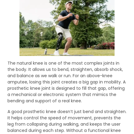
The natural knee is one of the most complex joints in
the body. It allows us to bend, straighten, absorb shock,
and balance as we walk or run. For an above-knee
amputee, losing this joint creates a big gap in mobility. A
prosthetic knee joint is designed to fill that gap, offering
a mechanical or electronic system that mimics the
bending and support of a real knee.
A good prosthetic knee doesn’t just bend and straighten.
It helps control the speed of movement, prevents the
leg from collapsing during walking, and keeps the user
balanced during each step. Without a functional knee