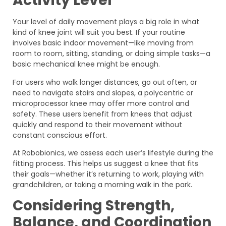
Activity Level
Your level of daily movement plays a big role in what
kind of knee joint will suit you best. If your routine
involves basic indoor movement—like moving from
room to room, sitting, standing, or doing simple tasks—a
basic mechanical knee might be enough.
For users who walk longer distances, go out often, or
need to navigate stairs and slopes, a polycentric or
microprocessor knee may offer more control and
safety. These users benefit from knees that adjust
quickly and respond to their movement without
constant conscious effort.
At Robobionics, we assess each user’s lifestyle during the
fitting process. This helps us suggest a knee that fits
their goals—whether it’s returning to work, playing with
grandchildren, or taking a morning walk in the park.
Considering Strength,
Balance, and Coordination