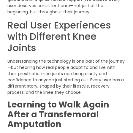
user deserves consistent care—not just at the
beginning, but throughout their journey.
Real User Experiences
with Different Knee
Joints
Understanding the technology is one part of the journey
—but hearing how real people adapt to and live with
their prosthetic knee joints can bring clarity and
confidence to anyone just starting out. Every user has a
different story, shaped by their lifestyle, recovery
process, and the knee they choose.
Learning to Walk Again
After a Transfemoral
Amputation