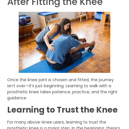
After Fitting the Knee
Once the knee joint is chosen and fitted, the journey
isn’t over—it’s just beginning. Learning to walk with a
prosthetic knee takes patience, practice, and the right
guidance.
Learning to Trust the Knee
For many above-knee users, learning to trust the
prosthetic knee is a major step. In the beginning, there’s