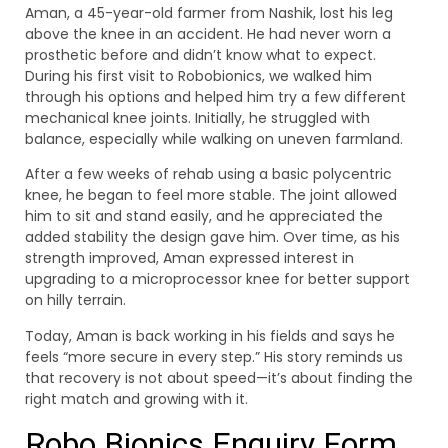
Aman, a 45-year-old farmer from Nashik, lost his leg
above the knee in an accident. He had never worn a
prosthetic before and didn’t know what to expect.
During his first visit to Robobionics, we walked him
through his options and helped him try a few different
mechanical knee joints. Initially, he struggled with
balance, especially while walking on uneven farmland.
After a few weeks of rehab using a basic polycentric
knee, he began to feel more stable. The joint allowed
him to sit and stand easily, and he appreciated the
added stability the design gave him. Over time, as his
strength improved, Aman expressed interest in
upgrading to a microprocessor knee for better support
on hilly terrain.
Today, Aman is back working in his fields and says he
feels “more secure in every step.” His story reminds us
that recovery is not about speed—it’s about finding the
right match and growing with it.