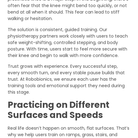
often fear that the knee might bend too quickly, or not
bend at all when it should. This fear can lead to stiff
walking or hesitation.
The solution is consistent, guided training. Our
physiotherapy partners work closely with users to teach
safe weight-shifting, controlled stepping, and body
posture. With time, users start to feel more secure with
their knee and begin to walk with more confidence.
Trust grows with experience. Every successful step,
every smooth turn, and every stable pause builds that
trust. At Robobionics, we ensure each user has the
training tools and emotional support they need during
this stage.
Practicing on Different
Surfaces and Speeds
Real life doesn’t happen on smooth, flat surfaces. That’s
why we help users train on ramps, grass, stairs, and