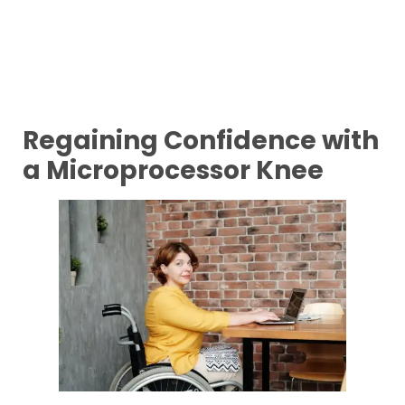
Regaining Confidence with
a Microprocessor Knee