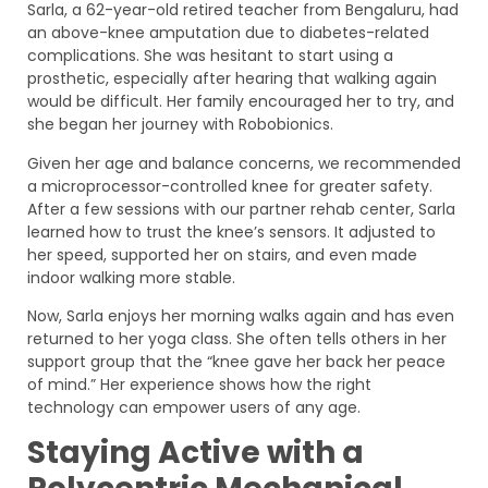
Sarla, a 62-year-old retired teacher from Bengaluru, had
an above-knee amputation due to diabetes-related
complications. She was hesitant to start using a
prosthetic, especially after hearing that walking again
would be difficult. Her family encouraged her to try, and
she began her journey with Robobionics.
Given her age and balance concerns, we recommended
a microprocessor-controlled knee for greater safety.
After a few sessions with our partner rehab center, Sarla
learned how to trust the knee’s sensors. It adjusted to
her speed, supported her on stairs, and even made
indoor walking more stable.
Now, Sarla enjoys her morning walks again and has even
returned to her yoga class. She often tells others in her
support group that the “knee gave her back her peace
of mind.” Her experience shows how the right
technology can empower users of any age.
Staying Active with a