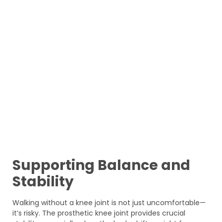
Supporting Balance and
Stability
Walking without a knee joint is not just uncomfortable—
it’s risky. The prosthetic knee joint provides crucial