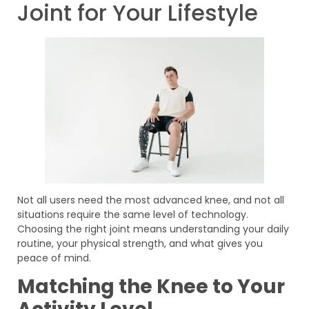
Joint for Your Lifestyle
Not all users need the most advanced knee, and not all
situations require the same level of technology.
Choosing the right joint means understanding your daily
routine, your physical strength, and what gives you
peace of mind.
Matching the Knee to Your