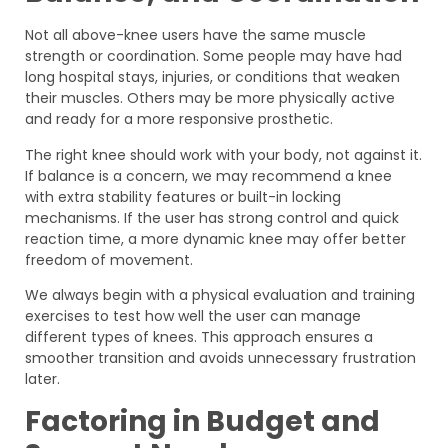
Not all above-knee users have the same muscle
strength or coordination. Some people may have had
long hospital stays, injuries, or conditions that weaken
their muscles. Others may be more physically active
and ready for a more responsive prosthetic.
The right knee should work with your body, not against it.
If balance is a concern, we may recommend a knee
with extra stability features or built-in locking
mechanisms. If the user has strong control and quick
reaction time, a more dynamic knee may offer better
freedom of movement.
We always begin with a physical evaluation and training
exercises to test how well the user can manage
different types of knees. This approach ensures a
smoother transition and avoids unnecessary frustration
later.
Factoring in Budget and