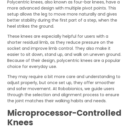
Polycentric knees, also known as four-bar knees, have a
more advanced design with multiple pivot points. This
setup allows the leg to move more naturally and gives
better stability during the first part of a step, when the
heel strikes the ground.
These knees are especially helpful for users with a
shorter residual limb, as they reduce pressure on the
socket and improve limb control. They also make it
easier to sit down, stand up, and walk on uneven ground.
Because of their design, polycentric knees are a popular
choice for everyday use.
They may require a bit more care and understanding to
adjust properly, but once set up, they offer smoother
and safer movement. At Robobionics, we guide users
through the selection and alignment process to ensure
the joint matches their walking habits and needs.
Microprocessor-Controlled
Knees