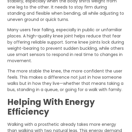
stability, especially when the body shifts weight from
one leg to the other. It needs to stay firm during
standing and flexible when bending, all while adjusting to
uneven ground or quick turns.
Many users fear falling, especially in public or unfamiliar
places. A high-quality knee joint helps reduce that fear
by offering reliable support. Some knee joints lock during
weight-bearing to prevent sudden buckling, while others
use smart sensors to respond in real time to changes in
movement.
The more stable the knee, the more confident the user
feels. This makes a difference not just in how someone
walks but in how they live—whether that means taking a
bus, standing in a queue, or going for a walk with family.
Helping With Energy
Efficiency
Walking with a prosthetic already takes more energy
than walking with two natural legs. This energy demand