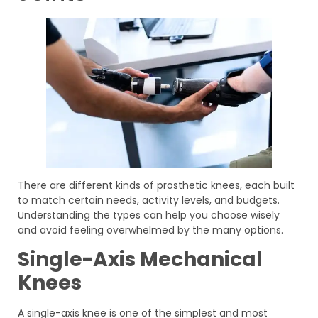
There are different kinds of prosthetic knees, each built
to match certain needs, activity levels, and budgets.
Understanding the types can help you choose wisely
and avoid feeling overwhelmed by the many options.
Single-Axis Mechanical
Knees
A single-axis knee is one of the simplest and most