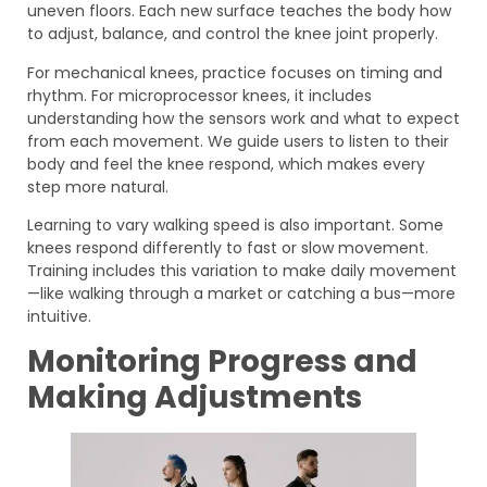
uneven floors. Each new surface teaches the body how
to adjust, balance, and control the knee joint properly.
For mechanical knees, practice focuses on timing and
rhythm. For microprocessor knees, it includes
understanding how the sensors work and what to expect
from each movement. We guide users to listen to their
body and feel the knee respond, which makes every
step more natural.
Learning to vary walking speed is also important. Some
knees respond differently to fast or slow movement.
Training includes this variation to make daily movement
—like walking through a market or catching a bus—more
intuitive.
Monitoring Progress and
Making Adjustments