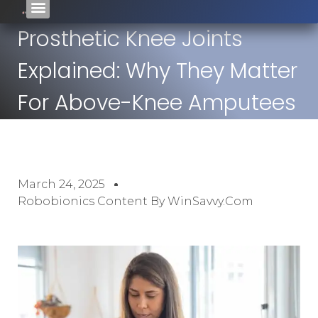
Prosthetic Knee Joints
Explained: Why They Matter
For Above-Knee Amputees
March 24, 2025
Robobionics Content By WinSavvy.com