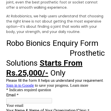
joint, even the best prosthetic foot or socket cannot
offer a smooth walking experience.
At Robobionics, we help users understand that choosing
the right knee is not about getting the most expensive
option—it’s about finding a joint that works with your
body, your strength, and your daily routine.