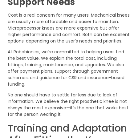
Support Needs
Cost is a real concern for many users. Mechanical knees
are usually more affordable and easier to maintain.
Microprocessor knees are more expensive but offer
higher performance and comfort. Both can be excellent
options, depending on the user’s needs and priorities.
At Robobionics, we’re committed to helping users find
the best value. We explain the total cost, including
fittings, training, maintenance, and upgrades. We also
offer payment plans, support through government
schemes, and guidance for CSR and insurance-based
funding.
No one should have to settle for less due to lack of
information. We believe the right prosthetic knee is not
always the most expensive—it’s the one that works best
for the person wearing it.
Training and Adaptation