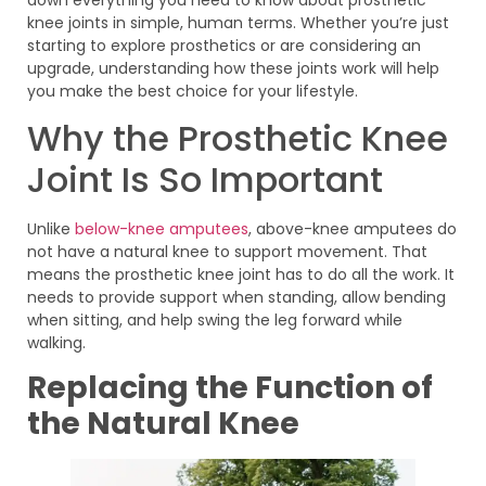
knee joints in simple, human terms. Whether you’re just
starting to explore prosthetics or are considering an
upgrade, understanding how these joints work will help
you make the best choice for your lifestyle.
Why the Prosthetic Knee
Joint Is So Important
Unlike
below-knee amputees
, above-knee amputees do
not have a natural knee to support movement. That
means the prosthetic knee joint has to do all the work. It
needs to provide support when standing, allow bending
when sitting, and help swing the leg forward while
walking.
Replacing the Function of
the Natural Knee