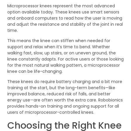
Microprocessor knees represent the most advanced
option available today. These knees use smart sensors
and onboard computers to read how the user is moving
and adjust the resistance and stability of the joint in real
time.
This means the knee can stiffen when needed for
support and relax when it’s time to bend. Whether
walking fast, slow, up stairs, or on uneven ground, the
knee constantly adapts. For active users or those looking
for the most natural walking pattern, a microprocessor
knee can be life-changing.
These knees do require battery charging and a bit more
training at the start, but the long-term benefits—like
improved balance, reduced risk of falls, and better
energy use—are often worth the extra care. Robobionics
provides hands-on training and ongoing support for all
users of microprocessor-controlled knees.
Choosing the Right Knee