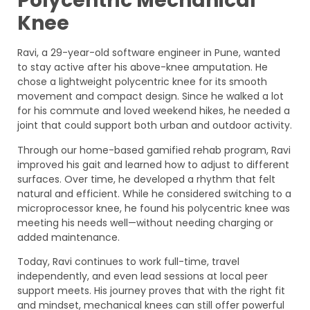
Polycentric Mechanical
Knee
Ravi, a 29-year-old software engineer in Pune, wanted
to stay active after his above-knee amputation. He
chose a lightweight polycentric knee for its smooth
movement and compact design. Since he walked a lot
for his commute and loved weekend hikes, he needed a
joint that could support both urban and outdoor activity.
Through our home-based gamified rehab program, Ravi
improved his gait and learned how to adjust to different
surfaces. Over time, he developed a rhythm that felt
natural and efficient. While he considered switching to a
microprocessor knee, he found his polycentric knee was
meeting his needs well—without needing charging or
added maintenance.
Today, Ravi continues to work full-time, travel
independently, and even lead sessions at local peer
support meets. His journey proves that with the right fit
and mindset, mechanical knees can still offer powerful