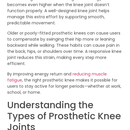
becomes even higher when the knee joint doesn’t
function properly. A well-designed knee joint helps
manage this extra effort by supporting smooth,
predictable movement.
Older or poorly-fitted prosthetic knees can cause users
to compensate by swinging their hip more or leaning
backward while walking. These habits can cause pain in
the back, hips, or shoulders over time. A responsive knee
joint reduces this strain, making every step more
efficient.
By improving energy return and
reducing muscle
fatigue
, the right prosthetic knee makes it possible for
users to stay active for longer periods—whether at work,
school, or home.
Understanding the
Types of Prosthetic Knee
Joints