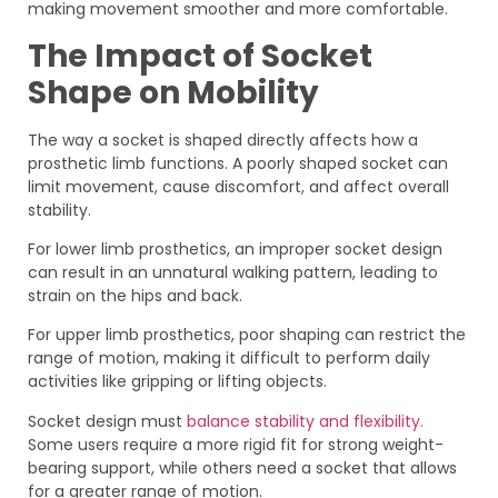
making movement smoother and more comfortable.
The Impact of Socket
Shape on Mobility
The way a socket is shaped directly affects how a
prosthetic limb functions. A poorly shaped socket can
limit movement, cause discomfort, and affect overall
stability.
For lower limb prosthetics, an improper socket design
can result in an unnatural walking pattern, leading to
strain on the hips and back.
For upper limb prosthetics, poor shaping can restrict the
range of motion, making it difficult to perform daily
activities like gripping or lifting objects.
Socket design must
balance stability and flexibility.
Some users require a more rigid fit for strong weight-
bearing support, while others need a socket that allows
for a greater range of motion.