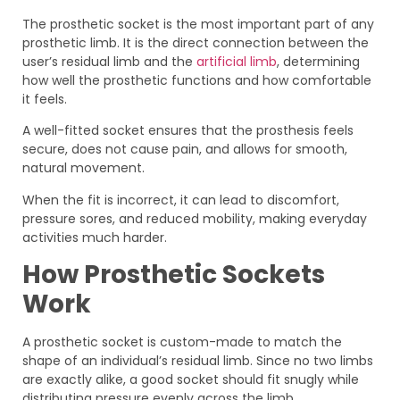
The prosthetic socket is the most important part of any
prosthetic limb. It is the direct connection between the
user’s residual limb and the
artificial limb
, determining
how well the prosthetic functions and how comfortable
it feels.
A well-fitted socket ensures that the prosthesis feels
secure, does not cause pain, and allows for smooth,
natural movement.
When the fit is incorrect, it can lead to discomfort,
pressure sores, and reduced mobility, making everyday
activities much harder.
How Prosthetic Sockets
Work
A prosthetic socket is custom-made to match the
shape of an individual’s residual limb. Since no two limbs
are exactly alike, a good socket should fit snugly while
distributing pressure evenly across the limb.