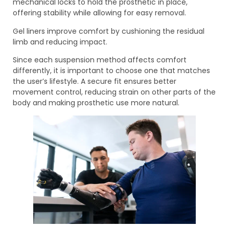
mechanical locks to hold the prosthetic in place,
offering stability while allowing for easy removal.
Gel liners improve comfort by cushioning the residual
limb and reducing impact.
Since each suspension method affects comfort
differently, it is important to choose one that matches
the user’s lifestyle. A secure fit ensures better
movement control, reducing strain on other parts of the
body and making prosthetic use more natural.