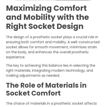
Maximizing Comfort
and Mobility with the
Right Socket Design
The design of a prosthetic socket plays a crucial role in
ensuring both comfort and mobility. A well-constructed
socket allows for smooth movement, minimizes strain
on the body, and enhances the overall prosthetic
experience.
The key to achieving this balance lies in selecting the
right materials, integrating modern technology, and
making adjustments as needed.
The Role of Materials in
Socket Comfort
The choice of materials in a prosthetic socket affects