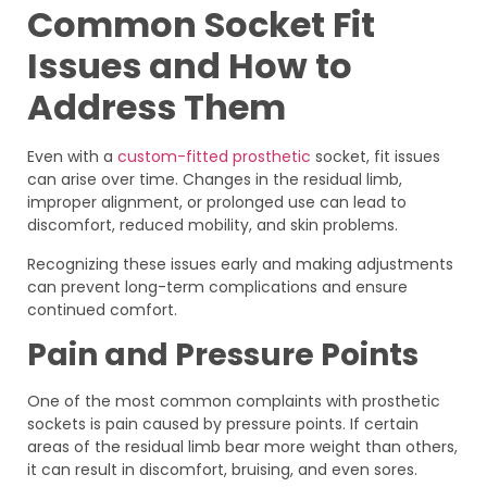
Common Socket Fit
Issues and How to
Address Them
Even with a
custom-fitted prosthetic
socket, fit issues
can arise over time. Changes in the residual limb,
improper alignment, or prolonged use can lead to
discomfort, reduced mobility, and skin problems.
Recognizing these issues early and making adjustments
can prevent long-term complications and ensure
continued comfort.
Pain and Pressure Points
One of the most common complaints with prosthetic
sockets is pain caused by pressure points. If certain
areas of the residual limb bear more weight than others,
it can result in discomfort, bruising, and even sores.