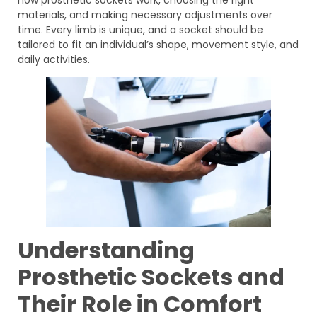
materials, and making necessary adjustments over
time. Every limb is unique, and a socket should be
tailored to fit an individual’s shape, movement style, and
daily activities.
Understanding
Prosthetic Sockets and
Their Role in Comfort