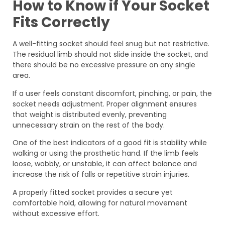
How to Know if Your Socket
Fits Correctly
A well-fitting socket should feel snug but not restrictive.
The residual limb should not slide inside the socket, and
there should be no excessive pressure on any single
area.
If a user feels constant discomfort, pinching, or pain, the
socket needs adjustment. Proper alignment ensures
that weight is distributed evenly, preventing
unnecessary strain on the rest of the body.
One of the best indicators of a good fit is stability while
walking or using the prosthetic hand. If the limb feels
loose, wobbly, or unstable, it can affect balance and
increase the risk of falls or repetitive strain injuries.
A properly fitted socket provides a secure yet
comfortable hold, allowing for natural movement
without excessive effort.