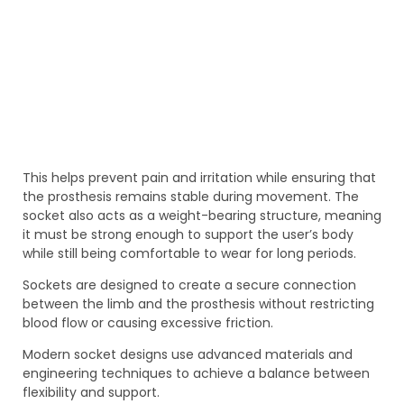
This helps prevent pain and irritation while ensuring that
the prosthesis remains stable during movement. The
socket also acts as a weight-bearing structure, meaning
it must be strong enough to support the user’s body
while still being comfortable to wear for long periods.
Sockets are designed to create a secure connection
between the limb and the prosthesis without restricting
blood flow or causing excessive friction.
Modern socket designs use advanced materials and
engineering techniques to achieve a balance between
flexibility and support.