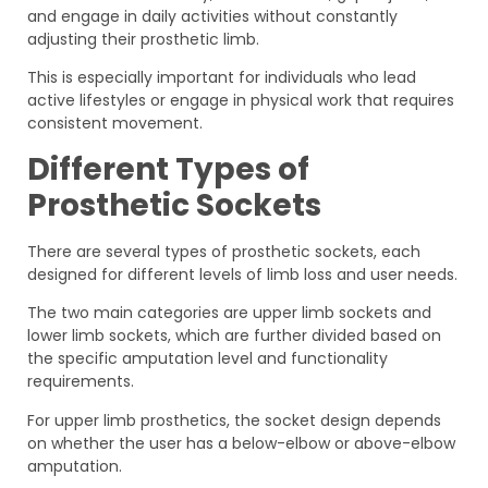
and engage in daily activities without constantly
adjusting their prosthetic limb.
This is especially important for individuals who lead
active lifestyles or engage in physical work that requires
consistent movement.
Different Types of
Prosthetic Sockets
There are several types of prosthetic sockets, each
designed for different levels of limb loss and user needs.
The two main categories are upper limb sockets and
lower limb sockets, which are further divided based on
the specific amputation level and functionality
requirements.
For upper limb prosthetics, the socket design depends
on whether the user has a below-elbow or above-elbow
amputation.