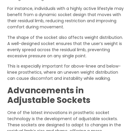
For instance, individuals with a highly active lifestyle may
benefit from a dynamic socket design that moves with
their residual limb, reducing restriction and improving
comfort during movement.
The shape of the socket also affects weight distribution.
A well-designed socket ensures that the user’s weight is
evenly spread across the residual limb, preventing
excessive pressure on any single point.
This is especially important for above-knee and below-
knee prosthetics, where an uneven weight distribution
can cause discomfort and instability while walking.
Advancements in
Adjustable Sockets
One of the latest innovations in prosthetic socket
technology is the development of adjustable sockets.
These sockets are designed to adapt to changes in the