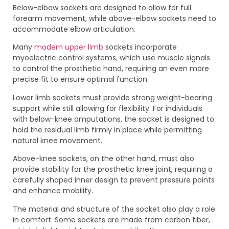
Below-elbow sockets are designed to allow for full
forearm movement, while above-elbow sockets need to
accommodate elbow articulation.
Many
modern upper limb
sockets incorporate
myoelectric control systems, which use muscle signals
to control the prosthetic hand, requiring an even more
precise fit to ensure optimal function.
Lower limb sockets must provide strong weight-bearing
support while still allowing for flexibility. For individuals
with below-knee amputations, the socket is designed to
hold the residual limb firmly in place while permitting
natural knee movement.
Above-knee sockets, on the other hand, must also
provide stability for the prosthetic knee joint, requiring a
carefully shaped inner design to prevent pressure points
and enhance mobility.
The material and structure of the socket also play a role
in comfort. Some sockets are made from carbon fiber,