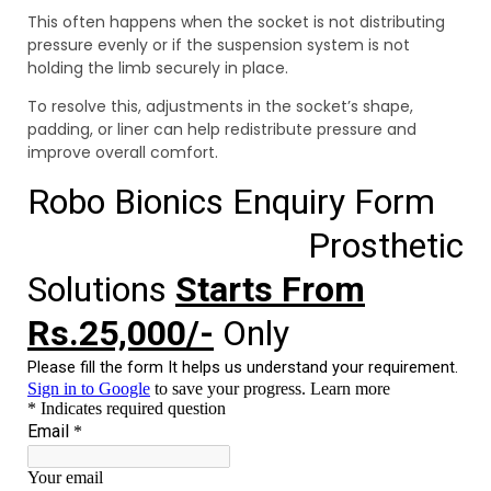
This often happens when the socket is not distributing
pressure evenly or if the suspension system is not
holding the limb securely in place.
To resolve this, adjustments in the socket’s shape,
padding, or liner can help redistribute pressure and
improve overall comfort.