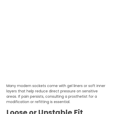
Many modern sockets come with gel liners or soft inner
layers that help reduce direct pressure on sensitive
areas. If pain persists, consulting a prosthetist for a
modification or refitting is essential.
Loose or Unstable Fit