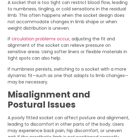
A socket that is too tight can restrict blood flow, leading
to numbness, tingling, or cold sensations in the residual
limb. This often happens when the socket design does
not accommodate changes in limb shape or when
weight distribution is uneven.
If
circulation problems occur
, adjusting the fit and
alignment of the socket can relieve pressure on
sensitive areas. Using softer liners or flexible materials in
tight spots can also help.
If numbness persists, switching to a socket with a more
dynamic fit—such as one that adapts to limb changes—
may be necessary.
Misalignment and
Postural Issues
A poorly fitted socket can affect posture and alignment,
leading to discomfort in other parts of the body. Users
may experience back pain, hip discomfort, or uneven
gait if the prosthetic limb is not positioned correctly.