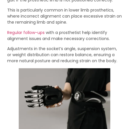
This is particularly common in lower limb prosthetics,
where incorrect alignment can place excessive strain on
the remaining limb and spine.
Regular follow-ups
with a prosthetist help identify
alignment issues and make necessary corrections.
Adjustments in the socket’s angle, suspension system,
or weight distribution can restore balance, ensuring a
more natural posture and reducing strain on the body.