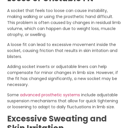
A socket that feels too loose can cause instability,
making walking or using the prosthetic hand difficult.
This problem is often caused by changes in residual limb
volume, which can happen due to weight loss, muscle
atrophy, or swelling.
A loose fit can lead to excessive movement inside the
socket, causing friction that results in skin irritation and
blisters.
Adding socket inserts or adjustable liners can help
compensate for minor changes in limb size. However, if
the fit has changed significantly, a new socket may be
necessary.
Some
advanced prosthetic systems
include adjustable
suspension mechanisms that allow for quick tightening
or loosening to adapt to daily fluctuations in limb size.
Excessive Sweating and