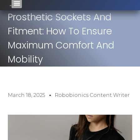
Prosthetic Sockets And
Fitment: How To Ensure
Maximum Comfort And
Mobility
March 18, 2025
Robobionics Content Writer