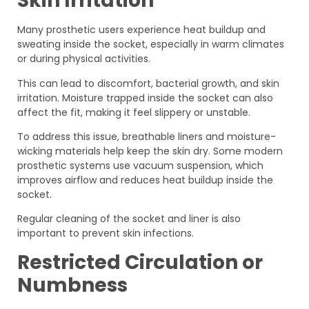
Skin Irritation
Many prosthetic users experience heat buildup and
sweating inside the socket, especially in warm climates
or during physical activities.
This can lead to discomfort, bacterial growth, and skin
irritation. Moisture trapped inside the socket can also
affect the fit, making it feel slippery or unstable.
To address this issue, breathable liners and moisture-
wicking materials help keep the skin dry. Some modern
prosthetic systems use vacuum suspension, which
improves airflow and reduces heat buildup inside the
socket.
Regular cleaning of the socket and liner is also
important to prevent skin infections.
Restricted Circulation or
Numbness