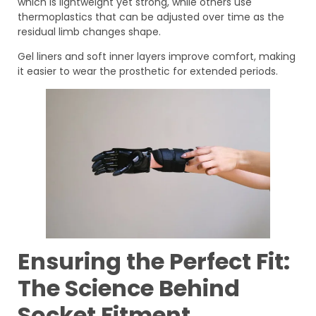
which is lightweight yet strong, while others use
thermoplastics that can be adjusted over time as the
residual limb changes shape.
Gel liners and soft inner layers improve comfort, making
it easier to wear the prosthetic for extended periods.
Ensuring the Perfect Fit:
The Science Behind
Socket Fitment