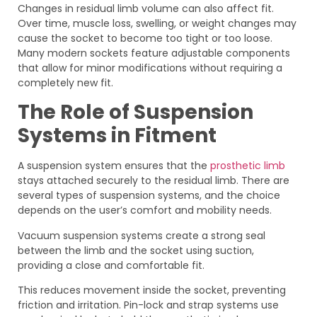
Changes in residual limb volume can also affect fit.
Over time, muscle loss, swelling, or weight changes may
cause the socket to become too tight or too loose.
Many modern sockets feature adjustable components
that allow for minor modifications without requiring a
completely new fit.
The Role of Suspension
Systems in Fitment
A suspension system ensures that the
prosthetic limb
stays attached securely to the residual limb. There are
several types of suspension systems, and the choice
depends on the user’s comfort and mobility needs.
Vacuum suspension systems create a strong seal
between the limb and the socket using suction,
providing a close and comfortable fit.
This reduces movement inside the socket, preventing
friction and irritation. Pin-lock and strap systems use