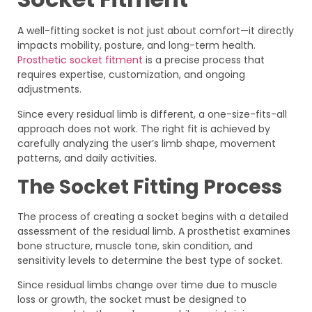
A well-fitting socket is not just about comfort—it directly
impacts mobility, posture, and long-term health.
Prosthetic socket fitment
is a precise process that
requires expertise, customization, and ongoing
adjustments.
Since every residual limb is different, a one-size-fits-all
approach does not work. The right fit is achieved by
carefully analyzing the user’s limb shape, movement
patterns, and daily activities.
The Socket Fitting Process
The process of creating a socket begins with a detailed
assessment of the residual limb. A prosthetist examines
bone structure, muscle tone, skin condition, and
sensitivity levels to determine the best type of socket.
Since residual limbs change over time due to muscle
loss or growth, the socket must be designed to