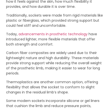
how it feels against the skin, how much flexibility it
provides, and how durable it is over time.
Traditionally, sockets were made from rigid materials like
plastic or fiberglass, which provided strong support but
could feel stiff and uncomfortable.
Today,
advancements in prosthetic technology
have
introduced lighter, more flexible materials that offer
both strength and comfort.
Carbon fiber composites are widely used due to their
lightweight nature and high durability. These materials
provide strong support while reducing the overall weight
of the prosthetic limb, making it easier to wear for long
periods.
Thermoplastics are another common option, offering
flexibility that allows the socket to conform to slight
changes in the residual limb’s shape.
Some modern sockets incorporate silicone or gel liners
that cushion the limb and reduce pressure points,