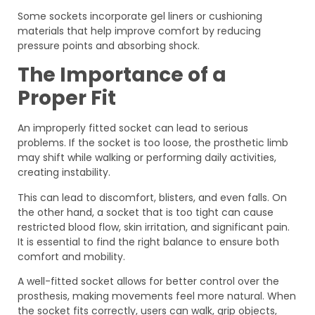
Some sockets incorporate gel liners or cushioning
materials that help improve comfort by reducing
pressure points and absorbing shock.
The Importance of a
Proper Fit
An improperly fitted socket can lead to serious
problems. If the socket is too loose, the prosthetic limb
may shift while walking or performing daily activities,
creating instability.
This can lead to discomfort, blisters, and even falls. On
the other hand, a socket that is too tight can cause
restricted blood flow, skin irritation, and significant pain.
It is essential to find the right balance to ensure both
comfort and mobility.
A well-fitted socket allows for better control over the
prosthesis, making movements feel more natural. When
the socket fits correctly, users can walk, grip objects,