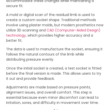
accommodate these changes while maintaining a
secure fit.
A mold or digital scan of the residual limb is used to
create a custom socket shape. Traditional methods
involve using plaster molds, but modern prosthetics now
utilize 3D scanning and
CAD (Computer-Aided Design)
technology
, which provides higher accuracy and a
better fit.
The data is used to manufacture the socket, ensuring it
follows the natural contours of the limb while
distributing pressure evenly.
Once the initial socket is created, a test socket is fitted
before the final version is made. This allows users to try
it out and provide feedback.
Adjustments are made based on pressure points,
alignment issues, and overall comfort. This step is
essential because even minor discomfort can lead to
irritation, sores, and difficulty in movement over time.