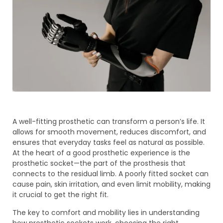
A well-fitting prosthetic can transform a person’s life. It
allows for smooth movement, reduces discomfort, and
ensures that everyday tasks feel as natural as possible.
At the heart of a good prosthetic experience is the
prosthetic socket—the part of the prosthesis that
connects to the residual limb. A poorly fitted socket can
cause pain, skin irritation, and even limit mobility, making
it crucial to get the right fit.
The key to comfort and mobility lies in understanding
how prosthetic sockets work, choosing the right