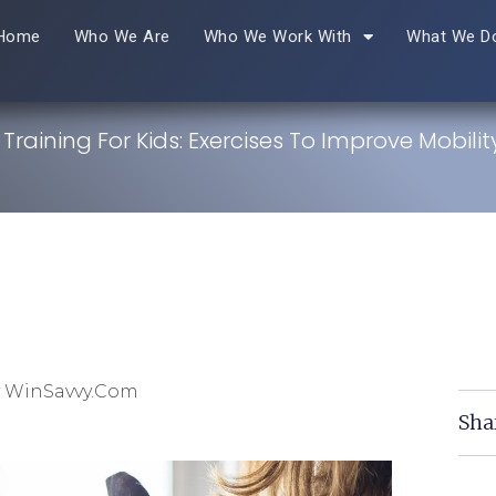
Home
Who We Are
Who We Work With
What We D
 Training For Kids: Exercises To Improve Mobili
y WinSavvy.com
Sha