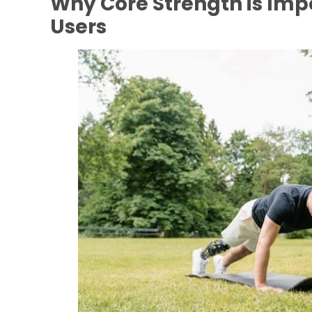
Why Core Strength is Impo
Users