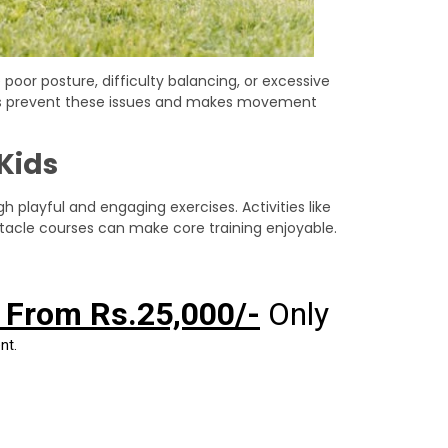
oor posture, difficulty balancing, or excessive
lps prevent these issues and makes movement
 Kids
 playful and engaging exercises. Activities like
stacle courses can make core training enjoyable.