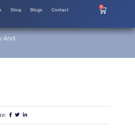
0
o
Shop
Blogs
Contact
ty And
re: