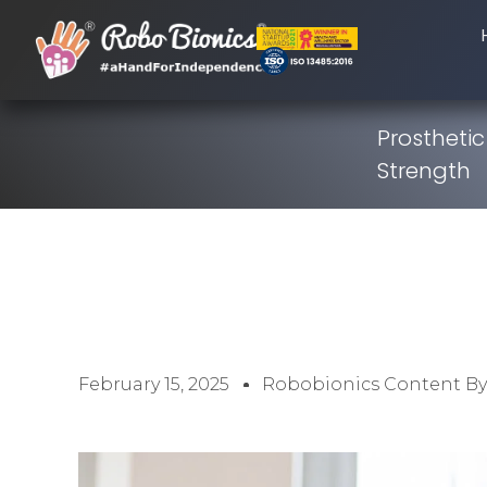
Prosthetic
Strength
February 15, 2025
Robobionics Content B