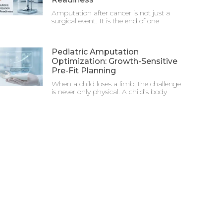
Amputation after cancer is not just a
surgical event. It is the end of one
Pediatric Amputation
Optimization: Growth-Sensitive
Pre-Fit Planning
When a child loses a limb, the challenge
is never only physical. A child’s body