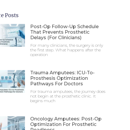
e Posts
Post-Op Follow-Up Schedule
That Prevents Prosthetic
Delays (For Clinicians)
For many clinicians, the surgery is only
the first step. What happens after the
operation
Trauma Amputees: ICU-To-
Prosthesis Optimization
Pathways For Doctors
For trauma amputees, the journey does
not begin at the prosthetic clinic. It
begins much
Oncology Amputees: Post-Op
Optimization For Prosthetic
Readiness