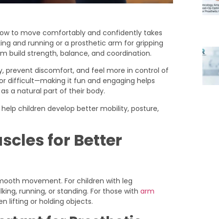
g how to move comfortably and confidently takes
ing and running or a prosthetic arm for gripping
hem build strength, balance, and coordination.
y, prevent discomfort, and feel more in control of
or difficult—making it fun and engaging helps
as a natural part of their body.
n help children develop better mobility, posture,
cles for Better
smooth movement. For children with leg
ing, running, or standing. For those with
arm
n lifting or holding objects.