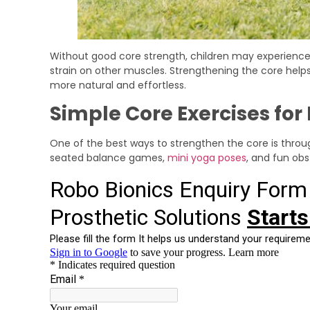
Without good core strength, children may experience p
strain on other muscles. Strengthening the core he
more natural and effortless.
Simple Core Exercises for
One of the best ways to strengthen the core is through
seated balance games,
mini yoga poses
, and fun ob