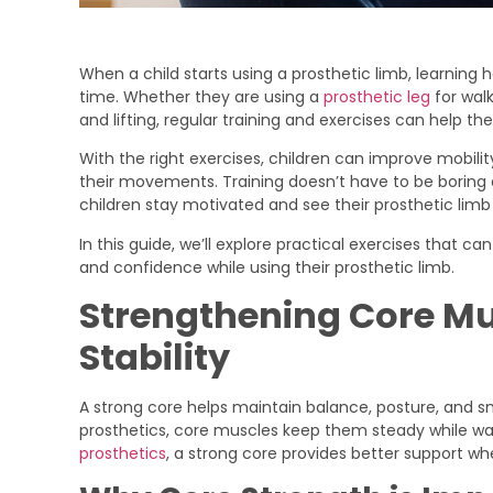
When a child starts using a prosthetic limb, learnin
time. Whether they are using a
prosthetic leg
for walk
and lifting, regular training and exercises can help t
With the right exercises, children can improve mobilit
their movements. Training doesn’t have to be boring 
children stay motivated and see their prosthetic limb 
In this guide, we’ll explore practical exercises that ca
and confidence while using their prosthetic limb.
Strengthening Core Mus
Stability
A strong core helps maintain balance, posture, and 
prosthetics, core muscles keep them steady while walk
prosthetics
, a strong core provides better support whe