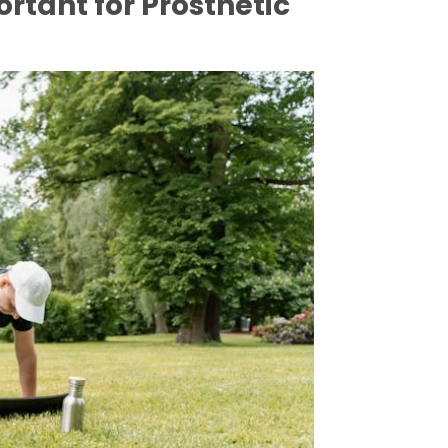
rtant for Prosthetic