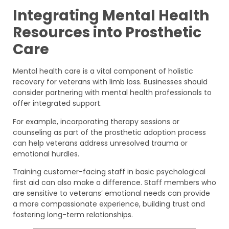
Integrating Mental Health
Resources into Prosthetic
Care
Mental health care is a vital component of holistic
recovery for veterans with limb loss. Businesses should
consider partnering with mental health professionals to
offer integrated support.
For example, incorporating therapy sessions or
counseling as part of the prosthetic adoption process
can help veterans address unresolved trauma or
emotional hurdles.
Training customer-facing staff in basic psychological
first aid can also make a difference. Staff members who
are sensitive to veterans’ emotional needs can provide
a more compassionate experience, building trust and
fostering long-term relationships.