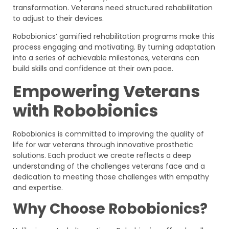
transformation. Veterans need structured rehabilitation
to adjust to their devices.
Robobionics’ gamified rehabilitation programs make this
process engaging and motivating. By turning adaptation
into a series of achievable milestones, veterans can
build skills and confidence at their own pace.
Empowering Veterans
with Robobionics
Robobionics is committed to improving the quality of
life for war veterans through innovative prosthetic
solutions. Each product we create reflects a deep
understanding of the challenges veterans face and a
dedication to meeting those challenges with empathy
and expertise.
Why Choose Robobionics?