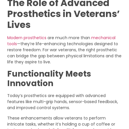
The Role of Advanced
Prosthetics in Veterans’
Lives
Modern prosthetics
are much more than
mechanical
tools
—they’re life-enhancing technologies designed to
restore freedom. For war veterans, the right prosthetic
can bridge the gap between physical limitations and the
life they aspire to live.
Functionality Meets
Innovation
Today’s prosthetics are equipped with advanced
features like multi-grip hands, sensor-based feedback,
and improved control systems.
These enhancements allow veterans to perform
intricate tasks, whether it’s holding a cup of coffee or