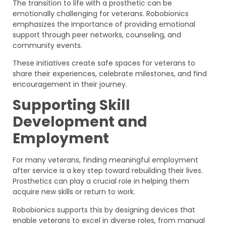
The transition to life with a prosthetic can be
emotionally challenging for veterans. Robobionics
emphasizes the importance of providing emotional
support through peer networks, counseling, and
community events.
These initiatives create safe spaces for veterans to
share their experiences, celebrate milestones, and find
encouragement in their journey.
Supporting Skill
Development and
Employment
For many veterans, finding meaningful employment
after service is a key step toward rebuilding their lives.
Prosthetics can play a crucial role in helping them
acquire new skills or return to work.
Robobionics supports this by designing devices that
enable veterans to excel in diverse roles, from manual