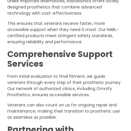
Unlike imported alternatives, Robobionics offers locally
designed prosthetics that combine advanced
technology with cost-effectiveness.
This ensures that veterans receive faster, more
accessible support when they need it most. Our NABL-
certified products meet stringent safety standards,
ensuring reliability and performance.
Comprehensive Support
Services
From initial evaluation to final fitment, we guide
veterans through every step of their prosthetic journey.
Our network of authorized clinics, including Omnify
Prosthetics, ensures accessible services.
Veterans can also count on us for ongoing repair and
maintenance, making their transition to prosthetic use
as seamless as possible.
Partnering with