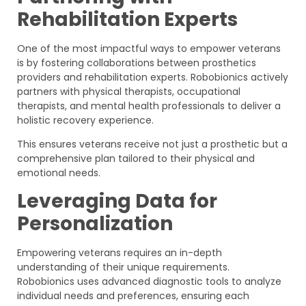
Rehabilitation Experts
One of the most impactful ways to empower veterans
is by fostering collaborations between prosthetics
providers and rehabilitation experts. Robobionics actively
partners with physical therapists, occupational
therapists, and mental health professionals to deliver a
holistic recovery experience.
This ensures veterans receive not just a prosthetic but a
comprehensive plan tailored to their physical and
emotional needs.
Leveraging Data for
Personalization
Empowering veterans requires an in-depth
understanding of their unique requirements.
Robobionics uses advanced diagnostic tools to analyze
individual needs and preferences, ensuring each