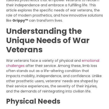
their independence and embrace a fulfilling life. This
article explores the specific needs of war veterans, the
role of modern prosthetics, and how innovative solutions
like
Grippy™
can transform lives.
Understanding the
Unique Needs of War
Veterans
War veterans face a variety of physical and
emotional
challenges
after their service. Among these, limb loss
often stands out as a life-altering condition that
impacts mobility, independence, and confidence. Unlike
other prosthetic users, veterans’ needs are shaped by
their service experiences, the severity of their injuries,
and the demands of reintegrating into civilian life.
Physical Needs