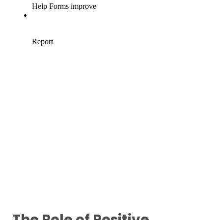
The Role of Positive