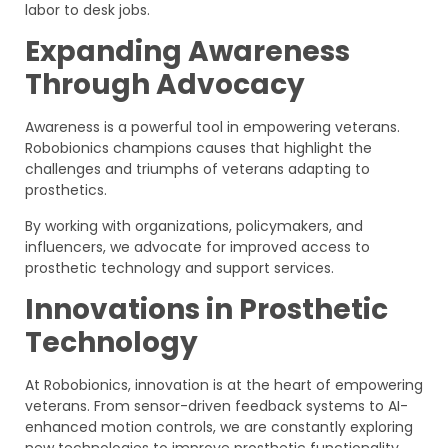
labor to desk jobs.
Expanding Awareness
Through Advocacy
Awareness is a powerful tool in empowering veterans.
Robobionics champions causes that highlight the
challenges and triumphs of veterans adapting to
prosthetics.
By working with organizations, policymakers, and
influencers, we advocate for improved access to
prosthetic technology and support services.
Innovations in Prosthetic
Technology
At Robobionics, innovation is at the heart of empowering
veterans. From sensor-driven feedback systems to AI-
enhanced motion controls, we are constantly exploring
new technologies to improve prosthetic functionality.