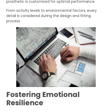
prosthetic is customized for optimal performance.
From activity levels to environmental factors, every
detail is considered during the design and fitting
process.
Fostering Emotional
Resilience