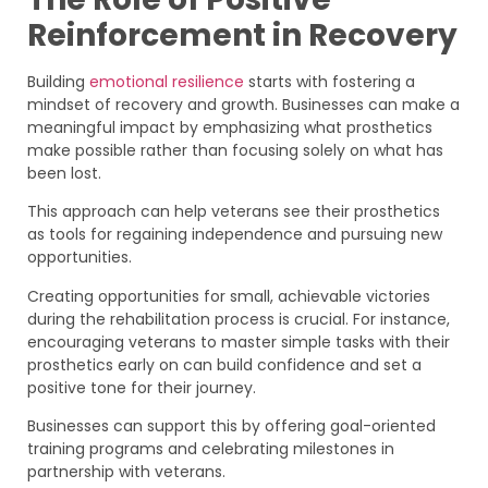
Reinforcement in Recovery
Building
emotional resilience
starts with fostering a
mindset of recovery and growth. Businesses can make a
meaningful impact by emphasizing what prosthetics
make possible rather than focusing solely on what has
been lost.
This approach can help veterans see their prosthetics
as tools for regaining independence and pursuing new
opportunities.
Creating opportunities for small, achievable victories
during the rehabilitation process is crucial. For instance,
encouraging veterans to master simple tasks with their
prosthetics early on can build confidence and set a
positive tone for their journey.
Businesses can support this by offering goal-oriented
training programs and celebrating milestones in
partnership with veterans.