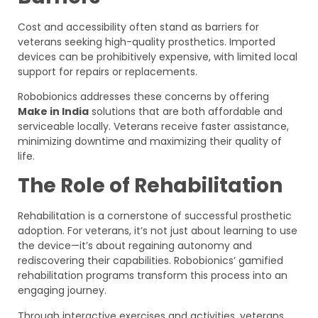
Cost and accessibility often stand as barriers for
veterans seeking high-quality prosthetics. Imported
devices can be prohibitively expensive, with limited local
support for repairs or replacements.
Robobionics addresses these concerns by offering
Make in India
solutions that are both affordable and
serviceable locally. Veterans receive faster assistance,
minimizing downtime and maximizing their quality of
life.
The Role of Rehabilitation
Rehabilitation is a cornerstone of successful prosthetic
adoption. For veterans, it’s not just about learning to use
the device—it’s about regaining autonomy and
rediscovering their capabilities. Robobionics’ gamified
rehabilitation programs transform this process into an
engaging journey.
Through interactive exercises and activities, veterans