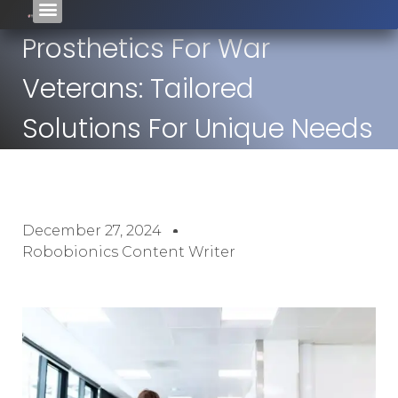
Prosthetics For War
Veterans: Tailored
Solutions For Unique Needs
December 27, 2024
Robobionics Content Writer