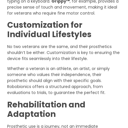
typing on a keyboard.
Grippy™
, for example, provides a
precise sense of touch and movement, making it ideal
for veterans who require fine motor control.
Customization for
Individual Lifestyles
No two veterans are the same, and their prosthetics
shouldn’t be either. Customization is key to ensuring the
device fits seamlessly into their lifestyle.
Whether a veteran is an athlete, an artist, or simply
someone who values their independence, their
prosthetic should align with their specific goals.
Robobionics offers a structured approach, from
evaluations to trials, to guarantee the perfect fit.
Rehabilitation and
Adaptation
Prosthetic use is a journey, not an immediate