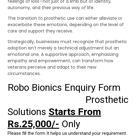
feelings of loss—not just of a limb but of identity,
autonomy, and their previous way of life.
The transition to prosthetic use can either alleviate or
exacerbate these emotions, depending on the level of
care and support they receive.
Strategically, businesses must recognize that prosthetic
adoption isn’t merely a technical adjustment but an
emotional one. A supportive approach, emphasizing
empathy and empowerment, can transform how
veterans perceive and adapt to their new
circumstances.