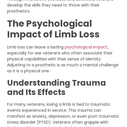
develop the skills they need to thrive with their
prosthetics.
The Psychological
Impact of Limb Loss
Limb loss can leave a lasting
psychological impact
,
especially for war veterans who often associate their
physical capabilities with their sense of identity.
Adjusting to a prosthetic is as much a mental challenge
as it is a physical one.
Understanding Trauma
and Its Effects
For many veterans, losing a limb is tied to traumatic
events experienced in service. This trauma can
manifest as anxiety, depression, or even post-traumatic
stress disorder (PTSD). Veterans often grapple with