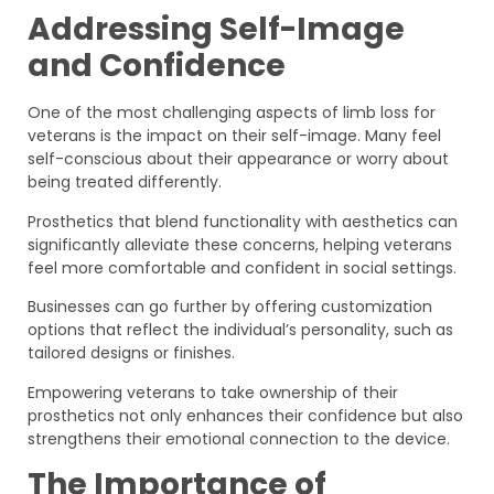
Addressing Self-Image
and Confidence
One of the most challenging aspects of limb loss for
veterans is the impact on their self-image. Many feel
self-conscious about their appearance or worry about
being treated differently.
Prosthetics that blend functionality with aesthetics can
significantly alleviate these concerns, helping veterans
feel more comfortable and confident in social settings.
Businesses can go further by offering customization
options that reflect the individual’s personality, such as
tailored designs or finishes.
Empowering veterans to take ownership of their
prosthetics not only enhances their confidence but also
strengthens their emotional connection to the device.
The Importance of