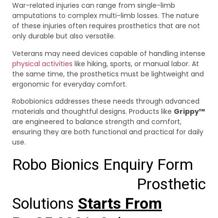
War-related injuries can range from single-limb
amputations to complex multi-limb losses. The nature
of these injuries often requires prosthetics that are not
only durable but also versatile.
Veterans may need devices capable of handling intense
physical activities
like hiking, sports, or manual labor. At
the same time, the prosthetics must be lightweight and
ergonomic for everyday comfort.
Robobionics addresses these needs through advanced
materials and thoughtful designs. Products like
Grippy™
are engineered to balance strength and comfort,
ensuring they are both functional and practical for daily
use.