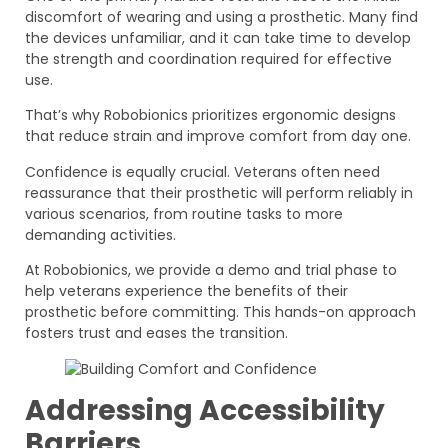
discomfort of wearing and using a prosthetic. Many find
the devices unfamiliar, and it can take time to develop
the strength and coordination required for effective
use.
That’s why Robobionics prioritizes ergonomic designs
that reduce strain and improve comfort from day one.
Confidence is equally crucial. Veterans often need
reassurance that their prosthetic will perform reliably in
various scenarios, from routine tasks to more
demanding activities.
At Robobionics, we provide a demo and trial phase to
help veterans experience the benefits of their
prosthetic before committing. This hands-on approach
fosters trust and eases the transition.
Addressing Accessibility
Barriers