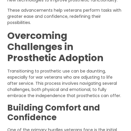
These advancements help veterans perform tasks with
greater ease and confidence, redefining their
possibilities.
Overcoming
Challenges in
Prosthetic Adoption
Transitioning to prosthetic use can be daunting,
especially for war veterans who are adjusting to life
after service. This process involves navigating several
challenges, both physical and emotional, to fully
embrace the independence that prosthetics can offer.
Building Comfort and
Confidence
One of the primary hurdles veterans face is the initial