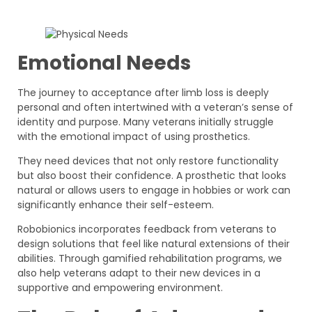
Emotional Needs
The journey to acceptance after limb loss is deeply
personal and often intertwined with a veteran’s sense of
identity and purpose. Many veterans initially struggle
with the emotional impact of using prosthetics.
They need devices that not only restore functionality
but also boost their confidence. A prosthetic that looks
natural or allows users to engage in hobbies or work can
significantly enhance their self-esteem.
Robobionics incorporates feedback from veterans to
design solutions that feel like natural extensions of their
abilities. Through gamified rehabilitation programs, we
also help veterans adapt to their new devices in a
supportive and empowering environment.