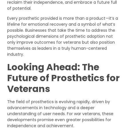
reclaim their independence, and embrace a future full
of potential.
Every prosthetic provided is more than a product—it’s a
lifeline for emotional recovery and a symbol of what’s
possible. Businesses that take the time to address the
psychological dimensions of prosthetic adoption not
only improve outcomes for veterans but also position
themselves as leaders in a truly human-centered
industry.
Looking Ahead: The
Future of Prosthetics for
Veterans
The field of prosthetics is evolving rapidly, driven by
advancements in technology and a deeper
understanding of user needs. For war veterans, these
developments promise even greater possibilities for
independence and achievement.