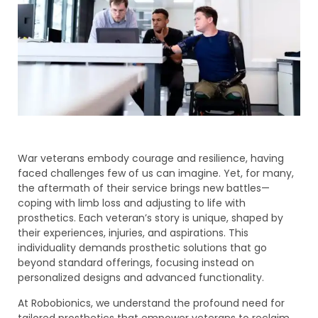
War veterans embody courage and resilience, having
faced challenges few of us can imagine. Yet, for many,
the aftermath of their service brings new battles—
coping with limb loss and adjusting to life with
prosthetics. Each veteran’s story is unique, shaped by
their experiences, injuries, and aspirations. This
individuality demands prosthetic solutions that go
beyond standard offerings, focusing instead on
personalized designs and advanced functionality.
At Robobionics, we understand the profound need for
tailored prosthetics that empower veterans to reclaim