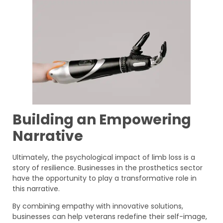
Building an Empowering
Narrative
Ultimately, the psychological impact of limb loss is a
story of resilience. Businesses in the prosthetics sector
have the opportunity to play a transformative role in
this narrative.
By combining empathy with innovative solutions,
businesses can help veterans redefine their self-image,