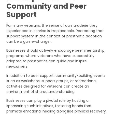
Community and Peer
Support
For many veterans, the sense of camaraderie they
experienced in service is irreplaceable. Recreating that
support system in the context of prosthetic adoption
can be a game-changer.
Businesses should actively encourage peer mentorship
programs, where veterans who have successfully
adapted to prosthetics can guide and inspire
newcomers.
In addition to peer support, community-building events
such as workshops, support groups, or recreational
activities designed for veterans can create an
environment of shared understanding.
Businesses can play a pivotal role by hosting or
sponsoring such initiatives, fostering bonds that
promote emotional healing alongside physical recovery.