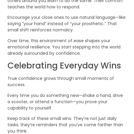
others around you learn to do the same. Their comfort
teaches the world how to respond.
Encourage your close ones to use natural language—like
saying “your hand” instead of “your prosthetic.” That
small shift reinforces normalcy.
Over time, this environment of ease shapes your
emotional resilience. You start stepping into the world
already surrounded by confidence.
Celebrating Everyday Wins
True confidence grows through small moments of
success.
Every time you do something new—shake a hand, drive
a scooter, or attend a function—you prove your
capability to yourself.
Keep track of these small wins. They’re not just daily
tasks; they’re reminders that you’ve come farther than
you think.