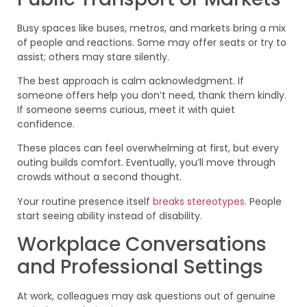
Busy spaces like buses, metros, and markets bring a mix
of people and reactions. Some may offer seats or try to
assist; others may stare silently.
The best approach is calm acknowledgment. If
someone offers help you don’t need, thank them kindly.
If someone seems curious, meet it with quiet
confidence.
These places can feel overwhelming at first, but every
outing builds comfort. Eventually, you’ll move through
crowds without a second thought.
Your routine presence itself
breaks stereotypes
. People
start seeing ability instead of disability.
Workplace Conversations
and Professional Settings
At work, colleagues may ask questions out of genuine