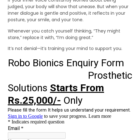
If your inner voice constantly worries about being
judged, your body will show that unease. But when your
inner dialogue is gentle and positive, it reflects in your
posture, your smile, and your tone.
Whenever you catch yourself thinking, “They might
stare,” replace it with, “I’m doing great.”
It’s not denial—it’s training your mind to support you.