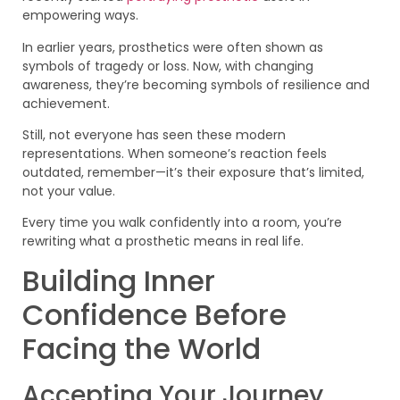
empowering ways.
In earlier years, prosthetics were often shown as
symbols of tragedy or loss. Now, with changing
awareness, they’re becoming symbols of resilience and
achievement.
Still, not everyone has seen these modern
representations. When someone’s reaction feels
outdated, remember—it’s their exposure that’s limited,
not your value.
Every time you walk confidently into a room, you’re
rewriting what a prosthetic means in real life.
Building Inner
Confidence Before
Facing the World
Accepting Your Journey