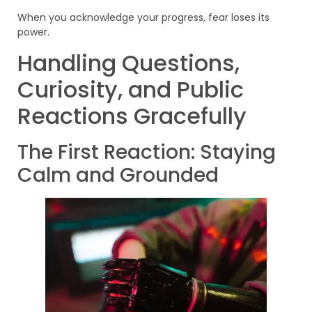
When you acknowledge your progress, fear loses its
power.
Handling Questions,
Curiosity, and Public
Reactions Gracefully
The First Reaction: Staying
Calm and Grounded