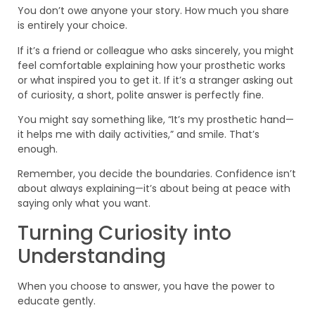
You don’t owe anyone your story. How much you share
is entirely your choice.
If it’s a friend or colleague who asks sincerely, you might
feel comfortable explaining how your prosthetic works
or what inspired you to get it. If it’s a stranger asking out
of curiosity, a short, polite answer is perfectly fine.
You might say something like, “It’s my prosthetic hand—
it helps me with daily activities,” and smile. That’s
enough.
Remember, you decide the boundaries. Confidence isn’t
about always explaining—it’s about being at peace with
saying only what you want.
Turning Curiosity into
Understanding
When you choose to answer, you have the power to
educate gently.