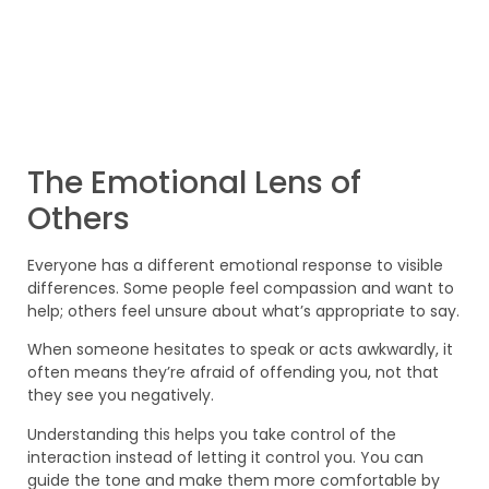
The Emotional Lens of
Others
Everyone has a different emotional response to visible
differences. Some people feel compassion and want to
help; others feel unsure about what’s appropriate to say.
When someone hesitates to speak or acts awkwardly, it
often means they’re afraid of offending you, not that
they see you negatively.
Understanding this helps you take control of the
interaction instead of letting it control you. You can
guide the tone and make them more comfortable by