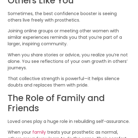
Others Like You
Sometimes, the best confidence booster is seeing
others live freely with prosthetics.
Joining online groups or meeting other women with
similar experiences reminds you that you’re part of a
larger, inspiring community.
When you share stories or advice, you realize you’re not
alone. You see reflections of your own growth in others’
journeys.
That collective strength is powerful—it helps silence
doubts and replaces them with pride.
The Role of Family and
Friends
Loved ones play a huge role in rebuilding self-assurance.
When your
family
treats your prosthetic as normal,