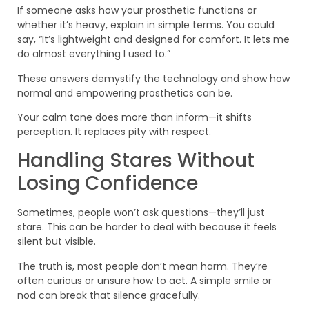
If someone asks how your prosthetic functions or
whether it’s heavy, explain in simple terms. You could
say, “It’s lightweight and designed for comfort. It lets me
do almost everything I used to.”
These answers demystify the technology and show how
normal and empowering prosthetics can be.
Your calm tone does more than inform—it shifts
perception. It replaces pity with respect.
Handling Stares Without
Losing Confidence
Sometimes, people won’t ask questions—they’ll just
stare. This can be harder to deal with because it feels
silent but visible.
The truth is, most people don’t mean harm. They’re
often curious or unsure how to act. A simple smile or
nod can break that silence gracefully.