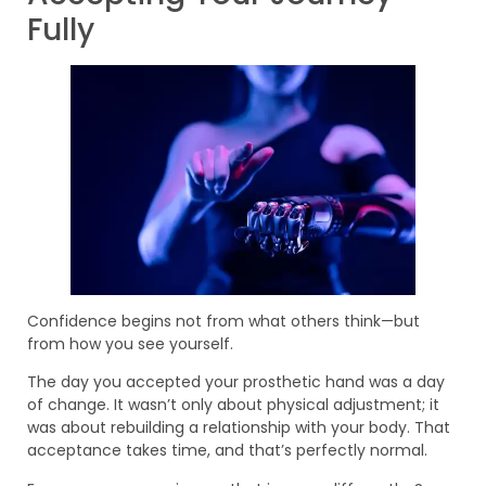
Fully
Confidence begins not from what others think—but
from how you see yourself.
The day you accepted your prosthetic hand was a day
of change. It wasn’t only about physical adjustment; it
was about rebuilding a relationship with your body. That
acceptance takes time, and that’s perfectly normal.