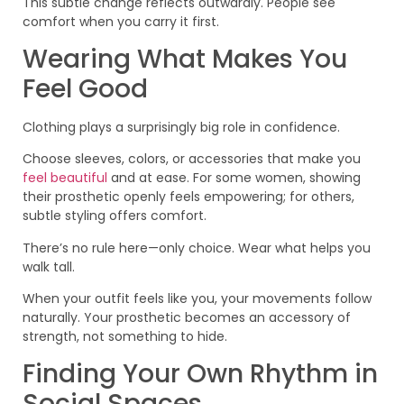
This subtle change reflects outwardly. People see
comfort when you carry it first.
Wearing What Makes You
Feel Good
Clothing plays a surprisingly big role in confidence.
Choose sleeves, colors, or accessories that make you
feel beautiful
and at ease. For some women, showing
their prosthetic openly feels empowering; for others,
subtle styling offers comfort.
There’s no rule here—only choice. Wear what helps you
walk tall.
When your outfit feels like you, your movements follow
naturally. Your prosthetic becomes an accessory of
strength, not something to hide.
Finding Your Own Rhythm in
Social Spaces