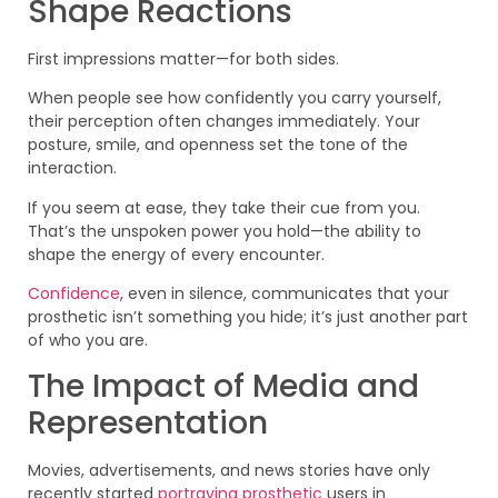
Shape Reactions
First impressions matter—for both sides.
When people see how confidently you carry yourself,
their perception often changes immediately. Your
posture, smile, and openness set the tone of the
interaction.
If you seem at ease, they take their cue from you.
That’s the unspoken power you hold—the ability to
shape the energy of every encounter.
Confidence
, even in silence, communicates that your
prosthetic isn’t something you hide; it’s just another part
of who you are.
The Impact of Media and
Representation
Movies, advertisements, and news stories have only
recently started
portraying prosthetic
users in