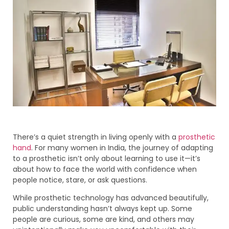
There’s a quiet strength in living openly with a
prosthetic
hand
. For many women in India, the journey of adapting
to a prosthetic isn’t only about learning to use it—it’s
about how to face the world with confidence when
people notice, stare, or ask questions.
While prosthetic technology has advanced beautifully,
public understanding hasn’t always kept up. Some
people are curious, some are kind, and others may