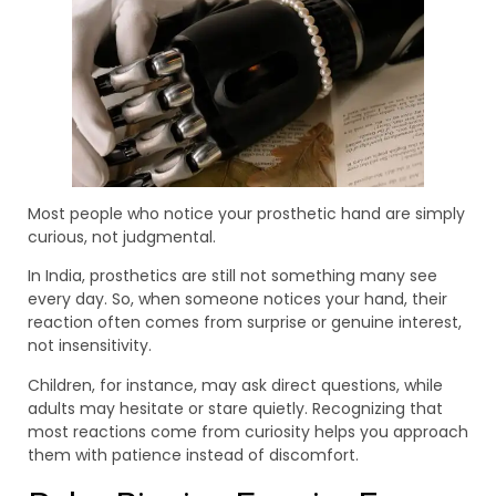
Most people who notice your prosthetic hand are simply
curious, not judgmental.
In India, prosthetics are still not something many see
every day. So, when someone notices your hand, their
reaction often comes from surprise or genuine interest,
not insensitivity.
Children, for instance, may ask direct questions, while
adults may hesitate or stare quietly. Recognizing that
most reactions come from curiosity helps you approach
them with patience instead of discomfort.