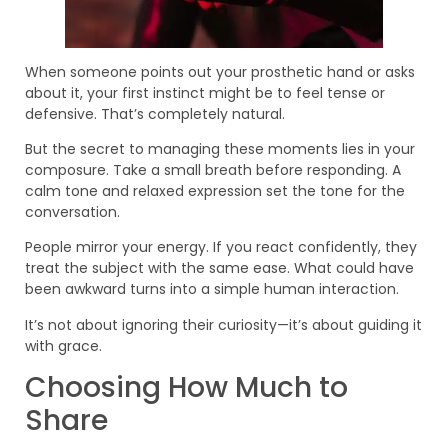
When someone points out your prosthetic hand or asks
about it, your first instinct might be to feel tense or
defensive. That’s completely natural.
But the secret to managing these moments lies in your
composure. Take a small breath before responding. A
calm tone and relaxed expression set the tone for the
conversation.
People mirror your energy. If you react confidently, they
treat the subject with the same ease. What could have
been awkward turns into a simple human interaction.
It’s not about ignoring their curiosity—it’s about guiding it
with grace.
Choosing How Much to
Share