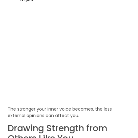
The stronger your inner voice becomes, the less
external opinions can affect you.
Drawing Strength from