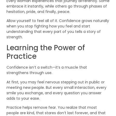
Every woman experiences that journey differently. Some
embrace it instantly, while others go through phases of
hesitation, pride, and finally, peace.
Allow yourself to feel all of it. Confidence grows naturally
when you stop fighting how you feel and start
understanding that every part of you tells a story of
strength.
Learning the Power of
Practice
Confidence isn’t a switch—it’s a muscle that
strengthens through use.
At first, you may feel nervous stepping out in public or
meeting new people. But every small interaction, every
smile you exchange, and every question you answer
adds to your ease.
Practice helps remove fear. You realize that most
people are kind, that stares don’t last forever, and that