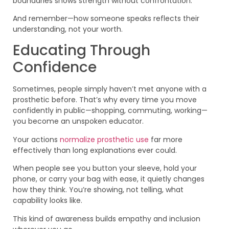
boundaries shows strength without confrontation.
And remember—how someone speaks reflects their
understanding, not your worth.
Educating Through
Confidence
Sometimes, people simply haven’t met anyone with a
prosthetic before. That’s why every time you move
confidently in public—shopping, commuting, working—
you become an unspoken educator.
Your actions
normalize prosthetic use
far more
effectively than long explanations ever could.
When people see you button your sleeve, hold your
phone, or carry your bag with ease, it quietly changes
how they think. You’re showing, not telling, what
capability looks like.
This kind of awareness builds empathy and inclusion