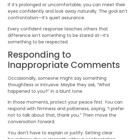
If it’s prolonged or uncomfortable, you can meet their
eyes confidently and look away naturally. The goal isn’t
confrontation—it’s quiet assurance.
Every confident response teaches others that
difference isn’t something to be stared at—it’s
something to be respected.
Responding to
Inappropriate Comments
Occasionally, someone might say something
thoughtless or intrusive. Maybe they ask, “What
happened to you?” in a blunt tone.
In those moments, protect your peace first. You can
respond with firmness and politeness, saying, “I prefer
not to talk about that, thank you.” Then move the
conversation forward.
You don’t have to explain or justify. Setting clear