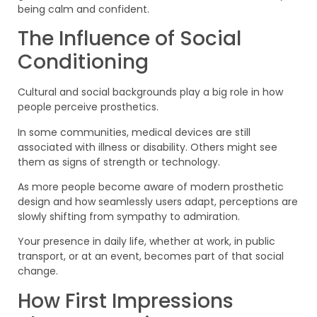
being calm and confident.
The Influence of Social
Conditioning
Cultural and social backgrounds play a big role in how
people perceive prosthetics.
In some communities, medical devices are still
associated with illness or disability. Others might see
them as signs of strength or technology.
As more people become aware of modern prosthetic
design and how seamlessly users adapt, perceptions are
slowly shifting from sympathy to admiration.
Your presence in daily life, whether at work, in public
transport, or at an event, becomes part of that social
change.
How First Impressions