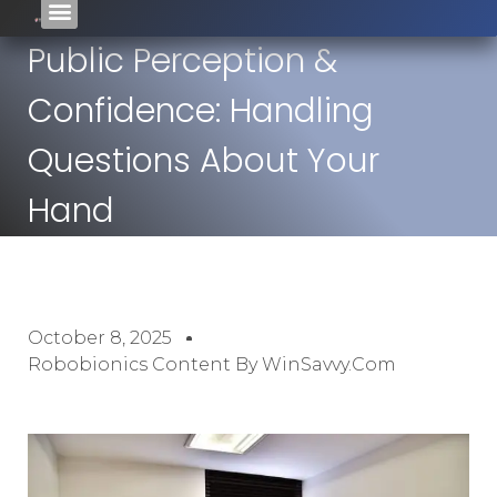
Public Perception &
Confidence: Handling
Questions About Your
Hand
October 8, 2025
Robobionics Content By WinSavvy.com