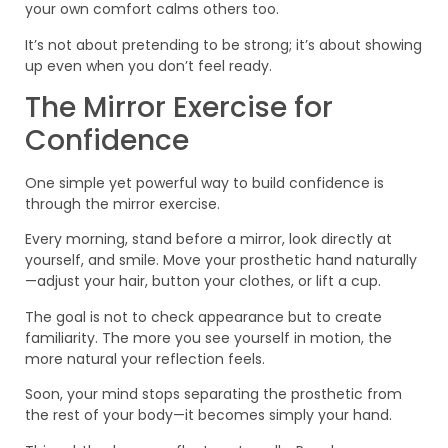
your own comfort calms others too.
It’s not about pretending to be strong; it’s about showing
up even when you don’t feel ready.
The Mirror Exercise for
Confidence
One simple yet powerful way to build confidence is
through the mirror exercise.
Every morning, stand before a mirror, look directly at
yourself, and smile. Move your prosthetic hand naturally
—adjust your hair, button your clothes, or lift a cup.
The goal is not to check appearance but to create
familiarity. The more you see yourself in motion, the
more natural your reflection feels.
Soon, your mind stops separating the prosthetic from
the rest of your body—it becomes simply your hand.