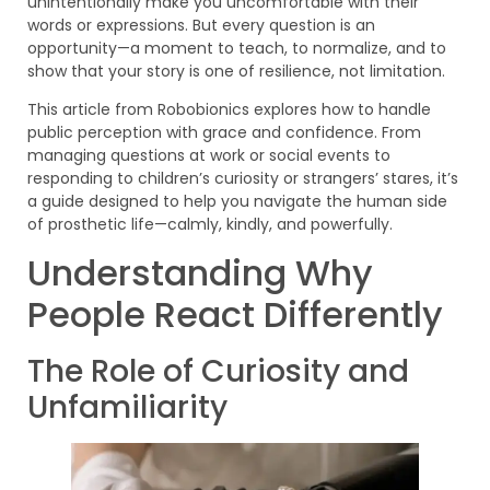
unintentionally make you uncomfortable with their
words or expressions. But every question is an
opportunity—a moment to teach, to normalize, and to
show that your story is one of resilience, not limitation.
This article from Robobionics explores how to handle
public perception with grace and confidence. From
managing questions at work or social events to
responding to children’s curiosity or strangers’ stares, it’s
a guide designed to help you navigate the human side
of prosthetic life—calmly, kindly, and powerfully.
Understanding Why
People React Differently
The Role of Curiosity and
Unfamiliarity