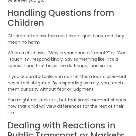
wherever you go.
Handling Questions from
Children
Children often ask the most direct questions, and they
mean no harm.
When a child asks, “Why is your hand different?” or “Can
I touch it?”, respond kindly. Say something like, “It’s a
special hand that helps me do things,” and smile.
If you’re comfortable, you can let them look closer—but
never feel obligated. By responding warmly, you teach
them curiosity without fear or judgment.
You might not realize it, but that small moment shapes
how that child will view differences for the rest of their
life.
Dealing with Reactions in
Public Transport or Markets