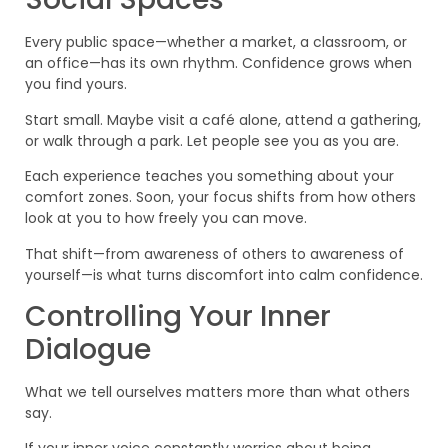
Every public space—whether a market, a classroom, or
an office—has its own rhythm. Confidence grows when
you find yours.
Start small. Maybe visit a café alone, attend a gathering,
or walk through a park. Let people see you as you are.
Each experience teaches you something about your
comfort zones. Soon, your focus shifts from how others
look at you to how freely you can move.
That shift—from awareness of others to awareness of
yourself—is what turns discomfort into calm confidence.
Controlling Your Inner
Dialogue
What we tell ourselves matters more than what others
say.