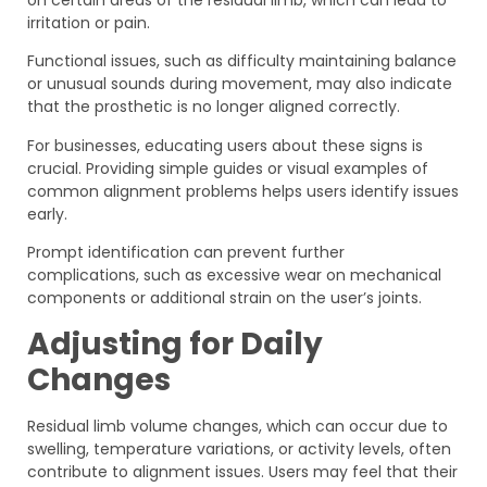
on certain areas of the residual limb, which can lead to
irritation or pain.
Functional issues, such as difficulty maintaining balance
or unusual sounds during movement, may also indicate
that the prosthetic is no longer aligned correctly.
For businesses, educating users about these signs is
crucial. Providing simple guides or visual examples of
common alignment problems helps users identify issues
early.
Prompt identification can prevent further
complications, such as excessive wear on mechanical
components or additional strain on the user’s joints.
Adjusting for Daily
Changes
Residual limb volume changes, which can occur due to
swelling, temperature variations, or activity levels, often
contribute to alignment issues. Users may feel that their