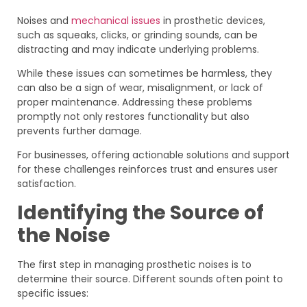
Noises and
mechanical issues
in prosthetic devices,
such as squeaks, clicks, or grinding sounds, can be
distracting and may indicate underlying problems.
While these issues can sometimes be harmless, they
can also be a sign of wear, misalignment, or lack of
proper maintenance. Addressing these problems
promptly not only restores functionality but also
prevents further damage.
For businesses, offering actionable solutions and support
for these challenges reinforces trust and ensures user
satisfaction.
Identifying the Source of
the Noise
The first step in managing prosthetic noises is to
determine their source. Different sounds often point to
specific issues: