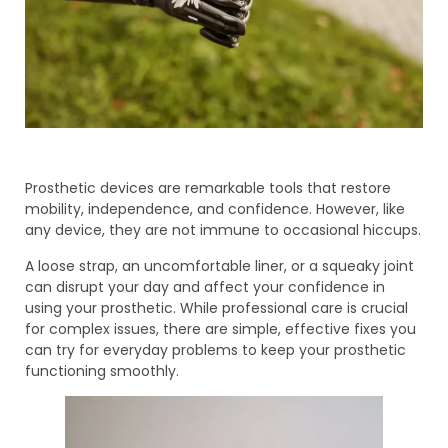
Prosthetic devices are remarkable tools that restore
mobility, independence, and confidence. However, like
any device, they are not immune to occasional hiccups.
A loose strap, an uncomfortable liner, or a squeaky joint
can disrupt your day and affect your confidence in
using your prosthetic. While professional care is crucial
for complex issues, there are simple, effective fixes you
can try for everyday problems to keep your prosthetic
functioning smoothly.