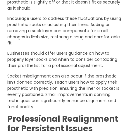
prosthetic is slightly off or that it doesn’t fit as securely
as it should.
Encourage users to address these fluctuations by using
prosthetic socks or adjusting their liners. Adding or
removing a sock layer can compensate for small
changes in limb size, restoring a snug and comfortable
fit.
Businesses should offer users guidance on how to
properly layer socks and when to consider contacting
their prosthetist for a professional adjustment.
Socket misalignment can also occur if the prosthetic
isn’t donned correctly. Teach users how to apply their
prosthetic with precision, ensuring the liner or socket is
evenly positioned. Small improvements in donning
techniques can significantly enhance alignment and
functionality.
Professional Realignment
for Persistent Issues