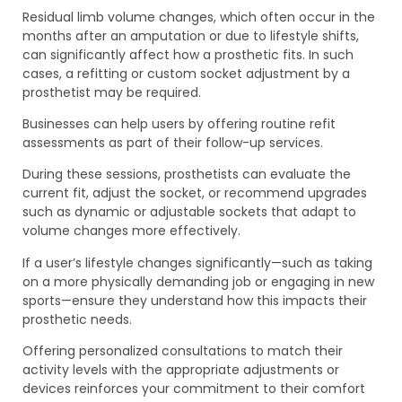
Residual limb volume changes, which often occur in the
months after an amputation or due to lifestyle shifts,
can significantly affect how a prosthetic fits. In such
cases, a refitting or custom socket adjustment by a
prosthetist may be required.
Businesses can help users by offering routine refit
assessments as part of their follow-up services.
During these sessions, prosthetists can evaluate the
current fit, adjust the socket, or recommend upgrades
such as dynamic or adjustable sockets that adapt to
volume changes more effectively.
If a user’s lifestyle changes significantly—such as taking
on a more physically demanding job or engaging in new
sports—ensure they understand how this impacts their
prosthetic needs.
Offering personalized consultations to match their
activity levels with the appropriate adjustments or
devices reinforces your commitment to their comfort