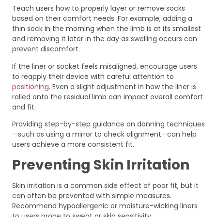
Teach users how to properly layer or remove socks
based on their comfort needs. For example, adding a
thin sock in the morning when the limb is at its smallest
and removing it later in the day as swelling occurs can
prevent discomfort.
If the liner or socket feels misaligned, encourage users
to reapply their device with careful attention to
positioning
. Even a slight adjustment in how the liner is
rolled onto the residual limb can impact overall comfort
and fit.
Providing step-by-step guidance on donning techniques
—such as using a mirror to check alignment—can help
users achieve a more consistent fit.
Preventing Skin Irritation
Skin irritation is a common side effect of poor fit, but it
can often be prevented with simple measures.
Recommend hypoallergenic or moisture-wicking liners
to users prone to sweat or skin sensitivity.