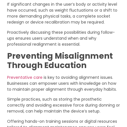
If significant changes in the user’s body or activity level
have occurred, such as weight fluctuations or a shift to
more demanding physical tasks, a complete socket
redesign or device recalibration may be required.
Proactively discussing these possibilities during follow-
ups ensures users understand when and why
professional realignment is essential.
Preventing Misalignment
Through Education
Preventative care
is key to avoiding alignment issues.
Businesses can empower users with knowledge on how
to maintain proper alignment through everyday habits.
Simple practices, such as storing the prosthetic
correctly and avoiding excessive force during donning or
removal, can help maintain the device’s setup.
Offering hands-on training sessions or digital resources