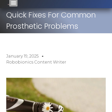
Quick Fixes For Common
Prosthetic Problems
January 19, 2025
Robobionics Content Writer