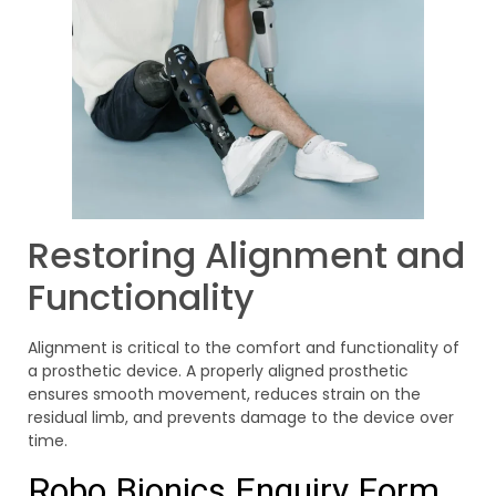
Restoring Alignment and
Functionality
Alignment is critical to the comfort and functionality of
a prosthetic device. A properly aligned prosthetic
ensures smooth movement, reduces strain on the
residual limb, and prevents damage to the device over
time.