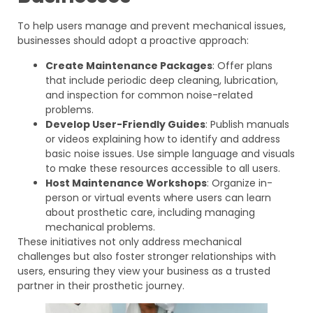
To help users manage and prevent mechanical issues,
businesses should adopt a proactive approach:
Create Maintenance Packages
: Offer plans
that include periodic deep cleaning, lubrication,
and inspection for common noise-related
problems.
Develop User-Friendly Guides
: Publish manuals
or videos explaining how to identify and address
basic noise issues. Use simple language and visuals
to make these resources accessible to all users.
Host Maintenance Workshops
: Organize in-
person or virtual events where users can learn
about prosthetic care, including managing
mechanical problems.
These initiatives not only address mechanical
challenges but also foster stronger relationships with
users, ensuring they view your business as a trusted
partner in their prosthetic journey.