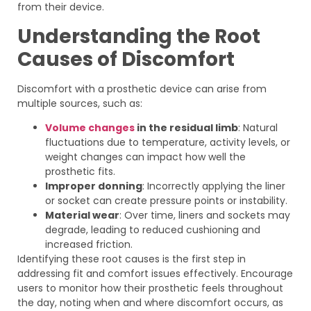
from their device.
Understanding the Root
Causes of Discomfort
Discomfort with a prosthetic device can arise from
multiple sources, such as:
Volume changes
in the residual limb
: Natural
fluctuations due to temperature, activity levels, or
weight changes can impact how well the
prosthetic fits.
Improper donning
: Incorrectly applying the liner
or socket can create pressure points or instability.
Material wear
: Over time, liners and sockets may
degrade, leading to reduced cushioning and
increased friction.
Identifying these root causes is the first step in
addressing fit and comfort issues effectively. Encourage
users to monitor how their prosthetic feels throughout
the day, noting when and where discomfort occurs, as