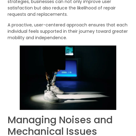
strategies, businesses can not only improve user
satisfaction but also reduce the likelihood of repair
requests and replacements.
A proactive, user-centered approach ensures that each
individual feels supported in their journey toward greater
mobility and independence.
Managing Noises and
Mechanical Issues