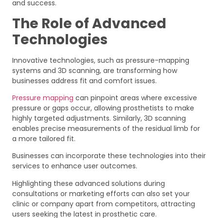
and success.
The Role of Advanced
Technologies
Innovative technologies, such as pressure-mapping
systems and 3D scanning, are transforming how
businesses address fit and comfort issues.
Pressure mapping
can pinpoint areas where excessive
pressure or gaps occur, allowing prosthetists to make
highly targeted adjustments. Similarly, 3D scanning
enables precise measurements of the residual limb for
a more tailored fit.
Businesses can incorporate these technologies into their
services to enhance user outcomes.
Highlighting these advanced solutions during
consultations or marketing efforts can also set your
clinic or company apart from competitors, attracting
users seeking the latest in prosthetic care.