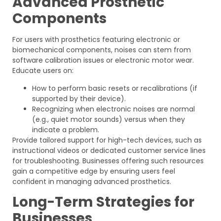
Advanced Prosthetic
Components
For users with prosthetics featuring electronic or
biomechanical components, noises can stem from
software calibration issues or electronic motor wear.
Educate users on:
How to perform basic resets or recalibrations (if
supported by their device).
Recognizing when electronic noises are normal
(e.g., quiet motor sounds) versus when they
indicate a problem.
Provide tailored support for high-tech devices, such as
instructional videos or dedicated customer service lines
for troubleshooting. Businesses offering such resources
gain a competitive edge by ensuring users feel
confident in managing advanced prosthetics.
Long-Term Strategies for
Businesses