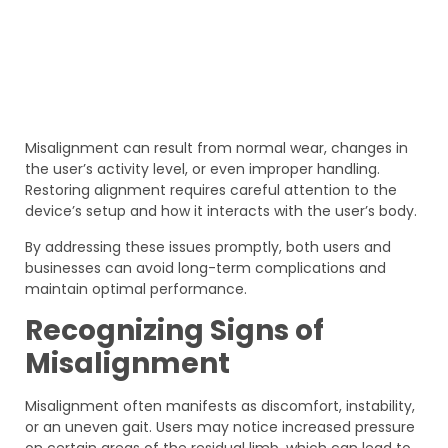
Misalignment can result from normal wear, changes in
the user’s activity level, or even improper handling.
Restoring alignment requires careful attention to the
device’s setup and how it interacts with the user’s body.
By addressing these issues promptly, both users and
businesses can avoid long-term complications and
maintain optimal performance.
Recognizing Signs of
Misalignment
Misalignment often manifests as discomfort, instability,
or an uneven gait. Users may notice increased pressure