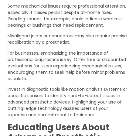
Some mechanical issues require professional attention,
especially if noises persist despite at-home fixes.
Grinding sounds, for example, could indicate worn-out
bearings or bushings that need replacement.
Misaligned joints or connectors may also require precise
recalibration by a prosthetist.
For businesses, emphasizing the importance of
professional diagnostics is key. Offer free or discounted
evaluations for users experiencing mechanical issues,
encouraging them to seek help before minor problems
escalate.
Invest in diagnostic tools like motion analysis systems or
acoustic sensors to identify hard-to-detect issues in
advanced prosthetic devices. Highlighting your use of
cutting-edge technology assures users of your
expertise and commitment to their care.
Educating Users About