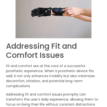
Addressing Fit and
Comfort Issues
Fit and comfort are at the core of a successful
prosthetic experience. When a prosthetic device fits
well, it not only enhances mobility but also minimizes
discomfort, irritation, and potential long-term
complications.
Addressing fit and comfort issues promptly can
transform the user’s daily experience, allowing them to
focus on living their life without constant distractions