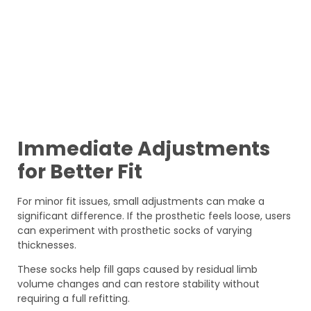
Immediate Adjustments
for Better Fit
For minor fit issues, small adjustments can make a
significant difference. If the prosthetic feels loose, users
can experiment with prosthetic socks of varying
thicknesses.
These socks help fill gaps caused by residual limb
volume changes and can restore stability without
requiring a full refitting.