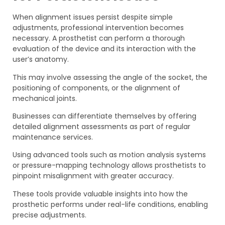
When alignment issues persist despite simple
adjustments, professional intervention becomes
necessary. A prosthetist can perform a thorough
evaluation of the device and its interaction with the
user’s anatomy.
This may involve assessing the angle of the socket, the
positioning of components, or the alignment of
mechanical joints.
Businesses can differentiate themselves by offering
detailed alignment assessments as part of regular
maintenance services.
Using advanced tools such as motion analysis systems
or pressure-mapping technology allows prosthetists to
pinpoint misalignment with greater accuracy.
These tools provide valuable insights into how the
prosthetic performs under real-life conditions, enabling
precise adjustments.