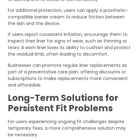
For additional protection, users can apply a prosthetic-
compatible barrier cream to reduce friction between
the skin and the device.
If users report consistent irritation, encourage them to
inspect their liner for signs of wear, such as thinning or
tears. A worn liner loses its ability to cushion and protect
the residual limb, often leading to discomfort.
Businesses can promote regular liner replacements as
part of a preventative care plan, offering discounts or
subscriptions to make replacements more convenient
and affordable.
Long-Term Solutions for
Persistent Fit Problems
For users experiencing ongoing fit challenges despite
temporary fixes, a more comprehensive solution may
be necessary.