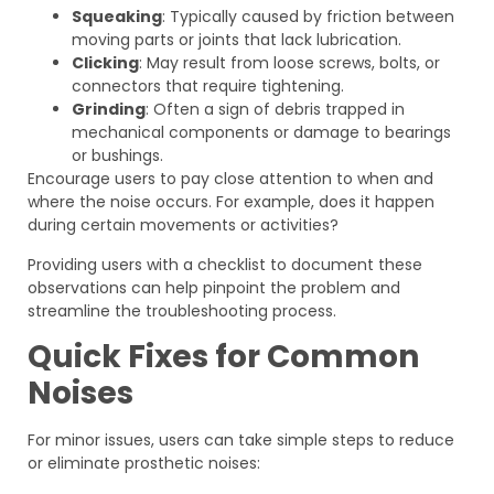
Squeaking
: Typically caused by friction between
moving parts or joints that lack lubrication.
Clicking
: May result from loose screws, bolts, or
connectors that require tightening.
Grinding
: Often a sign of debris trapped in
mechanical components or damage to bearings
or bushings.
Encourage users to pay close attention to when and
where the noise occurs. For example, does it happen
during certain movements or activities?
Providing users with a checklist to document these
observations can help pinpoint the problem and
streamline the troubleshooting process.
Quick Fixes for Common
Noises
For minor issues, users can take simple steps to reduce
or eliminate prosthetic noises: