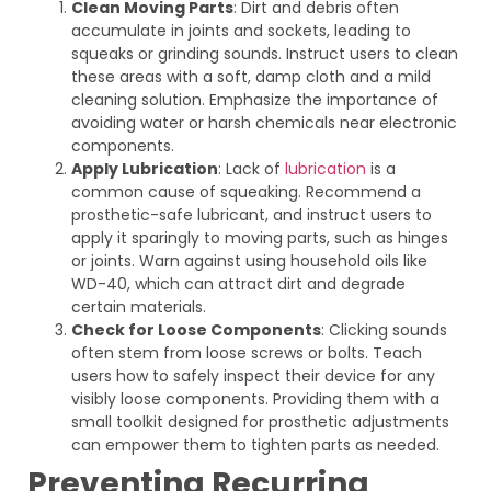
Clean Moving Parts
: Dirt and debris often
accumulate in joints and sockets, leading to
squeaks or grinding sounds. Instruct users to clean
these areas with a soft, damp cloth and a mild
cleaning solution. Emphasize the importance of
avoiding water or harsh chemicals near electronic
components.
Apply Lubrication
: Lack of
lubrication
is a
common cause of squeaking. Recommend a
prosthetic-safe lubricant, and instruct users to
apply it sparingly to moving parts, such as hinges
or joints. Warn against using household oils like
WD-40, which can attract dirt and degrade
certain materials.
Check for Loose Components
: Clicking sounds
often stem from loose screws or bolts. Teach
users how to safely inspect their device for any
visibly loose components. Providing them with a
small toolkit designed for prosthetic adjustments
can empower them to tighten parts as needed.
Preventing Recurring