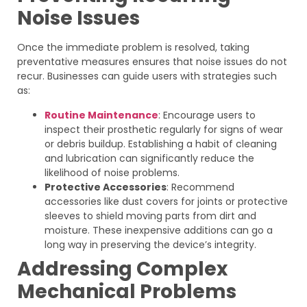
Noise Issues
Once the immediate problem is resolved, taking
preventative measures ensures that noise issues do not
recur. Businesses can guide users with strategies such
as:
Routine Maintenance
: Encourage users to
inspect their prosthetic regularly for signs of wear
or debris buildup. Establishing a habit of cleaning
and lubrication can significantly reduce the
likelihood of noise problems.
Protective Accessories
: Recommend
accessories like dust covers for joints or protective
sleeves to shield moving parts from dirt and
moisture. These inexpensive additions can go a
long way in preserving the device’s integrity.
Addressing Complex
Mechanical Problems