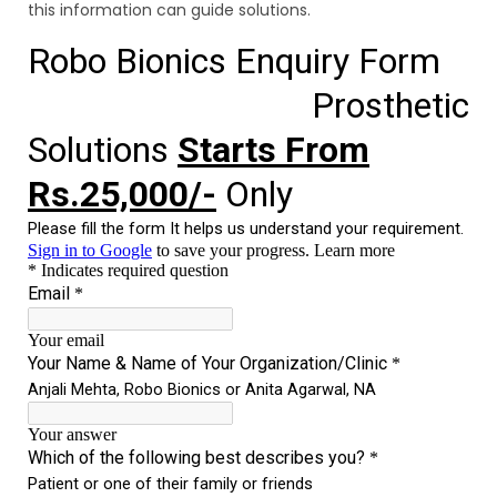
this information can guide solutions.