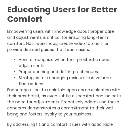
Educating Users for Better
Comfort
Empowering users with knowledge about proper care
and adjustments is critical for ensuring long-term
comfort. Host workshops, create video tutorials, or
provide detailed guides that teach users:
How to recognize when their prosthetic needs
adjustments.
Proper donning and doffing techniques.
Strategies for managing residual limb volume
fluctuations.
Encourage users to maintain open communication with
their prosthetist, as even subtle discomfort can indicate
the need for adjustments. Proactively addressing these
concerns demonstrates a commitment to their well-
being and fosters loyalty to your business.
By addressing fit and comfort issues with actionable