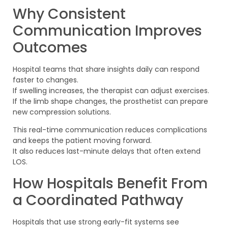
Why Consistent
Communication Improves
Outcomes
Hospital teams that share insights daily can respond
faster to changes.
If swelling increases, the therapist can adjust exercises.
If the limb shape changes, the prosthetist can prepare
new compression solutions.
This real-time communication reduces complications
and keeps the patient moving forward.
It also reduces last-minute delays that often extend
LOS.
How Hospitals Benefit From
a Coordinated Pathway
Hospitals that use strong early-fit systems see