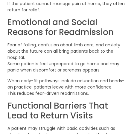
If the patient cannot manage pain at home, they often
return for relief.
Emotional and Social
Reasons for Readmission
Fear of falling, confusion about limb care, and anxiety
about the future can all bring patients back to the
hospital.
Some patients feel unprepared to go home and may
panic when discomfort or soreness appears.
When early-fit pathways include education and hands-
on practice, patients leave with more confidence.
This reduces fear-driven readmissions.
Functional Barriers That
Lead to Return Visits
A patient may struggle with basic activities such as