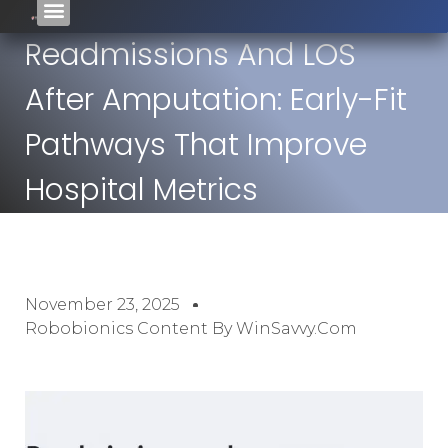
Readmissions And LOS
After Amputation: Early-Fit
Pathways That Improve
Hospital Metrics
November 23, 2025
Robobionics Content By WinSavvy.com