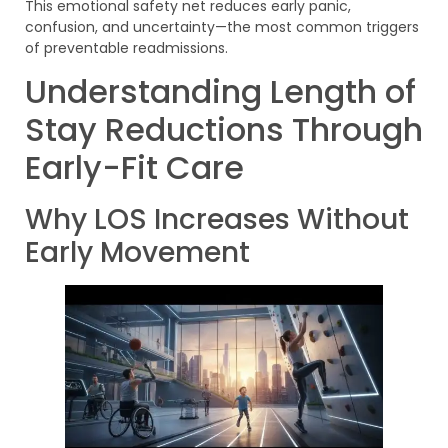
This emotional safety net reduces early panic,
confusion, and uncertainty—the most common triggers
of preventable readmissions.
Understanding Length of
Stay Reductions Through
Early-Fit Care
Why LOS Increases Without
Early Movement