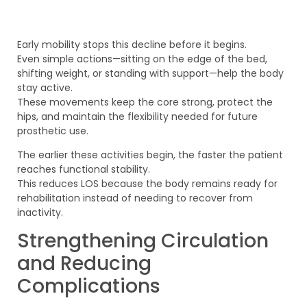
Early mobility stops this decline before it begins.
Even simple actions—sitting on the edge of the bed,
shifting weight, or standing with support—help the body
stay active.
These movements keep the core strong, protect the
hips, and maintain the flexibility needed for future
prosthetic use.
The earlier these activities begin, the faster the patient
reaches functional stability.
This reduces LOS because the body remains ready for
rehabilitation instead of needing to recover from
inactivity.
Strengthening Circulation
and Reducing
Complications