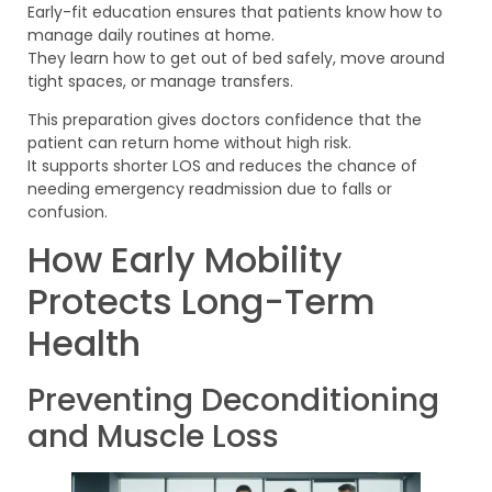
Early-fit education ensures that patients know how to
manage daily routines at home.
They learn how to get out of bed safely, move around
tight spaces, or manage transfers.
This preparation gives doctors confidence that the
patient can return home without high risk.
It supports shorter LOS and reduces the chance of
needing emergency readmission due to falls or
confusion.
How Early Mobility
Protects Long-Term
Health
Preventing Deconditioning
and Muscle Loss