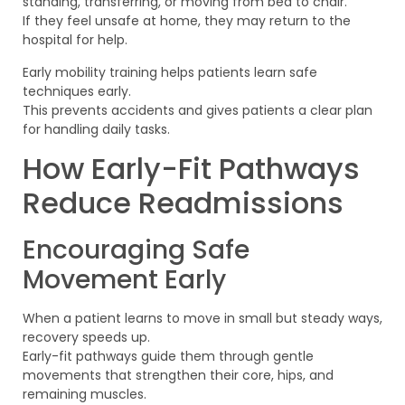
standing, transferring, or moving from bed to chair.
If they feel unsafe at home, they may return to the
hospital for help.
Early mobility training helps patients learn safe
techniques early.
This prevents accidents and gives patients a clear plan
for handling daily tasks.
How Early-Fit Pathways
Reduce Readmissions
Encouraging Safe
Movement Early
When a patient learns to move in small but steady ways,
recovery speeds up.
Early-fit pathways guide them through gentle
movements that strengthen their core, hips, and
remaining muscles.