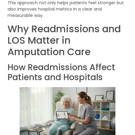
This approach not only helps patients feel stronger but
also improves hospital metrics in a clear and
measurable way.
Why Readmissions and
LOS Matter in
Amputation Care
How Readmissions Affect
Patients and Hospitals