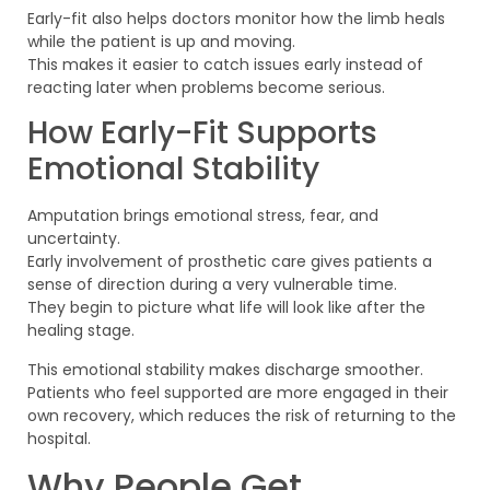
Early-fit also helps doctors monitor how the limb heals
while the patient is up and moving.
This makes it easier to catch issues early instead of
reacting later when problems become serious.
How Early-Fit Supports
Emotional Stability
Amputation brings emotional stress, fear, and
uncertainty.
Early involvement of prosthetic care gives patients a
sense of direction during a very vulnerable time.
They begin to picture what life will look like after the
healing stage.
This emotional stability makes discharge smoother.
Patients who feel supported are more engaged in their
own recovery, which reduces the risk of returning to the
hospital.
Why People Get