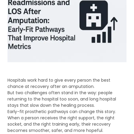
Hospitals work hard to give every person the best
chance at recovery after an amputation.
But two challenges often stand in the way: people
returning to the hospital too soon, and long hospital
stays that slow down the healing process.
Early-fit prosthetic pathways can change this story.
When a person receives the right support, the right
socket, and the right training early, their recovery
becomes smoother, safer, and more hopeful.