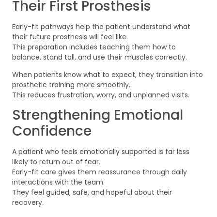
Their First Prosthesis
Early-fit pathways help the patient understand what
their future prosthesis will feel like.
This preparation includes teaching them how to
balance, stand tall, and use their muscles correctly.
When patients know what to expect, they transition into
prosthetic training more smoothly.
This reduces frustration, worry, and unplanned visits.
Strengthening Emotional
Confidence
A patient who feels emotionally supported is far less
likely to return out of fear.
Early-fit care gives them reassurance through daily
interactions with the team.
They feel guided, safe, and hopeful about their
recovery.