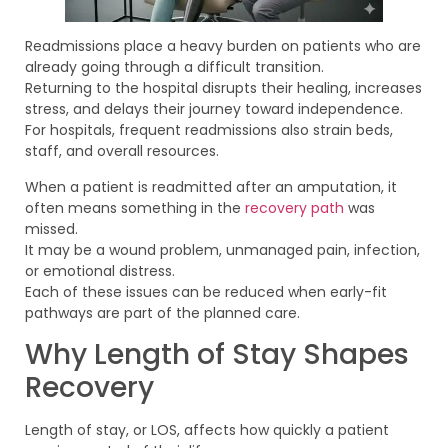
Readmissions place a heavy burden on patients who are
already going through a difficult transition.
Returning to the hospital disrupts their healing, increases
stress, and delays their journey toward independence.
For hospitals, frequent readmissions also strain beds,
staff, and overall resources.
When a patient is readmitted after an amputation, it
often means something in the
recovery path
was
missed.
It may be a wound problem, unmanaged pain, infection,
or emotional distress.
Each of these issues can be reduced when early-fit
pathways are part of the planned care.
Why Length of Stay Shapes
Recovery
Length of stay, or LOS, affects how quickly a patient