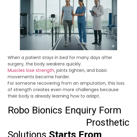
When a patient stays in bed for many days after
surgery, the body weakens quickly.
Muscles lose strength
, joints tighten, and basic
movements become harder.
For someone recovering from an amputation, this loss
of strength creates even more challenges because
their body is already learning how to adapt.