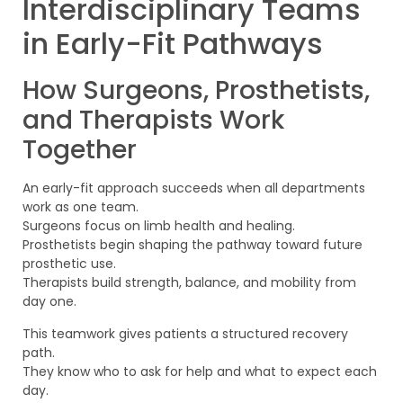
Interdisciplinary Teams
in Early-Fit Pathways
How Surgeons, Prosthetists,
and Therapists Work
Together
An early-fit approach succeeds when all departments
work as one team.
Surgeons focus on limb health and healing.
Prosthetists begin shaping the pathway toward future
prosthetic use.
Therapists build strength, balance, and mobility from
day one.
This teamwork gives patients a structured recovery
path.
They know who to ask for help and what to expect each
day.