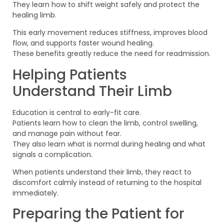
They learn how to shift weight safely and protect the
healing limb.
This early movement reduces stiffness, improves blood
flow, and supports faster wound healing.
These benefits greatly reduce the need for readmission.
Helping Patients
Understand Their Limb
Education is central to early-fit care.
Patients learn how to clean the limb, control swelling,
and manage pain without fear.
They also learn what is normal during healing and what
signals a complication.
When patients understand their limb, they react to
discomfort calmly instead of returning to the hospital
immediately.
Preparing the Patient for