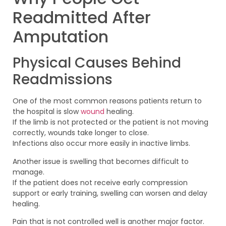
Readmitted After
Amputation
Physical Causes Behind
Readmissions
One of the most common reasons patients return to
the hospital is slow
wound
healing.
If the limb is not protected or the patient is not moving
correctly, wounds take longer to close.
Infections also occur more easily in inactive limbs.
Another issue is swelling that becomes difficult to
manage.
If the patient does not receive early compression
support or early training, swelling can worsen and delay
healing.
Pain that is not controlled well is another major factor.