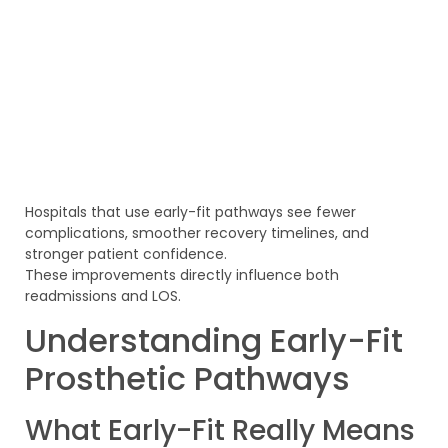
Hospitals that use early-fit pathways see fewer
complications, smoother recovery timelines, and
stronger patient confidence.
These improvements directly influence both
readmissions and LOS.
Understanding Early-Fit
Prosthetic Pathways
What Early-Fit Really Means