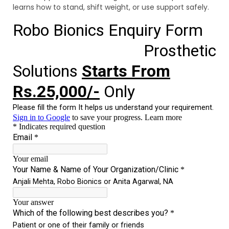
learns how to stand, shift weight, or use support safely.