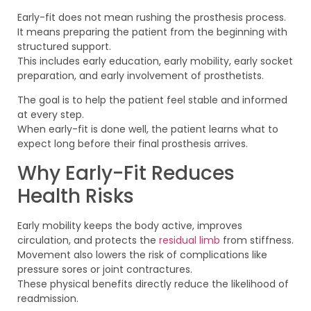
Early-fit does not mean rushing the prosthesis process.
It means preparing the patient from the beginning with
structured support.
This includes early education, early mobility, early socket
preparation, and early involvement of prosthetists.
The goal is to help the patient feel stable and informed
at every step.
When early-fit is done well, the patient learns what to
expect long before their final prosthesis arrives.
Why Early-Fit Reduces
Health Risks
Early mobility keeps the body active, improves
circulation, and protects the
residual limb
from stiffness.
Movement also lowers the risk of complications like
pressure sores or joint contractures.
These physical benefits directly reduce the likelihood of
readmission.