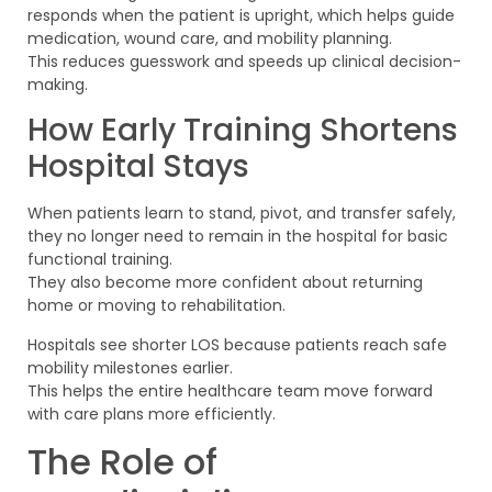
responds when the patient is upright, which helps guide
medication, wound care, and mobility planning.
This reduces guesswork and speeds up clinical decision-
making.
How Early Training Shortens
Hospital Stays
When patients learn to stand, pivot, and transfer safely,
they no longer need to remain in the hospital for basic
functional training.
They also become more confident about returning
home or moving to rehabilitation.
Hospitals see shorter LOS because patients reach safe
mobility milestones earlier.
This helps the entire healthcare team move forward
with care plans more efficiently.
The Role of