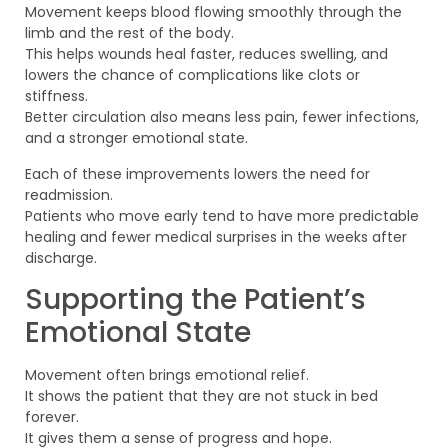
Movement keeps blood flowing smoothly through the
limb and the rest of the body.
This helps wounds heal faster, reduces swelling, and
lowers the chance of complications like clots or
stiffness.
Better circulation also means less pain, fewer infections,
and a stronger emotional state.
Each of these improvements lowers the need for
readmission.
Patients who move early tend to have more predictable
healing and fewer medical surprises in the weeks after
discharge.
Supporting the Patient’s
Emotional State
Movement often brings emotional relief.
It shows the patient that they are not stuck in bed
forever.
It gives them a sense of progress and hope.