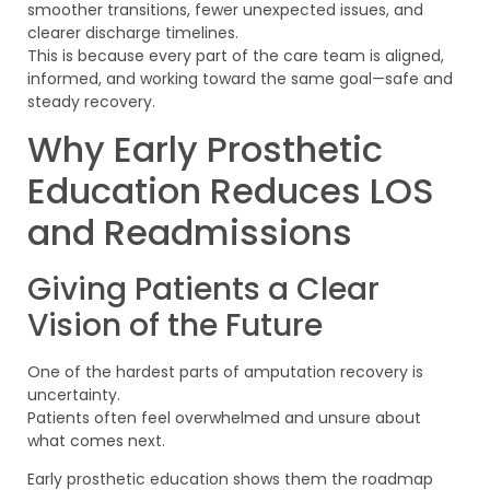
smoother transitions, fewer unexpected issues, and
clearer discharge timelines.
This is because every part of the care team is aligned,
informed, and working toward the same goal—safe and
steady recovery.
Why Early Prosthetic
Education Reduces LOS
and Readmissions
Giving Patients a Clear
Vision of the Future
One of the hardest parts of amputation recovery is
uncertainty.
Patients often feel overwhelmed and unsure about
what comes next.
Early prosthetic education shows them the roadmap