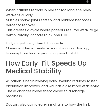
When patients remain in bed for too long, the body
weakens quickly.
Muscles shrink, joints stiffen, and balance becomes
harder to recover.
This creates a cycle where patients feel too weak to go
home, forcing doctors to extend LOS.
Early-fit pathways break this cycle.
Movement begins early, even if it is only sitting up,
learning transfers, or practicing weight shifts.
How Early-Fit Speeds Up
Medical Stability
As patients begin moving early, swelling reduces faster,
circulation improves, and wounds close more efficiently.
These changes move them closer to discharge
readiness.
Doctors also gain clearer insights into how the limb