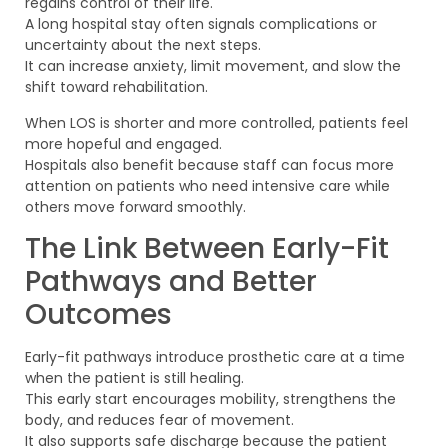
regains control of their life.
A long hospital stay often signals complications or
uncertainty about the next steps.
It can increase anxiety, limit movement, and slow the
shift toward rehabilitation.
When LOS is shorter and more controlled, patients feel
more hopeful and engaged.
Hospitals also benefit because staff can focus more
attention on patients who need intensive care while
others move forward smoothly.
The Link Between Early-Fit
Pathways and Better
Outcomes
Early-fit pathways introduce prosthetic care at a time
when the patient is still healing.
This early start encourages mobility, strengthens the
body, and reduces fear of movement.
It also supports safe discharge because the patient