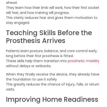
ahead.
They learn how their limb will work, how their first socket
will feel, and how training will progress.
This clarity reduces fear and gives them motivation to
stay engaged.
Teaching Skills Before the
Prosthesis Arrives
Patients learn posture, balance, and core control early,
long before their first prosthesis is fitted.
These skills help them transition into
prosthetic mobility
without delays or setbacks.
When they finally receive the device, they already have
the foundation to use it safely.
This greatly reduces the chance of injury, falls, or return
visits.
Improving Home Readiness