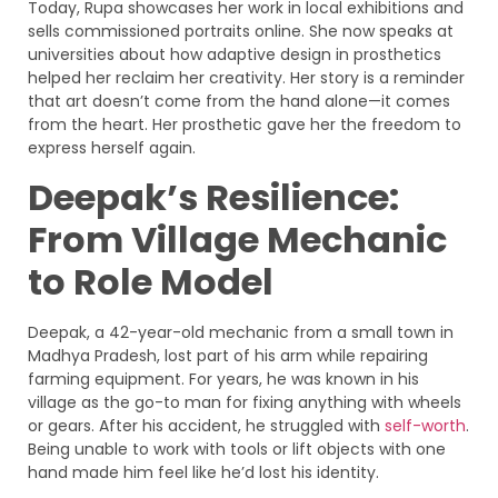
Today, Rupa showcases her work in local exhibitions and
sells commissioned portraits online. She now speaks at
universities about how adaptive design in prosthetics
helped her reclaim her creativity. Her story is a reminder
that art doesn’t come from the hand alone—it comes
from the heart. Her prosthetic gave her the freedom to
express herself again.
Deepak’s Resilience:
From Village Mechanic
to Role Model
Deepak, a 42-year-old mechanic from a small town in
Madhya Pradesh, lost part of his arm while repairing
farming equipment. For years, he was known in his
village as the go-to man for fixing anything with wheels
or gears. After his accident, he struggled with
self-worth
.
Being unable to work with tools or lift objects with one
hand made him feel like he’d lost his identity.