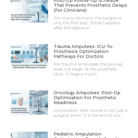
Post-Op Follow-Up Schedule
That Prevents Prosthetic Delays
(For Clinicians)
For many clinicians, the surgery is
only the first step. What happens
after the operation
Trauma Amputees: ICU-To-
Prosthesis Optimization
Pathways For Doctors
For trauma amputees, the journey
does not begin at the prosthetic
clinic. It begins much
Oncology Amputees: Post-Op
Optimization For Prosthetic
Readiness
Amputation after cancer is not just a
surgical event. It is the end of one
Pediatric Amputation