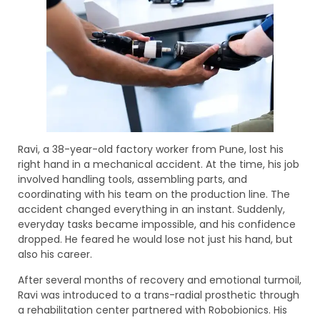
Ravi, a 38-year-old factory worker from Pune, lost his
right hand in a mechanical accident. At the time, his job
involved handling tools, assembling parts, and
coordinating with his team on the production line. The
accident changed everything in an instant. Suddenly,
everyday tasks became impossible, and his confidence
dropped. He feared he would lose not just his hand, but
also his career.
After several months of recovery and emotional turmoil,
Ravi was introduced to a trans-radial prosthetic through
a rehabilitation center partnered with Robobionics. His