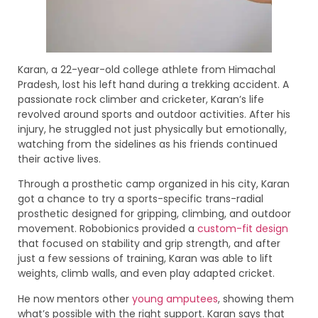
Karan, a 22-year-old college athlete from Himachal
Pradesh, lost his left hand during a trekking accident. A
passionate rock climber and cricketer, Karan’s life
revolved around sports and outdoor activities. After his
injury, he struggled not just physically but emotionally,
watching from the sidelines as his friends continued
their active lives.
Through a prosthetic camp organized in his city, Karan
got a chance to try a sports-specific trans-radial
prosthetic designed for gripping, climbing, and outdoor
movement. Robobionics provided a
custom-fit design
that focused on stability and grip strength, and after
just a few sessions of training, Karan was able to lift
weights, climb walls, and even play adapted cricket.
He now mentors other
young amputees
, showing them
what’s possible with the right support. Karan says that