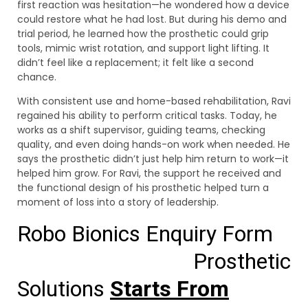
first reaction was hesitation—he wondered how a device
could restore what he had lost. But during his demo and
trial period, he learned how the prosthetic could grip
tools, mimic wrist rotation, and support light lifting. It
didn’t feel like a replacement; it felt like a second
chance.
With consistent use and home-based rehabilitation, Ravi
regained his ability to perform critical tasks. Today, he
works as a shift supervisor, guiding teams, checking
quality, and even doing hands-on work when needed. He
says the prosthetic didn’t just help him return to work—it
helped him grow. For Ravi, the support he received and
the functional design of his prosthetic helped turn a
moment of loss into a story of leadership.