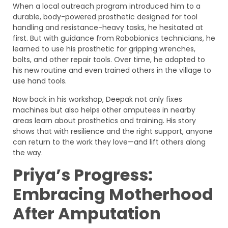
When a local outreach program introduced him to a
durable, body-powered prosthetic designed for tool
handling and resistance-heavy tasks, he hesitated at
first. But with guidance from Robobionics technicians, he
learned to use his prosthetic for gripping wrenches,
bolts, and other repair tools. Over time, he adapted to
his new routine and even trained others in the village to
use hand tools.
Now back in his workshop, Deepak not only fixes
machines but also helps other amputees in nearby
areas learn about prosthetics and training. His story
shows that with resilience and the right support, anyone
can return to the work they love—and lift others along
the way.
Priya’s Progress:
Embracing Motherhood
After Amputation