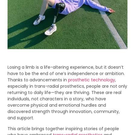
Losing a limb is a life-altering experience, but it doesn’t
have to be the end of one’s independence or ambition.
Thanks to advancements in
prosthetic technology
,
especially in trans-radial prosthetics, people are not only
returning to daily life—they are thriving. These are real
individuals, not characters in a story, who have
overcome physical and emotional hurdles and
discovered strength through innovation, community,
and support.
This article brings together inspiring stories of people
who have embraced
trans-radial prosthetics
and