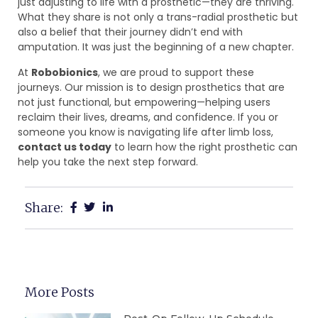
just adjusting to life with a prosthetic—they are thriving.
What they share is not only a trans-radial prosthetic but
also a belief that their journey didn’t end with
amputation. It was just the beginning of a new chapter.
At
Robobionics
, we are proud to support these
journeys. Our mission is to design prosthetics that are
not just functional, but empowering—helping users
reclaim their lives, dreams, and confidence. If you or
someone you know is navigating life after limb loss,
contact us today
to learn how the right prosthetic can
help you take the next step forward.
Share:
More Posts