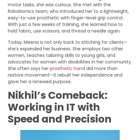
motor tasks, she was curious. She met with the
Robobionics team, who introduced her to a lightweight,
easy-to-use prosthetic with finger-level grip control.
With just a few weeks of training, she learned how to
hold fabric, use scissors, and thread a needle again.
Today, Meena is not only back to stitching for clients—
she’s expanded her business. She employs two other
women, teaches tailoring skills to young girls, and
advocates for women with disabilities in her community.
She often says her
prosthetic hand
did more than
restore movement—it rebuilt her independence and
gave her a renewed purpose.
Nikhil’s Comeback:
Working in IT with
Speed and Precision