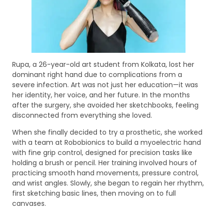
Rupa, a 26-year-old art student from Kolkata, lost her
dominant right hand due to complications from a
severe infection. Art was not just her education—it was
her identity, her voice, and her future. In the months
after the surgery, she avoided her sketchbooks, feeling
disconnected from everything she loved.
When she finally decided to try a prosthetic, she worked
with a team at Robobionics to build a myoelectric hand
with fine grip control, designed for precision tasks like
holding a brush or pencil. Her training involved hours of
practicing smooth hand movements, pressure control,
and wrist angles. Slowly, she began to regain her rhythm,
first sketching basic lines, then moving on to full
canvases.