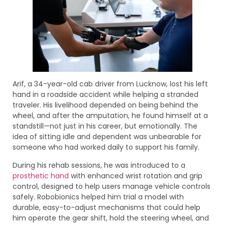
Arif, a 34-year-old cab driver from Lucknow, lost his left
hand in a roadside accident while helping a stranded
traveler. His livelihood depended on being behind the
wheel, and after the amputation, he found himself at a
standstill—not just in his career, but emotionally. The
idea of sitting idle and dependent was unbearable for
someone who had worked daily to support his family.
During his rehab sessions, he was introduced to a
prosthetic hand
with enhanced wrist rotation and grip
control, designed to help users manage vehicle controls
safely. Robobionics helped him trial a model with
durable, easy-to-adjust mechanisms that could help
him operate the gear shift, hold the steering wheel, and