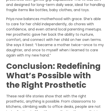
and designed for long-term daily wear, ideal for handling
fragile items like bottles, baby clothes, and toys.
Priya now balances motherhood with grace. She’s able
to care for her child independently, do chores with
confidence, and even attend local parenting meetups.
Her prosthetic gave her back the ability to nurture,
comfort, and connect with her child on her own terms.
She says it best: “I became a mother twice—once to my
daughter, and once to myself when I learned to care
again with my new hand.”
Conclusion: Redefining
What’s Possible with
the Right Prosthetic
These real-life stories show that with the right
prosthetic, anything is possible. From classrooms to
kitchens, climbing walls to office desks, people are not