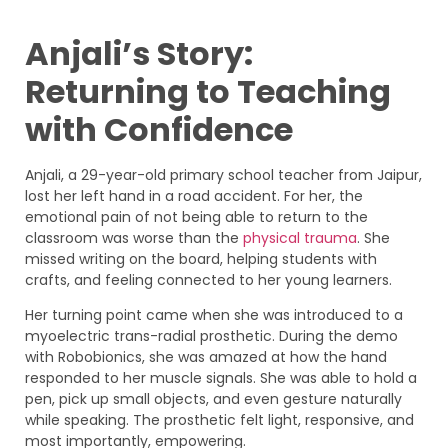
Anjali’s Story:
Returning to Teaching
with Confidence
Anjali, a 29-year-old primary school teacher from Jaipur,
lost her left hand in a road accident. For her, the
emotional pain of not being able to return to the
classroom was worse than the
physical trauma
. She
missed writing on the board, helping students with
crafts, and feeling connected to her young learners.
Her turning point came when she was introduced to a
myoelectric trans-radial prosthetic. During the demo
with Robobionics, she was amazed at how the hand
responded to her muscle signals. She was able to hold a
pen, pick up small objects, and even gesture naturally
while speaking. The prosthetic felt light, responsive, and
most importantly, empowering.