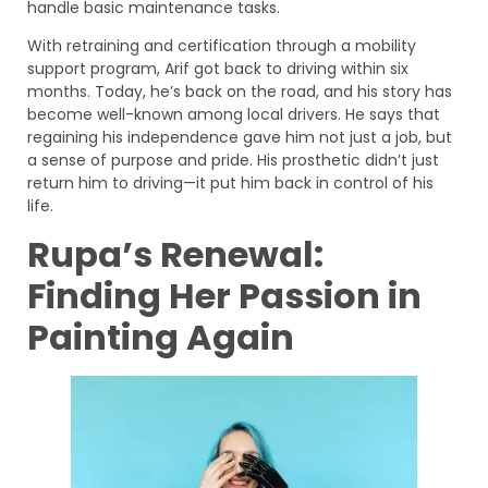
handle basic maintenance tasks.
With retraining and certification through a mobility
support program, Arif got back to driving within six
months. Today, he’s back on the road, and his story has
become well-known among local drivers. He says that
regaining his independence gave him not just a job, but
a sense of purpose and pride. His prosthetic didn’t just
return him to driving—it put him back in control of his
life.
Rupa’s Renewal:
Finding Her Passion in
Painting Again