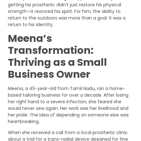
getting his prosthetic didn’t just restore his physical
strength—it restored his spirit. For him, the ability to
return to the outdoors was more than a goal. It was a
return to his identity.
Meena’s
Transformation:
Thriving as a Small
Business Owner
Meena, a 45-year-old from Tamil Nadu, ran a home-
based tailoring business for over a decade. After losing
her right hand to a severe infection, she feared she
would never sew again. Her work was her livelihood and
her pride. The idea of depending on someone else was
heartbreaking.
When she received a call from a local prosthetic clinic
about a trial for a trans-radial device designed for fine