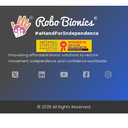
Innovating affordable bionic solutions to restore
movement, independence, and confidence worldwide.
© 2026 All Rights Reserved.