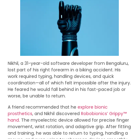
Nikhil, a 31-year-old software developer from Bengaluru,
lost part of his right forearm in a biking accident. His
work required typing, handling devices, and quick
coordination—all of which felt impossible after the injury.
He feared he would fall behind in his fast-paced job or
worse, be unable to return.
A friend recommended that he
explore bionic
prosthetics
, and Nikhil discovered
Robobionics’ Grippy™
hand
. The myoelectric device allowed for precise finger
movement, wrist rotation, and adaptive grip. After fitting
and training, he was able to return to typing, handling a