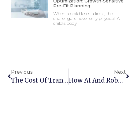
Optimization: Growth-Sensitive
Pre-Fit Planning
When a child loses a limb, the
challenge is never only physical. A
child’s body
Previous
Next
The Cost Of Trans-Radial Prosthetics In India: What To Expect And How To Save
How AI And Robotics Are Enhancing The Next Generation Of Prosthetic Hands