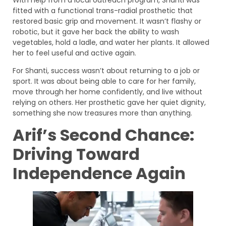
fitted with a functional trans-radial prosthetic that
restored basic grip and movement. It wasn’t flashy or
robotic, but it gave her back the ability to wash
vegetables, hold a ladle, and water her plants. It allowed
her to feel useful and active again.
For Shanti, success wasn’t about returning to a job or
sport. It was about being able to care for her family,
move through her home confidently, and live without
relying on others. Her prosthetic gave her quiet dignity,
something she now treasures more than anything.
Arif’s Second Chance:
Driving Toward
Independence Again