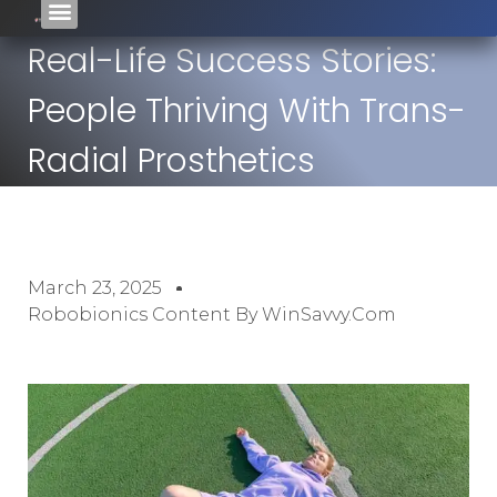
Real-Life Success Stories:
People Thriving With Trans-
Radial Prosthetics
March 23, 2025
Robobionics Content By WinSavvy.com