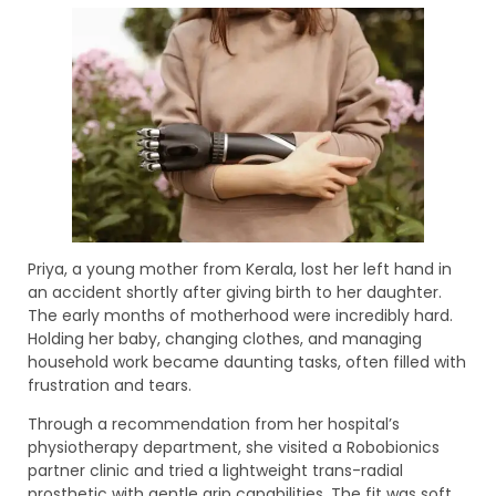
Priya, a young mother from Kerala, lost her left hand in
an accident shortly after giving birth to her daughter.
The early months of motherhood were incredibly hard.
Holding her baby, changing clothes, and managing
household work became daunting tasks, often filled with
frustration and tears.
Through a recommendation from her hospital’s
physiotherapy department, she visited a Robobionics
partner clinic and tried a lightweight trans-radial
prosthetic with gentle grip capabilities. The fit was soft