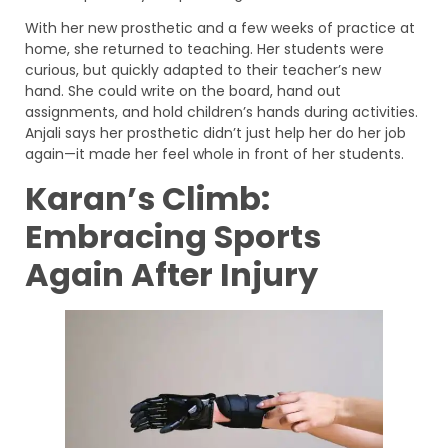
With her new prosthetic and a few weeks of practice at
home, she returned to teaching. Her students were
curious, but quickly adapted to their teacher’s new
hand. She could write on the board, hand out
assignments, and hold children’s hands during activities.
Anjali says her prosthetic didn’t just help her do her job
again—it made her feel whole in front of her students.
Karan’s Climb:
Embracing Sports
Again After Injury