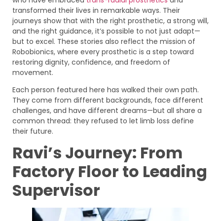
transformed their lives in remarkable ways. Their
journeys show that with the right prosthetic, a strong will,
and the right guidance, it’s possible to not just adapt—
but to excel. These stories also reflect the mission of
Robobionics, where every prosthetic is a step toward
restoring dignity, confidence, and freedom of
movement.
Each person featured here has walked their own path.
They come from different backgrounds, face different
challenges, and have different dreams—but all share a
common thread: they refused to let limb loss define
their future.
Ravi’s Journey: From
Factory Floor to Leading
Supervisor