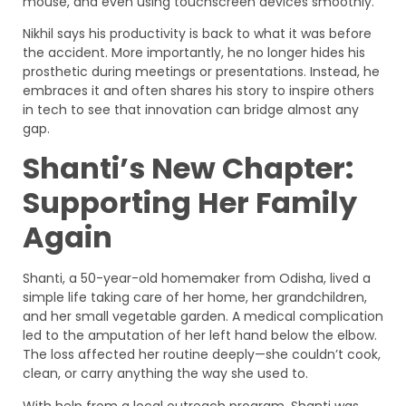
mouse, and even using touchscreen devices smoothly.
Nikhil says his productivity is back to what it was before
the accident. More importantly, he no longer hides his
prosthetic during meetings or presentations. Instead, he
embraces it and often shares his story to inspire others
in tech to see that innovation can bridge almost any
gap.
Shanti’s New Chapter:
Supporting Her Family
Again
Shanti, a 50-year-old homemaker from Odisha, lived a
simple life taking care of her home, her grandchildren,
and her small vegetable garden. A medical complication
led to the amputation of her left hand below the elbow.
The loss affected her routine deeply—she couldn’t cook,
clean, or carry anything the way she used to.
With help from a local outreach program, Shanti was