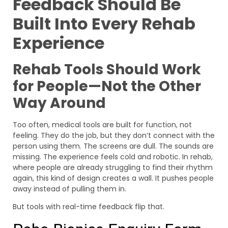
Feedback Should Be
Built Into Every Rehab
Experience
Rehab Tools Should Work
for People—Not the Other
Way Around
Too often, medical tools are built for function, not
feeling. They do the job, but they don’t connect with the
person using them. The screens are dull. The sounds are
missing. The experience feels cold and robotic. In rehab,
where people are already struggling to find their rhythm
again, this kind of design creates a wall. It pushes people
away instead of pulling them in.
But tools with real-time feedback flip that.