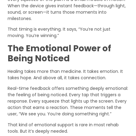
When the device gives instant feedback—through light,
sound, or screen—it turns those moments into
milestones.
That timing is everything. It says, “You’re not just
moving. You’re winning.”
The Emotional Power of
Being Noticed
Healing takes more than medicine. It takes emotion. It
takes hope. And above all, it takes connection.
Real-time feedback offers something deeply emotional:
the feeling of being noticed. Every tap that triggers a
response. Every squeeze that lights up the screen. Every
action that earns a reaction. These moments tell the
user, “We see you. You’re doing something right.”
That kind of emotional support is rare in most rehab
tools. But it’s deeply needed.