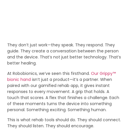
They don’t just work—they speak. They respond. They
guide. They create a conversation between the person
and the device. That’s not just better technology. That’s
better healing.
At Robobionics, we’ve seen this firsthand.
Our Grippy™
bionic hand
isn’t just a product—it’s a partner. When
paired with our gamified rehab app, it gives instant
responses to every movement. A grip that holds. A
touch that scores. A flex that finishes a challenge. Each
of these moments turns the device into something
personal. Something exciting. Something human.
This is what rehab tools should do. They should connect.
They should listen. They should encourage.