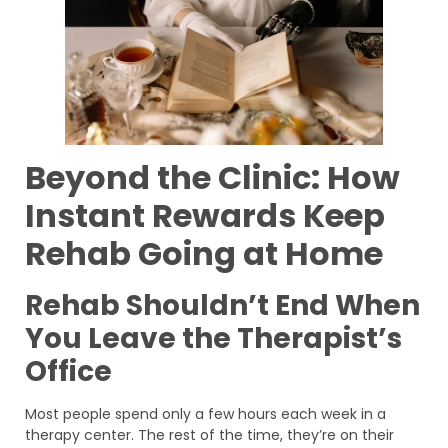
Beyond the Clinic: How
Instant Rewards Keep
Rehab Going at Home
Rehab Shouldn’t End When
You Leave the Therapist’s
Office
Most people spend only a few hours each week in a
therapy center. The rest of the time, they’re on their