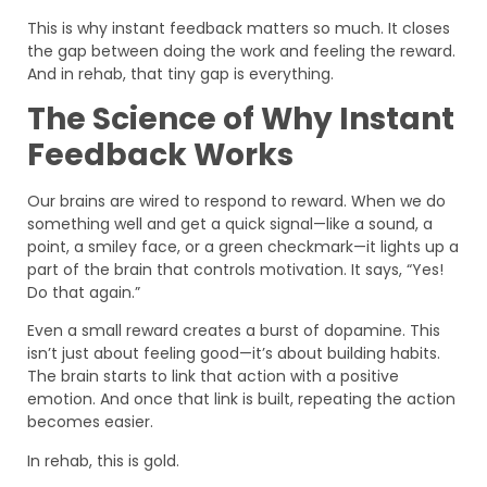
This is why instant feedback matters so much. It closes
the gap between doing the work and feeling the reward.
And in rehab, that tiny gap is everything.
The Science of Why Instant
Feedback Works
Our brains are wired to respond to reward. When we do
something well and get a quick signal—like a sound, a
point, a smiley face, or a green checkmark—it lights up a
part of the brain that controls motivation. It says, “Yes!
Do that again.”
Even a small reward creates a burst of dopamine. This
isn’t just about feeling good—it’s about building habits.
The brain starts to link that action with a positive
emotion. And once that link is built, repeating the action
becomes easier.
In rehab, this is gold.