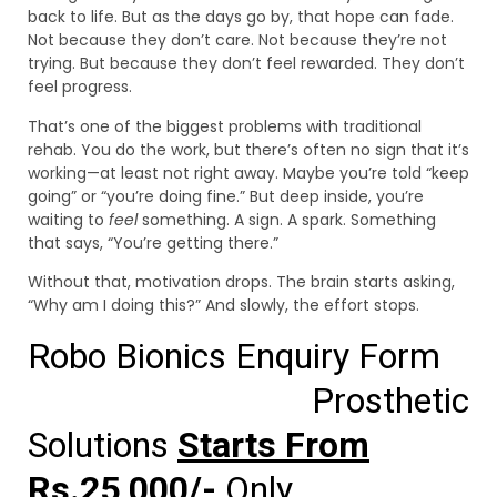
back to life. But as the days go by, that hope can fade.
Not because they don’t care. Not because they’re not
trying. But because they don’t feel rewarded. They don’t
feel progress.
That’s one of the biggest problems with traditional
rehab. You do the work, but there’s often no sign that it’s
working—at least not right away. Maybe you’re told “keep
going” or “you’re doing fine.” But deep inside, you’re
waiting to
feel
something. A sign. A spark. Something
that says, “You’re getting there.”
Without that, motivation drops. The brain starts asking,
“Why am I doing this?” And slowly, the effort stops.