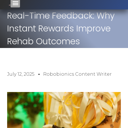
Real-Time Feedback: Why
Instant Rewards Improve
Rehab Outcomes
July 12, 2025
Robobionics Content Writer