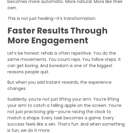
becomes more automatic. More natural. More like their
own.
This is not just healing—it’s transformation.
Faster Results Through
More Engagement
Let’s be honest: rehab is often repetitive. You do the
same movements. You count reps. You follow steps. It
can get boring. And boredom is one of the biggest
reasons people quit.
But when you add instant rewards, the experience
changes.
Suddenly, you’re not just lifting your arm. You’re lifting
your arm to catch a falling apple on the screen. You’re
not just practicing grip—you’re racing the clock to
match a shape. Every task becomes a game. Every
success feels like a win. That’s fun. And when something
is fun, we do it more.