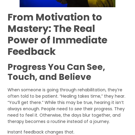
From Motivation to
Mastery: The Real
Power of Immediate
Feedback
Progress You Can See,
Touch, and Believe
When someone is going through rehabilitation, they’re
often told to be patient. “Healing takes time,” they hear.
“You’ll get there.” While this may be true, hearing it isn’t
always enough. People need to
see
their progress. They
need to feel it. Otherwise, the days blur together, and
therapy becomes a routine instead of a journey.
Instant feedback changes that.