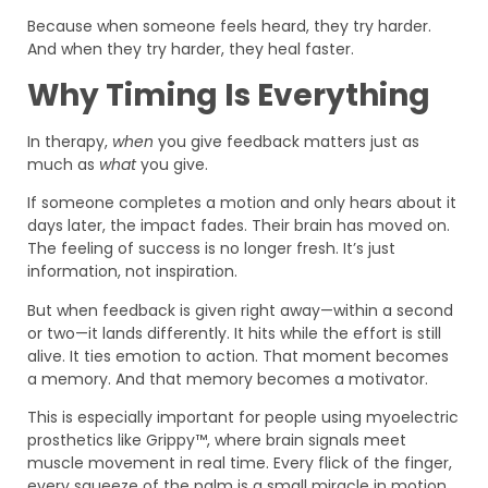
Because when someone feels heard, they try harder.
And when they try harder, they heal faster.
Why Timing Is Everything
In therapy,
when
you give feedback matters just as
much as
what
you give.
If someone completes a motion and only hears about it
days later, the impact fades. Their brain has moved on.
The feeling of success is no longer fresh. It’s just
information, not inspiration.
But when feedback is given right away—within a second
or two—it lands differently. It hits while the effort is still
alive. It ties emotion to action. That moment becomes
a memory. And that memory becomes a motivator.
This is especially important for people using myoelectric
prosthetics like Grippy™, where brain signals meet
muscle movement in real time. Every flick of the finger,
every squeeze of the palm is a small miracle in motion.