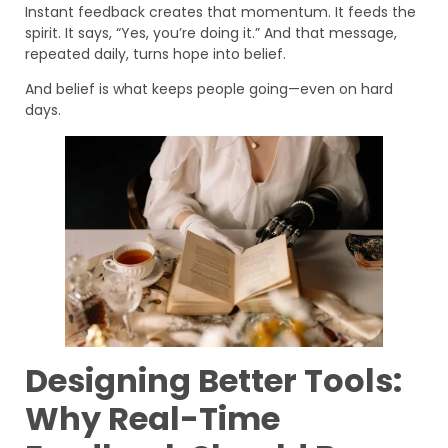
Instant feedback creates that momentum. It feeds the
spirit. It says, “Yes, you’re doing it.” And that message,
repeated daily, turns hope into belief.
And belief is what keeps people going—even on hard
days.
Designing Better Tools:
Why Real-Time