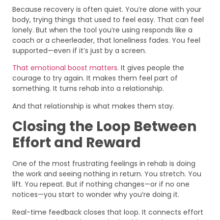
Because recovery is often quiet. You’re alone with your
body, trying things that used to feel easy. That can feel
lonely. But when the tool you’re using responds like a
coach or a cheerleader, that loneliness fades. You feel
supported—even if it’s just by a screen.
That emotional boost matters
. It gives people the
courage to try again. It makes them feel part of
something. It turns rehab into a relationship.
And that relationship is what makes them stay.
Closing the Loop Between
Effort and Reward
One of the most frustrating feelings in rehab is doing
the work and seeing nothing in return. You stretch. You
lift. You repeat. But if nothing changes—or if no one
notices—you start to wonder why you’re doing it.
Real-time feedback closes that loop. It connects effort