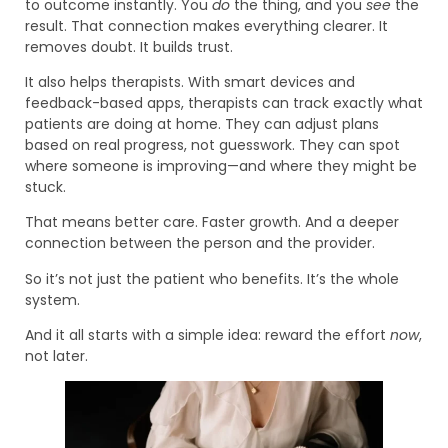
to outcome instantly. You
do
the thing, and you
see
the
result. That connection makes everything clearer. It
removes doubt. It builds trust.
It also helps therapists. With smart devices and
feedback-based apps, therapists can track exactly what
patients are doing at home. They can adjust plans
based on real progress, not guesswork. They can spot
where someone is improving—and where they might be
stuck.
That means better care. Faster growth. And a deeper
connection between the person and the provider.
So it’s not just the patient who benefits. It’s the whole
system.
And it all starts with a simple idea: reward the effort
now
,
not later.