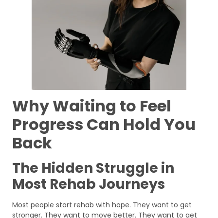
Why Waiting to Feel
Progress Can Hold You
Back
The Hidden Struggle in
Most Rehab Journeys
Most people start rehab with hope. They want to get
stronger. They want to move better. They want to get