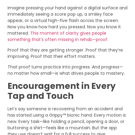
Imagine pressing your hand against a digital surface and
immediately seeing a score pop up, a smiley face
appear, or a virtual high-five flash across the screen.
Now you know how hard you pressed. Now you know it
mattered.
This moment of clarity gives people
something that’s often missing in rehab—proof.
Proof that they are getting stronger. Proof that they’re
improving. Proof that their effort matters.
That proof turns practice into progress. And progress—
no matter how small—is what drives people to mastery.
Encouragement in Every
Tap and Touch
Let’s say someone is recovering from an accident and
has started using a Grippy™ bionic hand. Every motion is
new. Every task—like holding a pencil, opening a door, or
buttoning a shirt—feels like a mountain. But the app
they use doesn’t wait for a full success to give