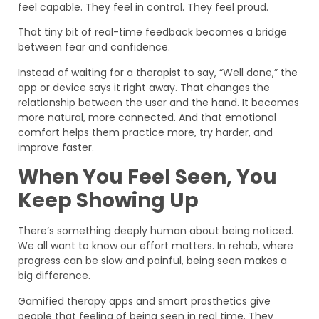
feel capable. They feel in control. They feel proud.
That tiny bit of real-time feedback becomes a bridge
between fear and confidence.
Instead of waiting for a therapist to say, “Well done,” the
app or device says it right away. That changes the
relationship between the user and the hand. It becomes
more natural, more connected. And that emotional
comfort helps them practice more, try harder, and
improve faster.
When You Feel Seen, You
Keep Showing Up
There’s something deeply human about being noticed.
We all want to know our effort matters. In rehab, where
progress can be slow and painful, being seen makes a
big difference.
Gamified therapy apps and smart prosthetics give
people that feeling of being seen in real time. They