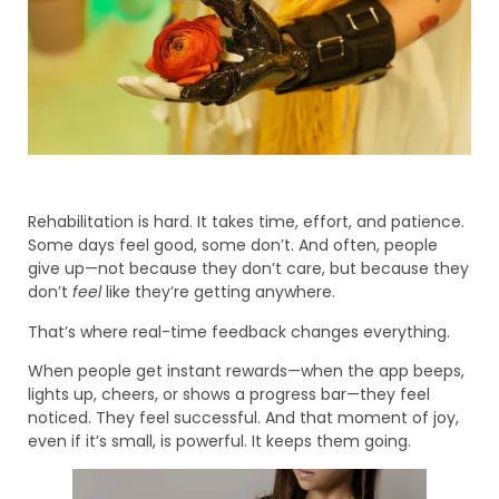
Rehabilitation is hard. It takes time, effort, and patience.
Some days feel good, some don’t. And often, people
give up—not because they don’t care, but because they
don’t
feel
like they’re getting anywhere.
That’s where real-time feedback changes everything.
When people get instant rewards—when the app beeps,
lights up, cheers, or shows a progress bar—they feel
noticed. They feel successful. And that moment of joy,
even if it’s small, is powerful. It keeps them going.