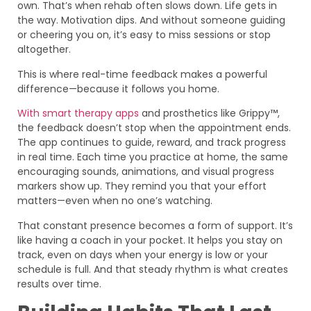
own. That’s when rehab often slows down. Life gets in
the way. Motivation dips. And without someone guiding
or cheering you on, it’s easy to miss sessions or stop
altogether.
This is where real-time feedback makes a powerful
difference—because it follows you home.
With smart therapy apps
and prosthetics like Grippy™,
the feedback doesn’t stop when the appointment ends.
The app continues to guide, reward, and track progress
in real time. Each time you practice at home, the same
encouraging sounds, animations, and visual progress
markers show up. They remind you that your effort
matters—even when no one’s watching.
That constant presence becomes a form of support. It’s
like having a coach in your pocket. It helps you stay on
track, even on days when your energy is low or your
schedule is full. And that steady rhythm is what creates
results over time.