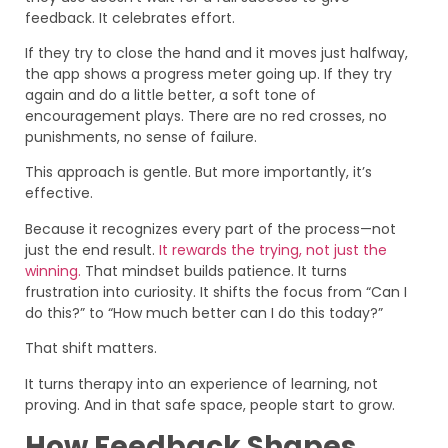
feedback. It celebrates effort.
If they try to close the hand and it moves just halfway,
the app shows a progress meter going up. If they try
again and do a little better, a soft tone of
encouragement plays. There are no red crosses, no
punishments, no sense of failure.
This approach is gentle. But more importantly, it’s
effective.
Because it recognizes every part of the process—not
just the end result.
It rewards the trying, not just the
winning.
That mindset builds patience. It turns
frustration into curiosity. It shifts the focus from “Can I
do this?” to “How much better can I do this today?”
That shift matters.
It turns therapy into an experience of learning, not
proving. And in that safe space, people start to grow.
How Feedback Shapes