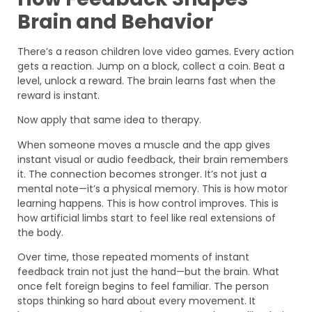
Brain and Behavior
There’s a reason children love video games. Every action
gets a reaction. Jump on a block, collect a coin. Beat a
level, unlock a reward. The brain learns fast when the
reward is instant.
Now apply that same idea to therapy.
When someone moves a muscle and the app gives
instant visual or audio feedback, their brain remembers
it. The connection becomes stronger. It’s not just a
mental note—it’s a physical memory. This is how motor
learning happens. This is how control improves. This is
how artificial limbs start to feel like real extensions of
the body.
Over time, those repeated moments of instant
feedback train not just the hand—but the brain. What
once felt foreign begins to feel familiar. The person
stops thinking so hard about every movement. It