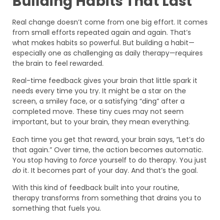
Building Habits That Last
Real change doesn’t come from one big effort. It comes
from small efforts repeated again and again. That’s
what makes habits so powerful. But building a habit—
especially one as challenging as daily therapy—requires
the brain to feel rewarded.
Real-time feedback gives your brain that little spark it
needs every time you try. It might be a star on the
screen, a smiley face, or a satisfying “ding” after a
completed move. These tiny cues may not seem
important, but to your brain, they mean everything.
Each time you get that reward, your brain says, “Let’s do
that again.” Over time, the action becomes automatic.
You stop having to
force
yourself to do therapy. You just
do
it. It becomes part of your day. And that’s the goal.
With this kind of feedback built into your routine,
therapy transforms from something that drains you to
something that fuels you.