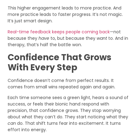
This higher engagement leads to more practice. And
more practice leads to faster progress. It’s not magic.
It’s just smart design.
Real-time feedback keeps people coming back
—not
because they
have
to, but because they
want
to. And in
therapy, that’s half the battle won.
Confidence That Grows
With Every Step
Confidence doesn’t come from perfect results. It
comes from small wins repeated again and again.
Each time someone sees a green light, hears a sound of
success, or feels their bionic hand respond with
precision, that confidence grows. They stop worrying
about what they can’t do. They start noticing what they
can
do. That shift turns fear into excitement. It turns
effort into energy.