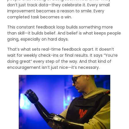
don’t just track data—they celebrate it. Every small
improvement becomes a reason to smile. Every
completed task becomes a win.
This constant feedback loop builds something more
than skill—it builds belief. And belief is what keeps people
going, especially on hard days.
That’s what sets real-time feedback apart. It doesn’t
wait for weekly check-ins or final results. It says “You’re
doing great” every step of the way. And that kind of
encouragement isn’t just nice—it’s necessary.