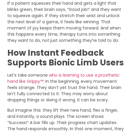
If a patient squeezes their hand and gets a light that
blinks green, their brain says, “Good job!” and they want
to squeeze again. If they stretch their wrist and unlock
the next level of a game, it feels like winning. That
moment of joy keeps them moving forward. And when
this happens every time, therapy turns into something
they
want
to do, not just something they’re told to do.
How Instant Feedback
Supports Bionic Limb Users
Let’s take someone
who is learning to use a prosthetic
hand like Grippy™
. In the beginning, every movement
feels strange. They don’t yet trust the hand. Their brain
isn’t fully connected to it. They may worry about
dropping things or doing it wrong. It can be scary.
But imagine this: they lift their new hand, flex a finger,
and instantly, a sound plays. The screen shows
“Success!” A bar fills up. Their progress chart updates.
The hand responds smoothly. In that one moment, they