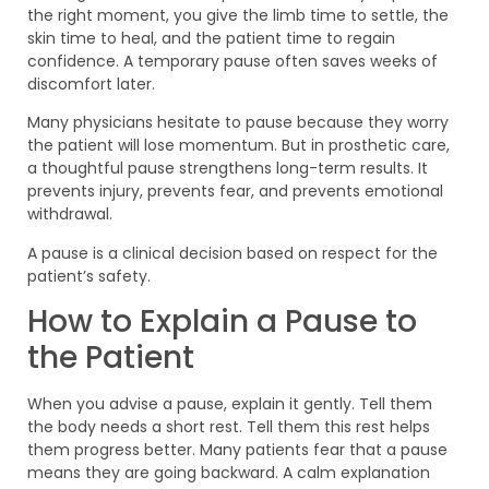
the right moment, you give the limb time to settle, the
skin time to heal, and the patient time to regain
confidence. A temporary pause often saves weeks of
discomfort later.
Many physicians hesitate to pause because they worry
the patient will lose momentum. But in prosthetic care,
a thoughtful pause strengthens long-term results. It
prevents injury, prevents fear, and prevents emotional
withdrawal.
A pause is a clinical decision based on respect for the
patient’s safety.
How to Explain a Pause to
the Patient
When you advise a pause, explain it gently. Tell them
the body needs a short rest. Tell them this rest helps
them progress better. Many patients fear that a pause
means they are going backward. A calm explanation