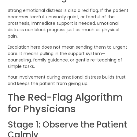
Strong emotional distress is also a red flag. If the patient
becomes tearful, unusually quiet, or fearful of the
prosthesis, immediate support is needed. Emotional
distress can block progress just as much as physical
pain.
Escalation here does not mean sending them to urgent
care. It means pulling in the support system—
counseling, family guidance, or gentle re-teaching of
simple tasks.
Your involvement during emotional distress builds trust
and keeps the patient from giving up.
The Red-Flag Algorithm
for Physicians
Stage 1: Observe the Patient
Calmly