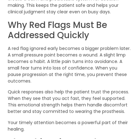
making. This keeps the patient safe and helps your
clinical judgment stay clear even on busy days.
Why Red Flags Must Be
Addressed Quickly
A red flag ignored early becomes a bigger problem later.
A small pressure point becomes a wound. A slight limp
becomes a habit. A little pain turns into avoidance. A
small fear turns into loss of confidence. When you
pause progression at the right time, you prevent these
outcomes.
Quick responses also help the patient trust the process.
When they see that you act fast, they feel supported.
This emotional strength helps them handle discomfort
better and stay committed to wearing the prosthesis.
Your timely attention becomes a powerful part of their
healing.