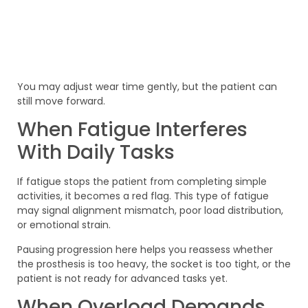
You may adjust wear time gently, but the patient can
still move forward.
When Fatigue Interferes
With Daily Tasks
If fatigue stops the patient from completing simple
activities, it becomes a red flag. This type of fatigue
may signal alignment mismatch, poor load distribution,
or emotional strain.
Pausing progression here helps you reassess whether
the prosthesis is too heavy, the socket is too tight, or the
patient is not ready for advanced tasks yet.
When Overload Demands