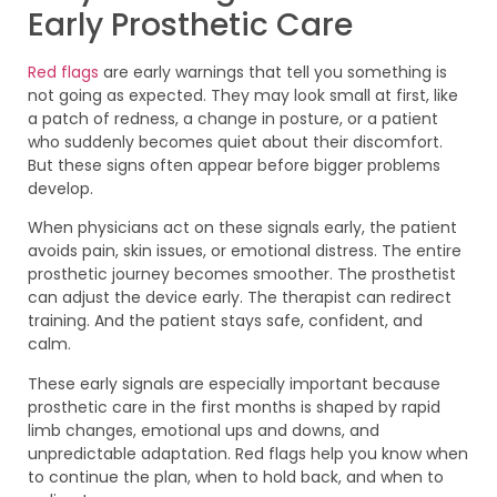
Early Prosthetic Care
Red flags
are early warnings that tell you something is
not going as expected. They may look small at first, like
a patch of redness, a change in posture, or a patient
who suddenly becomes quiet about their discomfort.
But these signs often appear before bigger problems
develop.
When physicians act on these signals early, the patient
avoids pain, skin issues, or emotional distress. The entire
prosthetic journey becomes smoother. The prosthetist
can adjust the device early. The therapist can redirect
training. And the patient stays safe, confident, and
calm.
These early signals are especially important because
prosthetic care in the first months is shaped by rapid
limb changes, emotional ups and downs, and
unpredictable adaptation. Red flags help you know when
to continue the plan, when to hold back, and when to