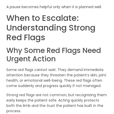
A pause becomes helpful only when it is planned well.
When to Escalate:
Understanding Strong
Red Flags
Why Some Red Flags Need
Urgent Action
Some red flags cannot wait. They demand immediate
attention because they threaten the patient’s skin, joint
health, or emotional well-being. These red flags often
come suddenly and progress quickly if not managed.
Strong red flags are not common, but recognizing them
early keeps the patient safe. Acting quickly protects
both the limb and the trust the patient has built in the
process.