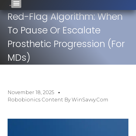
Red-Flag Algorithm: When
To Pause Or Escalate
Prosthetic Progression (For
MDs)
November 18, 2025
Robobionics Content By WinSavvy.com