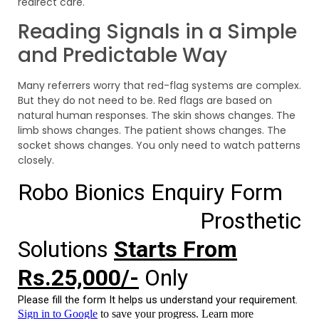
redirect care.
Reading Signals in a Simple
and Predictable Way
Many referrers worry that red-flag systems are complex.
But they do not need to be. Red flags are based on
natural human responses. The skin shows changes. The
limb shows changes. The patient shows changes. The
socket shows changes. You only need to watch patterns
closely.