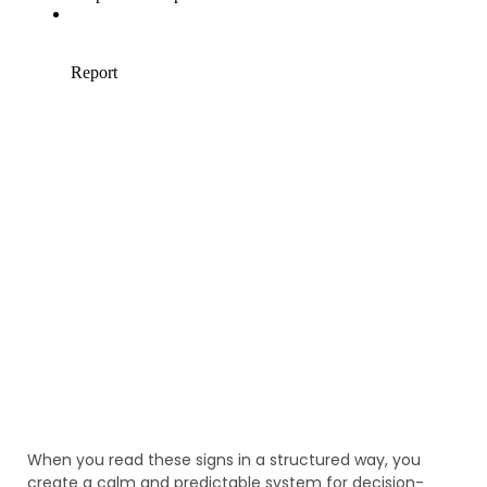
When you read these signs in a structured way, you
create a calm and predictable system for decision-