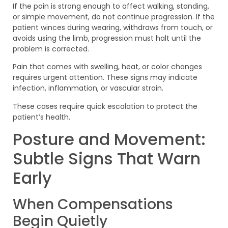
If the pain is strong enough to affect walking, standing,
or simple movement, do not continue progression. If the
patient winces during wearing, withdraws from touch, or
avoids using the limb, progression must halt until the
problem is corrected.
Pain that comes with swelling, heat, or color changes
requires urgent attention. These signs may indicate
infection, inflammation, or vascular strain.
These cases require quick escalation to protect the
patient’s health.
Posture and Movement:
Subtle Signs That Warn
Early
When Compensations
Begin Quietly