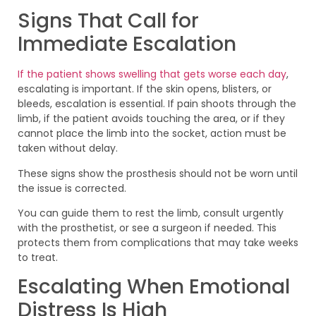
Signs That Call for
Immediate Escalation
If the patient shows swelling that gets worse each day
,
escalating is important. If the skin opens, blisters, or
bleeds, escalation is essential. If pain shoots through the
limb, if the patient avoids touching the area, or if they
cannot place the limb into the socket, action must be
taken without delay.
These signs show the prosthesis should not be worn until
the issue is corrected.
You can guide them to rest the limb, consult urgently
with the prosthetist, or see a surgeon if needed. This
protects them from complications that may take weeks
to treat.
Escalating When Emotional
Distress Is High