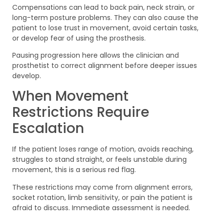
Compensations can lead to back pain, neck strain, or
long-term posture problems. They can also cause the
patient to lose trust in movement, avoid certain tasks,
or develop fear of using the prosthesis.
Pausing progression here allows the clinician and
prosthetist to correct alignment before deeper issues
develop.
When Movement
Restrictions Require
Escalation
If the patient loses range of motion, avoids reaching,
struggles to stand straight, or feels unstable during
movement, this is a serious red flag.
These restrictions may come from alignment errors,
socket rotation, limb sensitivity, or pain the patient is
afraid to discuss. Immediate assessment is needed.