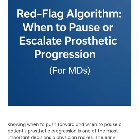
Knowing when to push forward and when to pause a
patient’s prosthetic progression is one of the most
important decisions a physician makes. The early