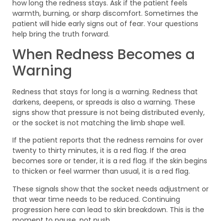
how long the redness stays. Ask if the patient feels
warmth, burning, or sharp discomfort. Sometimes the
patient will hide early signs out of fear. Your questions
help bring the truth forward.
When Redness Becomes a
Warning
Redness that stays for long is a warning. Redness that
darkens, deepens, or spreads is also a warning. These
signs show that pressure is not being distributed evenly,
or the socket is not matching the limb shape well.
If the patient reports that the redness remains for over
twenty to thirty minutes, it is a red flag. If the area
becomes sore or tender, it is a red flag. If the skin begins
to thicken or feel warmer than usual, it is a red flag.
These signals show that the socket needs adjustment or
that wear time needs to be reduced. Continuing
progression here can lead to skin breakdown. This is the
moment to pause, not push.