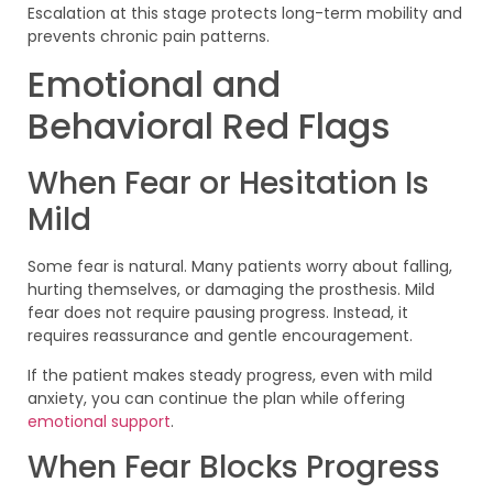
Escalation at this stage protects long-term mobility and
prevents chronic pain patterns.
Emotional and
Behavioral Red Flags
When Fear or Hesitation Is
Mild
Some fear is natural. Many patients worry about falling,
hurting themselves, or damaging the prosthesis. Mild
fear does not require pausing progress. Instead, it
requires reassurance and gentle encouragement.
If the patient makes steady progress, even with mild
anxiety, you can continue the plan while offering
emotional support
.
When Fear Blocks Progress