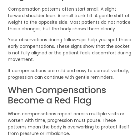
Compensation patterns often start small. A slight
forward shoulder lean. A small trunk tilt. A gentle shift of
weight to the opposite side. Most patients do not notice
these changes, but the body shows them clearly.
Your observations during follow-ups help you spot these
early compensations. These signs show that the socket
is not fully aligned or the patient feels discomfort during
movement.
If compensations are mild and easy to correct verbally,
progression can continue with gentle reminders.
When Compensations
Become a Red Flag
When compensations repeat across multiple visits or
worsen with time, progression must pause. These
patterns mean the body is overworking to protect itself
from pressure or imbalance.