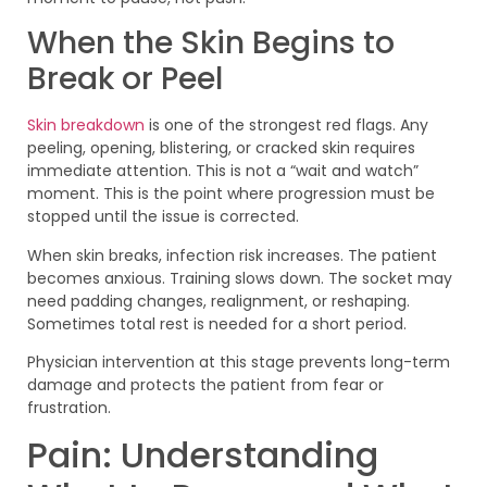
When the Skin Begins to
Break or Peel
Skin breakdown
is one of the strongest red flags. Any
peeling, opening, blistering, or cracked skin requires
immediate attention. This is not a “wait and watch”
moment. This is the point where progression must be
stopped until the issue is corrected.
When skin breaks, infection risk increases. The patient
becomes anxious. Training slows down. The socket may
need padding changes, realignment, or reshaping.
Sometimes total rest is needed for a short period.
Physician intervention at this stage prevents long-term
damage and protects the patient from fear or
frustration.
Pain: Understanding