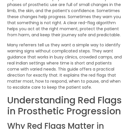
phases of prosthetic use are full of small changes in the
limb, the skin, and the patient’s confidence. Sometimes
these changes help progress. Sometimes they warn you
that something is not right. A clear red-flag algorithm
helps you act at the right moment, protect the patient
from harm, and keep their journey safe and predictable.
Many referrers tell us they want a simple way to identify
warning signs without complicated steps. They want
guidance that works in busy clinics, crowded camps, and
real Indian settings where time is short and patients
come with varied needs. This guide offers a practical
direction for exactly that. It explains the red flags that
matter most, how to respond, when to pause, and when
to escalate care to keep the patient safe.
Understanding Red Flags
in Prosthetic Progression
Why Red Flags Matter in