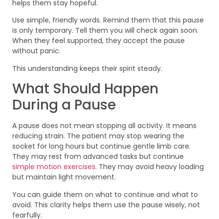
helps them stay hopeful.
Use simple, friendly words. Remind them that this pause
is only temporary. Tell them you will check again soon.
When they feel supported, they accept the pause
without panic.
This understanding keeps their spirit steady.
What Should Happen
During a Pause
A pause does not mean stopping all activity. It means
reducing strain. The patient may stop wearing the
socket for long hours but continue gentle limb care.
They may rest from advanced tasks but continue
simple motion exercises
. They may avoid heavy loading
but maintain light movement.
You can guide them on what to continue and what to
avoid. This clarity helps them use the pause wisely, not
fearfully.