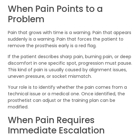
When Pain Points to a
Problem
Pain that grows with time is a warning. Pain that appears
suddenly is a warning. Pain that forces the patient to
remove the prosthesis early is a red flag.
If the patient describes sharp pain, burning pain, or deep
discomfort in one specific spot, progression must pause.
This kind of pain is usually caused by alignment issues,
uneven pressure, or socket mismatch.
Your role is to identify whether the pain comes from a
technical issue or a medical one. Once identified, the
prosthetist can adjust or the training plan can be
modified.
When Pain Requires
Immediate Escalation