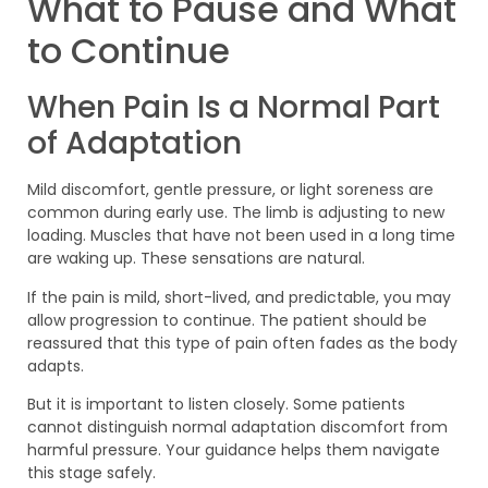
What to Pause and What
to Continue
When Pain Is a Normal Part
of Adaptation
Mild discomfort, gentle pressure, or light soreness are
common during early use. The limb is adjusting to new
loading. Muscles that have not been used in a long time
are waking up. These sensations are natural.
If the pain is mild, short-lived, and predictable, you may
allow progression to continue. The patient should be
reassured that this type of pain often fades as the body
adapts.
But it is important to listen closely. Some patients
cannot distinguish normal adaptation discomfort from
harmful pressure. Your guidance helps them navigate
this stage safely.