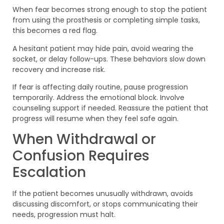
When fear becomes strong enough to stop the patient
from using the prosthesis or completing simple tasks,
this becomes a red flag.
A hesitant patient may hide pain, avoid wearing the
socket, or delay follow-ups. These behaviors slow down
recovery and increase risk.
If fear is affecting daily routine, pause progression
temporarily. Address the emotional block. Involve
counseling support if needed. Reassure the patient that
progress will resume when they feel safe again.
When Withdrawal or
Confusion Requires
Escalation
If the patient becomes unusually withdrawn, avoids
discussing discomfort, or stops communicating their
needs, progression must halt.