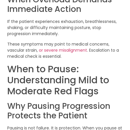
Immediate Action
If the patient experiences exhaustion, breathlessness,
shaking, or difficulty maintaining posture, stop
progression immediately.
These symptoms may point to medical concerns,
vascular strain,
or severe misalignment
. Escalation to a
medical check is essential.
When to Pause:
Understanding Mild to
Moderate Red Flags
Why Pausing Progression
Protects the Patient
Pausing is not failure. It is protection. When you pause at