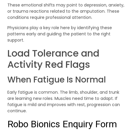
These emotional shifts may point to depression, anxiety,
or trauma reactions related to the amputation. These
conditions require professional attention.
Physicians play a key role here by identifying these
patterns early and guiding the patient to the right
support.
Load Tolerance and
Activity Red Flags
When Fatigue Is Normal
Early fatigue is common. The limb, shoulder, and trunk
are learning new roles. Muscles need time to adapt. If
fatigue is mild and improves with rest, progression can
continue.