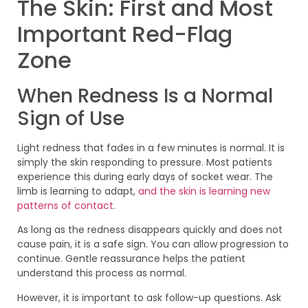
The Skin: First and Most
Important Red-Flag
Zone
When Redness Is a Normal
Sign of Use
Light redness that fades in a few minutes is normal. It is
simply the skin responding to pressure. Most patients
experience this during early days of socket wear. The
limb is learning to adapt,
and the skin is learning new
patterns of contact
.
As long as the redness disappears quickly and does not
cause pain, it is a safe sign. You can allow progression to
continue. Gentle reassurance helps the patient
understand this process as normal.
However, it is important to ask follow-up questions. Ask