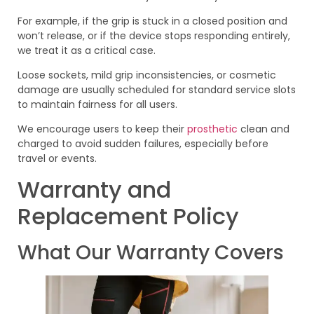
For example, if the grip is stuck in a closed position and
won’t release, or if the device stops responding entirely,
we treat it as a critical case.
Loose sockets, mild grip inconsistencies, or cosmetic
damage are usually scheduled for standard service slots
to maintain fairness for all users.
We encourage users to keep their
prosthetic
clean and
charged to avoid sudden failures, especially before
travel or events.
Warranty and
Replacement Policy
What Our Warranty Covers