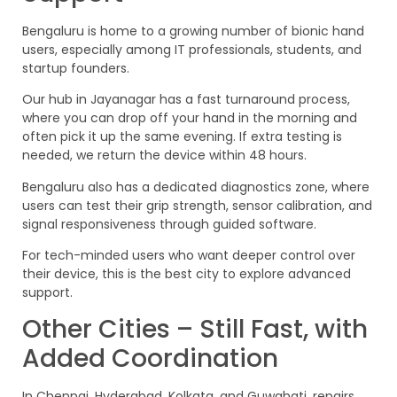
Bengaluru is home to a growing number of bionic hand
users, especially among IT professionals, students, and
startup founders.
Our hub in Jayanagar has a fast turnaround process,
where you can drop off your hand in the morning and
often pick it up the same evening. If extra testing is
needed, we return the device within 48 hours.
Bengaluru also has a dedicated diagnostics zone, where
users can test their grip strength, sensor calibration, and
signal responsiveness through guided software.
For tech-minded users who want deeper control over
their device, this is the best city to explore advanced
support.
Other Cities – Still Fast, with
Added Coordination
In Chennai, Hyderabad, Kolkata, and Guwahati, repairs