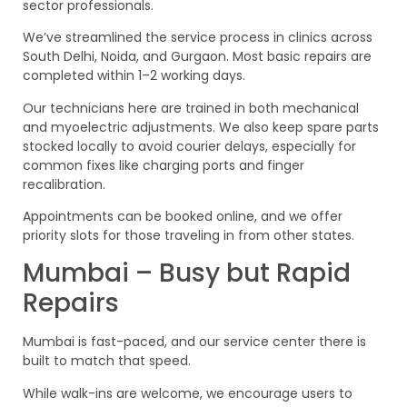
sector professionals.
We’ve streamlined the service process in clinics across
South Delhi, Noida, and Gurgaon. Most basic repairs are
completed within 1–2 working days.
Our technicians here are trained in both mechanical
and myoelectric adjustments. We also keep spare parts
stocked locally to avoid courier delays, especially for
common fixes like charging ports and finger
recalibration.
Appointments can be booked online, and we offer
priority slots for those traveling in from other states.
Mumbai – Busy but Rapid
Repairs
Mumbai is fast-paced, and our service center there is
built to match that speed.
While walk-ins are welcome, we encourage users to