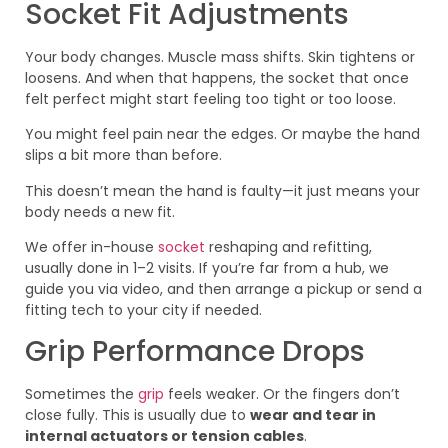
Socket Fit Adjustments
Your body changes. Muscle mass shifts. Skin tightens or
loosens. And when that happens, the socket that once
felt perfect might start feeling too tight or too loose.
You might feel pain near the edges. Or maybe the hand
slips a bit more than before.
This doesn’t mean the hand is faulty—it just means your
body needs a new fit.
We offer in-house
socket
reshaping and refitting,
usually done in 1–2 visits. If you’re far from a hub, we
guide you via video, and then arrange a pickup or send a
fitting tech to your city if needed.
Grip Performance Drops
Sometimes the
grip
feels weaker. Or the fingers don’t
close fully. This is usually due to
wear and tear in
internal actuators or tension cables
.