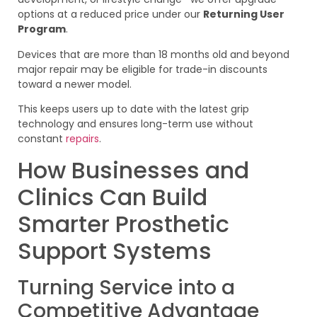
options at a reduced price under our
Returning User
Program
.
Devices that are more than 18 months old and beyond
major repair may be eligible for trade-in discounts
toward a newer model.
This keeps users up to date with the latest grip
technology and ensures long-term use without
constant
repairs
.
How Businesses and
Clinics Can Build
Smarter Prosthetic
Support Systems
Turning Service into a
Competitive Advantage