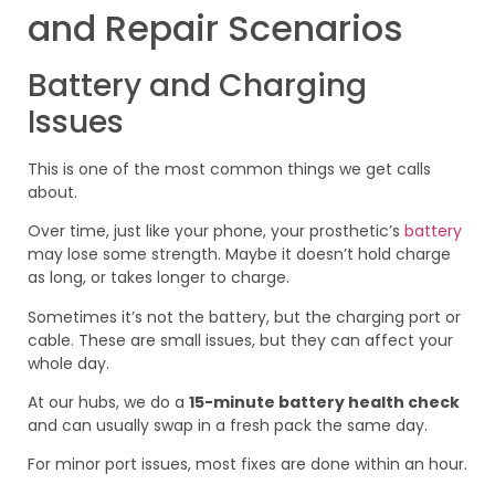
and Repair Scenarios
Battery and Charging
Issues
This is one of the most common things we get calls
about.
Over time, just like your phone, your prosthetic’s
battery
may lose some strength. Maybe it doesn’t hold charge
as long, or takes longer to charge.
Sometimes it’s not the battery, but the charging port or
cable. These are small issues, but they can affect your
whole day.
At our hubs, we do a
15-minute battery health check
and can usually swap in a fresh pack the same day.
For minor port issues, most fixes are done within an hour.