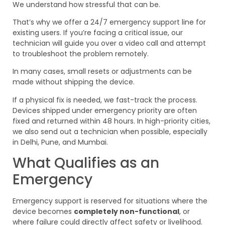
We understand how stressful that can be.
That’s why we offer a 24/7 emergency support line for
existing users. If you’re facing a critical issue, our
technician will guide you over a video call and attempt
to troubleshoot the problem remotely.
In many cases, small resets or adjustments can be
made without shipping the device.
If a physical fix is needed, we fast-track the process.
Devices shipped under emergency priority are often
fixed and returned within 48 hours. In high-priority cities,
we also send out a technician when possible, especially
in Delhi, Pune, and Mumbai.
What Qualifies as an
Emergency
Emergency support is reserved for situations where the
device becomes
completely non-functional
, or
where failure could directly affect safety or livelihood.