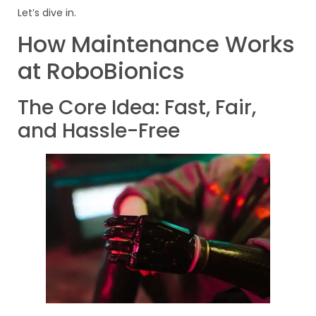
Let’s dive in.
How Maintenance Works
at RoboBionics
The Core Idea: Fast, Fair,
and Hassle-Free