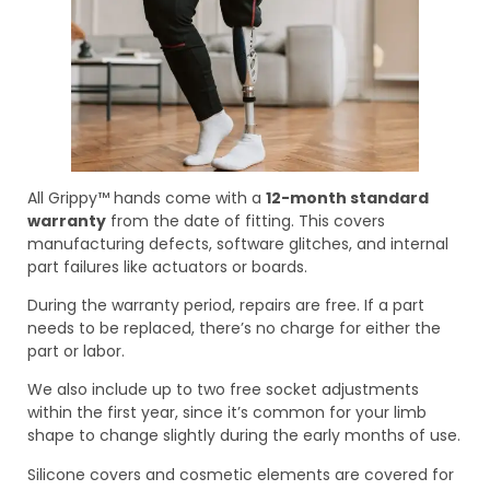
All Grippy™ hands come with a
12-month standard
warranty
from the date of fitting. This covers
manufacturing defects, software glitches, and internal
part failures like actuators or boards.
During the warranty period, repairs are free. If a part
needs to be replaced, there’s no charge for either the
part or labor.
We also include up to two free socket adjustments
within the first year, since it’s common for your limb
shape to change slightly during the early months of use.
Silicone covers and cosmetic elements are covered for