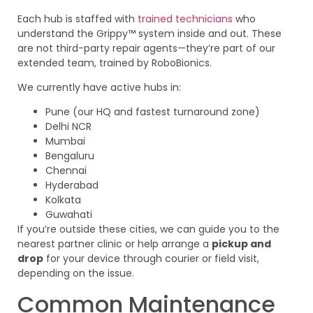
Each hub is staffed with
trained technicians
who
understand the Grippy™ system inside and out. These
are not third-party repair agents—they’re part of our
extended team, trained by RoboBionics.
We currently have active hubs in:
Pune (our HQ and fastest turnaround zone)
Delhi NCR
Mumbai
Bengaluru
Chennai
Hyderabad
Kolkata
Guwahati
If you’re outside these cities, we can guide you to the
nearest partner clinic or help arrange a
pickup and
drop
for your device through courier or field visit,
depending on the issue.
Common Maintenance