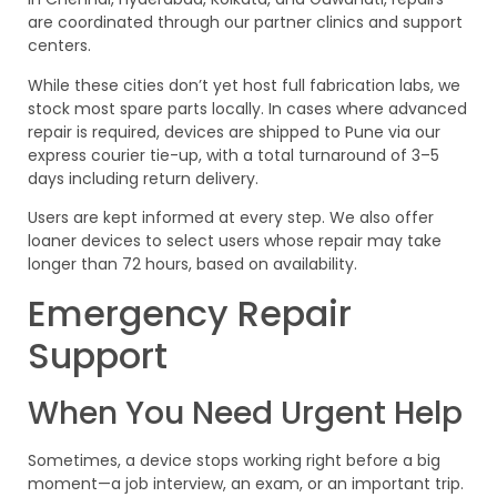
are coordinated through our partner clinics and support
centers.
While these cities don’t yet host full fabrication labs, we
stock most spare parts locally. In cases where advanced
repair is required, devices are shipped to Pune via our
express courier tie-up, with a total turnaround of 3–5
days including return delivery.
Users are kept informed at every step. We also offer
loaner devices to select users whose repair may take
longer than 72 hours, based on availability.
Emergency Repair
Support
When You Need Urgent Help
Sometimes, a device stops working right before a big
moment—a job interview, an exam, or an important trip.