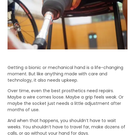
Getting a bionic or mechanical hand is a life-changing
moment. But like anything made with care and
technology, it also needs upkeep.
Over time, even the best prosthetics need repairs.
Maybe a wire comes loose. Maybe a grip feels weak. Or
maybe the socket just needs a little adjustment after
months of use.
And when that happens, you shouldn’t have to wait
weeks. You shouldn’t have to travel far, make dozens of
calls, or go without your hand for days.