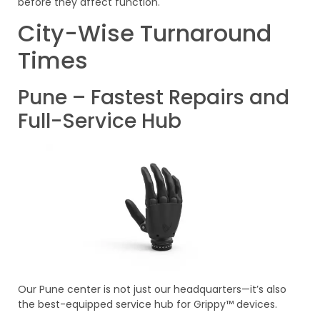
before they affect function.
City-Wise Turnaround
Times
Pune – Fastest Repairs and
Full-Service Hub
Our Pune center is not just our headquarters—it’s also
the best-equipped service hub for Grippy™ devices.