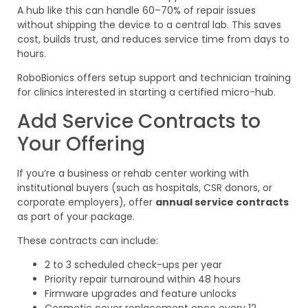
A hub like this can handle 60–70% of repair issues
without shipping the device to a central lab. This saves
cost, builds trust, and reduces service time from days to
hours.
RoboBionics offers setup support and technician training
for clinics interested in starting a certified micro-hub.
Add Service Contracts to
Your Offering
If you’re a business or rehab center working with
institutional buyers (such as hospitals, CSR donors, or
corporate employers), offer
annual service contracts
as part of your package.
These contracts can include:
2 to 3 scheduled check-ups per year
Priority repair turnaround within 48 hours
Firmware upgrades and feature unlocks