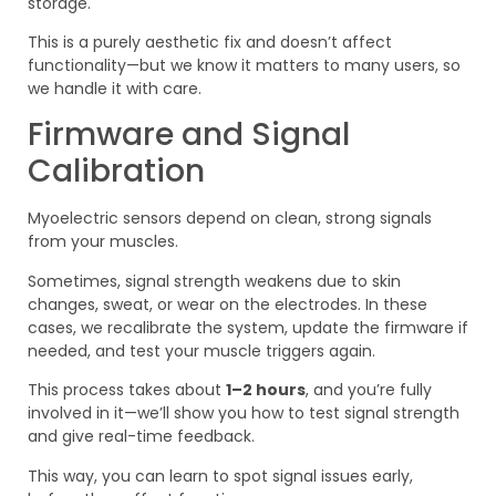
storage.
This is a purely aesthetic fix and doesn’t affect
functionality—but we know it matters to many users, so
we handle it with care.
Firmware and Signal
Calibration
Myoelectric sensors depend on clean, strong signals
from your muscles.
Sometimes, signal strength weakens due to skin
changes, sweat, or wear on the electrodes. In these
cases, we recalibrate the system, update the firmware if
needed, and test your muscle triggers again.
This process takes about
1–2 hours
, and you’re fully
involved in it—we’ll show you how to test signal strength
and give real-time feedback.
This way, you can learn to spot signal issues early,