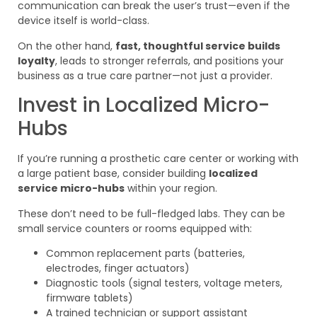
communication can break the user’s trust—even if the
device itself is world-class.
On the other hand,
fast, thoughtful service builds
loyalty
, leads to stronger referrals, and positions your
business as a true care partner—not just a provider.
Invest in Localized Micro-
Hubs
If you’re running a prosthetic care center or working with
a large patient base, consider building
localized
service micro-hubs
within your region.
These don’t need to be full-fledged labs. They can be
small service counters or rooms equipped with:
Common replacement parts (batteries,
electrodes, finger actuators)
Diagnostic tools (signal testers, voltage meters,
firmware tablets)
A trained technician or support assistant