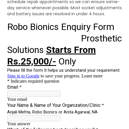
schedule repair appointments so we can ensure same-
day service whenever possible. Most socket adjustments
and battery issues are resolved in under 4 hours.