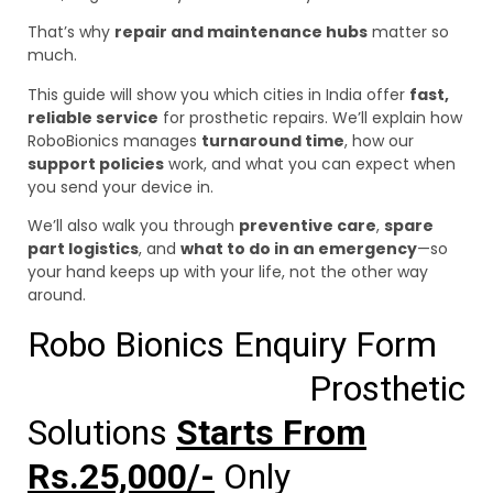
That’s why
repair and maintenance hubs
matter so
much.
This guide will show you which cities in India offer
fast,
reliable service
for prosthetic repairs. We’ll explain how
RoboBionics manages
turnaround time
, how our
support policies
work, and what you can expect when
you send your device in.
We’ll also walk you through
preventive care
,
spare
part logistics
, and
what to do in an emergency
—so
your hand keeps up with your life, not the other way
around.