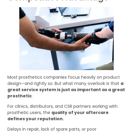
Most prosthetics companies focus heavily on product
design—and rightly so. But what many overlook is that
a
great service system is just as important as a great
prosthetic
.
For clinics, distributors, and CSR partners working with
prosthetic users, the
quality of your aftercare
defines your reputation.
Delays in repair, lack of spare parts, or poor