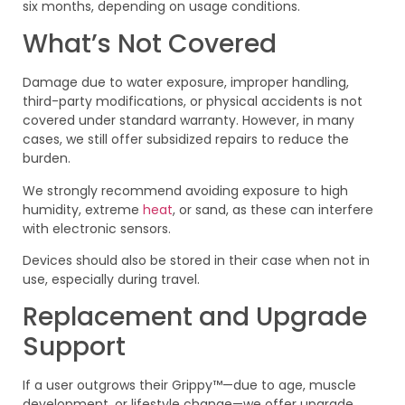
six months, depending on usage conditions.
What’s Not Covered
Damage due to water exposure, improper handling,
third-party modifications, or physical accidents is not
covered under standard warranty. However, in many
cases, we still offer subsidized repairs to reduce the
burden.
We strongly recommend avoiding exposure to high
humidity, extreme
heat
, or sand, as these can interfere
with electronic sensors.
Devices should also be stored in their case when not in
use, especially during travel.
Replacement and Upgrade
Support
If a user outgrows their Grippy™—due to age, muscle
development, or lifestyle change—we offer upgrade