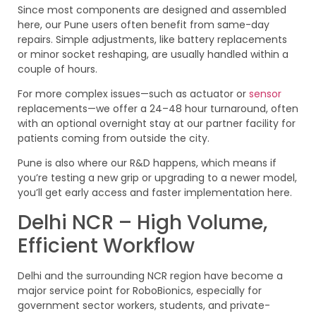
Since most components are designed and assembled
here, our Pune users often benefit from same-day
repairs. Simple adjustments, like battery replacements
or minor socket reshaping, are usually handled within a
couple of hours.
For more complex issues—such as actuator or
sensor
replacements—we offer a 24–48 hour turnaround, often
with an optional overnight stay at our partner facility for
patients coming from outside the city.
Pune is also where our R&D happens, which means if
you’re testing a new grip or upgrading to a newer model,
you’ll get early access and faster implementation here.
Delhi NCR – High Volume,
Efficient Workflow
Delhi and the surrounding NCR region have become a
major service point for RoboBionics, especially for
government sector workers, students, and private-