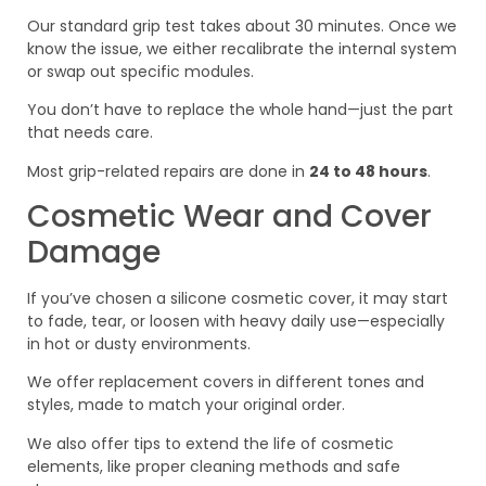
Our standard grip test takes about 30 minutes. Once we
know the issue, we either recalibrate the internal system
or swap out specific modules.
You don’t have to replace the whole hand—just the part
that needs care.
Most grip-related repairs are done in
24 to 48 hours
.
Cosmetic Wear and Cover
Damage
If you’ve chosen a silicone cosmetic cover, it may start
to fade, tear, or loosen with heavy daily use—especially
in hot or dusty environments.
We offer replacement covers in different tones and
styles, made to match your original order.
We also offer tips to extend the life of cosmetic
elements, like proper cleaning methods and safe