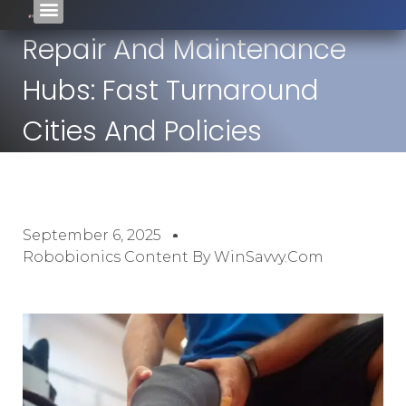
Repair And Maintenance
Hubs: Fast Turnaround
Cities And Policies
September 6, 2025
Robobionics Content By WinSavvy.com