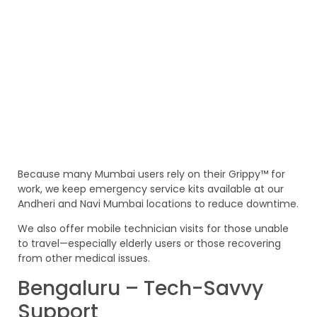
Because many Mumbai users rely on their Grippy™ for
work, we keep emergency service kits available at our
Andheri and Navi Mumbai locations to reduce downtime.
We also offer mobile technician visits for those unable
to travel—especially elderly users or those recovering
from other medical issues.
Bengaluru – Tech-Savvy
Support