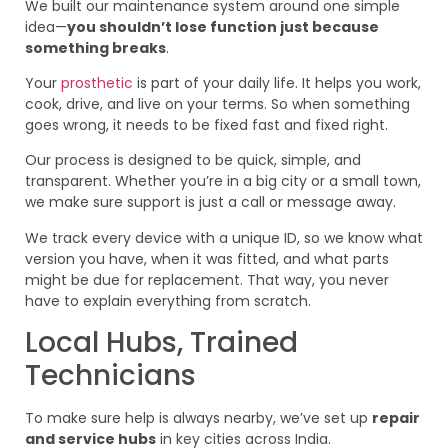
We built our maintenance system around one simple
idea—
you shouldn’t lose function just because
something breaks
.
Your
prosthetic
is part of your daily life. It helps you work,
cook, drive, and live on your terms. So when something
goes wrong, it needs to be fixed fast and fixed right.
Our process is designed to be quick, simple, and
transparent. Whether you’re in a big city or a small town,
we make sure support is just a call or message away.
We track every device with a unique ID, so we know what
version you have, when it was fitted, and what parts
might be due for replacement. That way, you never
have to explain everything from scratch.
Local Hubs, Trained
Technicians
To make sure help is always nearby, we’ve set up
repair
and service hubs
in key cities across India.