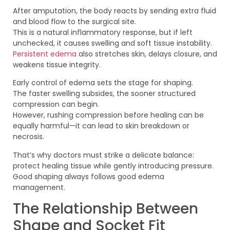
After amputation, the body reacts by sending extra fluid
and blood flow to the surgical site.
This is a natural inflammatory response, but if left
unchecked, it causes swelling and soft tissue instability.
Persistent edema
also stretches skin, delays closure, and
weakens tissue integrity.
Early control of edema sets the stage for shaping.
The faster swelling subsides, the sooner structured
compression can begin.
However, rushing compression before healing can be
equally harmful—it can lead to skin breakdown or
necrosis.
That’s why doctors must strike a delicate balance:
protect healing tissue while gently introducing pressure.
Good shaping always follows good edema
management.
The Relationship Between
Shape and Socket Fit