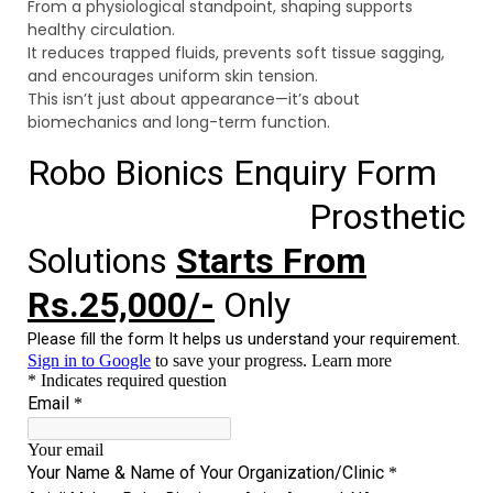
From a physiological standpoint, shaping supports
healthy circulation.
It reduces trapped fluids, prevents soft tissue sagging,
and encourages uniform skin tension.
This isn’t just about appearance—it’s about
biomechanics and long-term function.