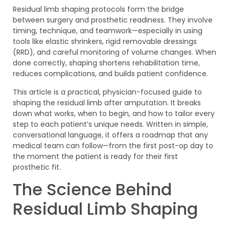
Residual limb shaping protocols form the bridge
between surgery and prosthetic readiness. They involve
timing, technique, and teamwork—especially in using
tools like elastic shrinkers, rigid removable dressings
(RRD), and careful monitoring of volume changes. When
done correctly, shaping shortens rehabilitation time,
reduces complications, and builds patient confidence.
This article is a practical, physician-focused guide to
shaping the residual limb after amputation. It breaks
down what works, when to begin, and how to tailor every
step to each patient’s unique needs. Written in simple,
conversational language, it offers a roadmap that any
medical team can follow—from the first post-op day to
the moment the patient is ready for their first
prosthetic fit.
The Science Behind
Residual Limb Shaping