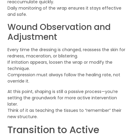
reaccumulate quickly.
Daily monitoring of the wrap ensures it stays effective
and safe.
Wound Observation and
Adjustment
Every time the dressing is changed, reassess the skin for
redness, maceration, or blistering.
If irritation appears, loosen the wrap or modify the
technique.
Compression must always follow the healing rate, not
override it.
At this point, shaping is still a passive process—you’re
setting the groundwork for more active intervention
later.
Think of it as teaching the tissues to “remember” their
new structure.
Transition to Active