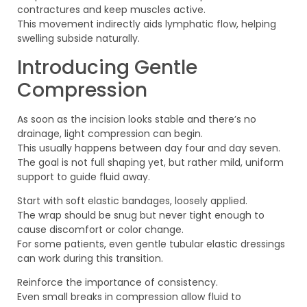
contractures and keep muscles active.
This movement indirectly aids lymphatic flow, helping
swelling subside naturally.
Introducing Gentle
Compression
As soon as the incision looks stable and there’s no
drainage, light compression can begin.
This usually happens between day four and day seven.
The goal is not full shaping yet, but rather mild, uniform
support to guide fluid away.
Start with soft elastic bandages, loosely applied.
The wrap should be snug but never tight enough to
cause discomfort or color change.
For some patients, even gentle tubular elastic dressings
can work during this transition.
Reinforce the importance of consistency.
Even small breaks in compression allow fluid to