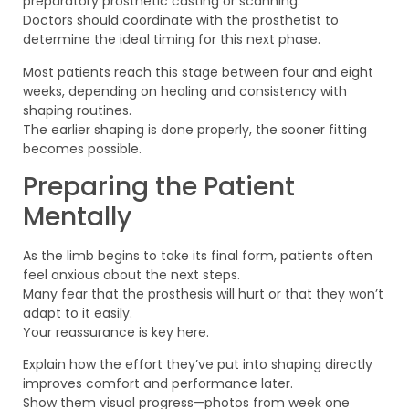
preparatory prosthetic casting or scanning.
Doctors should coordinate with the prosthetist to
determine the ideal timing for this next phase.
Most patients reach this stage between four and eight
weeks, depending on healing and consistency with
shaping routines.
The earlier shaping is done properly, the sooner fitting
becomes possible.
Preparing the Patient
Mentally
As the limb begins to take its final form, patients often
feel anxious about the next steps.
Many fear that the prosthesis will hurt or that they won’t
adapt to it easily.
Your reassurance is key here.
Explain how the effort they’ve put into shaping directly
improves comfort and performance later.
Show them visual progress—photos from week one