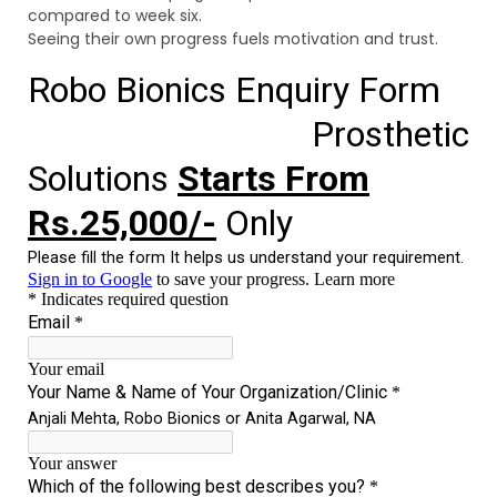
compared to week six.
Seeing their own progress fuels motivation and trust.