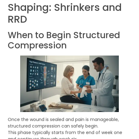
Shaping: Shrinkers and
RRD
When to Begin Structured
Compression
Once the wound is sealed and pain is manageable,
structured compression can safely begin.
This phase typically starts from the end of week one