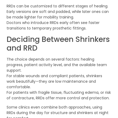
RRDs can be customized to different stages of healing.
Early versions are soft and padded, while later ones can
be made lighter for mobility training.
Doctors who introduce RRDs early often see faster
transitions to temporary prosthetic fittings.
Deciding Between Shrinkers
and RRD
The choice depends on several factors: healing
progress, patient activity level, and the available team
support.
For stable wounds and compliant patients, shrinkers
work beautifully—they are low maintenance and
comfortable.
For patients with fragile tissue, fluctuating edema, or risk
of contracture, RRDs offer more control and protection.
Some clinics even combine both approaches, using
RRDs during the day for structure and shrinkers at night