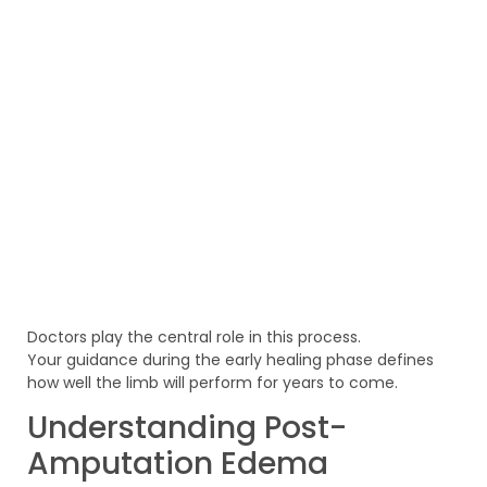
Doctors play the central role in this process.
Your guidance during the early healing phase defines
how well the limb will perform for years to come.
Understanding Post-
Amputation Edema