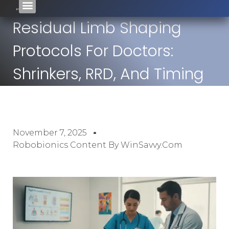
Residual Limb Shaping
Protocols For Doctors:
Shrinkers, RRD, And Timing
November 7, 2025
Robobionics Content By WinSavvy.com