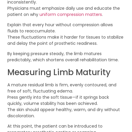
inconsistently.
Physicians must emphasize daily use and educate the
patient on why
uniform compression matters
.
Explain that every hour without compression allows
fluids to reaccumulate.
These fluctuations make it harder for tissues to stabilize
and delay the point of prosthetic readiness.
By keeping pressure steady, the limb matures
predictably, which shortens overall rehabilitation time.
Measuring Limb Maturity
A mature residual limb is firm, evenly contoured, and
free of soft, fluctuating edema.
Press gently into the soft tissue—if it springs back
quickly, volume stability has been achieved.
The skin should appear healthy, warm, and dry without
discoloration.
At this point, the patient can be introduced to