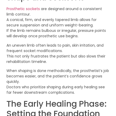
Prosthetic sockets
are designed around a consistent
limb contour.
A conical, firm, and evenly tapered limb allows for
secure suspension and uniform weight-bearing.
If the limb remains bulbous or irregular, pressure points
will develop once prosthetic use begins.
An uneven limb often leads to pain, skin irritation, and
frequent socket modifications.
This not only frustrates the patient but also slows their
rehabilitation timeline.
When shaping is done methodically, the prosthetist’s job
becomes easier, and the patient’s confidence grows
quickly.
Doctors who prioritize shaping during early healing see
far fewer downstream complications.
The Early Healing Phase:
Setting the Foundation