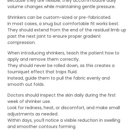
Because they are flexible, they accommodate daily
volume changes while maintaining gentle pressure.
Shrinkers can be custom-sized or pre-fabricated.
In most cases, a snug but comfortable fit works best.
They should extend from the end of the residual limb up
past the next joint to ensure proper gradient
compression.
When introducing shrinkers, teach the patient how to
apply and remove them correctly.
They should never be rolled down, as this creates a
tourniquet effect that traps fluid.
Instead, guide them to pull the fabric evenly and
smooth out folds.
Doctors should inspect the skin daily during the first
week of shrinker use.
Look for redness, heat, or discomfort, and make small
adjustments as needed.
Within days, you’ll notice a visible reduction in swelling
and smoother contours forming.