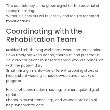
This consistency is the green signal for the prosthetist
to begin casting.
Without it, sockets will fit loosely and require repeated
modifications.
Coordinating with the
Rehabilitation Team
Residual limb shaping works best when communication
flows freely between doctor, therapist, and prosthetist.
Your clinical insight must reach those who are hands-on
with the patient daily.
Small misalignments—like different wrapping styles or
inconsistent wearing schedules—can undo weeks of
progress.
Hold brief coordination meetings or share quick digital
updates.
Photos, circumference logs, and wound notes can all
help synchronize care.