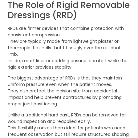
The Role of Rigid Removable
Dressings (RRD)
RRDs are firmer devices that combine protection with
consistent compression.
They are typically made from lightweight plaster or
thermoplastic shells that fit snugly over the residual
limb.
Inside, a soft liner or padding ensures comfort while the
rigid exterior provides stability.
The biggest advantage of RRDs is that they maintain
uniform pressure even when the patient moves.
They also protect the incision site from accidental
impact and help prevent contractures by promoting
proper joint positioning.
Unlike a traditional hard cast, RRDs can be removed for
wound inspection and reapplied easily.
This flexibility makes them ideal for patients who need
frequent observation but still require structured shaping.