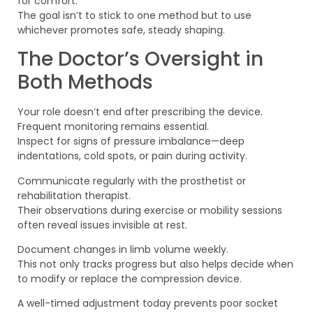
for comfort.
The goal isn’t to stick to one method but to use
whichever promotes safe, steady shaping.
The Doctor’s Oversight in
Both Methods
Your role doesn’t end after prescribing the device.
Frequent monitoring remains essential.
Inspect for signs of pressure imbalance—deep
indentations, cold spots, or pain during activity.
Communicate regularly with the prosthetist or
rehabilitation therapist.
Their observations during exercise or mobility sessions
often reveal issues invisible at rest.
Document changes in limb volume weekly.
This not only tracks progress but also helps decide when
to modify or replace the compression device.
A well-timed adjustment today prevents poor socket