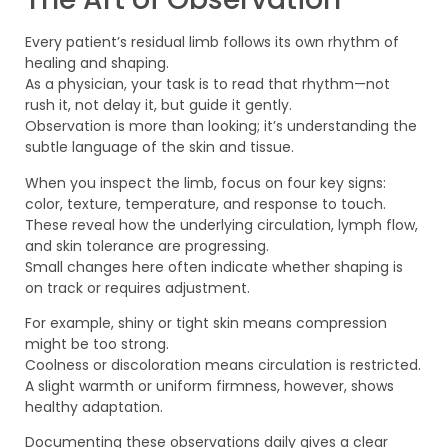
Every patient’s residual limb follows its own rhythm of
healing and shaping.
As a physician, your task is to read that rhythm—not
rush it, not delay it, but guide it gently.
Observation is more than looking; it’s understanding the
subtle language of the skin and tissue.
When you inspect the limb, focus on four key signs:
color, texture, temperature, and response to touch.
These reveal how the underlying circulation, lymph flow,
and skin tolerance are progressing.
Small changes here often indicate whether shaping is
on track or requires adjustment.
For example, shiny or tight skin means compression
might be too strong.
Coolness or discoloration means circulation is restricted.
A slight warmth or uniform firmness, however, shows
healthy adaptation.
Documenting these observations daily gives a clear