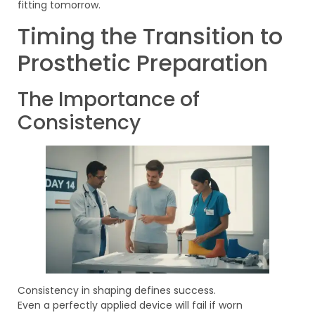
fitting tomorrow.
Timing the Transition to
Prosthetic Preparation
The Importance of
Consistency
Consistency in shaping defines success.
Even a perfectly applied device will fail if worn