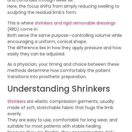
and continues through week six.
Here, the focus shifts from simply reducing swelling to
sculpting the residual limb’s form.
This is where
shrinkers and rigid removable dressings
(RRD) come in.
Both serve the same purpose—controlling volume while
encouraging a uniform, conical shape.
The difference lies in how they apply pressure and how
easily they can be adjusted.
As a physician, your timing and choice between these
methods determine how comfortably the patient
transitions into prosthetic preparation.
Understanding Shrinkers
Shrinkers
are elastic compression garments, usually
made of soft, stretchable fabric that hugs the limb
evenly.
They are easy to use, comfortable for long wear, and
suitable for most patients with stable healing.