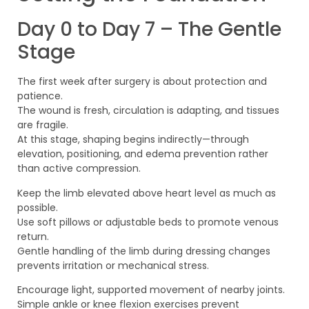
Day 0 to Day 7 – The Gentle
Stage
The first week after surgery is about protection and
patience.
The wound is fresh, circulation is adapting, and tissues
are fragile.
At this stage, shaping begins indirectly—through
elevation, positioning, and edema prevention rather
than active compression.
Keep the limb elevated above heart level as much as
possible.
Use soft pillows or adjustable beds to promote venous
return.
Gentle handling of the limb during dressing changes
prevents irritation or mechanical stress.
Encourage light, supported movement of nearby joints.
Simple ankle or knee flexion exercises prevent