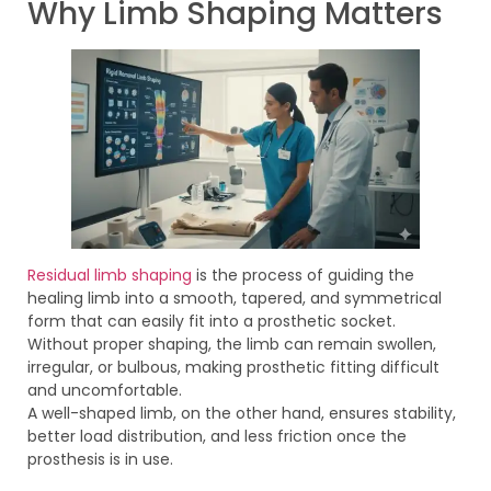
Why Limb Shaping Matters
Residual limb shaping
is the process of guiding the
healing limb into a smooth, tapered, and symmetrical
form that can easily fit into a prosthetic socket.
Without proper shaping, the limb can remain swollen,
irregular, or bulbous, making prosthetic fitting difficult
and uncomfortable.
A well-shaped limb, on the other hand, ensures stability,
better load distribution, and less friction once the
prosthesis is in use.