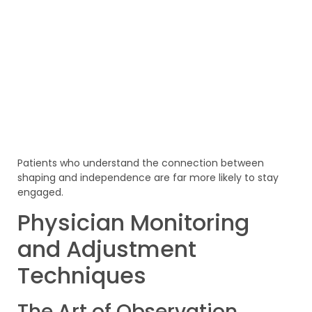
Patients who understand the connection between
shaping and independence are far more likely to stay
engaged.
Physician Monitoring
and Adjustment
Techniques
The Art of Observation