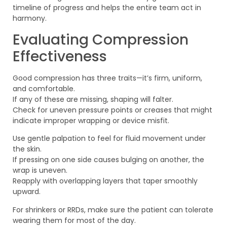
timeline of progress and helps the entire team act in
harmony.
Evaluating Compression
Effectiveness
Good compression has three traits—it’s firm, uniform,
and comfortable.
If any of these are missing, shaping will falter.
Check for uneven pressure points or creases that might
indicate improper wrapping or device misfit.
Use gentle palpation to feel for fluid movement under
the skin.
If pressing on one side causes bulging on another, the
wrap is uneven.
Reapply with overlapping layers that taper smoothly
upward.
For shrinkers or RRDs, make sure the patient can tolerate
wearing them for most of the day.