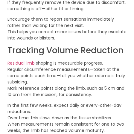
If they frequently remove the device due to discomfort,
something is off—either fit or timing.
Encourage them to report sensations immediately
rather than waiting for the next visit.
This helps you correct minor issues before they escalate
into wounds or blisters.
Tracking Volume Reduction
Residual limb
shaping is measurable progress.
Regular circumference measurements—taken at the
same points each time—tell you whether edema is truly
subsiding.
Mark reference points along the limb, such as 5 cm and
10 cm from the incision, for consistency.
In the first few weeks, expect daily or every-other-day
reductions.
Over time, this slows down as the tissue stabilizes.
When measurements remain consistent for one to two
weeks, the limb has reached volume maturity.