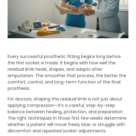
Every successful prosthetic fitting begins long before
the first socket is made. It begins with how well the
residual limb heals, shapes, and adapts after
amputation. The smoother that process, the better the
comfort, control, and long-term function of the final
prosthesis.
For doctors, shaping the residual limb is not just about
applying compression—it’s a careful, step-by-step
balance between healing, protection, and preparation.
The right techniques in those first few weeks determine
whether a patient will move freely later or struggle with
discomfort and repeated socket adjustments.