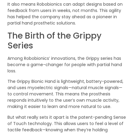
It also means Robobionics can adapt designs based on
feedback from users in weeks, not months. This agility
has helped the company stay ahead as a pioneer in
partial hand prosthetic solutions.
The Birth of the Grippy
Series
Among Robobionics’ innovations, the Grippy series has
become a game-changer for people with partial hand
loss.
The Grippy Bionic Hand is lightweight, battery-powered,
and uses myoelectric signals—natural muscle signals—
to control movement. This means the prosthesis
responds intuitively to the user’s own muscle activity,
making it easier to learn and more natural to use.
But what really sets it apart is the patent-pending Sense
of Touch technology. This allows users to feel a level of
tactile feedback—knowing when they’re holding