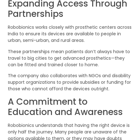
Expanding Access Through
Partnerships
Robobionics works closely with prosthetic centers across
India to ensure its devices are available to people in
urban, semi-urban, and rural areas.
These partnerships mean patients don’t always have to
travel to big cities to get advanced prosthetics—they
can be fitted and trained closer to home.
The company also collaborates with NGOs and disability
support organizations to provide subsidies or funding for
those who cannot afford the devices outright.
A Commitment to
Education and Awareness
Robobionics understands that having the right device is
only half the journey. Many people are unaware of the
options available to them, or they may have doubts