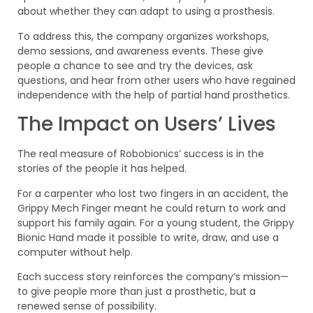
about whether they can adapt to using a prosthesis.
To address this, the company organizes workshops,
demo sessions, and awareness events. These give
people a chance to see and try the devices, ask
questions, and hear from other users who have regained
independence with the help of partial hand prosthetics.
The Impact on Users’ Lives
The real measure of Robobionics’ success is in the
stories of the people it has helped.
For a carpenter who lost two fingers in an accident, the
Grippy Mech Finger meant he could return to work and
support his family again. For a young student, the Grippy
Bionic Hand made it possible to write, draw, and use a
computer without help.
Each success story reinforces the company’s mission—
to give people more than just a prosthetic, but a
renewed sense of possibility.