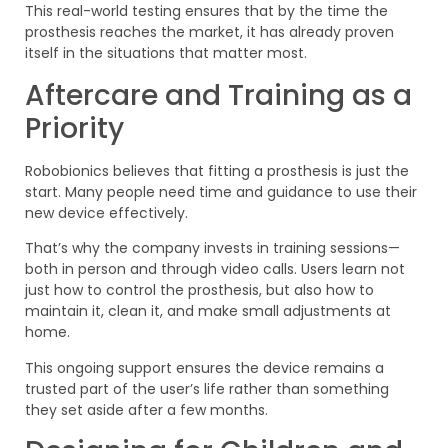
This real-world testing ensures that by the time the
prosthesis reaches the market, it has already proven
itself in the situations that matter most.
Aftercare and Training as a
Priority
Robobionics believes that fitting a prosthesis is just the
start. Many people need time and guidance to use their
new device effectively.
That’s why the company invests in training sessions—
both in person and through video calls. Users learn not
just how to control the prosthesis, but also how to
maintain it, clean it, and make small adjustments at
home.
This ongoing support ensures the device remains a
trusted part of the user’s life rather than something
they set aside after a few months.