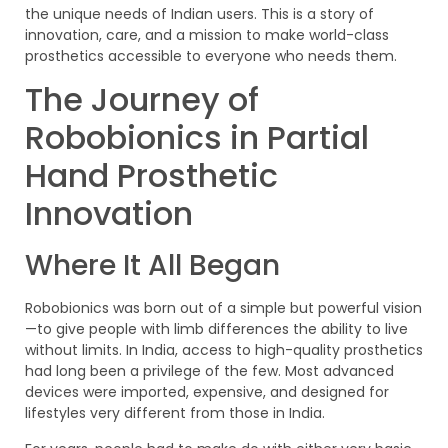
the unique needs of Indian users. This is a story of
innovation, care, and a mission to make world-class
prosthetics accessible to everyone who needs them.
The Journey of
Robobionics in Partial
Hand Prosthetic
Innovation
Where It All Began
Robobionics was born out of a simple but powerful vision
—to give people with limb differences the ability to live
without limits. In India, access to high-quality prosthetics
had long been a privilege of the few. Most advanced
devices were imported, expensive, and designed for
lifestyles very different from those in India.