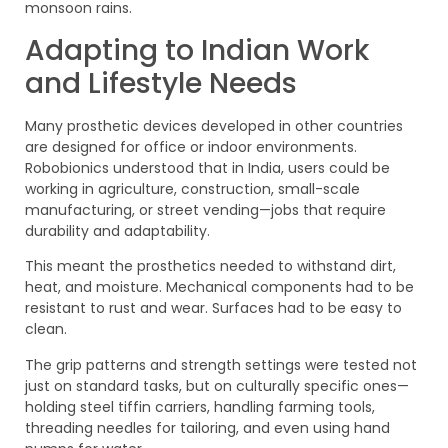
monsoon rains.
Adapting to Indian Work
and Lifestyle Needs
Many prosthetic devices developed in other countries
are designed for office or indoor environments.
Robobionics understood that in India, users could be
working in agriculture, construction, small-scale
manufacturing, or street vending—jobs that require
durability and adaptability.
This meant the prosthetics needed to withstand dirt,
heat, and moisture. Mechanical components had to be
resistant to rust and wear. Surfaces had to be easy to
clean.
The grip patterns and strength settings were tested not
just on standard tasks, but on culturally specific ones—
holding steel tiffin carriers, handling farming tools,
threading needles for tailoring, and even using hand