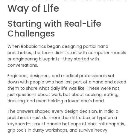
Way of Life
Starting with Real-Life
Challenges
When Robobionics began designing partial hand
prosthetics, the team didn’t start with computer models
or engineering blueprints—they started with
conversations.
Engineers, designers, and medical professionals sat
down with people who had lost part of a hand and asked
them to share what daily life was like. These were not
just questions about work, but about cooking, eating,
dressing, and even holding a loved one’s hand.
The answers shaped every design decision. In India, a
prosthesis must do more than lift a box or type on a
keyboard—it must handle hot cups of chai, roll chapatis,
grip tools in dusty workshops, and survive heavy