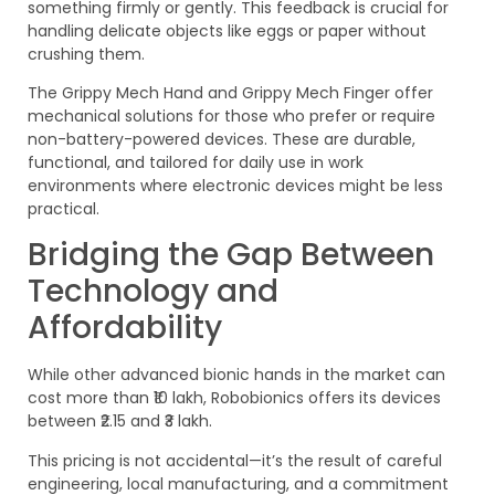
something firmly or gently. This feedback is crucial for
handling delicate objects like eggs or paper without
crushing them.
The Grippy Mech Hand and Grippy Mech Finger offer
mechanical solutions for those who prefer or require
non-battery-powered devices. These are durable,
functional, and tailored for daily use in work
environments where electronic devices might be less
practical.
Bridging the Gap Between
Technology and
Affordability
While other advanced bionic hands in the market can
cost more than ₹10 lakh, Robobionics offers its devices
between ₹2.15 and ₹3 lakh.
This pricing is not accidental—it’s the result of careful
engineering, local manufacturing, and a commitment