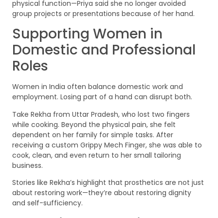
physical function—Priya said she no longer avoided
group projects or presentations because of her hand.
Supporting Women in
Domestic and Professional
Roles
Women in India often balance domestic work and
employment. Losing part of a hand can disrupt both.
Take Rekha from Uttar Pradesh, who lost two fingers
while cooking. Beyond the physical pain, she felt
dependent on her family for simple tasks. After
receiving a custom Grippy Mech Finger, she was able to
cook, clean, and even return to her small tailoring
business.
Stories like Rekha’s highlight that prosthetics are not just
about restoring work—they’re about restoring dignity
and self-sufficiency.