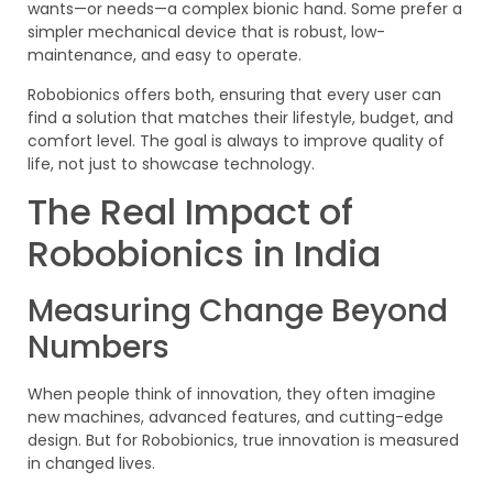
wants—or needs—a complex bionic hand. Some prefer a
simpler mechanical device that is robust, low-
maintenance, and easy to operate.
Robobionics offers both, ensuring that every user can
find a solution that matches their lifestyle, budget, and
comfort level. The goal is always to improve quality of
life, not just to showcase technology.
The Real Impact of
Robobionics in India
Measuring Change Beyond
Numbers
When people think of innovation, they often imagine
new machines, advanced features, and cutting-edge
design. But for Robobionics, true innovation is measured
in changed lives.