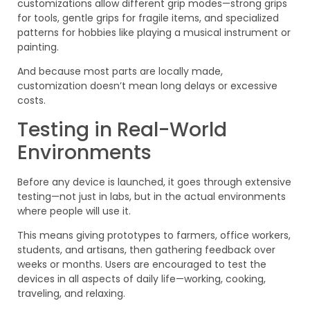
customizations allow different grip modes—strong grips
for tools, gentle grips for fragile items, and specialized
patterns for hobbies like playing a musical instrument or
painting.
And because most parts are locally made,
customization doesn’t mean long delays or excessive
costs.
Testing in Real-World
Environments
Before any device is launched, it goes through extensive
testing—not just in labs, but in the actual environments
where people will use it.
This means giving prototypes to farmers, office workers,
students, and artisans, then gathering feedback over
weeks or months. Users are encouraged to test the
devices in all aspects of daily life—working, cooking,
traveling, and relaxing.