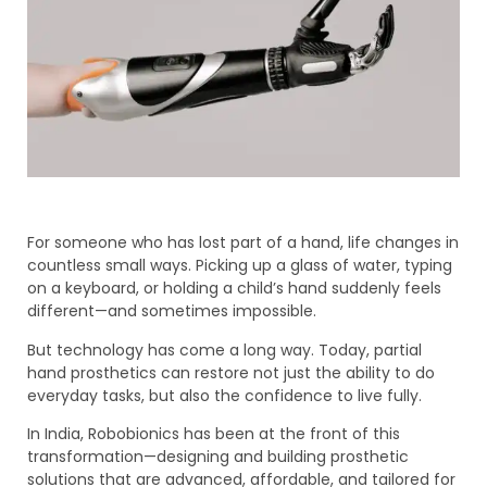
For someone who has lost part of a hand, life changes in
countless small ways. Picking up a glass of water, typing
on a keyboard, or holding a child’s hand suddenly feels
different—and sometimes impossible.
But technology has come a long way. Today, partial
hand prosthetics can restore not just the ability to do
everyday tasks, but also the confidence to live fully.
In India, Robobionics has been at the front of this
transformation—designing and building prosthetic
solutions that are advanced, affordable, and tailored for