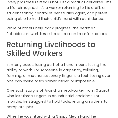
Every prosthesis fitted is not just a product delivered—it’s
a life reimagined. It’s a worker returning to his craft, a
student taking control of her studies again, or a parent
being able to hold their child’s hand with confidence.
While numbers help track progress, the heart of
Robobionics’ work lies in these human transformations.
Returning Livelihoods to
Skilled Workers
In many cases, losing part of a hand means losing the
ability to work. For someone in carpentry, tailoring,
farming, or mechanics, every finger is a tool. Losing even
one can make tasks slower, riskier, or impossible.
One such story is of Arvind, a metalworker from Gujarat
who lost three fingers in an industrial accident. For
months, he struggled to hold tools, relying on others to
complete jobs.
When he was fitted with a Grippy Mech Hand, he