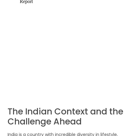
The Indian Context and the
Challenge Ahead
India is a country with incredible diversity in lifestyle,