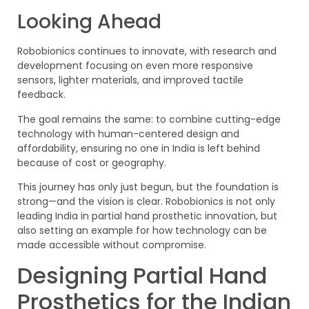
Looking Ahead
Robobionics continues to innovate, with research and
development focusing on even more responsive
sensors, lighter materials, and improved tactile
feedback.
The goal remains the same: to combine cutting-edge
technology with human-centered design and
affordability, ensuring no one in India is left behind
because of cost or geography.
This journey has only just begun, but the foundation is
strong—and the vision is clear. Robobionics is not only
leading India in partial hand prosthetic innovation, but
also setting an example for how technology can be
made accessible without compromise.
Designing Partial Hand
Prosthetics for the Indian