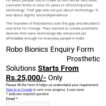
For years, people had to make do with either very basic
cosmetic limbs or save for years to afford imported
technology. That gap was not just about technology—it
was about dignity and independence.
The founders of Robobionics saw this gap and decided it
was time for change. They wanted to create prosthetic
devices that were technologically advanced yet
affordable enough for everyday people in India.