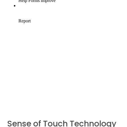
Sense of Touch Technology