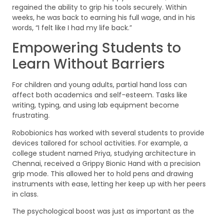
regained the ability to grip his tools securely. Within
weeks, he was back to earning his full wage, and in his
words, “I felt like I had my life back.”
Empowering Students to
Learn Without Barriers
For children and young adults, partial hand loss can
affect both academics and self-esteem. Tasks like
writing, typing, and using lab equipment become
frustrating.
Robobionics has worked with several students to provide
devices tailored for school activities. For example, a
college student named Priya, studying architecture in
Chennai, received a Grippy Bionic Hand with a precision
grip mode. This allowed her to hold pens and drawing
instruments with ease, letting her keep up with her peers
in class.
The psychological boost was just as important as the