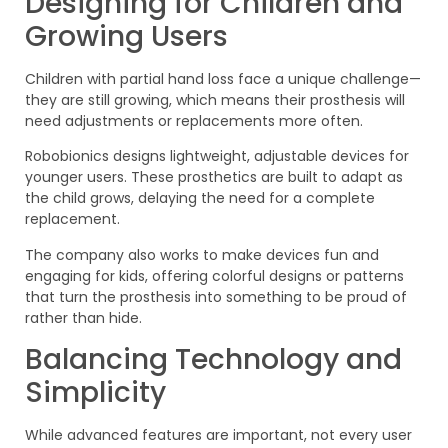
Designing for Children and
Growing Users
Children with partial hand loss face a unique challenge—
they are still growing, which means their prosthesis will
need adjustments or replacements more often.
Robobionics designs lightweight, adjustable devices for
younger users. These prosthetics are built to adapt as
the child grows, delaying the need for a complete
replacement.
The company also works to make devices fun and
engaging for kids, offering colorful designs or patterns
that turn the prosthesis into something to be proud of
rather than hide.
Balancing Technology and
Simplicity
While advanced features are important, not every user