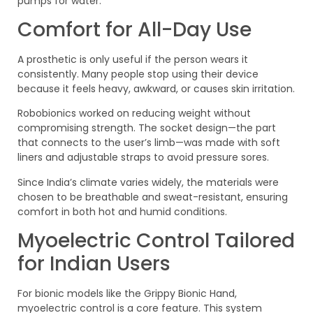
pumps for water.
Comfort for All-Day Use
A prosthetic is only useful if the person wears it
consistently. Many people stop using their device
because it feels heavy, awkward, or causes skin irritation.
Robobionics worked on reducing weight without
compromising strength. The socket design—the part
that connects to the user’s limb—was made with soft
liners and adjustable straps to avoid pressure sores.
Since India’s climate varies widely, the materials were
chosen to be breathable and sweat-resistant, ensuring
comfort in both hot and humid conditions.
Myoelectric Control Tailored
for Indian Users
For bionic models like the Grippy Bionic Hand,
myoelectric control is a core feature. This system