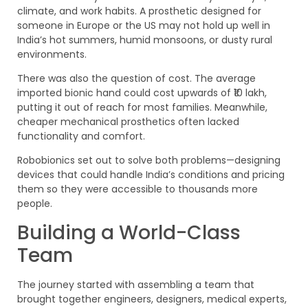
climate, and work habits. A prosthetic designed for
someone in Europe or the US may not hold up well in
India’s hot summers, humid monsoons, or dusty rural
environments.
There was also the question of cost. The average
imported bionic hand could cost upwards of ₹10 lakh,
putting it out of reach for most families. Meanwhile,
cheaper mechanical prosthetics often lacked
functionality and comfort.
Robobionics set out to solve both problems—designing
devices that could handle India’s conditions and pricing
them so they were accessible to thousands more
people.
Building a World-Class
Team
The journey started with assembling a team that
brought together engineers, designers, medical experts,