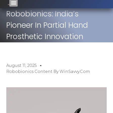
Robobionics: India’s
Pioneer In Partial Hand
Prosthetic Innovation
August 11, 2025
Robobionics Content By WinSavvy.com