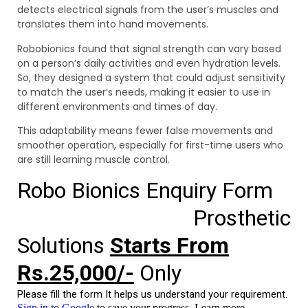
detects electrical signals from the user’s muscles and
translates them into hand movements.
Robobionics found that signal strength can vary based
on a person’s daily activities and even hydration levels.
So, they designed a system that could adjust sensitivity
to match the user’s needs, making it easier to use in
different environments and times of day.
This adaptability means fewer false movements and
smoother operation, especially for first-time users who
are still learning muscle control.