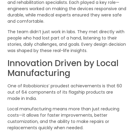
and rehabilitation specialists. Each played a key role—
engineers worked on making the devices responsive and
durable, while medical experts ensured they were safe
and comfortable.
The team didn’t just work in labs. They met directly with
people who had lost part of a hand, listening to their
stories, daily challenges, and goals. Every design decision
was shaped by these real-life insights.
Innovation Driven by Local
Manufacturing
One of Robobionics’ proudest achievements is that 60
out of 64 components of its flagship products are
made in India.
Local manufacturing means more than just reducing
costs—it allows for faster improvements, better
customization, and the ability to make repairs or
replacements quickly when needed.