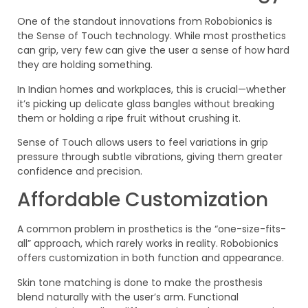
One of the standout innovations from Robobionics is
the Sense of Touch technology. While most prosthetics
can grip, very few can give the user a sense of how hard
they are holding something.
In Indian homes and workplaces, this is crucial—whether
it’s picking up delicate glass bangles without breaking
them or holding a ripe fruit without crushing it.
Sense of Touch allows users to feel variations in grip
pressure through subtle vibrations, giving them greater
confidence and precision.
Affordable Customization
A common problem in prosthetics is the “one-size-fits-
all” approach, which rarely works in reality. Robobionics
offers customization in both function and appearance.
Skin tone matching is done to make the prosthesis
blend naturally with the user’s arm. Functional