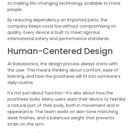
to making life-changing technology available to more
people.
By reducing dependency on imported parts, the
company keeps costs low without compromising on
quality. Every device is built to meet rigorous
international safety and performance standards.
Human-Centered Design
At Robobionics, the design process always starts with
the user. This means thinking about comfort, ease of
learning, and how the prosthesis will fit into someone’s
daily routine.
It’s not just about function—it’s also about how the
prosthesis looks. Many users want their device to feel like
a natural part of their body, both in movement and in
appearance. The team works on skin-tone matching,
sleek finishes, and a balanced weight that prevents
strain on the arm.