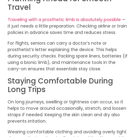
Travel
Traveling with a prosthetic limb is absolutely possible
—
it just needs a little preparation. Checking airline or train
policies in advance saves time and reduces stress.
For flights, seniors can carry a doctor’s note or
prosthetist’s letter explaining the device. This helps
during security checks. Packing spare liners, batteries (if
using a bionic limb), and maintenance tools in the
carry-on ensures that essentials stay close.
Staying Comfortable During
Long Trips
On long journeys, swelling or tightness can occur, so it
helps to move around occasionally, stretch, and loosen
straps if needed. Keeping the skin clean and dry also
prevents irritation.
Wearing comfortable clothing and avoiding overly tight