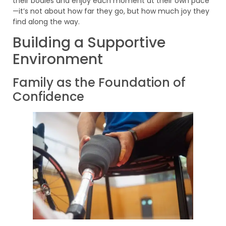
their bodies and enjoy each moment at their own pace
—it’s not about how far they go, but how much joy they
find along the way.
Building a Supportive
Environment
Family as the Foundation of
Confidence