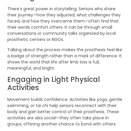
There’s great power in storytelling. Seniors who share
their journey—how they adjusted, what challenges they
faced, and how they overcame them—often find that
their words comfort others. It can be through small
conversations or community talks organized by local
prosthetic centers or NGOs.
Talking about the process makes the prosthesis feel like
a badge of strength rather than a mark of difference. It
shows the world that life after limb loss is full,
meaningful, and bright.
Engaging in Light Physical
Activities
Movement builds confidence. Activities like yoga, gentle
swimming, or tai chi help seniors reconnect with their
body and gain better control of their prosthesis. These
activities are also social—they often take place in
groups, offering another chance to bond with others.