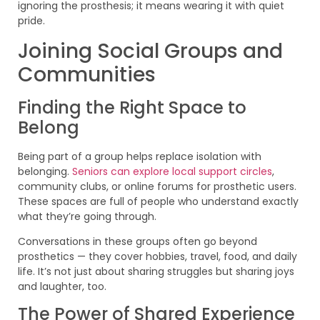
ignoring the prosthesis; it means wearing it with quiet
pride.
Joining Social Groups and
Communities
Finding the Right Space to
Belong
Being part of a group helps replace isolation with
belonging.
Seniors can explore local support circles
,
community clubs, or online forums for prosthetic users.
These spaces are full of people who understand exactly
what they’re going through.
Conversations in these groups often go beyond
prosthetics — they cover hobbies, travel, food, and daily
life. It’s not just about sharing struggles but sharing joys
and laughter, too.
The Power of Shared Experience