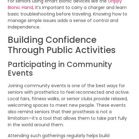
For seniors using smart bionic devices like the
Grippy
Bionic Hand
, it’s important to carry a charger and learn
basic troubleshooting before traveling. Knowing how to
manage simple issues adds a sense of control and
independence.
Building Confidence
Through Public Activities
Participating in Community
Events
Joining community events is one of the best ways for
seniors with prosthetics to feel reconnected and active.
Local fairs, fitness walks, or senior clubs provide relaxed,
welcoming spaces to meet new people. These events
also remind seniors that their prosthesis is not a
limitation—it’s a tool that allows them to take part fully
in the world around them.
Attending such gatherings regularly helps build