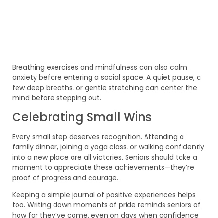
Breathing exercises and mindfulness can also calm
anxiety before entering a social space. A quiet pause, a
few deep breaths, or gentle stretching can center the
mind before stepping out.
Celebrating Small Wins
Every small step deserves recognition. Attending a
family dinner, joining a yoga class, or walking confidently
into a new place are all victories. Seniors should take a
moment to appreciate these achievements—they’re
proof of progress and courage.
Keeping a simple journal of positive experiences helps
too. Writing down moments of pride reminds seniors of
how far they’ve come, even on days when confidence