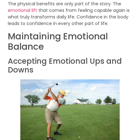
The physical benefits are only part of the story. The
emotional lift
that comes from feeling capable again is
what truly transforms daily life. Confidence in the body
leads to confidence in every other part of life.
Maintaining Emotional
Balance
Accepting Emotional Ups and
Downs