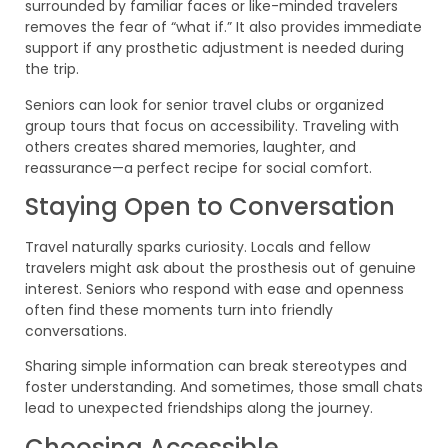
surrounded by familiar faces or like-minded travelers
removes the fear of “what if.” It also provides immediate
support if any prosthetic adjustment is needed during
the trip.
Seniors can look for senior travel clubs or organized
group tours that focus on accessibility. Traveling with
others creates shared memories, laughter, and
reassurance—a perfect recipe for social comfort.
Staying Open to Conversation
Travel naturally sparks curiosity. Locals and fellow
travelers might ask about the prosthesis out of genuine
interest. Seniors who respond with ease and openness
often find these moments turn into friendly
conversations.
Sharing simple information can break stereotypes and
foster understanding. And sometimes, those small chats
lead to unexpected friendships along the journey.
Choosing Accessible