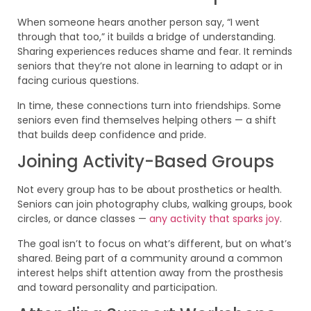
When someone hears another person say, “I went
through that too,” it builds a bridge of understanding.
Sharing experiences reduces shame and fear. It reminds
seniors that they’re not alone in learning to adapt or in
facing curious questions.
In time, these connections turn into friendships. Some
seniors even find themselves helping others — a shift
that builds deep confidence and pride.
Joining Activity-Based Groups
Not every group has to be about prosthetics or health.
Seniors can join photography clubs, walking groups, book
circles, or dance classes —
any activity that sparks joy
.
The goal isn’t to focus on what’s different, but on what’s
shared. Being part of a community around a common
interest helps shift attention away from the prosthesis
and toward personality and participation.