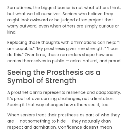
Sometimes, the biggest barrier is not what others think,
but what we tell ourselves. Seniors who believe they
might look awkward or be judged often project that
worry outward, even when others are simply curious or
kind.
Replacing those thoughts with affirmations can help: “I
am capable.” “My prosthesis gives me strength.” “I can
do this.” Over time, these reminders shape how one
carries themselves in public — calm, natural, and proud.
Seeing the Prosthesis as a
Symbol of Strength
A prosthetic limb represents resilience and adaptability.
It’s proof of overcoming challenges, not a limitation.
Seeing it that way changes how others see it, too.
When seniors treat their prosthesis as part of who they
are — not something to hide — they naturally draw
respect and admiration. Confidence doesn’t mean