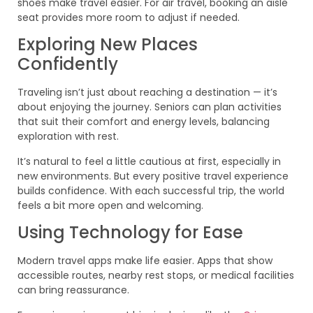
shoes make travel easier. For air travel, booking an aisle
seat provides more room to adjust if needed.
Exploring New Places
Confidently
Traveling isn’t just about reaching a destination — it’s
about enjoying the journey. Seniors can plan activities
that suit their comfort and energy levels, balancing
exploration with rest.
It’s natural to feel a little cautious at first, especially in
new environments. But every positive travel experience
builds confidence. With each successful trip, the world
feels a bit more open and welcoming.
Using Technology for Ease
Modern travel apps make life easier. Apps that show
accessible routes, nearby rest stops, or medical facilities
can bring reassurance.