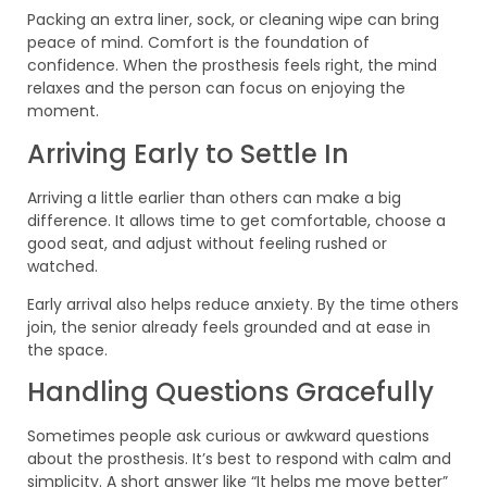
Packing an extra liner, sock, or cleaning wipe can bring
peace of mind. Comfort is the foundation of
confidence. When the prosthesis feels right, the mind
relaxes and the person can focus on enjoying the
moment.
Arriving Early to Settle In
Arriving a little earlier than others can make a big
difference. It allows time to get comfortable, choose a
good seat, and adjust without feeling rushed or
watched.
Early arrival also helps reduce anxiety. By the time others
join, the senior already feels grounded and at ease in
the space.
Handling Questions Gracefully
Sometimes people ask curious or awkward questions
about the prosthesis. It’s best to respond with calm and
simplicity. A short answer like “It helps me move better”