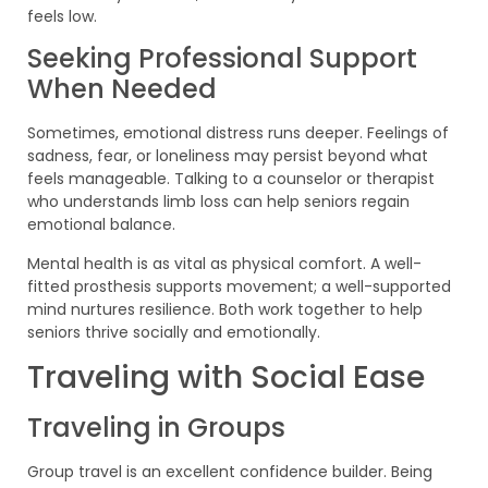
feels low.
Seeking Professional Support
When Needed
Sometimes, emotional distress runs deeper. Feelings of
sadness, fear, or loneliness may persist beyond what
feels manageable. Talking to a counselor or therapist
who understands limb loss can help seniors regain
emotional balance.
Mental health is as vital as physical comfort. A well-
fitted prosthesis supports movement; a well-supported
mind nurtures resilience. Both work together to help
seniors thrive socially and emotionally.
Traveling with Social Ease
Traveling in Groups
Group travel is an excellent confidence builder. Being