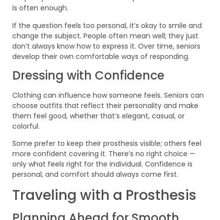
is often enough.
If the question feels too personal, it’s okay to smile and
change the subject. People often mean well; they just
don’t always know how to express it. Over time, seniors
develop their own comfortable ways of responding.
Dressing with Confidence
Clothing can influence how someone feels. Seniors can
choose outfits that reflect their personality and make
them feel good, whether that’s elegant, casual, or
colorful.
Some prefer to keep their prosthesis visible; others feel
more confident covering it. There’s no right choice —
only what feels right for the individual. Confidence is
personal, and comfort should always come first.
Traveling with a Prosthesis
Planning Ahead for Smooth