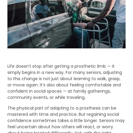
Life doesn’t stop after getting a prosthetic limb — it
simply begins in a new way. For many seniors, adjusting
to this change is not just about learning to walk, grasp,
or move again. It’s also about feeling comfortable and
confident in social spaces — at family gatherings,
community events, or while traveling.
The physical part of adapting to a prosthesis can be
mastered with time and practice. But regaining social
confidence sometimes takes a little longer. Seniors may
feel uncertain about how others will react, or worry
about being treated differently. Yet, with the right