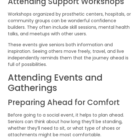
Attending Support Workshops
Workshops organized by prosthetic centers, hospitals, or
community groups can be wonderful confidence
builders. They often include skill sessions, mental health
talks, and meetups with other users.
These events give seniors both information and
inspiration. Seeing others move freely, travel, and live
independently reminds them that the journey ahead is
full of possibilities.
Attending Events and
Gatherings
Preparing Ahead for Comfort
Before going to a social event, it helps to plan ahead.
Seniors can think about how long they’ll be standing,
whether they’ll need to sit, or what type of shoes or
attachments might be most comfortable.