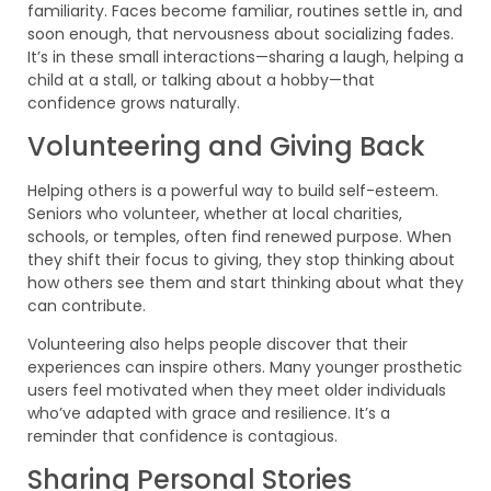
familiarity. Faces become familiar, routines settle in, and
soon enough, that nervousness about socializing fades.
It’s in these small interactions—sharing a laugh, helping a
child at a stall, or talking about a hobby—that
confidence grows naturally.
Volunteering and Giving Back
Helping others is a powerful way to build self-esteem.
Seniors who volunteer, whether at local charities,
schools, or temples, often find renewed purpose. When
they shift their focus to giving, they stop thinking about
how others see them and start thinking about what they
can contribute.
Volunteering also helps people discover that their
experiences can inspire others. Many younger prosthetic
users feel motivated when they meet older individuals
who’ve adapted with grace and resilience. It’s a
reminder that confidence is contagious.
Sharing Personal Stories