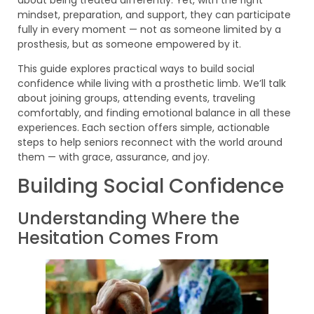
mindset, preparation, and support, they can participate
fully in every moment — not as someone limited by a
prosthesis, but as someone empowered by it.
This guide explores practical ways to build social
confidence while living with a prosthetic limb. We’ll talk
about joining groups, attending events, traveling
comfortably, and finding emotional balance in all these
experiences. Each section offers simple, actionable
steps to help seniors reconnect with the world around
them — with grace, assurance, and joy.
Building Social Confidence
Understanding Where the
Hesitation Comes From