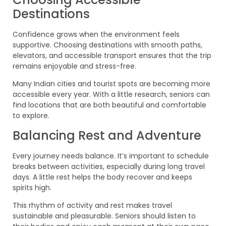
Destinations
Confidence grows when the environment feels
supportive. Choosing destinations with smooth paths,
elevators, and accessible transport ensures that the trip
remains enjoyable and stress-free.
Many Indian cities and tourist spots are becoming more
accessible every year. With a little research, seniors can
find locations that are both beautiful and comfortable
to explore.
Balancing Rest and Adventure
Every journey needs balance. It’s important to schedule
breaks between activities, especially during long travel
days. A little rest helps the body recover and keeps
spirits high.
This rhythm of activity and rest makes travel
sustainable and pleasurable. Seniors should listen to