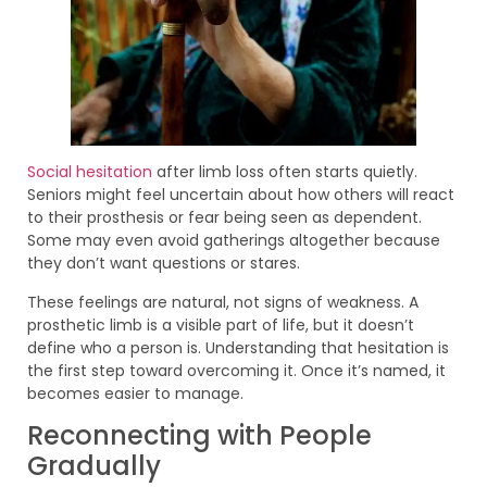
Social hesitation
after limb loss often starts quietly.
Seniors might feel uncertain about how others will react
to their prosthesis or fear being seen as dependent.
Some may even avoid gatherings altogether because
they don’t want questions or stares.
These feelings are natural, not signs of weakness. A
prosthetic limb is a visible part of life, but it doesn’t
define who a person is. Understanding that hesitation is
the first step toward overcoming it. Once it’s named, it
becomes easier to manage.
Reconnecting with People
Gradually