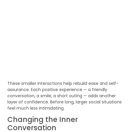
These smaller interactions help rebuild ease and self-
assurance. Each positive experience — a friendly
conversation, a smile, a short outing — adds another
layer of confidence. Before long, larger social situations
feel much less intimidating.
Changing the Inner
Conversation