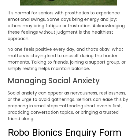
It’s normal for seniors with prosthetics to experience
emotional swings. Some days bring energy and joy;
others may bring fatigue or frustration. Acknowledging
these feelings without judgment is the healthiest
approach.
No one feels positive every day, and that’s okay. What
matters is staying kind to oneself during the harder
moments. Talking to friends, joining a support group, or
simply resting helps maintain balance.
Managing Social Anxiety
Social anxiety can appear as nervousness, restlessness,
or the urge to avoid gatherings. Seniors can ease this by
preparing in small steps—attending short events first,
practicing conversation topics, or bringing a trusted
friend along.