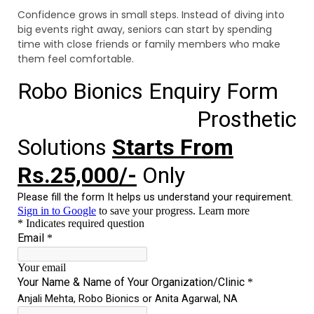
Confidence grows in small steps. Instead of diving into
big events right away, seniors can start by spending
time with close friends or family members who make
them feel comfortable.