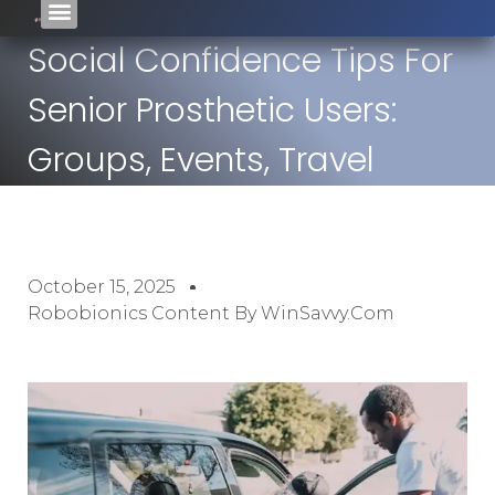
Social Confidence Tips For
Senior Prosthetic Users:
Groups, Events, Travel
October 15, 2025
Robobionics Content By WinSavvy.com