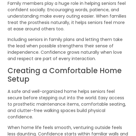
Family members play a huge role in helping seniors feel
confident socially. Encouraging words, patience, and
understanding make every outing easier. When families
treat the prosthesis naturally, it helps seniors feel more
at ease around others too.
Including seniors in family plans and letting them take
the lead when possible strengthens their sense of
independence. Confidence grows naturally when love
and respect are part of every interaction.
Creating a Comfortable Home
Setup
A safe and well-organized home helps seniors feel
secure before stepping out into the world. Easy access
to prosthetic maintenance items, comfortable seating,
and clutter-free walking spaces build physical
confidence.
When home life feels smooth, venturing outside feels
less daunting. Confidence starts within familiar walls and