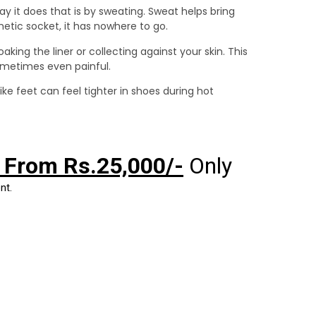
y it does that is by sweating. Sweat helps bring
hetic socket, it has nowhere to go.
aking the liner or collecting against your skin. This
sometimes even painful.
like feet can feel tighter in shoes during hot