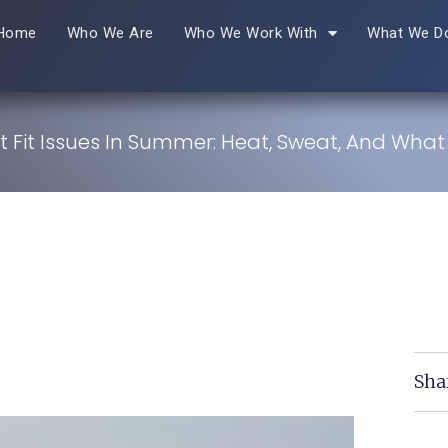
Home
Who We Are
Who We Work With
What We D
t Fit Issues In Summer: Heat, Sweat, And What
Sha