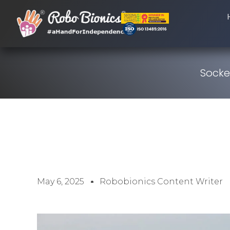
Socke
May 6, 2025
Robobionics Content Writer