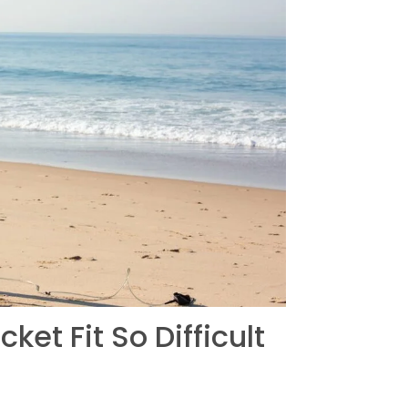
t Fit So Difficult