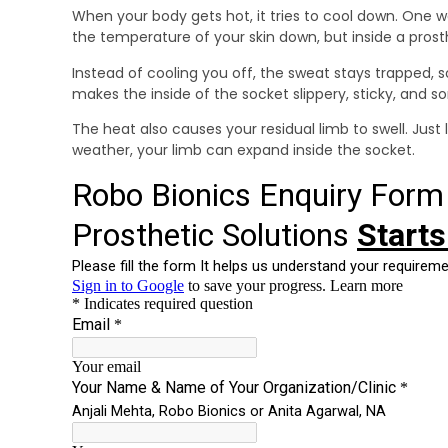
When your body gets hot, it tries to cool down. One wa
the temperature of your skin down, but inside a prost
Instead of cooling you off, the sweat stays trapped, so
makes the inside of the socket slippery, sticky, and 
The heat also causes your residual limb to swell. Just 
weather, your limb can expand inside the socket.