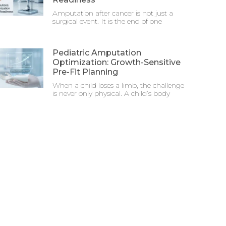
Amputation after cancer is not just a
surgical event. It is the end of one
Pediatric Amputation
Optimization: Growth-Sensitive
Pre-Fit Planning
When a child loses a limb, the challenge
is never only physical. A child’s body