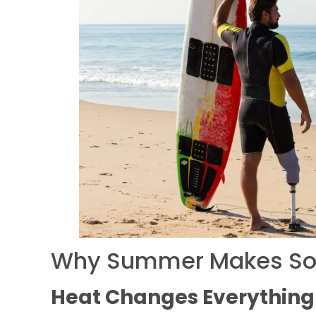
Why Summer Makes Socke
Heat Changes Everything