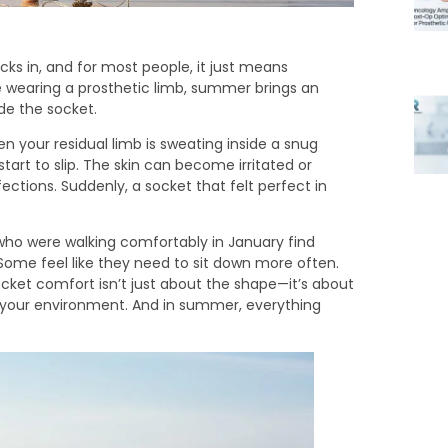
cks in, and for most people, it just means
 wearing a prosthetic limb, summer brings an
de the socket.
your residual limb is sweating inside a snug
art to slip. The skin can become irritated or
fections. Suddenly, a socket that felt perfect in
who were walking comfortably in January find
Some feel like they need to sit down more often.
ocket comfort isn’t just about the shape—it’s about
to your environment. And in summer, everything