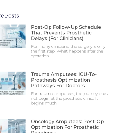
e Posts
Post-Op Follow-Up Schedule
That Prevents Prosthetic
Delays (For Clinicians)
For many clinicians, the surgery is only
the first step. What happens after the
operation
Trauma Amputees: ICU-To-
Prosthesis Optimization
Pathways For Doctors
For trauma amputees, the journey does
not begin at the prosthetic clinic. It
begins much
Oncology Amputees: Post-Op
Optimization For Prosthetic
Readiness