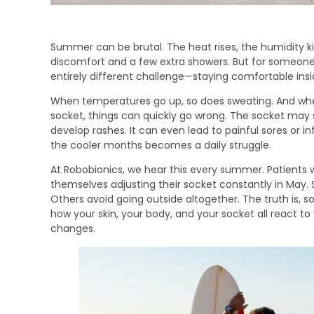
Summer can be brutal. The heat rises, the humidity ki
discomfort and a few extra showers. But for someone
entirely different challenge—staying comfortable insi
When temperatures go up, so does sweating. And when 
socket, things can quickly go wrong. The socket may st
develop rashes. It can even lead to painful sores or in
the cooler months becomes a daily struggle.
At Robobionics, we hear this every summer. Patients 
themselves adjusting their socket constantly in May. 
Others avoid going outside altogether. The truth is, s
how your skin, your body, and your socket all react 
changes.