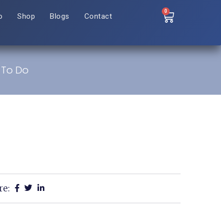
0
o
Shop
Blogs
Contact
 To Do
re: