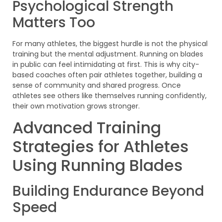
Psychological Strength
Matters Too
For many athletes, the biggest hurdle is not the physical
training but the mental adjustment. Running on blades
in public can feel intimidating at first. This is why city-
based coaches often pair athletes together, building a
sense of community and shared progress. Once
athletes see others like themselves running confidently,
their own motivation grows stronger.
Advanced Training
Strategies for Athletes
Using Running Blades
Building Endurance Beyond
Speed