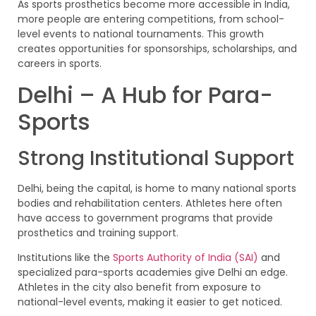
As sports prosthetics become more accessible in India,
more people are entering competitions, from school-
level events to national tournaments. This growth
creates opportunities for sponsorships, scholarships, and
careers in sports.
Delhi – A Hub for Para-
Sports
Strong Institutional Support
Delhi, being the capital, is home to many national sports
bodies and rehabilitation centers. Athletes here often
have access to government programs that provide
prosthetics and training support.
Institutions like the
Sports Authority of India (SAI)
and
specialized para-sports academies give Delhi an edge.
Athletes in the city also benefit from exposure to
national-level events, making it easier to get noticed.