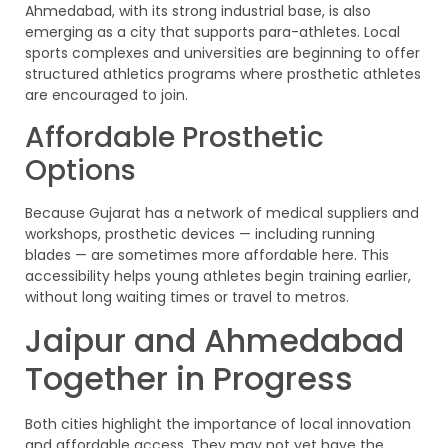
Ahmedabad, with its strong industrial base, is also
emerging as a city that supports para-athletes. Local
sports complexes and universities are beginning to offer
structured athletics programs where prosthetic athletes
are encouraged to join.
Affordable Prosthetic
Options
Because Gujarat has a network of medical suppliers and
workshops, prosthetic devices — including running
blades — are sometimes more affordable here. This
accessibility helps young athletes begin training earlier,
without long waiting times or travel to metros.
Jaipur and Ahmedabad
Together in Progress
Both cities highlight the importance of local innovation
and affordable access. They may not yet have the