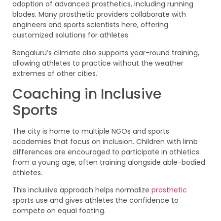
adoption of advanced prosthetics, including running
blades. Many prosthetic providers collaborate with
engineers and sports scientists here, offering
customized solutions for athletes.
Bengaluru’s climate also supports year-round training,
allowing athletes to practice without the weather
extremes of other cities.
Coaching in Inclusive
Sports
The city is home to multiple NGOs and sports
academies that focus on inclusion. Children with limb
differences are encouraged to participate in athletics
from a young age, often training alongside able-bodied
athletes.
This inclusive approach helps normalize
prosthetic
sports use and gives athletes the confidence to
compete on equal footing.