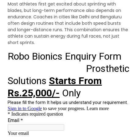
Most athletes first get excited about sprinting with
blades, but long-term performance also depends on
endurance. Coaches in cities like Delhi and Bengaluru
often design routines that include both speed bursts
and longer-distance runs. This combination ensures the
athlete can sustain energy during full races, not just
short sprints.