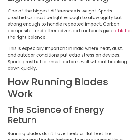
One of the biggest differences is weight. Sports
prosthetics must be light enough to allow agility but
strong enough to handle repeated impact. Carbon
composites and other advanced materials give
athletes
the right balance.
This is especially important in India where heat, dust,
and outdoor conditions put extra stress on devices.
Sports prosthetics must perform well without breaking
down quickly.
How Running Blades
Work
The Science of Energy
Return
Running blades don’t have heels or flat feet like