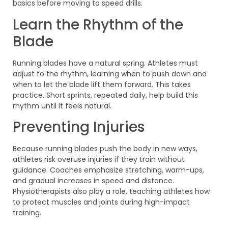
basics before moving to speed drills.
Learn the Rhythm of the
Blade
Running blades have a natural spring. Athletes must
adjust to the rhythm, learning when to push down and
when to let the blade lift them forward. This takes
practice. Short sprints, repeated daily, help build this
rhythm until it feels natural.
Preventing Injuries
Because running blades push the body in new ways,
athletes risk overuse injuries if they train without
guidance. Coaches emphasize stretching, warm-ups,
and gradual increases in speed and distance.
Physiotherapists also play a role, teaching athletes how
to protect muscles and joints during high-impact
training.