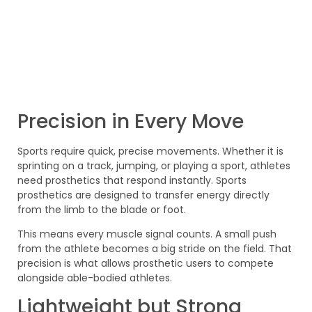
Precision in Every Move
Sports require quick, precise movements. Whether it is
sprinting on a track, jumping, or playing a sport, athletes
need prosthetics that respond instantly. Sports
prosthetics are designed to transfer energy directly
from the limb to the blade or foot.
This means every muscle signal counts. A small push
from the athlete becomes a big stride on the field. That
precision is what allows prosthetic users to compete
alongside able-bodied athletes.
Lightweight but Strong