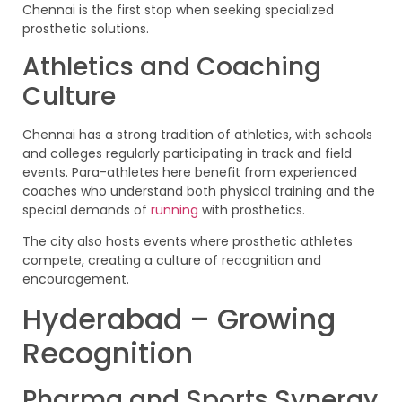
Chennai is the first stop when seeking specialized
prosthetic solutions.
Athletics and Coaching
Culture
Chennai has a strong tradition of athletics, with schools
and colleges regularly participating in track and field
events. Para-athletes here benefit from experienced
coaches who understand both physical training and the
special demands of
running
with prosthetics.
The city also hosts events where prosthetic athletes
compete, creating a culture of recognition and
encouragement.
Hyderabad – Growing
Recognition
Pharma and Sports Synergy