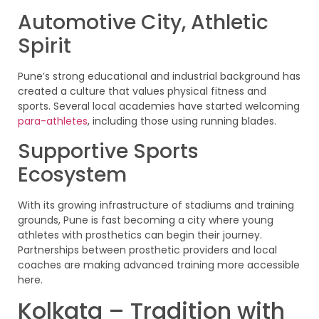
Automotive City, Athletic
Spirit
Pune’s strong educational and industrial background has
created a culture that values physical fitness and
sports. Several local academies have started welcoming
para-athletes
, including those using running blades.
Supportive Sports
Ecosystem
With its growing infrastructure of stadiums and training
grounds, Pune is fast becoming a city where young
athletes with prosthetics can begin their journey.
Partnerships between prosthetic providers and local
coaches are making advanced training more accessible
here.
Kolkata – Tradition with