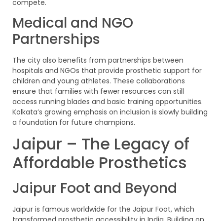
compete.
Medical and NGO
Partnerships
The city also benefits from partnerships between
hospitals and NGOs that provide prosthetic support for
children and young athletes. These collaborations
ensure that families with fewer resources can still
access running blades and basic training opportunities.
Kolkata’s growing emphasis on inclusion is slowly building
a foundation for future champions.
Jaipur – The Legacy of
Affordable Prosthetics
Jaipur Foot and Beyond
Jaipur is famous worldwide for the Jaipur Foot, which
transformed prosthetic accessibility in India. Building on