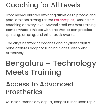
Coaching for All Levels
From school children exploring athletics to professional
para-athletes aiming for the
Paralympics
, Delhi offers
coaching at every level. Several stadiums host training
camps where athletes with prosthetics can practice
sprinting, jumping, and other track events.
The city’s network of coaches and physiotherapists
helps athletes adapt to running blades safely and
effectively.
Bengaluru – Technology
Meets Training
Access to Advanced
Prosthetics
As India’s technology capital, Bengaluru has seen rapid