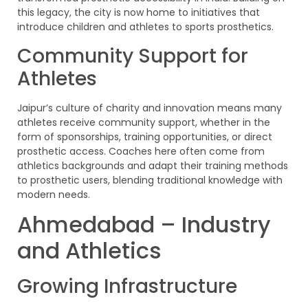
this legacy, the city is now home to initiatives that
introduce children and athletes to sports prosthetics.
Community Support for
Athletes
Jaipur’s culture of charity and innovation means many
athletes receive community support, whether in the
form of sponsorships, training opportunities, or direct
prosthetic access. Coaches here often come from
athletics backgrounds and adapt their training methods
to prosthetic users, blending traditional knowledge with
modern needs.
Ahmedabad – Industry
and Athletics
Growing Infrastructure