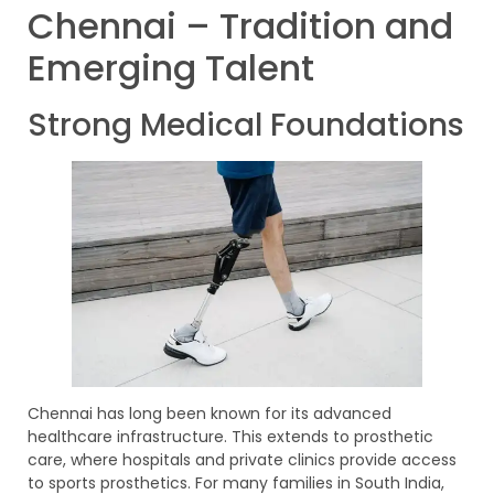
Chennai – Tradition and
Emerging Talent
Strong Medical Foundations
Chennai has long been known for its advanced
healthcare infrastructure. This extends to prosthetic
care, where hospitals and private clinics provide access
to sports prosthetics. For many families in South India,