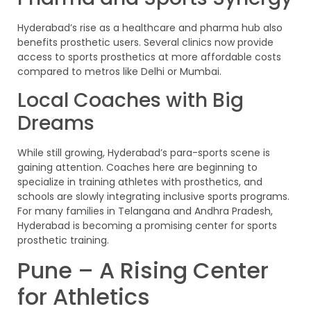
Hyderabad’s rise as a healthcare and pharma hub also
benefits prosthetic users. Several clinics now provide
access to sports prosthetics at more affordable costs
compared to metros like Delhi or Mumbai.
Local Coaches with Big
Dreams
While still growing, Hyderabad’s para-sports scene is
gaining attention. Coaches here are beginning to
specialize in training athletes with prosthetics, and
schools are slowly integrating inclusive sports programs.
For many families in Telangana and Andhra Pradesh,
Hyderabad is becoming a promising center for sports
prosthetic training.
Pune – A Rising Center
for Athletics