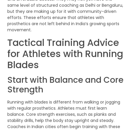
same level of structured coaching as Delhi or Bengaluru,
but they are making up for it with community-driven
efforts. These efforts ensure that athletes with
prosthetics are not left behind in India’s growing sports
movement.
Tactical Training Advice
for Athletes with Running
Blades
Start with Balance and Core
Strength
Running with blades is different from walking or jogging
with regular prosthetics. Athletes must first learn
balance. Core strength exercises, such as planks and
stability drills, help the body stay upright and steady.
Coaches in Indian cities often begin training with these