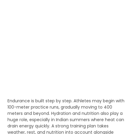
Endurance is built step by step. Athletes may begin with
100-meter practice runs, gradually moving to 400
meters and beyond. Hydration and nutrition also play a
huge role, especially in Indian summers where heat can
drain energy quickly. A strong training plan takes
weather, rest, and nutrition into account alongside