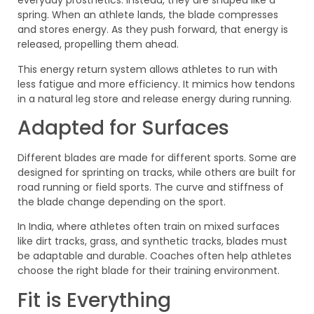
everyday prosthetics. Instead, they are shaped like a
spring. When an athlete lands, the blade compresses
and stores energy. As they push forward, that energy is
released, propelling them ahead.
This energy return system allows athletes to run with
less fatigue and more efficiency. It mimics how tendons
in a natural leg store and release energy during running.
Adapted for Surfaces
Different blades are made for different sports. Some are
designed for sprinting on tracks, while others are built for
road running or field sports. The curve and stiffness of
the blade change depending on the sport.
In India, where athletes often train on mixed surfaces
like dirt tracks, grass, and synthetic tracks, blades must
be adaptable and durable. Coaches often help athletes
choose the right blade for their training environment.
Fit is Everything