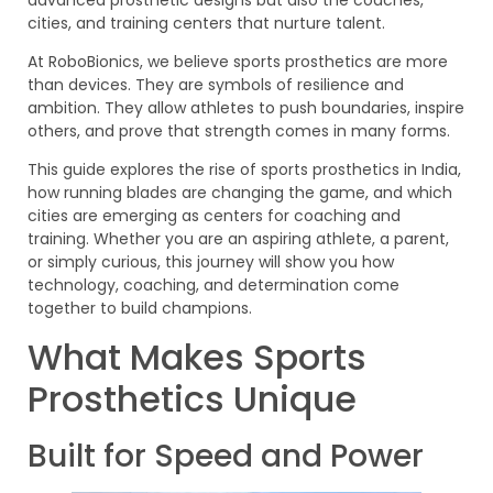
cities, and training centers that nurture talent.
At RoboBionics, we believe sports prosthetics are more
than devices. They are symbols of resilience and
ambition. They allow athletes to push boundaries, inspire
others, and prove that strength comes in many forms.
This guide explores the rise of sports prosthetics in India,
how running blades are changing the game, and which
cities are emerging as centers for coaching and
training. Whether you are an aspiring athlete, a parent,
or simply curious, this journey will show you how
technology, coaching, and determination come
together to build champions.
What Makes Sports
Prosthetics Unique
Built for Speed and Power