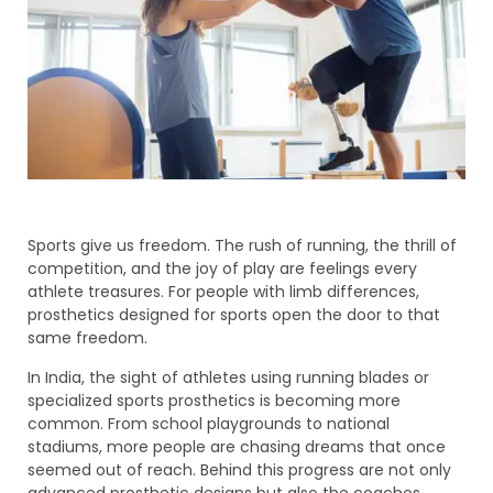
Sports give us freedom. The rush of running, the thrill of
competition, and the joy of play are feelings every
athlete treasures. For people with limb differences,
prosthetics designed for sports open the door to that
same freedom.
In India, the sight of athletes using running blades or
specialized sports prosthetics is becoming more
common. From school playgrounds to national
stadiums, more people are chasing dreams that once
seemed out of reach. Behind this progress are not only
advanced prosthetic designs but also the coaches,