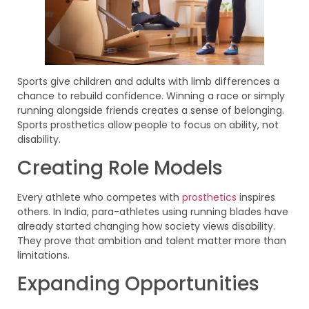
Sports give children and adults with limb differences a
chance to rebuild confidence. Winning a race or simply
running alongside friends creates a sense of belonging.
Sports prosthetics allow people to focus on ability, not
disability.
Creating Role Models
Every athlete who competes with
prosthetics
inspires
others. In India, para-athletes using running blades have
already started changing how society views disability.
They prove that ambition and talent matter more than
limitations.
Expanding Opportunities