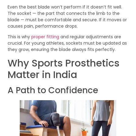
Even the best blade won’t perform if it doesn’t fit well.
The socket — the part that connects the limb to the
blade — must be comfortable and secure. If it moves or
causes pain, performance drops.
This is why
proper fitting
and regular adjustments are
crucial. For young athletes, sockets must be updated as
they grow, ensuring the blade always fits perfectly.
Why Sports Prosthetics
Matter in India
A Path to Confidence