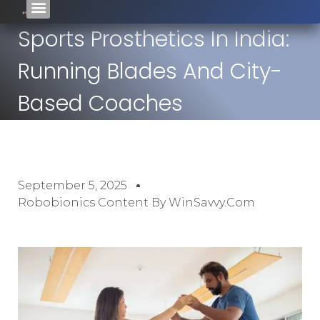
Sports Prosthetics In India:
Running Blades And City-
Based Coaches
September 5, 2025
Robobionics Content By WinSavvy.com