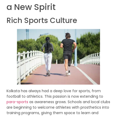
a New Spirit
Rich Sports Culture
Kolkata has always had a deep love for sports, from
football to athletics. This passion is now extending to
para-sports
as awareness grows. Schools and local clubs
are beginning to welcome athletes with prosthetics into
training programs, giving them space to learn and