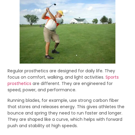
Regular prosthetics are designed for daily life. They
focus on comfort, walking, and light activities.
Sports
prosthetics
are different. They are engineered for
speed, power, and performance.
Running blades, for example, use strong carbon fiber
that stores and releases energy. This gives athletes the
bounce and spring they need to run faster and longer.
They are shaped like a curve, which helps with forward
push and stability at high speeds.