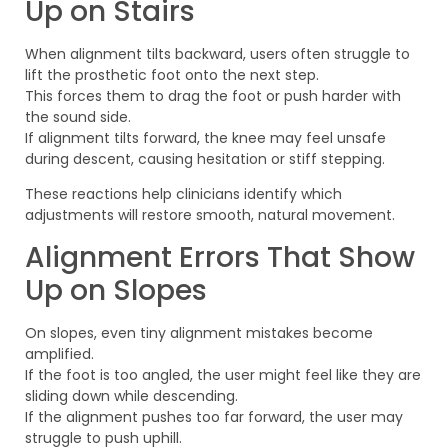
Up on Stairs
When alignment tilts backward, users often struggle to
lift the prosthetic foot onto the next step.
This forces them to drag the foot or push harder with
the sound side.
If alignment tilts forward, the knee may feel unsafe
during descent, causing hesitation or stiff stepping.
These reactions help clinicians identify which
adjustments will restore smooth, natural movement.
Alignment Errors That Show
Up on Slopes
On slopes, even tiny alignment mistakes become
amplified.
If the foot is too angled, the user might feel like they are
sliding down while descending.
If the alignment pushes too far forward, the user may
struggle to push uphill.