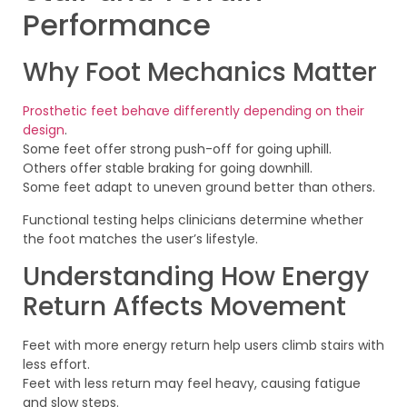
Performance
Why Foot Mechanics Matter
Prosthetic feet behave differently depending on their
design
.
Some feet offer strong push-off for going uphill.
Others offer stable braking for going downhill.
Some feet adapt to uneven ground better than others.
Functional testing helps clinicians determine whether
the foot matches the user’s lifestyle.
Understanding How Energy
Return Affects Movement
Feet with more energy return help users climb stairs with
less effort.
Feet with less return may feel heavy, causing fatigue
and slow steps.