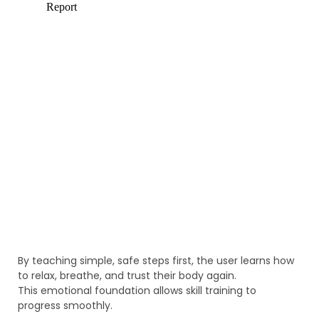
By teaching simple, safe steps first, the user learns how
to relax, breathe, and trust their body again.
This emotional foundation allows skill training to
progress smoothly.