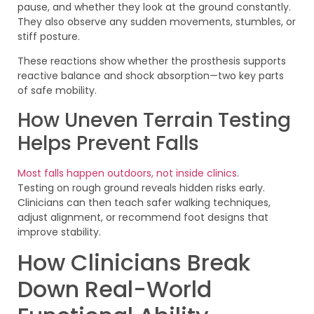
pause, and whether they look at the ground constantly.
They also observe any sudden movements, stumbles, or
stiff posture.
These reactions show whether the prosthesis supports
reactive balance and shock absorption—two key parts
of safe mobility.
How Uneven Terrain Testing
Helps Prevent Falls
Most falls happen outdoors, not inside clinics
.
Testing on rough ground reveals hidden risks early.
Clinicians can then teach safer walking techniques,
adjust alignment, or recommend foot designs that
improve stability.
How Clinicians Break
Down Real-World