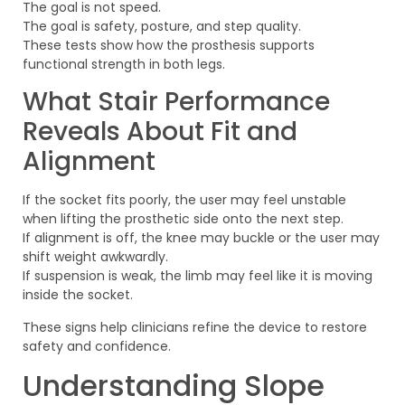
The goal is not speed.
The goal is safety, posture, and step quality.
These tests show how the prosthesis supports
functional strength in both legs.
What Stair Performance
Reveals About Fit and
Alignment
If the socket fits poorly, the user may feel unstable
when lifting the prosthetic side onto the next step.
If alignment is off, the knee may buckle or the user may
shift weight awkwardly.
If suspension is weak, the limb may feel like it is moving
inside the socket.
These signs help clinicians refine the device to restore
safety and confidence.
Understanding Slope