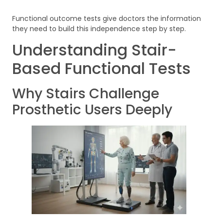
Functional outcome tests give doctors the information
they need to build this independence step by step.
Understanding Stair-
Based Functional Tests
Why Stairs Challenge
Prosthetic Users Deeply