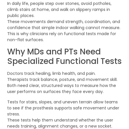
In daily life, people step over stones, avoid potholes,
climb stairs at home, and walk on slippery ramps in
public places.
These movements demand strength, coordination, and
confidence that simple indoor walking cannot measure.
This is why clinicians rely on functional tests made for
non-flat surfaces.
Why MDs and PTs Need
Specialized Functional Tests
Doctors track healing, limb health, and pain.
Therapists track balance, posture, and movement skill.
Both need clear, structured ways to measure how the
user performs on surfaces they face every day.
Tests for stairs, slopes, and uneven terrain allow teams
to see if the prosthesis supports safe movement under
stress.
These tests help them understand whether the user
needs training, alignment changes, or a new socket.