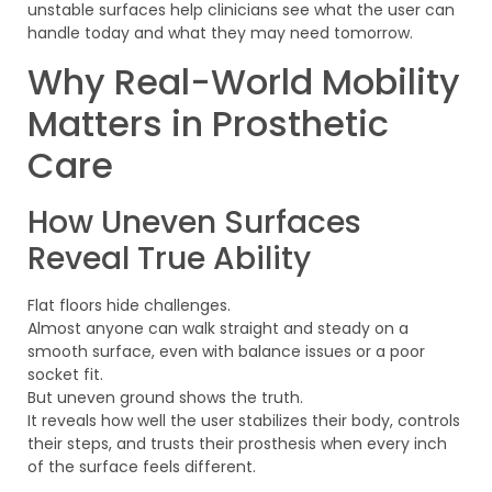
unstable surfaces help clinicians see what the user can
handle today and what they may need tomorrow.
Why Real-World Mobility
Matters in Prosthetic
Care
How Uneven Surfaces
Reveal True Ability
Flat floors hide challenges.
Almost anyone can walk straight and steady on a
smooth surface, even with balance issues or a poor
socket fit.
But uneven ground shows the truth.
It reveals how well the user stabilizes their body, controls
their steps, and trusts their prosthesis when every inch
of the surface feels different.