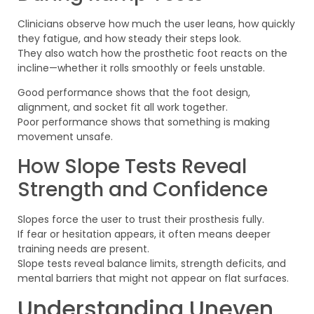
Clinicians observe how much the user leans, how quickly
they fatigue, and how steady their steps look.
They also watch how the prosthetic foot reacts on the
incline—whether it rolls smoothly or feels unstable.
Good performance shows that the foot design,
alignment, and socket fit all work together.
Poor performance shows that something is making
movement unsafe.
How Slope Tests Reveal
Strength and Confidence
Slopes force the user to trust their prosthesis fully.
If fear or hesitation appears, it often means deeper
training needs are present.
Slope tests reveal balance limits, strength deficits, and
mental barriers that might not appear on flat surfaces.
Understanding Uneven