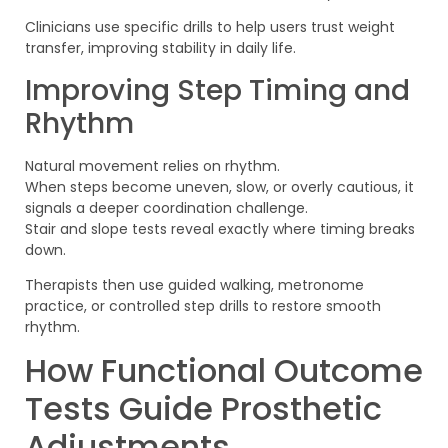
Clinicians use specific drills to help users trust weight
transfer, improving stability in daily life.
Improving Step Timing and
Rhythm
Natural movement relies on rhythm.
When steps become uneven, slow, or overly cautious, it
signals a deeper coordination challenge.
Stair and slope tests reveal exactly where timing breaks
down.
Therapists then use guided walking, metronome
practice, or controlled step drills to restore smooth
rhythm.
How Functional Outcome
Tests Guide Prosthetic
Adjustments