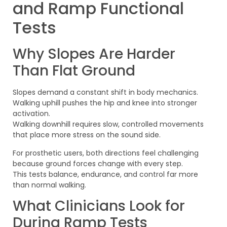
and Ramp Functional
Tests
Why Slopes Are Harder
Than Flat Ground
Slopes demand a constant shift in body mechanics.
Walking uphill pushes the hip and knee into stronger
activation.
Walking downhill requires slow, controlled movements
that place more stress on the sound side.
For prosthetic users, both directions feel challenging
because ground forces change with every step.
This tests balance, endurance, and control far more
than normal walking.
What Clinicians Look for
During Ramp Tests