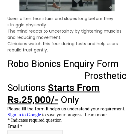
Users often fear stairs and slopes long before they
struggle physically.
The mind reacts to uncertainty by tightening muscles
and reducing movement.
Clinicians watch this fear during tests and help users
rebuild trust gently.