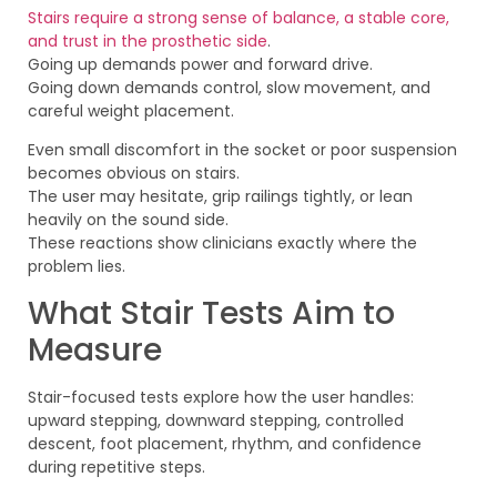
Stairs require a strong sense of balance, a stable core,
and trust in the prosthetic side
.
Going up demands power and forward drive.
Going down demands control, slow movement, and
careful weight placement.
Even small discomfort in the socket or poor suspension
becomes obvious on stairs.
The user may hesitate, grip railings tightly, or lean
heavily on the sound side.
These reactions show clinicians exactly where the
problem lies.
What Stair Tests Aim to
Measure
Stair-focused tests explore how the user handles:
upward stepping, downward stepping, controlled
descent, foot placement, rhythm, and confidence
during repetitive steps.