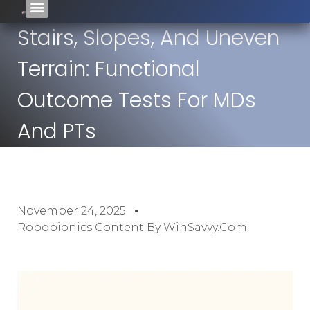
Stairs, Slopes, And Uneven
Terrain: Functional
Outcome Tests For MDs
And PTs
November 24, 2025
Robobionics Content By WinSavvy.com