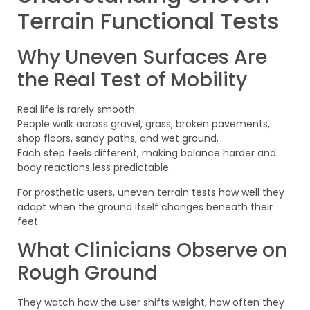
Terrain Functional Tests
Why Uneven Surfaces Are
the Real Test of Mobility
Real life is rarely smooth.
People walk across gravel, grass, broken pavements,
shop floors, sandy paths, and wet ground.
Each step feels different, making balance harder and
body reactions less predictable.
For prosthetic users, uneven terrain tests how well they
adapt when the ground itself changes beneath their
feet.
What Clinicians Observe on
Rough Ground
They watch how the user shifts weight, how often they