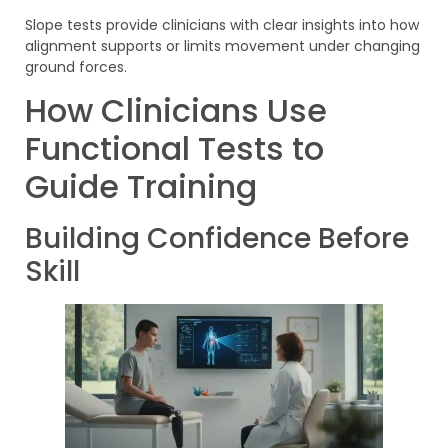
Slope tests provide clinicians with clear insights into how
alignment supports or limits movement under changing
ground forces.
How Clinicians Use
Functional Tests to
Guide Training
Building Confidence Before
Skill