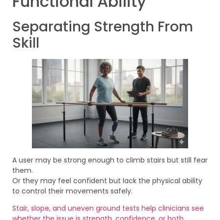
Functional Ability
Separating Strength From
Skill
A user may be strong enough to climb stairs but still fear
them.
Or they may feel confident but lack the physical ability
to control their movements safely.
Stair, slope, and uneven ground tests help clinicians see
whether the issue is strength, confidence, or both
.