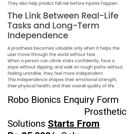
They also help predict fall risk before injuries happen.
The Link Between Real-Life
Tasks and Long-Term
Independence
A prosthesis becomes valuable only when it helps the
user move through the world without fear.
When a person can climb stairs confidently, face a
slope without slipping, and walk on rough paths without
feeling unstable, they feel more independent.
This independence shapes their emotional strength,
their physical health, and their overall quality of life.