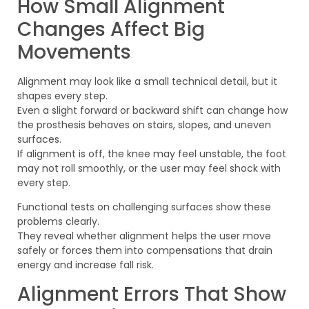
How Small Alignment
Changes Affect Big
Movements
Alignment may look like a small technical detail, but it
shapes every step.
Even a slight forward or backward shift can change how
the prosthesis behaves on stairs, slopes, and uneven
surfaces.
If alignment is off, the knee may feel unstable, the foot
may not roll smoothly, or the user may feel shock with
every step.
Functional tests on challenging surfaces show these
problems clearly.
They reveal whether alignment helps the user move
safely or forces them into compensations that drain
energy and increase fall risk.
Alignment Errors That Show