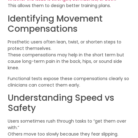
This allows them to design better training plans.
Identifying Movement
Compensations
Prosthetic users often lean, twist, or shorten steps to
protect themselves.
These compensations may help in the short term but
cause long-term pain in the back, hips, or sound side
knee.
Functional tests expose these compensations clearly so
clinicians can correct them early.
Understanding Speed vs
Safety
Users sometimes rush through tasks to “get them over
with.”
Others move too slowly because they fear slipping.