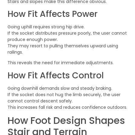
Stairs and slopes make this difference obvious.
How Fit Affects Power
Going uphill requires strong hip drive.
If the socket distributes pressure poorly, the user cannot
produce enough power.
They may resort to pulling themselves upward using
railings.
This reveals the need for immediate adjustments.
How Fit Affects Control
Going downhill demands slow and steady braking.
If the socket does not hug the limb securely, the user
cannot control descent safely.
This increases fall risk and reduces confidence outdoors.
How Foot Design Shapes
Stair and Terrain