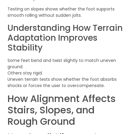
Testing on slopes shows whether the foot supports
smooth rolling without sudden jolts.
Understanding How Terrain
Adaptation Improves
Stability
Some feet bend and twist slightly to match uneven
ground.
Others stay rigid.
Uneven terrain tests show whether the foot absorbs
shocks or forces the user to overcompensate.
How Alignment Affects
Stairs, Slopes, and
Rough Ground