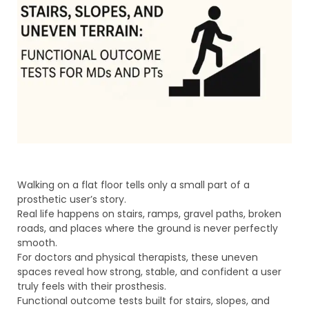
Walking on a flat floor tells only a small part of a
prosthetic user’s story.
Real life happens on stairs, ramps, gravel paths, broken
roads, and places where the ground is never perfectly
smooth.
For doctors and physical therapists, these uneven
spaces reveal how strong, stable, and confident a user
truly feels with their prosthesis.
Functional outcome tests built for stairs, slopes, and