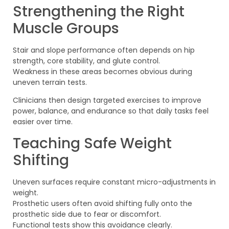
Strengthening the Right
Muscle Groups
Stair and slope performance often depends on hip
strength, core stability, and glute control.
Weakness in these areas becomes obvious during
uneven terrain tests.
Clinicians then design targeted exercises to improve
power, balance, and endurance so that daily tasks feel
easier over time.
Teaching Safe Weight
Shifting
Uneven surfaces require constant micro-adjustments in
weight.
Prosthetic users often avoid shifting fully onto the
prosthetic side due to fear or discomfort.
Functional tests show this avoidance clearly.