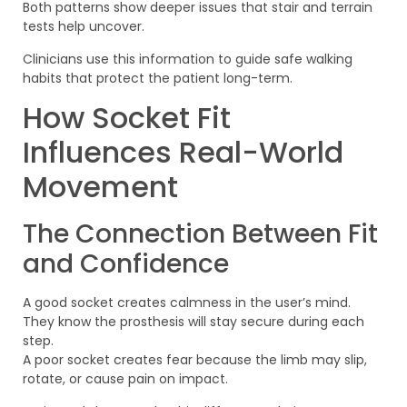
Both patterns show deeper issues that stair and terrain
tests help uncover.
Clinicians use this information to guide safe walking
habits that protect the patient long-term.
How Socket Fit
Influences Real-World
Movement
The Connection Between Fit
and Confidence
A good socket creates calmness in the user’s mind.
They know the prosthesis will stay secure during each
step.
A poor socket creates fear because the limb may slip,
rotate, or cause pain on impact.