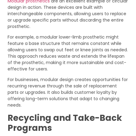
Modular prosthetics
are an excellent example of circular
design in action. These devices are built with
interchangeable components, allowing users to replace
or upgrade specific parts without discarding the entire
prosthetic.
For example, a modular lower-limb prosthetic might
feature a base structure that remains constant while
allowing users to swap out feet or knee joints as needed.
This approach reduces waste and extends the lifespan
of the prosthetic, making it more sustainable and cost-
effective for users.
For businesses, modular design creates opportunities for
recurring revenue through the sale of replacement
parts or upgrades. It also builds customer loyalty by
offering long-term solutions that adapt to changing
needs.
Recycling and Take-Back
Programs