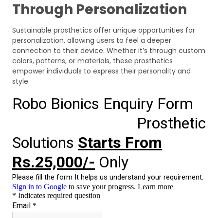
Through Personalization
Sustainable prosthetics offer unique opportunities for
personalization, allowing users to feel a deeper
connection to their device. Whether it’s through custom
colors, patterns, or materials, these prosthetics
empower individuals to express their personality and
style.