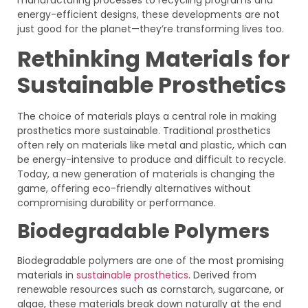
energy-efficient designs, these developments are not
just good for the planet—they’re transforming lives too.
Rethinking Materials for
Sustainable Prosthetics
The choice of materials plays a central role in making
prosthetics more sustainable. Traditional prosthetics
often rely on materials like metal and plastic, which can
be energy-intensive to produce and difficult to recycle.
Today, a new generation of materials is changing the
game, offering eco-friendly alternatives without
compromising durability or performance.
Biodegradable Polymers
Biodegradable polymers are one of the most promising
materials in
sustainable prosthetics
. Derived from
renewable resources such as cornstarch, sugarcane, or
algae, these materials break down naturally at the end