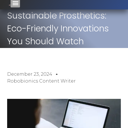
Sustainable Prosthetics:
Eco-Friendly Innovations
You Should Watch
December 23, 2024
Robobionics Content Writer