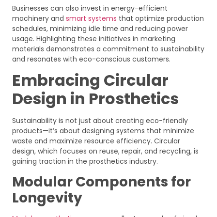
Businesses can also invest in energy-efficient
machinery and
smart systems
that optimize production
schedules, minimizing idle time and reducing power
usage. Highlighting these initiatives in marketing
materials demonstrates a commitment to sustainability
and resonates with eco-conscious customers.
Embracing Circular
Design in Prosthetics
Sustainability is not just about creating eco-friendly
products—it’s about designing systems that minimize
waste and maximize resource efficiency. Circular
design, which focuses on reuse, repair, and recycling, is
gaining traction in the prosthetics industry.
Modular Components for
Longevity