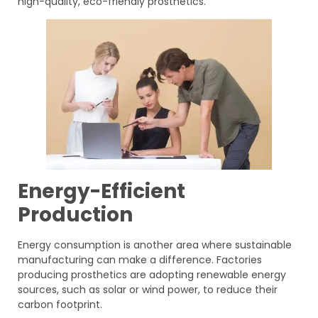
high-quality, eco-friendly prosthetics.
Energy-Efficient
Production
Energy consumption is another area where sustainable
manufacturing can make a difference. Factories
producing prosthetics are adopting renewable energy
sources, such as solar or wind power, to reduce their
carbon footprint.