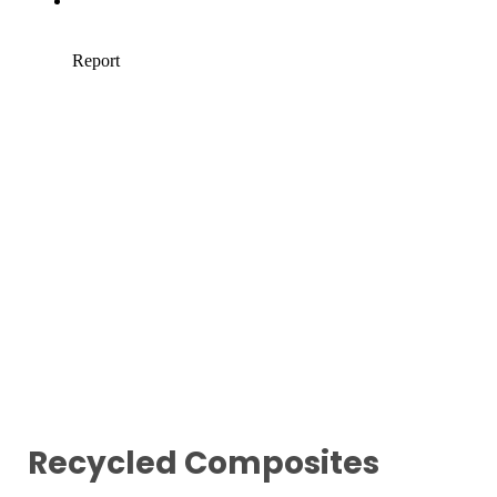
Recycled Composites