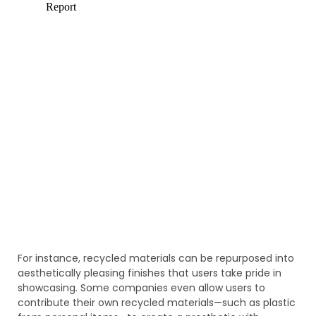
For instance, recycled materials can be repurposed into
aesthetically pleasing finishes that users take pride in
showcasing. Some companies even allow users to
contribute their own recycled materials—such as plastic