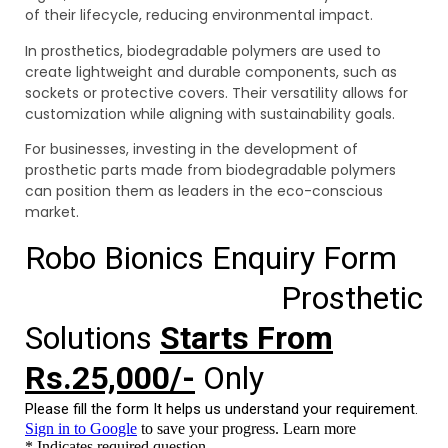
of their lifecycle, reducing environmental impact.
In prosthetics, biodegradable polymers are used to
create lightweight and durable components, such as
sockets or protective covers. Their versatility allows for
customization while aligning with sustainability goals.
For businesses, investing in the development of
prosthetic parts made from biodegradable polymers
can position them as leaders in the eco-conscious
market.