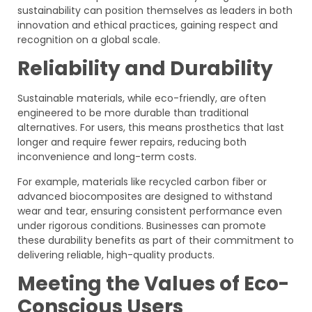
sustainability can position themselves as leaders in both
innovation and ethical practices, gaining respect and
recognition on a global scale.
Reliability and Durability
Sustainable materials, while eco-friendly, are often
engineered to be more durable than traditional
alternatives. For users, this means prosthetics that last
longer and require fewer repairs, reducing both
inconvenience and long-term costs.
For example, materials like recycled carbon fiber or
advanced biocomposites are designed to withstand
wear and tear, ensuring consistent performance even
under rigorous conditions. Businesses can promote
these durability benefits as part of their commitment to
delivering reliable, high-quality products.
Meeting the Values of Eco-
Conscious Users