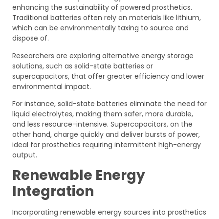
enhancing the sustainability of powered prosthetics.
Traditional batteries often rely on materials like lithium,
which can be environmentally taxing to source and
dispose of.
Researchers are exploring alternative energy storage
solutions, such as solid-state batteries or
supercapacitors, that offer greater efficiency and lower
environmental impact.
For instance, solid-state batteries eliminate the need for
liquid electrolytes, making them safer, more durable,
and less resource-intensive. Supercapacitors, on the
other hand, charge quickly and deliver bursts of power,
ideal for prosthetics requiring intermittent high-energy
output.
Renewable Energy
Integration
Incorporating renewable energy sources into prosthetics