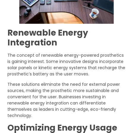
Renewable Energy
Integration
The concept of renewable energy-powered prosthetics
is gaining interest. Some innovative designs incorporate
solar panels or kinetic energy systems that recharge the
prosthetic’s battery as the user moves.
These solutions eliminate the need for external power
sources, making the prosthetic more sustainable and
convenient for the user. Businesses investing in
renewable energy integration can differentiate
themselves as leaders in cutting-edge, eco-friendly
technology.
Optimizing Energy Usage