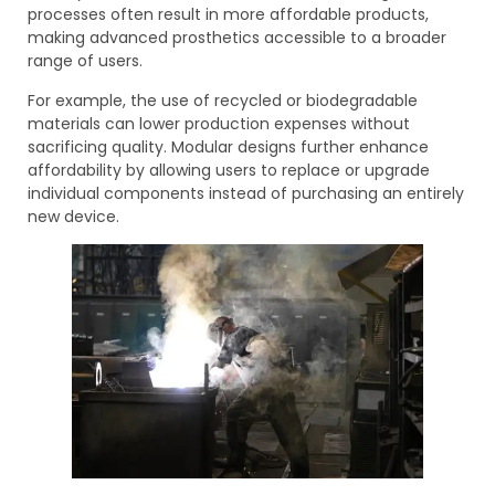
processes often result in more affordable products,
making advanced prosthetics accessible to a broader
range of users.
For example, the use of recycled or biodegradable
materials can lower production expenses without
sacrificing quality. Modular designs further enhance
affordability by allowing users to replace or upgrade
individual components instead of purchasing an entirely
new device.