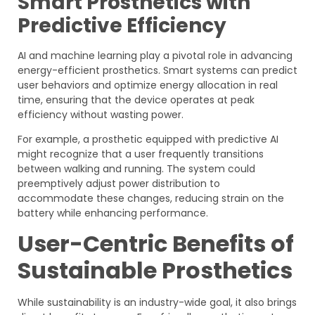
Smart Prosthetics with
Predictive Efficiency
AI and machine learning play a pivotal role in advancing
energy-efficient prosthetics. Smart systems can predict
user behaviors and optimize energy allocation in real
time, ensuring that the device operates at peak
efficiency without wasting power.
For example, a prosthetic equipped with predictive AI
might recognize that a user frequently transitions
between walking and running. The system could
preemptively adjust power distribution to
accommodate these changes, reducing strain on the
battery while enhancing performance.
User-Centric Benefits of
Sustainable Prosthetics
While sustainability is an industry-wide goal, it also brings