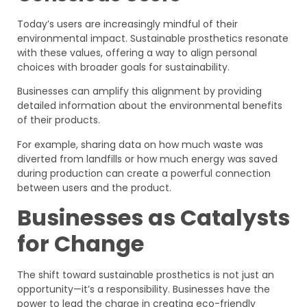
Today’s users are increasingly mindful of their
environmental impact. Sustainable prosthetics resonate
with these values, offering a way to align personal
choices with broader goals for sustainability.
Businesses can amplify this alignment by providing
detailed information about the environmental benefits
of their products.
For example, sharing data on how much waste was
diverted from landfills or how much energy was saved
during production can create a powerful connection
between users and the product.
Businesses as Catalysts
for Change
The shift toward sustainable prosthetics is not just an
opportunity—it’s a responsibility. Businesses have the
power to lead the charge in creating eco-friendly