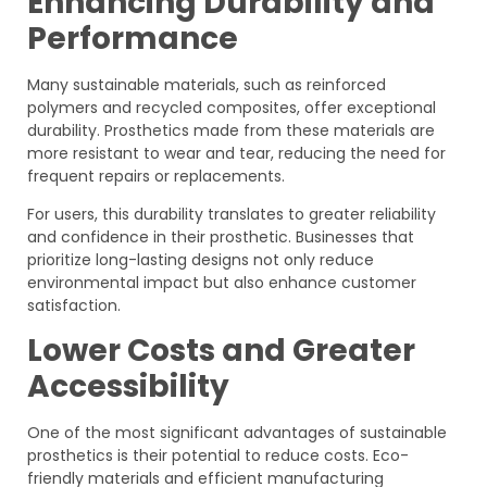
Enhancing Durability and
Performance
Many sustainable materials, such as reinforced
polymers and recycled composites, offer exceptional
durability. Prosthetics made from these materials are
more resistant to wear and tear, reducing the need for
frequent repairs or replacements.
For users, this durability translates to greater reliability
and confidence in their prosthetic. Businesses that
prioritize long-lasting designs not only reduce
environmental impact but also enhance customer
satisfaction.
Lower Costs and Greater
Accessibility
One of the most significant advantages of sustainable
prosthetics is their potential to reduce costs. Eco-
friendly materials and efficient manufacturing