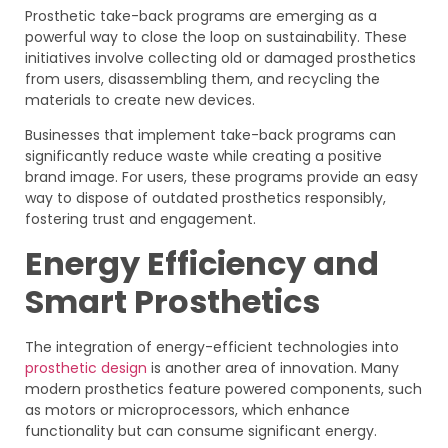
Prosthetic take-back programs are emerging as a
powerful way to close the loop on sustainability. These
initiatives involve collecting old or damaged prosthetics
from users, disassembling them, and recycling the
materials to create new devices.
Businesses that implement take-back programs can
significantly reduce waste while creating a positive
brand image. For users, these programs provide an easy
way to dispose of outdated prosthetics responsibly,
fostering trust and engagement.
Energy Efficiency and
Smart Prosthetics
The integration of energy-efficient technologies into
prosthetic design
is another area of innovation. Many
modern prosthetics feature powered components, such
as motors or microprocessors, which enhance
functionality but can consume significant energy.