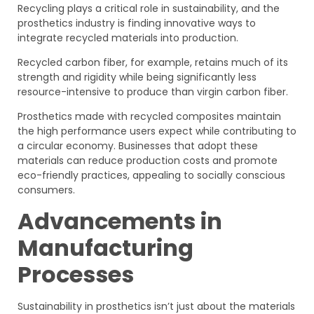
Recycling plays a critical role in sustainability, and the
prosthetics industry is finding innovative ways to
integrate recycled materials into production.
Recycled carbon fiber, for example, retains much of its
strength and rigidity while being significantly less
resource-intensive to produce than virgin carbon fiber.
Prosthetics made with recycled composites maintain
the high performance users expect while contributing to
a circular economy. Businesses that adopt these
materials can reduce production costs and promote
eco-friendly practices, appealing to socially conscious
consumers.
Advancements in
Manufacturing
Processes
Sustainability in prosthetics isn’t just about the materials