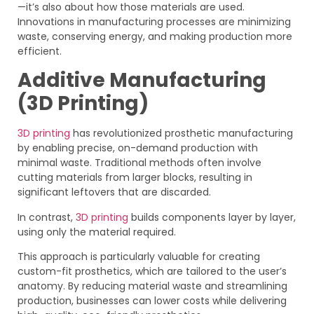
—it’s also about how those materials are used.
Innovations in manufacturing processes are minimizing
waste, conserving energy, and making production more
efficient.
Additive Manufacturing
(3D Printing)
3D printing
has revolutionized prosthetic manufacturing
by enabling precise, on-demand production with
minimal waste. Traditional methods often involve
cutting materials from larger blocks, resulting in
significant leftovers that are discarded.
In contrast,
3D printing
builds components layer by layer,
using only the material required.
This approach is particularly valuable for creating
custom-fit prosthetics, which are tailored to the user’s
anatomy. By reducing material waste and streamlining
production, businesses can lower costs while delivering