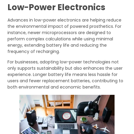
Low-Power Electronics
Advances in low-power electronics are helping reduce
the environmental impact of powered prosthetics. For
instance, newer microprocessors are designed to
perform complex calculations while using minimal
energy, extending battery life and reducing the
frequency of recharging.
For businesses, adopting low-power technologies not
only supports sustainability but also enhances the user
experience. Longer battery life means less hassle for
users and fewer replacement batteries, contributing to
both environmental and economic benefits.