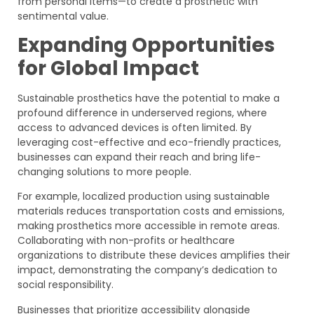
from personal items—to create a prosthetic with
sentimental value.
Expanding Opportunities
for Global Impact
Sustainable prosthetics have the potential to make a
profound difference in underserved regions, where
access to advanced devices is often limited. By
leveraging cost-effective and eco-friendly practices,
businesses can expand their reach and bring life-
changing solutions to more people.
For example, localized production using sustainable
materials reduces transportation costs and emissions,
making prosthetics more accessible in remote areas.
Collaborating with non-profits or healthcare
organizations to distribute these devices amplifies their
impact, demonstrating the company’s dedication to
social responsibility.
Businesses that prioritize accessibility alongside