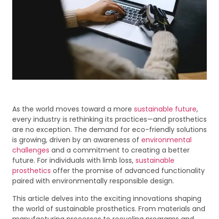
As the world moves toward a more
sustainable future
,
every industry is rethinking its practices—and prosthetics
are no exception. The demand for eco-friendly solutions
is growing, driven by an awareness of
environmental
challenges
and a commitment to creating a better
future. For individuals with limb loss,
sustainable
prosthetics
offer the promise of advanced functionality
paired with environmentally responsible design.
This article delves into the exciting innovations shaping
the world of sustainable prosthetics. From materials and
manufacturing processes to recycling programs and