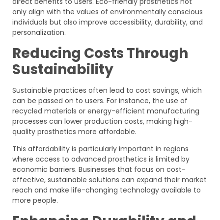
direct benefits to users. Eco-friendly prosthetics not
only align with the values of environmentally conscious
individuals but also improve accessibility, durability, and
personalization.
Reducing Costs Through
Sustainability
Sustainable practices often lead to cost savings, which
can be passed on to users. For instance, the use of
recycled materials or energy-efficient manufacturing
processes can lower production costs, making high-
quality prosthetics more affordable.
This affordability is particularly important in regions
where access to advanced prosthetics is limited by
economic barriers. Businesses that focus on cost-
effective, sustainable solutions can expand their market
reach and make life-changing technology available to
more people.