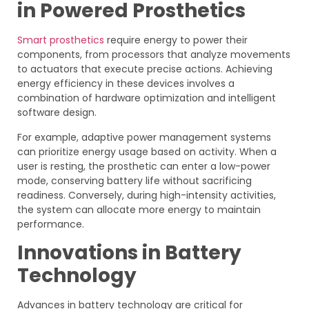
in Powered Prosthetics
Smart prosthetics
require energy to power their
components, from processors that analyze movements
to actuators that execute precise actions. Achieving
energy efficiency in these devices involves a
combination of hardware optimization and intelligent
software design.
For example, adaptive power management systems
can prioritize energy usage based on activity. When a
user is resting, the prosthetic can enter a low-power
mode, conserving battery life without sacrificing
readiness. Conversely, during high-intensity activities,
the system can allocate more energy to maintain
performance.
Innovations in Battery
Technology
Advances in battery technology are critical for