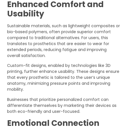
Enhanced Comfort and
Usability
Sustainable materials, such as lightweight composites or
bio-based polymers, often provide superior comfort
compared to traditional alternatives. For users, this
translates to prosthetics that are easier to wear for
extended periods, reducing fatigue and improving
overall satisfaction.
Custom-fit designs, enabled by technologies like 3D
printing, further enhance usability. These designs ensure
that every prosthetic is tailored to the user’s unique
anatomy, minimizing pressure points and improving
mobility.
Businesses that prioritize personalized comfort can
differentiate themselves by marketing their devices as
both eco-friendly and user-focused.
Emotional Connection