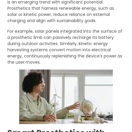
is an emerging trend with significant potential.
Prosthetics that harness renewable energy, such as
solar or kinetic power, reduce reliance on external
charging and align with sustainability goals.
For example, solar panels integrated into the surface of
a prosthetic limb can passively recharge its battery
during outdoor activities. Similarly, kinetic energy
harvesting systems convert motion into electrical
energy, continuously replenishing the device’s power as
the user moves.