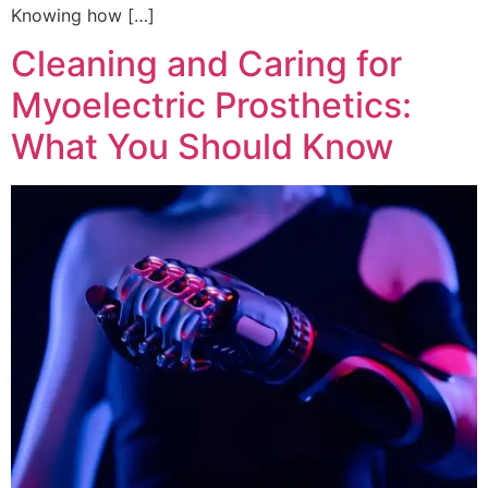
Knowing how […]
Cleaning and Caring for
Myoelectric Prosthetics:
What You Should Know