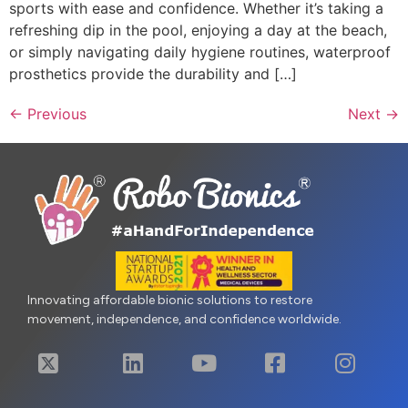
sports with ease and confidence. Whether it’s taking a
refreshing dip in the pool, enjoying a day at the beach,
or simply navigating daily hygiene routines, waterproof
prosthetics provide the durability and […]
←
Previous
Next
→
Innovating affordable bionic solutions to restore
movement, independence, and confidence worldwide.