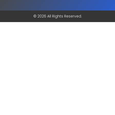
© 2026 All Rights Reserved.