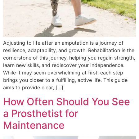
Adjusting to life after an amputation is a journey of
resilience, adaptability, and growth. Rehabilitation is the
cornerstone of this journey, helping you regain strength,
learn new skills, and rediscover your independence.
While it may seem overwhelming at first, each step
brings you closer to a fulfilling, active life. This guide
aims to provide clear, […]
How Often Should You See
a Prosthetist for
Maintenance