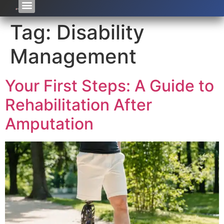
Tag:
Disability
Management
Your First Steps: A Guide to
Rehabilitation After
Amputation