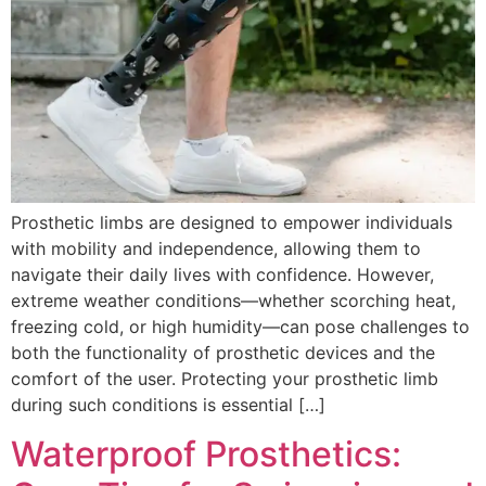
Prosthetic limbs are designed to empower individuals
with mobility and independence, allowing them to
navigate their daily lives with confidence. However,
extreme weather conditions—whether scorching heat,
freezing cold, or high humidity—can pose challenges to
both the functionality of prosthetic devices and the
comfort of the user. Protecting your prosthetic limb
during such conditions is essential […]
Waterproof Prosthetics: