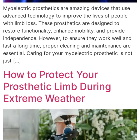
Myoelectric prosthetics are amazing devices that use
advanced technology to improve the lives of people
with limb loss. These prosthetics are designed to
restore functionality, enhance mobility, and provide
independence. However, to ensure they work well and
last a long time, proper cleaning and maintenance are
essential. Caring for your myoelectric prosthetic is not
just […]
How to Protect Your
Prosthetic Limb During
Extreme Weather