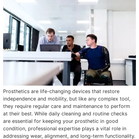
Prosthetics are life-changing devices that restore
independence and mobility, but like any complex tool,
they require regular care and maintenance to perform
at their best. While daily cleaning and routine checks
are essential for keeping your prosthetic in good
condition, professional expertise plays a vital role in
addressing wear, alignment, and long-term functionality.