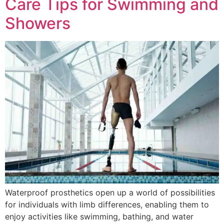
Care Tips for Swimming and
Showers
Waterproof prosthetics open up a world of possibilities
for individuals with limb differences, enabling them to
enjoy activities like swimming, bathing, and water