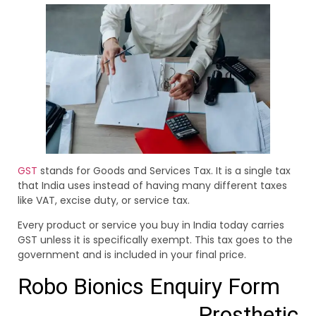
GST
stands for Goods and Services Tax. It is a single tax
that India uses instead of having many different taxes
like VAT, excise duty, or service tax.
Every product or service you buy in India today carries
GST unless it is specifically exempt. This tax goes to the
government and is included in your final price.