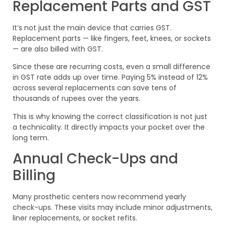
Replacement Parts and GST
It’s not just the main device that carries GST.
Replacement parts — like fingers, feet, knees, or sockets
— are also billed with GST.
Since these are recurring costs, even a small difference
in GST rate adds up over time. Paying 5% instead of 12%
across several replacements can save tens of
thousands of rupees over the years.
This is why knowing the correct classification is not just
a technicality. It directly impacts your pocket over the
long term.
Annual Check-Ups and
Billing
Many prosthetic centers now recommend yearly
check-ups. These visits may include minor adjustments,
liner replacements, or socket refits.