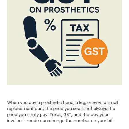
When you buy a prosthetic hand, a leg, or even a small
replacement part, the price you see is not always the
price you finally pay. Taxes, GST, and the way your
invoice is made can change the number on your bill.