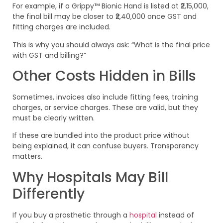
For example, if a Grippy™ Bionic Hand is listed at ₹2,15,000,
the final bill may be closer to ₹2,40,000 once GST and
fitting charges are included.
This is why you should always ask: “What is the final price
with GST and billing?”
Other Costs Hidden in Bills
Sometimes, invoices also include fitting fees, training
charges, or service charges. These are valid, but they
must be clearly written.
If these are bundled into the product price without
being explained, it can confuse buyers. Transparency
matters.
Why Hospitals May Bill
Differently
If you buy a prosthetic through a
hospital
instead of