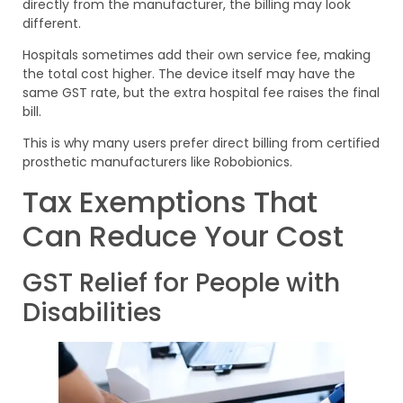
directly from the manufacturer, the billing may look
different.
Hospitals sometimes add their own service fee, making
the total cost higher. The device itself may have the
same GST rate, but the extra hospital fee raises the final
bill.
This is why many users prefer direct billing from certified
prosthetic manufacturers like Robobionics.
Tax Exemptions That
Can Reduce Your Cost
GST Relief for People with
Disabilities