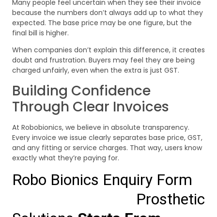
Many people feel uncertain when they see their invoice
because the numbers don’t always add up to what they
expected. The base price may be one figure, but the
final bill is higher.
When companies don’t explain this difference, it creates
doubt and frustration. Buyers may feel they are being
charged unfairly, even when the extra is just GST.
Building Confidence
Through Clear Invoices
At Robobionics, we believe in absolute transparency.
Every invoice we issue clearly separates base price, GST,
and any fitting or service charges. That way, users know
exactly what they’re paying for.