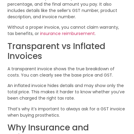
percentage, and the final amount you pay. It also
includes details like the seller’s GST number, product
description, and invoice number.
Without a proper invoice, you cannot claim warranty,
tax benefits, or
insurance reimbursement
.
Transparent vs Inflated
Invoices
A transparent invoice shows the true breakdown of
costs. You can clearly see the base price and GST.
An inflated invoice hides details and may show only the
total price. This makes it harder to know whether you’ve
been charged the right tax rate.
That’s why it’s important to always ask for a GST invoice
when buying prosthetics.
Why Insurance and