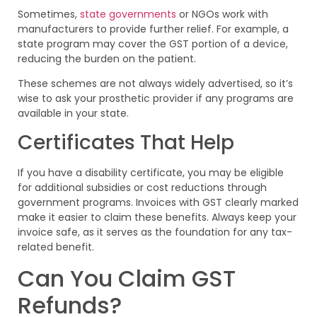
Sometimes,
state governments
or NGOs work with
manufacturers to provide further relief. For example, a
state program may cover the GST portion of a device,
reducing the burden on the patient.
These schemes are not always widely advertised, so it’s
wise to ask your prosthetic provider if any programs are
available in your state.
Certificates That Help
If you have a disability certificate, you may be eligible
for additional subsidies or cost reductions through
government programs. Invoices with GST clearly marked
make it easier to claim these benefits. Always keep your
invoice safe, as it serves as the foundation for any tax-
related benefit.
Can You Claim GST
Refunds?