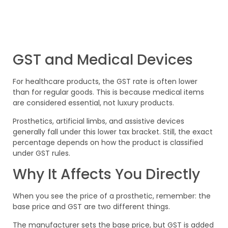
GST and Medical Devices
For healthcare products, the GST rate is often lower
than for regular goods. This is because medical items
are considered essential, not luxury products.
Prosthetics, artificial limbs, and assistive devices
generally fall under this lower tax bracket. Still, the exact
percentage depends on how the product is classified
under GST rules.
Why It Affects You Directly
When you see the price of a prosthetic, remember: the
base price and GST are two different things.
The manufacturer sets the base price, but GST is added