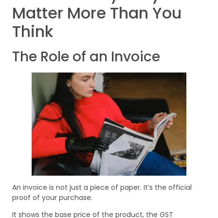
Matter More Than You
Think
The Role of an Invoice
An invoice is not just a piece of paper. It’s the official
proof of your purchase.
It shows the base price of the product, the GST