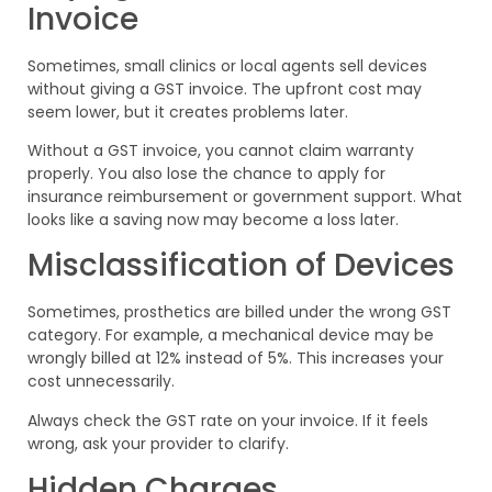
Invoice
Sometimes, small clinics or local agents sell devices
without giving a GST invoice. The upfront cost may
seem lower, but it creates problems later.
Without a GST invoice, you cannot claim warranty
properly. You also lose the chance to apply for
insurance reimbursement or government support. What
looks like a saving now may become a loss later.
Misclassification of Devices
Sometimes, prosthetics are billed under the wrong GST
category. For example, a mechanical device may be
wrongly billed at 12% instead of 5%. This increases your
cost unnecessarily.
Always check the GST rate on your invoice. If it feels
wrong, ask your provider to clarify.
Hidden Charges