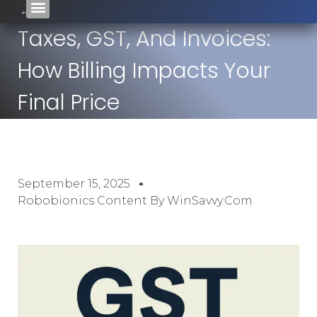
Taxes, GST, And Invoices:
How Billing Impacts Your
Final Price
September 15, 2025
Robobionics Content By WinSavvy.com