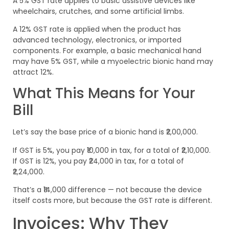
A 5% GST rate applies to basic assistive devices like
wheelchairs, crutches, and some artificial limbs.
A 12% GST rate is applied when the product has
advanced technology, electronics, or imported
components. For example, a basic mechanical hand
may have 5% GST, while a myoelectric bionic hand may
attract 12%.
What This Means for Your
Bill
Let’s say the base price of a bionic hand is ₹2,00,000.
If GST is 5%, you pay ₹10,000 in tax, for a total of ₹2,10,000.
If GST is 12%, you pay ₹24,000 in tax, for a total of
₹2,24,000.
That’s a ₹14,000 difference — not because the device
itself costs more, but because the GST rate is different.
Invoices: Why They