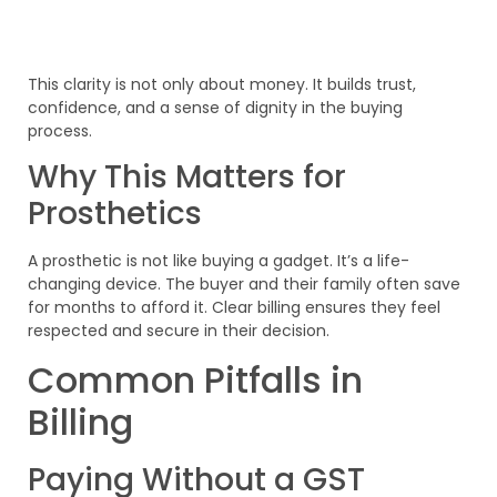
This clarity is not only about money. It builds trust,
confidence, and a sense of dignity in the buying
process.
Why This Matters for
Prosthetics
A prosthetic is not like buying a gadget. It’s a life-
changing device. The buyer and their family often save
for months to afford it. Clear billing ensures they feel
respected and secure in their decision.
Common Pitfalls in
Billing
Paying Without a GST