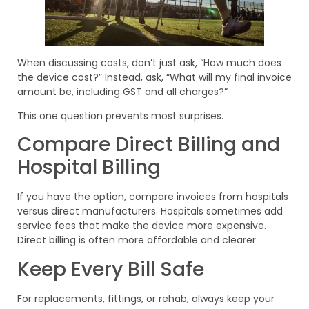
When discussing costs, don’t just ask, “How much does
the device cost?” Instead, ask, “What will my final invoice
amount be, including GST and all charges?”
This one question prevents most surprises.
Compare Direct Billing and
Hospital Billing
If you have the option, compare invoices from hospitals
versus direct manufacturers. Hospitals sometimes add
service fees that make the device more expensive.
Direct billing is often more affordable and clearer.
Keep Every Bill Safe
For replacements, fittings, or rehab, always keep your