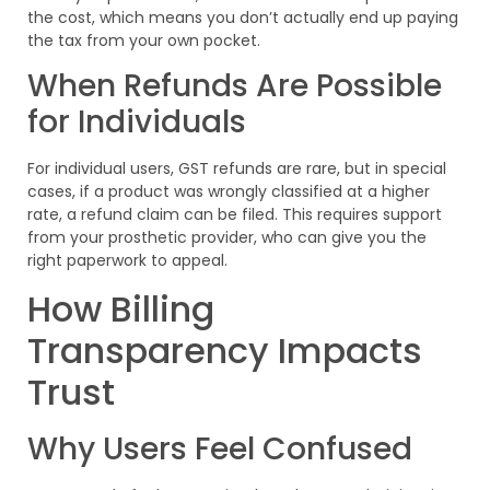
the cost, which means you don’t actually end up paying
the tax from your own pocket.
When Refunds Are Possible
for Individuals
For individual users, GST refunds are rare, but in special
cases, if a product was wrongly classified at a higher
rate, a refund claim can be filed. This requires support
from your prosthetic provider, who can give you the
right paperwork to appeal.
How Billing
Transparency Impacts
Trust
Why Users Feel Confused