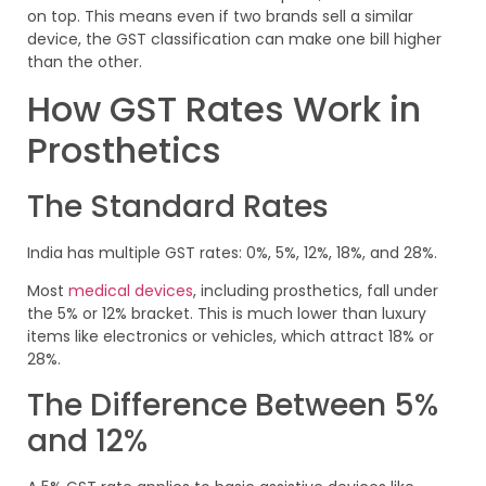
on top. This means even if two brands sell a similar
device, the GST classification can make one bill higher
than the other.
How GST Rates Work in
Prosthetics
The Standard Rates
India has multiple GST rates: 0%, 5%, 12%, 18%, and 28%.
Most
medical devices
, including prosthetics, fall under
the 5% or 12% bracket. This is much lower than luxury
items like electronics or vehicles, which attract 18% or
28%.
The Difference Between 5%
and 12%