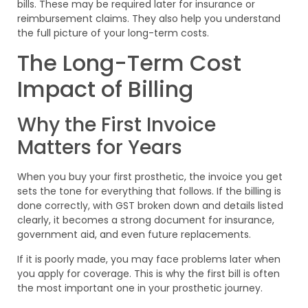
bills. These may be required later for insurance or
reimbursement claims. They also help you understand
the full picture of your long-term costs.
The Long-Term Cost
Impact of Billing
Why the First Invoice
Matters for Years
When you buy your first prosthetic, the invoice you get
sets the tone for everything that follows. If the billing is
done correctly, with GST broken down and details listed
clearly, it becomes a strong document for insurance,
government aid, and even future replacements.
If it is poorly made, you may face problems later when
you apply for coverage. This is why the first bill is often
the most important one in your prosthetic journey.