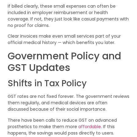
If billed clearly, these small expenses can often be
included in employer reimbursement or health
coverage. If not, they just look like casual payments with
no proof for claims.
Clear invoices make even small services part of your
official medical history — which benefits you later.
Government Policy and
GST Updates
Shifts in Tax Policy
GST rates are not fixed forever. The government reviews
them regularly, and medical devices are often
discussed because of their social importance.
There have been calls to reduce GST on advanced
prosthetics to make them more
affordable
. If this
happens, the savings would pass directly to users.