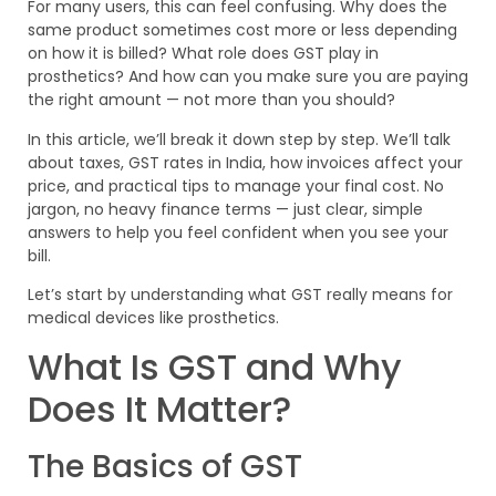
For many users, this can feel confusing. Why does the
same product sometimes cost more or less depending
on how it is billed? What role does GST play in
prosthetics? And how can you make sure you are paying
the right amount — not more than you should?
In this article, we’ll break it down step by step. We’ll talk
about taxes, GST rates in India, how invoices affect your
price, and practical tips to manage your final cost. No
jargon, no heavy finance terms — just clear, simple
answers to help you feel confident when you see your
bill.
Let’s start by understanding what GST really means for
medical devices like prosthetics.
What Is GST and Why
Does It Matter?
The Basics of GST