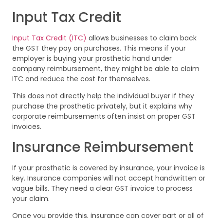
Input Tax Credit
Input Tax Credit (ITC)
allows businesses to claim back
the GST they pay on purchases. This means if your
employer is buying your prosthetic hand under
company reimbursement, they might be able to claim
ITC and reduce the cost for themselves.
This does not directly help the individual buyer if they
purchase the prosthetic privately, but it explains why
corporate reimbursements often insist on proper GST
invoices.
Insurance Reimbursement
If your prosthetic is covered by insurance, your invoice is
key. Insurance companies will not accept handwritten or
vague bills. They need a clear GST invoice to process
your claim.
Once you provide this, insurance can cover part or all of