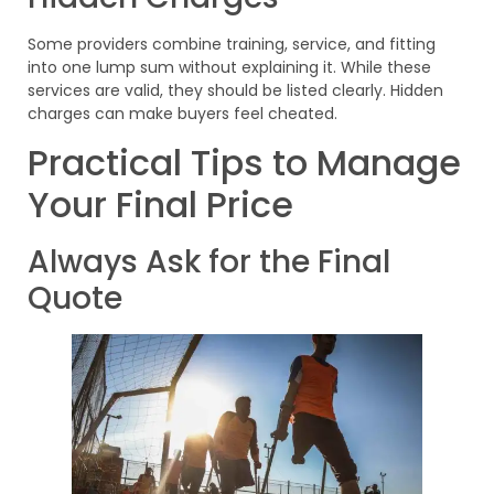
Some providers combine training, service, and fitting
into one lump sum without explaining it. While these
services are valid, they should be listed clearly. Hidden
charges can make buyers feel cheated.
Practical Tips to Manage
Your Final Price
Always Ask for the Final
Quote