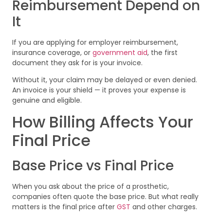
Reimbursement Depend on
It
If you are applying for employer reimbursement,
insurance coverage, or
government aid
, the first
document they ask for is your invoice.
Without it, your claim may be delayed or even denied.
An invoice is your shield — it proves your expense is
genuine and eligible.
How Billing Affects Your
Final Price
Base Price vs Final Price
When you ask about the price of a prosthetic,
companies often quote the base price. But what really
matters is the final price after
GST
and other charges.