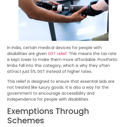
In India, certain medical devices for people with
disabilities are given
GST relief
. This means the tax rate
is kept lower to make them more affordable. Prosthetic
limbs fall into this category, which is why they often
attract just 5% GST instead of higher rates.
This relief is designed to ensure that essential aids are
not treated like luxury goods. It is also a way for the
government to encourage accessibility and
independence for people with disabilities.
Exemptions Through
Schemes