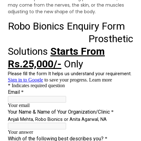
may come from the nerves, the skin, or the muscles
adjusting to the new shape of the body.