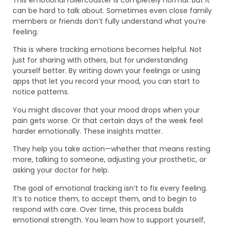
can be hard to talk about. Sometimes even close family
members or friends don’t fully understand what you’re
feeling.
This is where tracking emotions becomes helpful. Not
just for sharing with others, but for understanding
yourself better. By writing down your feelings or using
apps that let you record your mood, you can start to
notice patterns.
You might discover that your mood drops when your
pain gets worse. Or that certain days of the week feel
harder emotionally. These insights matter.
They help you take action—whether that means resting
more, talking to someone, adjusting your prosthetic, or
asking your doctor for help.
The goal of emotional tracking isn’t to fix every feeling.
It’s to notice them, to accept them, and to begin to
respond with care. Over time, this process builds
emotional strength. You learn how to support yourself,