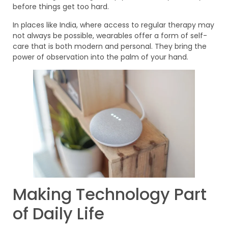
before things get too hard.
In places like India, where access to regular therapy may
not always be possible, wearables offer a form of self-
care that is both modern and personal. They bring the
power of observation into the palm of your hand.
Making Technology Part
of Daily Life