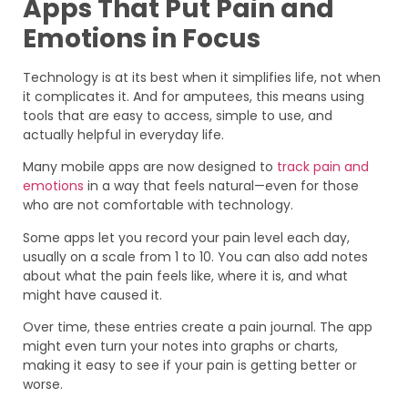
Apps That Put Pain and
Emotions in Focus
Technology is at its best when it simplifies life, not when
it complicates it. And for amputees, this means using
tools that are easy to access, simple to use, and
actually helpful in everyday life.
Many mobile apps are now designed to
track pain and
emotions
in a way that feels natural—even for those
who are not comfortable with technology.
Some apps let you record your pain level each day,
usually on a scale from 1 to 10. You can also add notes
about what the pain feels like, where it is, and what
might have caused it.
Over time, these entries create a pain journal. The app
might even turn your notes into graphs or charts,
making it easy to see if your pain is getting better or
worse.