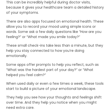
This can be incredibly helpful during doctor visits,
because it gives your healthcare team a detailed history
of your symptoms.
There are also apps focused on emotional health. These
allow you to record your mood using simple icons or
words. Some ask a few daily questions like “How are you
feeling?” or “What made you smile today?”
These small check-ins take less than a minute, but they
help you stay connected to how you’re doing
emotionally.
Some apps offer prompts to help you reflect, such as
“What was the hardest part of your day?” or “What
helped you feel calm?”
When used daily or even a few times a week, these tools
start to build a picture of your emotional landscape.
They help you see how your thoughts and feelings shift
over time. And they help you notice when you might
need extra care.