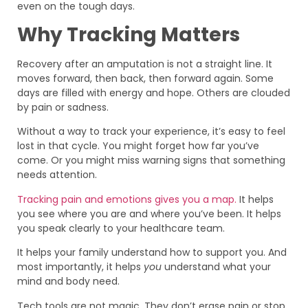
even on the tough days.
Why Tracking Matters
Recovery after an amputation is not a straight line. It
moves forward, then back, then forward again. Some
days are filled with energy and hope. Others are clouded
by pain or sadness.
Without a way to track your experience, it’s easy to feel
lost in that cycle. You might forget how far you’ve
come. Or you might miss warning signs that something
needs attention.
Tracking pain and emotions gives you a map.
It helps
you see where you are and where you’ve been. It helps
you speak clearly to your healthcare team.
It helps your family understand how to support you. And
most importantly, it helps
you
understand what your
mind and body need.
Tech tools are not magic. They don’t erase pain or stop