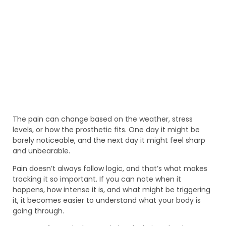
The pain can change based on the weather, stress
levels, or how the prosthetic fits. One day it might be
barely noticeable, and the next day it might feel sharp
and unbearable.
Pain doesn’t always follow logic, and that’s what makes
tracking it so important. If you can note when it
happens, how intense it is, and what might be triggering
it, it becomes easier to understand what your body is
going through.