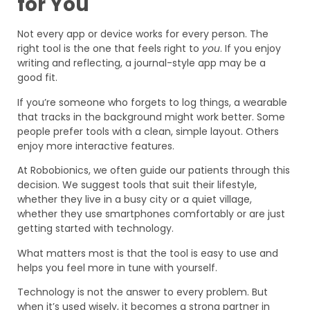
for You
Not every app or device works for every person. The
right tool is the one that feels right to
you
. If you enjoy
writing and reflecting, a journal-style app may be a
good fit.
If you’re someone who forgets to log things, a wearable
that tracks in the background might work better. Some
people prefer tools with a clean, simple layout. Others
enjoy more interactive features.
At Robobionics, we often guide our patients through this
decision. We suggest tools that suit their lifestyle,
whether they live in a busy city or a quiet village,
whether they use smartphones comfortably or are just
getting started with technology.
What matters most is that the tool is easy to use and
helps you feel more in tune with yourself.
Technology is not the answer to every problem. But
when it’s used wisely, it becomes a strong partner in