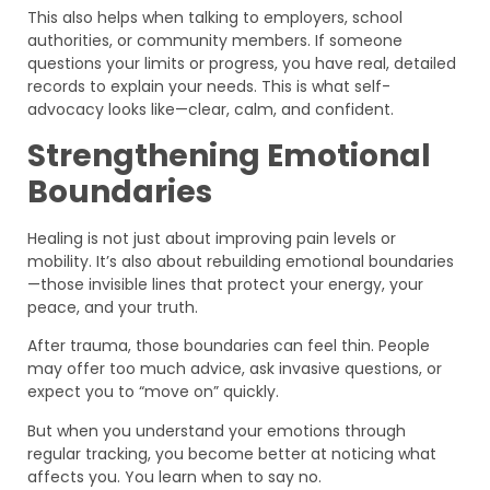
This also helps when talking to employers, school
authorities, or community members. If someone
questions your limits or progress, you have real, detailed
records to explain your needs. This is what self-
advocacy looks like—clear, calm, and confident.
Strengthening Emotional
Boundaries
Healing is not just about improving pain levels or
mobility. It’s also about rebuilding emotional boundaries
—those invisible lines that protect your energy, your
peace, and your truth.
After trauma, those boundaries can feel thin. People
may offer too much advice, ask invasive questions, or
expect you to “move on” quickly.
But when you understand your emotions through
regular tracking, you become better at noticing what
affects you. You learn when to say no.