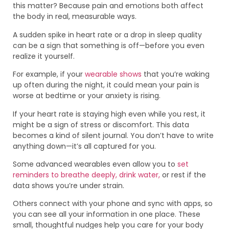
this matter? Because pain and emotions both affect
the body in real, measurable ways.
A sudden spike in heart rate or a drop in sleep quality
can be a sign that something is off—before you even
realize it yourself.
For example, if your
wearable shows
that you’re waking
up often during the night, it could mean your pain is
worse at bedtime or your anxiety is rising.
If your heart rate is staying high even while you rest, it
might be a sign of stress or discomfort. This data
becomes a kind of silent journal. You don’t have to write
anything down—it’s all captured for you.
Some advanced wearables even allow you to
set
reminders to breathe deeply, drink water,
or rest if the
data shows you’re under strain.
Others connect with your phone and sync with apps, so
you can see all your information in one place. These
small, thoughtful nudges help you care for your body