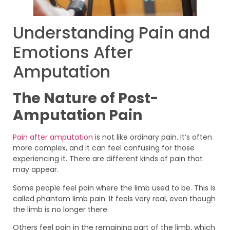
Understanding Pain and
Emotions After
Amputation
The Nature of Post-
Amputation Pain
Pain after amputation
is not like ordinary pain. It’s often
more complex, and it can feel confusing for those
experiencing it. There are different kinds of pain that
may appear.
Some people feel pain where the limb used to be. This is
called phantom limb pain. It feels very real, even though
the limb is no longer there.
Others feel pain in the remaining part of the limb, which