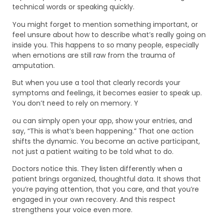
technical words or speaking quickly.
You might forget to mention something important, or
feel unsure about how to describe what’s really going on
inside you. This happens to so many people, especially
when emotions are still raw from the trauma of
amputation.
But when you use a tool that clearly records your
symptoms and feelings, it becomes easier to speak up.
You don’t need to rely on memory. Y
ou can simply open your app, show your entries, and
say, “This is what’s been happening.” That one action
shifts the dynamic. You become an active participant,
not just a patient waiting to be told what to do.
Doctors notice this. They listen differently when a
patient brings organized, thoughtful data. It shows that
you’re paying attention, that you care, and that you’re
engaged in your own recovery. And this respect
strengthens your voice even more.