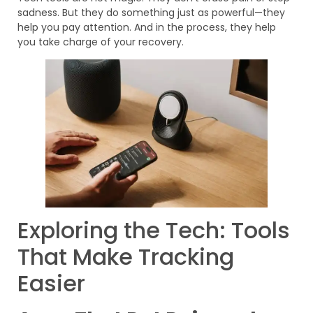
sadness. But they do something just as powerful—they
help you pay attention. And in the process, they help
you take charge of your recovery.
Exploring the Tech: Tools
That Make Tracking
Easier