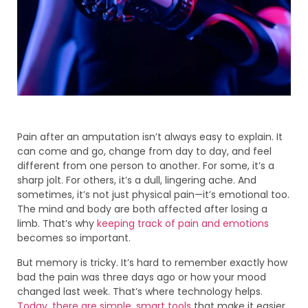
Pain after an amputation isn’t always easy to explain. It
can come and go, change from day to day, and feel
different from one person to another. For some, it’s a
sharp jolt. For others, it’s a dull, lingering ache. And
sometimes, it’s not just physical pain—it’s emotional too.
The mind and body are both affected after losing a
limb. That’s why
keeping track of pain and emotions
becomes so important.
But memory is tricky. It’s hard to remember exactly how
bad the pain was three days ago or how your mood
changed last week. That’s where technology helps.
Today, there are simple, smart tools
that make it easier