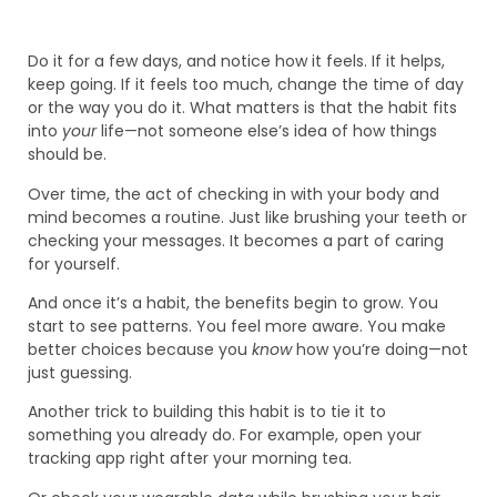
Do it for a few days, and notice how it feels. If it helps,
keep going. If it feels too much, change the time of day
or the way you do it. What matters is that the habit fits
into
your
life—not someone else’s idea of how things
should be.
Over time, the act of checking in with your body and
mind becomes a routine. Just like brushing your teeth or
checking your messages. It becomes a part of caring
for yourself.
And once it’s a habit, the benefits begin to grow. You
start to see patterns. You feel more aware. You make
better choices because you
know
how you’re doing—not
just guessing.
Another trick to building this habit is to tie it to
something you already do. For example, open your
tracking app right after your morning tea.