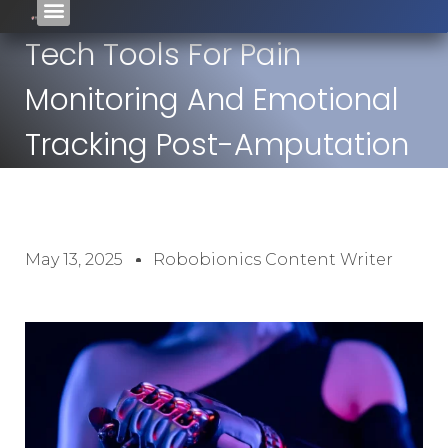
Tech Tools For Pain
Monitoring And Emotional
Tracking Post-Amputation
May 13, 2025
Robobionics Content Writer