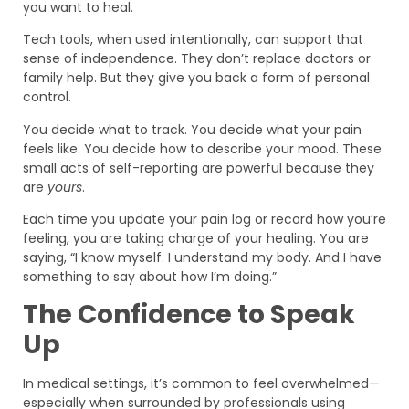
you want to heal.
Tech tools, when used intentionally, can support that
sense of independence. They don’t replace doctors or
family help. But they give you back a form of personal
control.
You decide what to track. You decide what your pain
feels like. You decide how to describe your mood. These
small acts of self-reporting are powerful because they
are
yours
.
Each time you update your pain log or record how you’re
feeling, you are taking charge of your healing. You are
saying, “I know myself. I understand my body. And I have
something to say about how I’m doing.”
The Confidence to Speak
Up
In medical settings, it’s common to feel overwhelmed—
especially when surrounded by professionals using