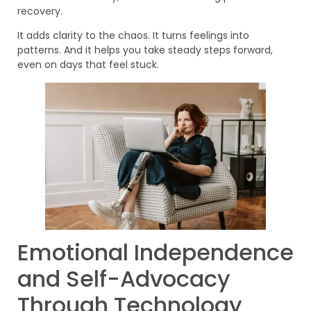
recovery.
It adds clarity to the chaos. It turns feelings into
patterns. And it helps you take steady steps forward,
even on days that feel stuck.
Emotional Independence
and Self-Advocacy
Through Technology