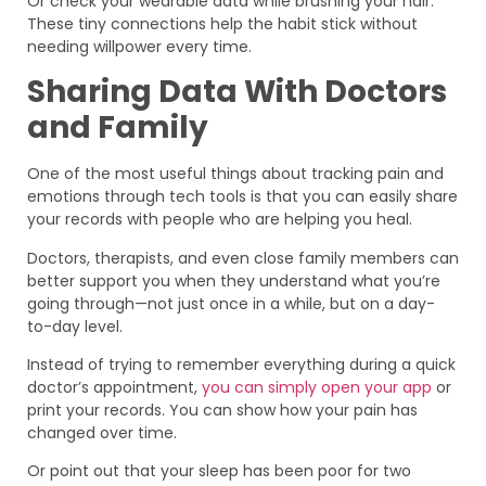
Or check your wearable data while brushing your hair.
These tiny connections help the habit stick without
needing willpower every time.
Sharing Data With Doctors
and Family
One of the most useful things about tracking pain and
emotions through tech tools is that you can easily share
your records with people who are helping you heal.
Doctors, therapists, and even close family members can
better support you when they understand what you’re
going through—not just once in a while, but on a day-
to-day level.
Instead of trying to remember everything during a quick
doctor’s appointment,
you can simply open your app
or
print your records. You can show how your pain has
changed over time.
Or point out that your sleep has been poor for two