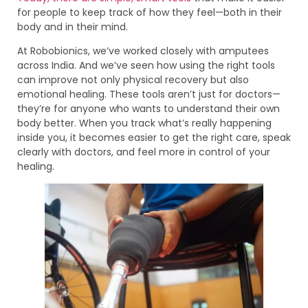
for people to keep track of how they feel—both in their
body and in their mind.
At Robobionics, we’ve worked closely with amputees
across India. And we’ve seen how using the right tools
can improve not only physical recovery but also
emotional healing. These tools aren’t just for doctors—
they’re for anyone who wants to understand their own
body better. When you track what’s really happening
inside you, it becomes easier to get the right care, speak
clearly with doctors, and feel more in control of your
healing.