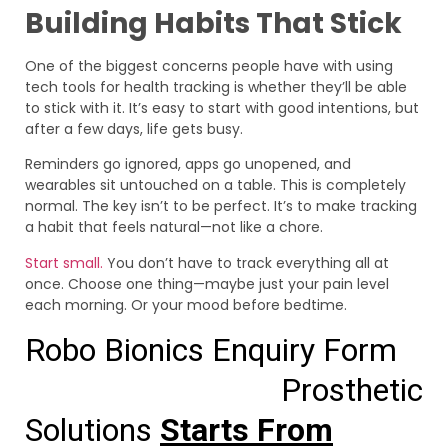
Building Habits That Stick
One of the biggest concerns people have with using
tech tools for health tracking is whether they’ll be able
to stick with it. It’s easy to start with good intentions, but
after a few days, life gets busy.
Reminders go ignored, apps go unopened, and
wearables sit untouched on a table. This is completely
normal. The key isn’t to be perfect. It’s to make tracking
a habit that feels natural—not like a chore.
Start small.
You don’t have to track everything all at
once. Choose one thing—maybe just your pain level
each morning. Or your mood before bedtime.