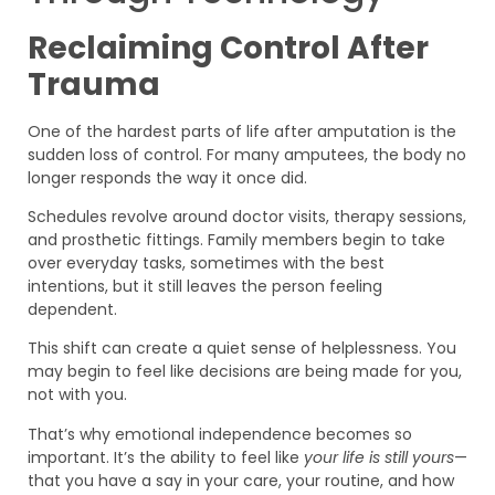
Reclaiming Control After
Trauma
One of the hardest parts of life after amputation is the
sudden loss of control. For many amputees, the body no
longer responds the way it once did.
Schedules revolve around doctor visits, therapy sessions,
and prosthetic fittings. Family members begin to take
over everyday tasks, sometimes with the best
intentions, but it still leaves the person feeling
dependent.
This shift can create a quiet sense of helplessness. You
may begin to feel like decisions are being made for you,
not with you.
That’s why emotional independence becomes so
important. It’s the ability to feel like
your life is still yours
—
that you have a say in your care, your routine, and how