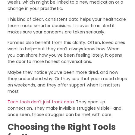
weeks, which might be linked to a new medication or a
change in your prosthetic.
This kind of clear, consistent data helps your healthcare
team make smarter decisions. It saves time. And it
makes sure your concerns are taken seriously.
Families also benefit from this clarity. Often, loved ones
want to help—but they don’t always know how. When
you can share how you’ve been feeling lately, it opens
the door to more honest conversations.
Maybe they notice you’ve been more tired, and now
they understand why. Or they see that your mood drops
on weekends, and they offer support when it matters
most.
Tech tools don’t just track data.
They open up
connection. They make invisible struggles visible—and
once seen, those struggles can be met with care.
Choosing the Right Tools