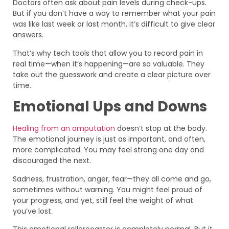
Doctors often ask about pain levels during check-ups.
But if you don’t have a way to remember what your pain
was like last week or last month, it’s difficult to give clear
answers.
That’s why tech tools that allow you to record pain in
real time—when it’s happening—are so valuable. They
take out the guesswork and create a clear picture over
time.
Emotional Ups and Downs
Healing from an amputation
doesn’t stop at the body.
The emotional journey is just as important, and often,
more complicated. You may feel strong one day and
discouraged the next.
Sadness, frustration, anger, fear—they all come and go,
sometimes without warning. You might feel proud of
your progress, and yet, still feel the weight of what
you’ve lost.
This emotional rollercoaster is completely normal. But it