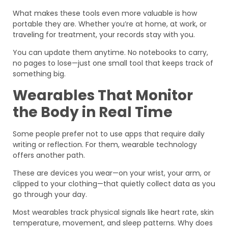
What makes these tools even more valuable is how
portable they are. Whether you’re at home, at work, or
traveling for treatment, your records stay with you.
You can update them anytime. No notebooks to carry,
no pages to lose—just one small tool that keeps track of
something big.
Wearables That Monitor
the Body in Real Time
Some people prefer not to use apps that require daily
writing or reflection. For them, wearable technology
offers another path.
These are devices you wear—on your wrist, your arm, or
clipped to your clothing—that quietly collect data as you
go through your day.
Most wearables track physical signals like heart rate, skin
temperature, movement, and sleep patterns. Why does