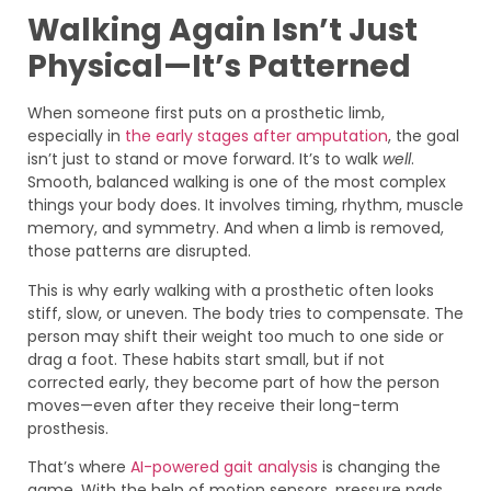
Walking Again Isn’t Just
Physical—It’s Patterned
When someone first puts on a prosthetic limb,
especially in
the early stages after amputation
, the goal
isn’t just to stand or move forward. It’s to walk
well
.
Smooth, balanced walking is one of the most complex
things your body does. It involves timing, rhythm, muscle
memory, and symmetry. And when a limb is removed,
those patterns are disrupted.
This is why early walking with a prosthetic often looks
stiff, slow, or uneven. The body tries to compensate. The
person may shift their weight too much to one side or
drag a foot. These habits start small, but if not
corrected early, they become part of how the person
moves—even after they receive their long-term
prosthesis.
That’s where
AI-powered gait analysis
is changing the
game. With the help of motion sensors, pressure pads,