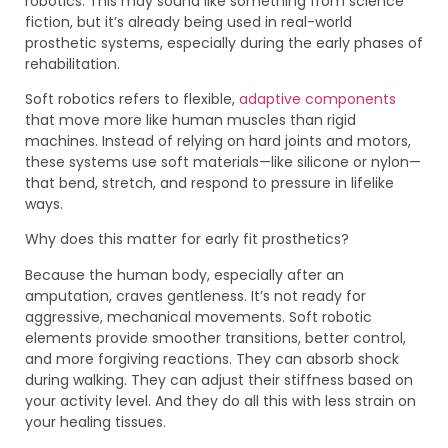
robotics. This may sound like something from science
fiction, but it’s already being used in real-world
prosthetic systems, especially during the early phases of
rehabilitation.
Soft robotics refers to flexible,
adaptive components
that move more like human muscles than rigid
machines. Instead of relying on hard joints and motors,
these systems use soft materials—like silicone or nylon—
that bend, stretch, and respond to pressure in lifelike
ways.
Why does this matter for early fit prosthetics?
Because the human body, especially after an
amputation, craves gentleness. It’s not ready for
aggressive, mechanical movements. Soft robotic
elements provide smoother transitions, better control,
and more forgiving reactions. They can absorb shock
during walking. They can adjust their stiffness based on
your activity level. And they do all this with less strain on
your healing tissues.