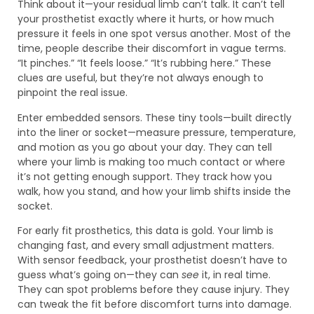
Think about it—your residual limb can’t talk. It can’t tell
your prosthetist exactly where it hurts, or how much
pressure it feels in one spot versus another. Most of the
time, people describe their discomfort in vague terms.
“It pinches.” “It feels loose.” “It’s rubbing here.” These
clues are useful, but they’re not always enough to
pinpoint the real issue.
Enter embedded sensors. These tiny tools—built directly
into the liner or socket—measure pressure, temperature,
and motion as you go about your day. They can tell
where your limb is making too much contact or where
it’s not getting enough support. They track how you
walk, how you stand, and how your limb shifts inside the
socket.
For early fit prosthetics, this data is gold. Your limb is
changing fast, and every small adjustment matters.
With sensor feedback, your prosthetist doesn’t have to
guess what’s going on—they can
see
it, in real time.
They can spot problems before they cause injury. They
can tweak the fit before discomfort turns into damage.