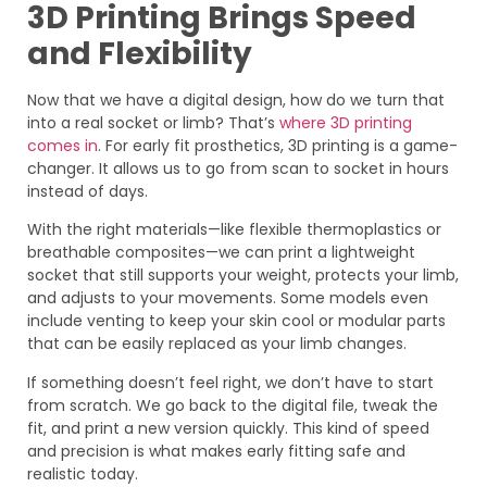
3D Printing Brings Speed
and Flexibility
Now that we have a digital design, how do we turn that
into a real socket or limb? That’s
where 3D printing
comes in
. For early fit prosthetics, 3D printing is a game-
changer. It allows us to go from scan to socket in hours
instead of days.
With the right materials—like flexible thermoplastics or
breathable composites—we can print a lightweight
socket that still supports your weight, protects your limb,
and adjusts to your movements. Some models even
include venting to keep your skin cool or modular parts
that can be easily replaced as your limb changes.
If something doesn’t feel right, we don’t have to start
from scratch. We go back to the digital file, tweak the
fit, and print a new version quickly. This kind of speed
and precision is what makes early fitting safe and
realistic today.