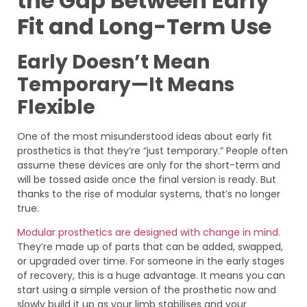
the Gap Between Early
Fit and Long-Term Use
Early Doesn’t Mean
Temporary—It Means
Flexible
One of the most misunderstood ideas about early fit
prosthetics is that they’re “just temporary.” People often
assume these devices are only for the short-term and
will be tossed aside once the final version is ready. But
thanks to the rise of modular systems, that’s no longer
true.
Modular prosthetics are designed with change in mind.
They’re made up of parts that can be added, swapped,
or upgraded over time. For someone in the early stages
of recovery, this is a huge advantage. It means you can
start using a simple version of the prosthetic now and
slowly build it up as your limb stabilises and your