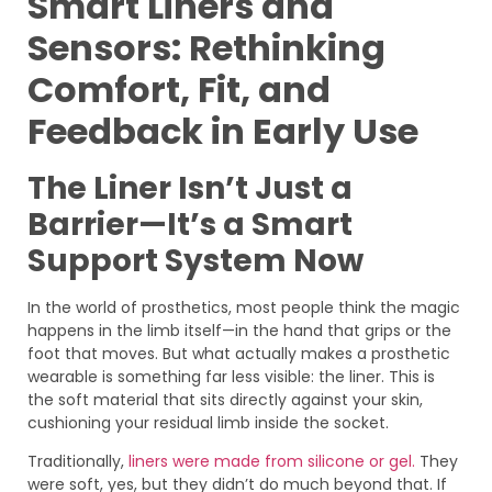
Smart Liners and
Sensors: Rethinking
Comfort, Fit, and
Feedback in Early Use
The Liner Isn’t Just a
Barrier—It’s a Smart
Support System Now
In the world of prosthetics, most people think the magic
happens in the limb itself—in the hand that grips or the
foot that moves. But what actually makes a prosthetic
wearable is something far less visible: the liner. This is
the soft material that sits directly against your skin,
cushioning your residual limb inside the socket.
Traditionally,
liners were made from silicone or gel.
They
were soft, yes, but they didn’t do much beyond that. If