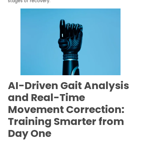
stages of recovery.
AI-Driven Gait Analysis
and Real-Time
Movement Correction:
Training Smarter from
Day One