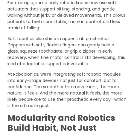
For example, some early robotic knees now use soft
actuators that support sitting, standing, and gentle
walking without jerky or delayed movements. This allows
patients to feel more stable, more in control, and less
afraid of falling.
Soft robotics also shine in upper limb prosthetics.
Grippers with soft, flexible fingers can gently hold a
glass, squeeze toothpaste, or grip a zipper. In early
recovery, when fine motor control is still developing, this
kind of adaptable support is invaluable.
At Robobionics, we’re integrating soft robotic modules
into early-stage devices not just for comfort, but for
confidence. The smoother the movement, the more
natural it feels. And the more natural it feels, the more
likely people are to use their prosthetic every day—which
is the ultimate goal.
Modularity and Robotics
Build Habit, Not Just