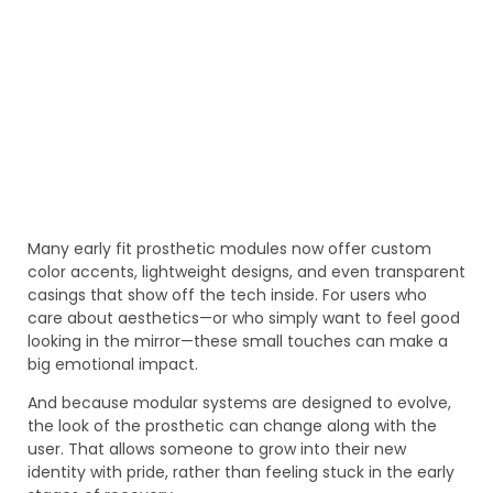
Many early fit prosthetic modules now offer custom
color accents, lightweight designs, and even transparent
casings that show off the tech inside. For users who
care about aesthetics—or who simply want to feel good
looking in the mirror—these small touches can make a
big emotional impact.
And because modular systems are designed to evolve,
the look of the prosthetic can change along with the
user. That allows someone to grow into their new
identity with pride, rather than feeling stuck in the early