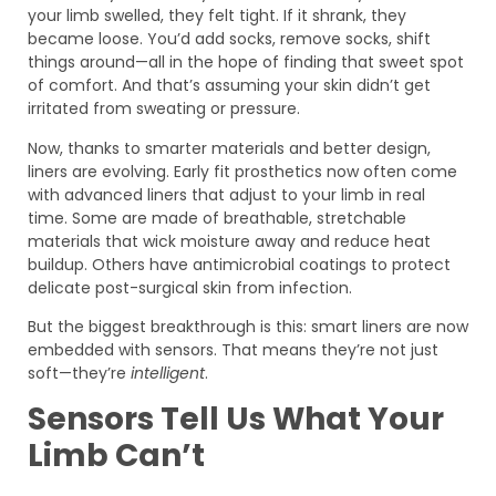
your limb swelled, they felt tight. If it shrank, they
became loose. You’d add socks, remove socks, shift
things around—all in the hope of finding that sweet spot
of comfort. And that’s assuming your skin didn’t get
irritated from sweating or pressure.
Now, thanks to smarter materials and better design,
liners are evolving. Early fit prosthetics now often come
with advanced liners that adjust to your limb in real
time. Some are made of breathable, stretchable
materials that wick moisture away and reduce heat
buildup. Others have antimicrobial coatings to protect
delicate post-surgical skin from infection.
But the biggest breakthrough is this: smart liners are now
embedded with sensors. That means they’re not just
soft—they’re
intelligent
.
Sensors Tell Us What Your
Limb Can’t