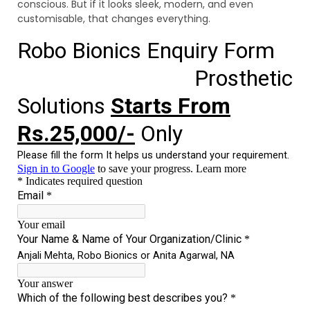
conscious. But if it looks sleek, modern, and even
customisable, that changes everything.