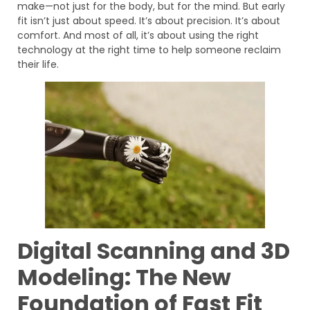
make—not just for the body, but for the mind. But early
fit isn’t just about speed. It’s about precision. It’s about
comfort. And most of all, it’s about using the right
technology at the right time to help someone reclaim
their life.
Digital Scanning and 3D
Modeling: The New
Foundation of Fast Fit