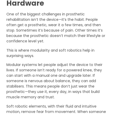
Hardware
One of the biggest challenges in prosthetic
rehabilitation isn’t the device—it’s the habit. People
often get a prosthetic, wear it a few times, and then
stop. Sometimes it’s because of pain. Other times it’s
because the prosthetic doesn’t match their lifestyle or
confidence level yet.
This is where modularity and soft robotics help in
surprising ways.
Modular systems let people adjust the device to their
lives. If someone isn’t ready for a powered knee, they
can start with a manual one and upgrade later. If
someone is nervous about balance, they can add
stabilisers. This means people don’t just wear the
prosthetic—they
use
it, every day, in ways that build
muscle memory and trust.
Soft robotic elements, with their fluid and intuitive
motion, remove fear from movement. When someone