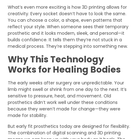
What’s even more exciting is how 3D printing allows for
creativity. Every socket doesn’t have to look the same.
You can choose a color, a shape, even patterns that
reflect your style. When someone sees their temporary
prosthetic and it looks modern, sleek, and personal—it
builds confidence. It tells them they’re not stuck in a
medical process. They’re stepping into something new.
Why This Technology
Works for Healing Bodies
The early weeks after surgery are unpredictable. Your
limb might swell or shrink from one day to the next. It’s
sensitive to pressure, heat, and movement. Old
prosthetics didn’t work well under these conditions
because they weren’t made for change—they were
made for stability.
But early fit prosthetics today are designed for flexibility.
The combination of digital scanning and 3D printing