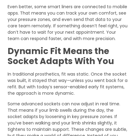
Even better, some smart liners are connected to mobile
apps. That means you can track your own comfort, see
your pressure zones, and even send that data to your
care team remotely. If something doesn’t feel right, you
don’t have to wait for your next appointment. Your
team can respond faster, and with more precision.
Dynamic Fit Means the
Socket Adapts With You
In traditional prosthetics, fit was static. Once the socket
was built, it stayed that way—unless you went back for a
refit. But with today’s sensor-enabled early fit systems,
the approach is more dynamic.
Some advanced sockets can now adjust in real time.
That means if your limb swells during the day, the
socket adapts by loosening in key pressure zones. If
you’ve been walking and your limb shrinks slightly, it
tightens to maintain support. These changes are subtle,
but they make a world of difference. Instead of you