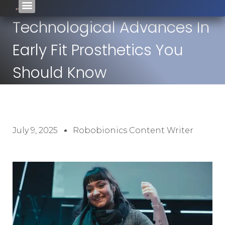
Technological Advances In
Early Fit Prosthetics You
Should Know
July 9, 2025
Robobionics Content Writer