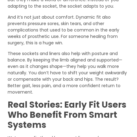
adapting to the socket, the socket adapts to
you
.
And it’s not just about comfort. Dynamic fit also
prevents pressure sores, skin tears, and other
complications that used to be common in the early
weeks of prosthetic use. For someone healing from
surgery, this is a huge win.
These sockets and liners also help with posture and
balance. By keeping the limb aligned and supported—
even as it changes shape—they help you walk more
naturally. You don’t have to shift your weight awkwardly
or compensate with your back and hips. The result?
Better gait, less pain, and a more confident return to
movement.
Real Stories: Early Fit Users
Who Benefit From Smart
Systems