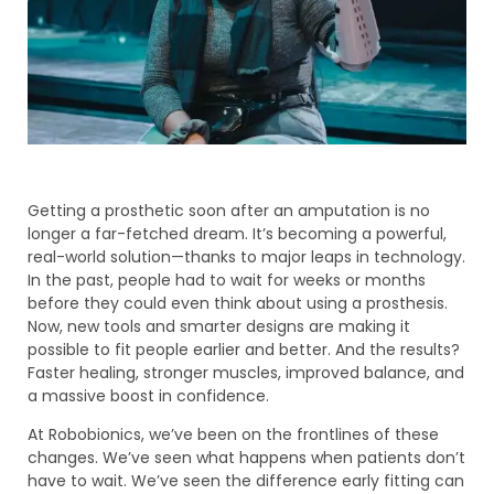
Getting a prosthetic soon after an amputation is no
longer a far-fetched dream. It’s becoming a powerful,
real-world solution—thanks to major leaps in technology.
In the past, people had to wait for weeks or months
before they could even think about using a prosthesis.
Now, new tools and smarter designs are making it
possible to fit people earlier and better. And the results?
Faster healing, stronger muscles, improved balance, and
a massive boost in confidence.
At Robobionics, we’ve been on the frontlines of these
changes. We’ve seen what happens when patients don’t
have to wait. We’ve seen the difference early fitting can