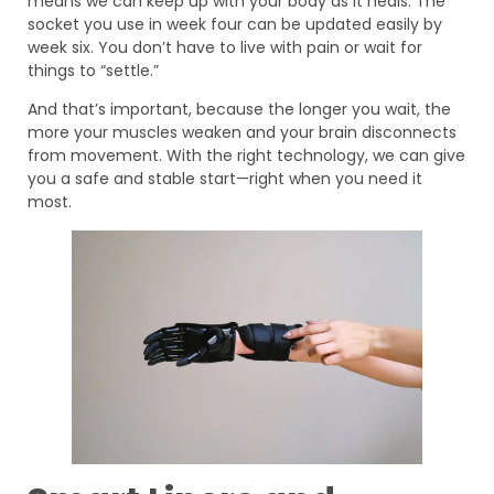
means we can keep up with your body as it heals. The
socket you use in week four can be updated easily by
week six. You don’t have to live with pain or wait for
things to “settle.”
And that’s important, because the longer you wait, the
more your muscles weaken and your brain disconnects
from movement. With the right technology, we can give
you a safe and stable start—right when you need it
most.