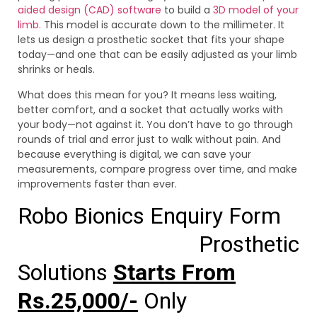
aided design (CAD) software
to build a
3D model of your
limb.
This model is accurate down to the millimeter. It
lets us design a prosthetic socket that fits your shape
today—and one that can be easily adjusted as your limb
shrinks or heals.
What does this mean for you? It means less waiting,
better comfort, and a socket that actually works with
your body—not against it. You don’t have to go through
rounds of trial and error just to walk without pain. And
because everything is digital, we can save your
measurements, compare progress over time, and make
improvements faster than ever.