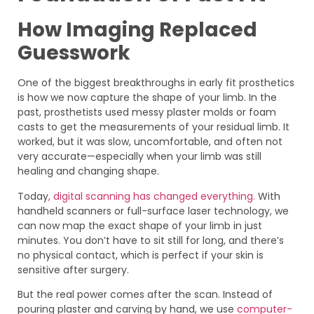
How Imaging Replaced
Guesswork
One of the biggest breakthroughs in early fit prosthetics
is how we now capture the shape of your limb. In the
past, prosthetists used messy plaster molds or foam
casts to get the measurements of your residual limb. It
worked, but it was slow, uncomfortable, and often not
very accurate—especially when your limb was still
healing and changing shape.
Today
, digital scanning has changed everything.
With
handheld scanners or full-surface laser technology, we
can now map the exact shape of your limb in just
minutes. You don’t have to sit still for long, and there’s
no physical contact, which is perfect if your skin is
sensitive after surgery.
But the real power comes after the scan. Instead of
pouring plaster and carving by hand, we use
computer-