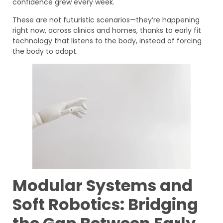
confidence grew every week.
These are not futuristic scenarios—they’re happening
right now, across clinics and homes, thanks to early fit
technology that listens to the body, instead of forcing
the body to adapt.
Modular Systems and
Soft Robotics: Bridging