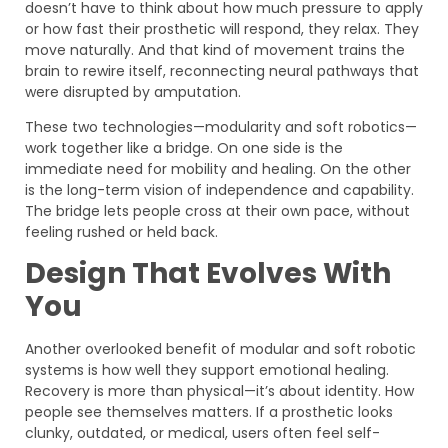
doesn’t have to think about how much pressure to apply
or how fast their prosthetic will respond, they relax. They
move naturally. And that kind of movement trains the
brain to rewire itself, reconnecting neural pathways that
were disrupted by amputation.
These two technologies—modularity and soft robotics—
work together like a bridge. On one side is the
immediate need for mobility and healing. On the other
is the long-term vision of independence and capability.
The bridge lets people cross at their own pace, without
feeling rushed or held back.
Design That Evolves With
You
Another overlooked benefit of modular and soft robotic
systems is how well they support emotional healing.
Recovery is more than physical—it’s about identity. How
people see themselves matters. If a prosthetic looks
clunky, outdated, or medical, users often feel self-