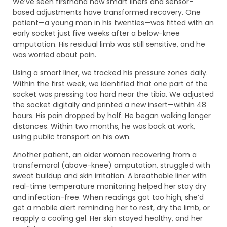
We’ve seen firsthand how smart liners and sensor-
based adjustments have transformed recovery. One
patient—a young man in his twenties—was fitted with an
early socket just five weeks after a below-knee
amputation. His residual limb was still sensitive, and he
was worried about pain.
Using a smart liner, we tracked his pressure zones daily.
Within the first week, we identified that one part of the
socket was pressing too hard near the tibia. We adjusted
the socket digitally and printed a new insert—within 48
hours. His pain dropped by half. He began walking longer
distances. Within two months, he was back at work,
using public transport on his own.
Another patient, an older woman recovering from a
transfemoral (above-knee) amputation, struggled with
sweat buildup and skin irritation. A breathable liner with
real-time temperature monitoring helped her stay dry
and infection-free. When readings got too high, she’d
get a mobile alert reminding her to rest, dry the limb, or
reapply a cooling gel. Her skin stayed healthy, and her