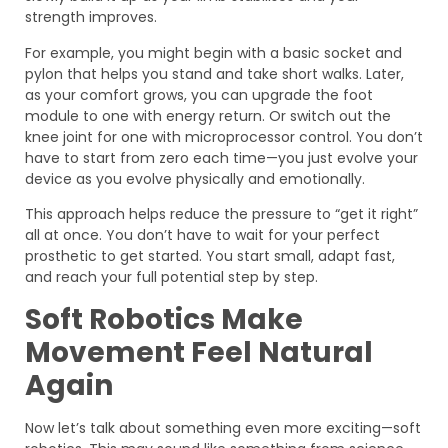
strength improves.
For example, you might begin with a basic socket and
pylon that helps you stand and take short walks. Later,
as your comfort grows, you can upgrade the foot
module to one with energy return. Or switch out the
knee joint for one with microprocessor control. You don’t
have to start from zero each time—you just evolve your
device as you evolve physically and emotionally.
This approach helps reduce the pressure to “get it right”
all at once. You don’t have to wait for your perfect
prosthetic to get started. You start small, adapt fast,
and reach your full potential step by step.
Soft Robotics Make
Movement Feel Natural
Again
Now let’s talk about something even more exciting—soft