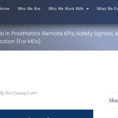
Home
Who We Are
Who We Work With
What We D
 In Prosthetics: Remote KPIs, Safety Signals, 
tion (For MDs)
By WinSavvy.com
Sha