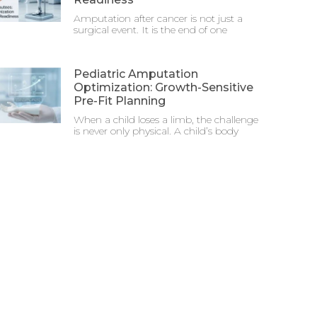
Amputation after cancer is not just a
surgical event. It is the end of one
Pediatric Amputation
Optimization: Growth-Sensitive
Pre-Fit Planning
When a child loses a limb, the challenge
is never only physical. A child’s body