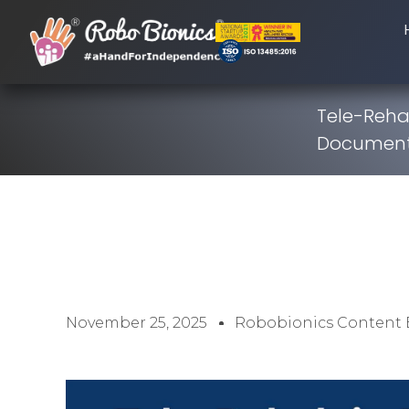
Tele-Rehab
Documenta
November 25, 2025
Robobionics Content 