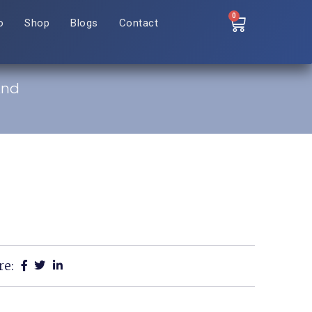
0
o
Shop
Blogs
Contact
And
re: