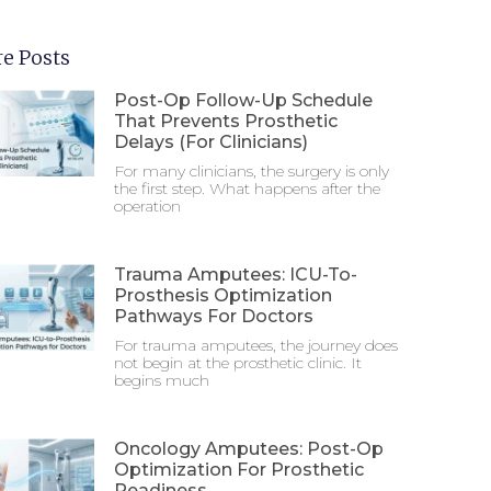
e Posts
Post-Op Follow-Up Schedule
That Prevents Prosthetic
Delays (For Clinicians)
For many clinicians, the surgery is only
the first step. What happens after the
operation
Trauma Amputees: ICU-To-
Prosthesis Optimization
Pathways For Doctors
For trauma amputees, the journey does
not begin at the prosthetic clinic. It
begins much
Oncology Amputees: Post-Op
Optimization For Prosthetic
Readiness