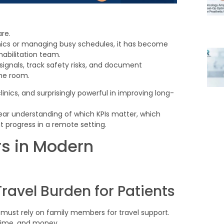
are.
linics or managing busy schedules, it has become
habilitation team.
signals, track safety risks, and document
the room.
linics, and surprisingly powerful in improving long-
lear understanding of which KPIs matter, which
t progress in a remote setting.
s in Modern
avel Burden for Patients
or must rely on family members for travel support.
 time, and money.