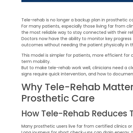
Tele-rehab is no longer a backup plan in prosthetic c
For many patients, especially those living far from c
the most reliable way to stay connected with their re
Doctors now have the ability to monitor key progress 
outcomes without needing the patient physically in 
This model is simpler for patients, more efficient for c
term mobility.
But to make tele-rehab work well, clinicians need a c
signs require quick intervention, and how to documen
Why Tele-Rehab Matter
Prosthetic Care
How Tele-Rehab Reduces Tr
Many prosthetic users live far from certified clinics 
Long journeys for short check-ups can drain energy,