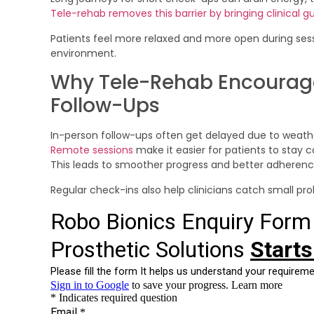
Tele-rehab removes this barrier by bringing clinical g
Patients feel more relaxed and more open during ses
environment.
Why Tele-Rehab Encourag
Follow-Ups
In-person follow-ups often get delayed due to weather,
Remote sessions
make it easier for patients to stay
This leads to smoother progress and better adherence 
Regular check-ins also help clinicians catch small 