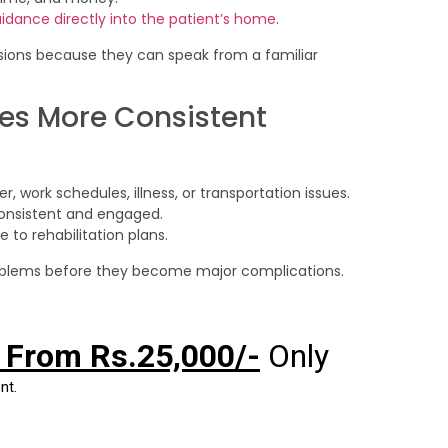
uidance directly into the patient’s home
.
sions because they can speak from a familiar
es More Consistent
 work schedules, illness, or transportation issues.
 consistent and engaged.
to rehabilitation plans.
problems before they become major complications.