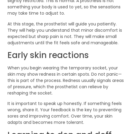
slightly restricted. This is normal. A prosthesis is not
something your body is used to yet, so the sensations
may take time to adjust to.
At this stage, the prosthetist will guide you patiently.
They will help you understand that minor discomfort is
expected but sharp pain is not. They will make small
adjustments until the fit feels safe and manageable.
Early skin reactions
When you begin wearing the temporary socket, your
skin may show redness in certain spots. Do not panic—
this is part of the process. Redness usually signals areas
of pressure, which the prosthetist can relieve by
reshaping the socket.
It is important to speak up honestly. If something feels
wrong, share it. Your feedback is the key to preventing
sores and improving comfort. Over time, your skin
adapts and becomes more tolerant.