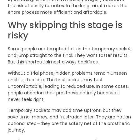
the risk of costly remakes. In the long run, it makes the
entire process more efficient and affordable.
Why skipping this stage is
risky
Some people are tempted to skip the temporary socket
and jump straight to the final. They want faster results.
But this shortcut almost always backfires.
Without a trial phase, hidden problems remain unseen
until it is too late. The final socket may feel
uncomfortable, leading to reduced use. In some cases,
people abandon their prosthesis entirely because it
never feels right.
Temporary sockets may add time upfront, but they
save time, money, and frustration later. They are not an
optional step—they are the safety net of the prosthetic
journey.