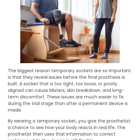
The biggest reason temporary sockets are so important
is that they reveal issues before the final prosthesis is
built. A socket that is too tight, too loose, or poorly
aligned can cause blisters, skin breakdown, and long-
term discomfort. These issues are much easier to fix
during the trial stage than after a permanent device is
made.
By wearing a temporary socket, you give the prosthetist
a chance to see how your body reacts in real life. The
prosthetist then uses that information to correct