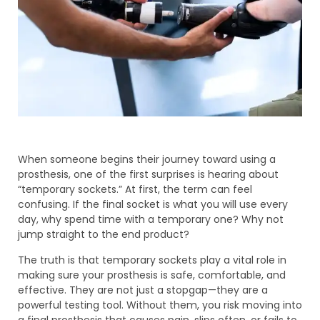
When someone begins their journey toward using a
prosthesis, one of the first surprises is hearing about
“temporary sockets.” At first, the term can feel
confusing. If the final socket is what you will use every
day, why spend time with a temporary one? Why not
jump straight to the end product?
The truth is that temporary sockets play a vital role in
making sure your prosthesis is safe, comfortable, and
effective. They are not just a stopgap—they are a
powerful testing tool. Without them, you risk moving into
a final prosthesis that causes pain, slips often, or fails to