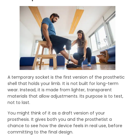
A temporary socket is the first version of the prosthetic
shell that holds your limb. It is not built for long-term
wear. Instead, it is made from lighter, transparent
materials that allow adjustments. Its purpose is to test,
not to last.
You might think of it as a draft version of your
prosthesis. It gives both you and the prosthetist a
chance to see how the device feels in real use, before
committing to the final design.