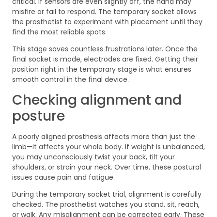
critical. If sensors are even slightly off, the hand may
misfire or fail to respond. The temporary socket allows
the prosthetist to experiment with placement until they
find the most reliable spots.
This stage saves countless frustrations later. Once the
final socket is made, electrodes are fixed. Getting their
position right in the temporary stage is what ensures
smooth control in the final device.
Checking alignment and
posture
A poorly aligned prosthesis affects more than just the
limb—it affects your whole body. If weight is unbalanced,
you may unconsciously twist your back, tilt your
shoulders, or strain your neck. Over time, these postural
issues cause pain and fatigue.
During the temporary socket trial, alignment is carefully
checked. The prosthetist watches you stand, sit, reach,
or walk. Any misalignment can be corrected early. These