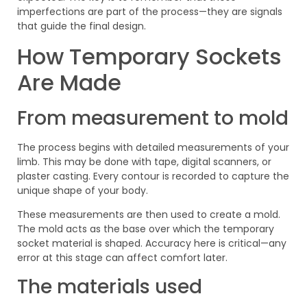
imperfections are part of the process—they are signals
that guide the final design.
How Temporary Sockets
Are Made
From measurement to mold
The process begins with detailed measurements of your
limb. This may be done with tape, digital scanners, or
plaster casting. Every contour is recorded to capture the
unique shape of your body.
These measurements are then used to create a mold.
The mold acts as the base over which the temporary
socket material is shaped. Accuracy here is critical—any
error at this stage can affect comfort later.
The materials used