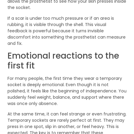
allows the prosthetist to see how your skin presses inside
the socket.
If a scar is under too much pressure or if an area is
rubbing, it is visible through the shell. This visual
feedback is powerful because it turns invisible
discomfort into something the prosthetist can measure
and fix.
Emotional reactions to the
first fit
For many people, the first time they wear a temporary
socket is deeply emotional. Even though it is not
polished, it feels like the beginning of independence. You
suddenly feel weight, balance, and support where there
was once only absence.
At the same time, it can feel strange or even frustrating.
Temporary sockets are rarely perfect at first. They may
press in one spot, slip in another, or feel heavy. This is
expected. The key is to remember that these