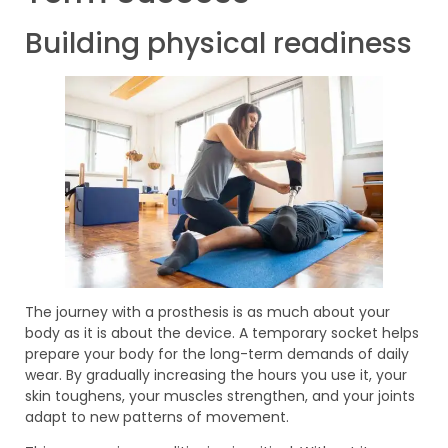
Building physical readiness
The journey with a prosthesis is as much about your
body as it is about the device. A temporary socket helps
prepare your body for the long-term demands of daily
wear. By gradually increasing the hours you use it, your
skin toughens, your muscles strengthen, and your joints
adapt to new patterns of movement.