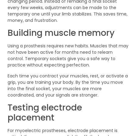
changing period. Instead of remaking a final socket
every few weeks, adjustments can be made to the
temporary one until your limb stabilizes. This saves time,
money, and frustration.
Building muscle memory
Using a prosthesis requires new habits. Muscles that may
not have been active for months need to relearn
control. Temporary sockets give you a safe way to
practice without expecting perfection.
Each time you contract your muscles, rest, or activate a
grip, you are training your body. By the time you move
into the final socket, your muscles are more
coordinated, and your signals are stronger.
Testing electrode
placement
For myoelectric prostheses, electrode placement is