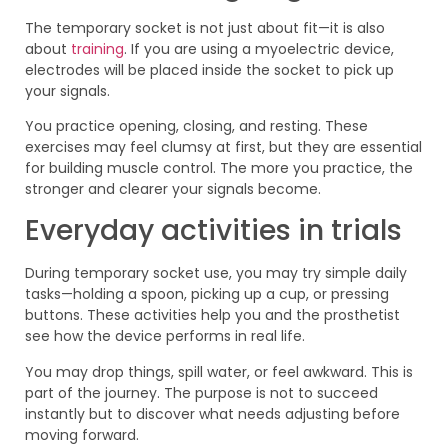
The temporary socket is not just about fit—it is also
about
training
. If you are using a myoelectric device,
electrodes will be placed inside the socket to pick up
your signals.
You practice opening, closing, and resting. These
exercises may feel clumsy at first, but they are essential
for building muscle control. The more you practice, the
stronger and clearer your signals become.
Everyday activities in trials
During temporary socket use, you may try simple daily
tasks—holding a spoon, picking up a cup, or pressing
buttons. These activities help you and the prosthetist
see how the device performs in real life.
You may drop things, spill water, or feel awkward. This is
part of the journey. The purpose is not to succeed
instantly but to discover what needs adjusting before
moving forward.