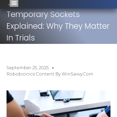
Temporary Sockets
Explained: Why They Matter
In Trials
September 25, 2025
Robobionics Content By WinSavvy.com