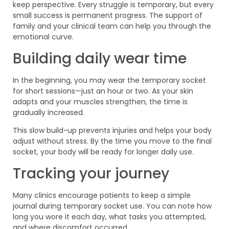
keep perspective. Every struggle is temporary, but every
small success is permanent progress. The support of
family and your clinical team can help you through the
emotional curve.
Building daily wear time
In the beginning, you may wear the temporary socket
for short sessions—just an hour or two. As your skin
adapts and your muscles strengthen, the time is
gradually increased.
This slow build-up prevents injuries and helps your body
adjust without stress. By the time you move to the final
socket, your body will be ready for longer daily use.
Tracking your journey
Many clinics encourage patients to keep a simple
journal during temporary socket use. You can note how
long you wore it each day, what tasks you attempted,
and where discomfort occurred.