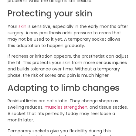
problems while the design is still flexible.
Protecting your skin
Your
skin
is sensitive, especially in the early months after
surgery. A new prosthesis adds pressure to areas that
may not be used to it yet. A temporary socket allows
this adaptation to happen gradually.
If redness or irritation appears, the prosthetist can adjust
the fit. This protects your skin from more serious injuries
and builds tolerance over time. Without a temporary
phase, the risk of sores and pain is much higher.
Adapting to limb changes
Residual limbs are not static. They change shape as
swelling reduces,
muscles strengthen
, and tissue settles.
A socket that fits perfectly today may feel loose a
month later.
Temporary sockets give you flexibility during this