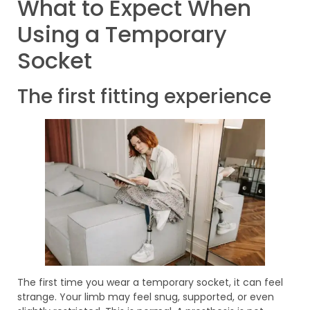
What to Expect When
Using a Temporary
Socket
The first fitting experience
The first time you wear a temporary socket, it can feel
strange. Your limb may feel snug, supported, or even