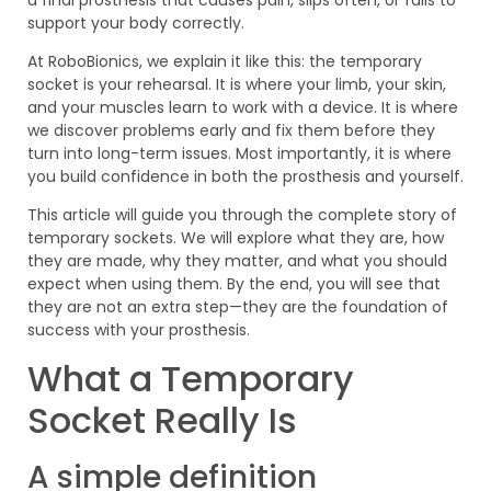
support your body correctly.
At RoboBionics, we explain it like this: the temporary
socket is your rehearsal. It is where your limb, your skin,
and your muscles learn to work with a device. It is where
we discover problems early and fix them before they
turn into long-term issues. Most importantly, it is where
you build confidence in both the prosthesis and yourself.
This article will guide you through the complete story of
temporary sockets. We will explore what they are, how
they are made, why they matter, and what you should
expect when using them. By the end, you will see that
they are not an extra step—they are the foundation of
success with your prosthesis.
What a Temporary
Socket Really Is
A simple definition