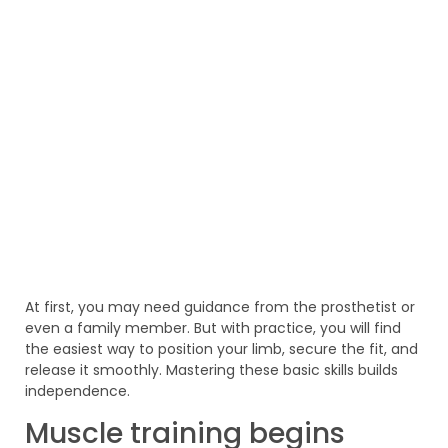
At first, you may need guidance from the prosthetist or
even a family member. But with practice, you will find
the easiest way to position your limb, secure the fit, and
release it smoothly. Mastering these basic skills builds
independence.
Muscle training begins