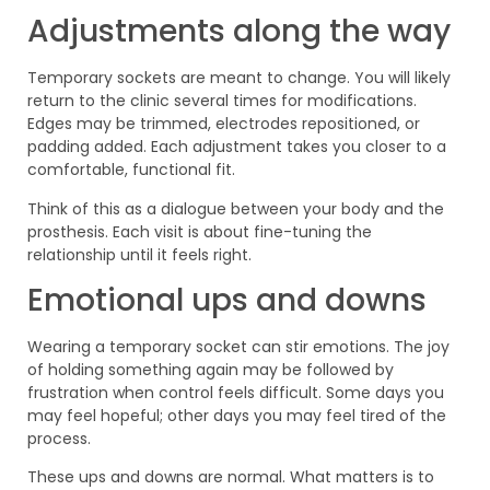
Adjustments along the way
Temporary sockets are meant to change. You will likely
return to the clinic several times for modifications.
Edges may be trimmed, electrodes repositioned, or
padding added. Each adjustment takes you closer to a
comfortable, functional fit.
Think of this as a dialogue between your body and the
prosthesis. Each visit is about fine-tuning the
relationship until it feels right.
Emotional ups and downs
Wearing a temporary socket can stir emotions. The joy
of holding something again may be followed by
frustration when control feels difficult. Some days you
may feel hopeful; other days you may feel tired of the
process.
These ups and downs are normal. What matters is to