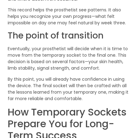
This record helps the prosthetist see patterns. It also
helps you recognize your own progress—what felt
impossible on day one may feel natural by week three.
The point of transition
Eventually, your prosthetist will decide when it is time to
move from the temporary socket to the final one. This
decision is based on several factors—your skin health,
limb stability, signal strength, and comfort.
By this point, you will already have confidence in using
the device. The final socket will then be crafted with all
the lessons learned from your temporary one, making it
far more reliable and comfortable.
How Temporary Sockets
Prepare You for Long-
Term Success