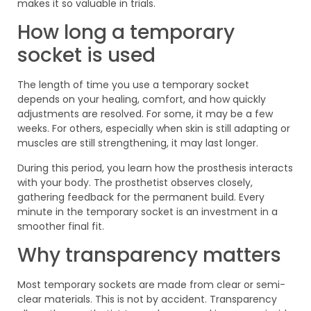
makes it so valuable in trials.
How long a temporary
socket is used
The length of time you use a temporary socket
depends on your healing, comfort, and how quickly
adjustments are resolved. For some, it may be a few
weeks. For others, especially when skin is still adapting or
muscles are still strengthening, it may last longer.
During this period, you learn how the prosthesis interacts
with your body. The prosthetist observes closely,
gathering feedback for the permanent build. Every
minute in the temporary socket is an investment in a
smoother final fit.
Why transparency matters
Most temporary sockets are made from clear or semi-
clear materials. This is not by accident. Transparency