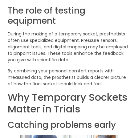
The role of testing
equipment
During the making of a temporary socket, prosthetists
often use specialized equipment. Pressure sensors,
alignment tools, and digital mapping may be employed
to pinpoint issues. These tools enhance the feedback
you give with scientific data.
By combining your personal comfort reports with
measured data, the prosthetist builds a clearer picture
of how the final socket should look and feel.
Why Temporary Sockets
Matter in Trials
Catching problems early