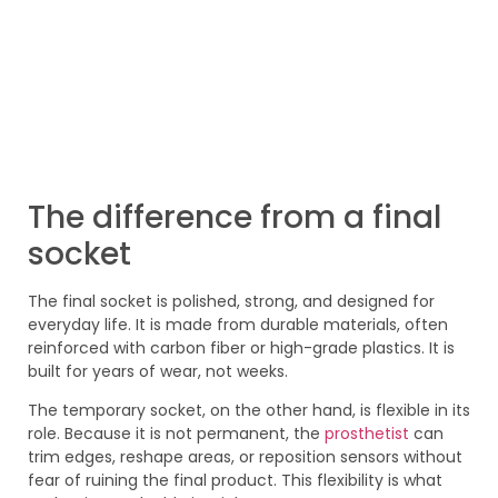
The difference from a final
socket
The final socket is polished, strong, and designed for
everyday life. It is made from durable materials, often
reinforced with carbon fiber or high-grade plastics. It is
built for years of wear, not weeks.
The temporary socket, on the other hand, is flexible in its
role. Because it is not permanent, the
prosthetist
can
trim edges, reshape areas, or reposition sensors without
fear of ruining the final product. This flexibility is what