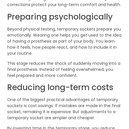
corrections protect your long-term comfort and health.
Preparing psychologically
Beyond physical testing, temporary sockets prepare you
emotionally. Wearing one helps you get used to the idea
of having a prosthesis as part of your body. You learn
how it feels, how people react, and how to include it in
your routine.
This stage reduces the shock of suddenly moving into a
final prosthesis. Instead of feeling overwhelmed, you
feel prepared and more confident.
Reducing long-term costs
One of the biggest practical advantages of temporary
sockets is cost savings. If mistakes are made in the final
socket, remaking it is expensive. But adjustments to a
temporary socket are simpler and cheaper.
By investing time in the temporary stage, you reduce