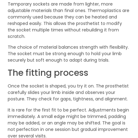
Temporary sockets are made from lighter, more
adjustable materials than final ones. Thermoplastics are
commonly used because they can be heated and
reshaped easily. This allows the prosthetist to modify
the socket multiple times without rebuilding it from
scratch.
The choice of material balances strength with flexibility.
The socket must be strong enough to hold your limb
securely but soft enough to adapt during trials.
The fitting process
Once the socket is shaped, you try it on. The prosthetist
carefully slides your limb inside and observes your
posture. They check for gaps, tightness, and alignment.
It is rare for the first fit to be perfect. Adjustments begin
immediately. A small edge might be trimmed, padding
may be added, or an angle may be shifted. The goal is
not perfection in one session but gradual improvement
over several visits.