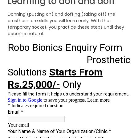
Learning to don and doff
Donning (putting on) and doffing (taking off) the
prosthesis are skills you will learn early. With the
temporary socket, you practice these steps until they
become natural.