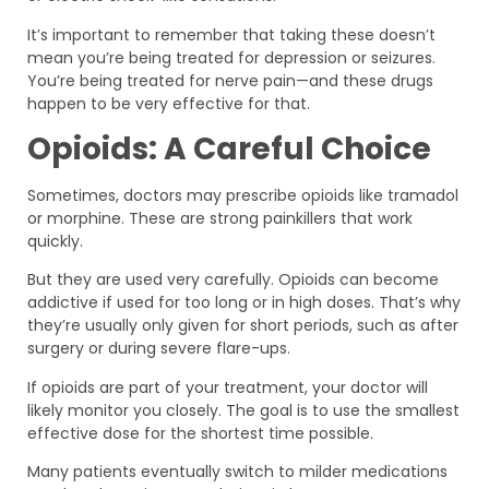
It’s important to remember that taking these doesn’t
mean you’re being treated for depression or seizures.
You’re being treated for nerve pain—and these drugs
happen to be very effective for that.
Opioids: A Careful Choice
Sometimes, doctors may prescribe opioids like tramadol
or morphine. These are strong painkillers that work
quickly.
But they are used very carefully. Opioids can become
addictive if used for too long or in high doses. That’s why
they’re usually only given for short periods, such as after
surgery or during severe flare-ups.
If opioids are part of your treatment, your doctor will
likely monitor you closely. The goal is to use the smallest
effective dose for the shortest time possible.
Many patients eventually switch to milder medications