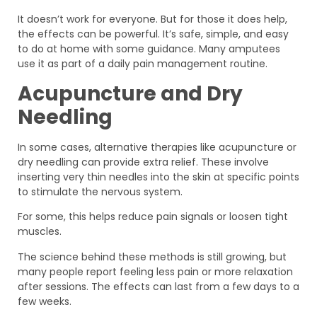
It doesn’t work for everyone. But for those it does help,
the effects can be powerful. It’s safe, simple, and easy
to do at home with some guidance. Many amputees
use it as part of a daily pain management routine.
Acupuncture and Dry
Needling
In some cases, alternative therapies like acupuncture or
dry needling can provide extra relief. These involve
inserting very thin needles into the skin at specific points
to stimulate the nervous system.
For some, this helps reduce pain signals or loosen tight
muscles.
The science behind these methods is still growing, but
many people report feeling less pain or more relaxation
after sessions. The effects can last from a few days to a
few weeks.