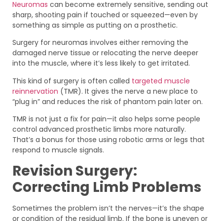
Neuromas
can become extremely sensitive, sending out
sharp, shooting pain if touched or squeezed—even by
something as simple as putting on a prosthetic.
Surgery for neuromas involves either removing the
damaged nerve tissue or relocating the nerve deeper
into the muscle, where it’s less likely to get irritated.
This kind of surgery is often called
targeted muscle
reinnervation
(TMR). It gives the nerve a new place to
“plug in” and reduces the risk of phantom pain later on.
TMR is not just a fix for pain—it also helps some people
control advanced prosthetic limbs more naturally.
That’s a bonus for those using robotic arms or legs that
respond to muscle signals.
Revision Surgery:
Correcting Limb Problems
Sometimes the problem isn’t the nerves—it’s the shape
or condition of the residual limb. If the bone is uneven or