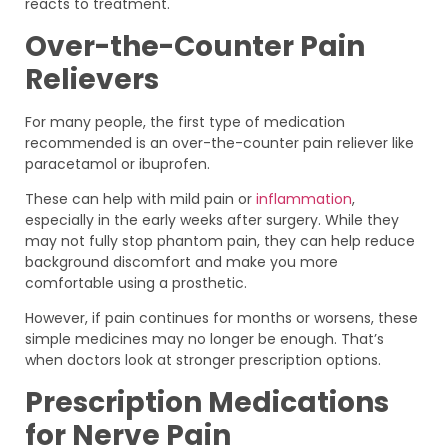
reacts to treatment.
Over-the-Counter Pain
Relievers
For many people, the first type of medication
recommended is an over-the-counter pain reliever like
paracetamol or ibuprofen.
These can help with mild pain or
inflammation
,
especially in the early weeks after surgery. While they
may not fully stop phantom pain, they can help reduce
background discomfort and make you more
comfortable using a prosthetic.
However, if pain continues for months or worsens, these
simple medicines may no longer be enough. That’s
when doctors look at stronger prescription options.
Prescription Medications
for Nerve Pain