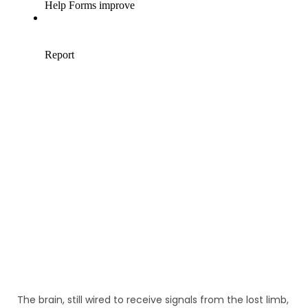
The brain, still wired to receive signals from the lost limb,