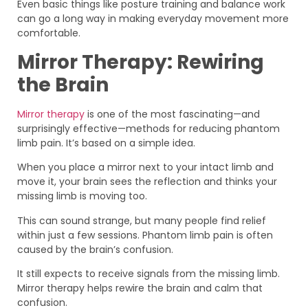
Even basic things like posture training and balance work
can go a long way in making everyday movement more
comfortable.
Mirror Therapy: Rewiring
the Brain
Mirror therapy
is one of the most fascinating—and
surprisingly effective—methods for reducing phantom
limb pain. It’s based on a simple idea.
When you place a mirror next to your intact limb and
move it, your brain sees the reflection and thinks your
missing limb is moving too.
This can sound strange, but many people find relief
within just a few sessions. Phantom limb pain is often
caused by the brain’s confusion.
It still expects to receive signals from the missing limb.
Mirror therapy helps rewire the brain and calm that
confusion.