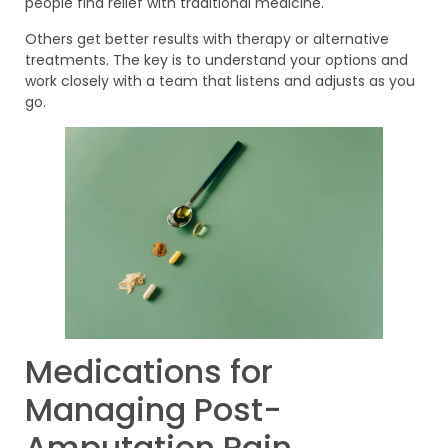
people find relief with traditional medicine.
Others get better results with therapy or alternative
treatments. The key is to understand your options and
work closely with a team that listens and adjusts as you
go.
Medications for
Managing Post-
Amputation Pain