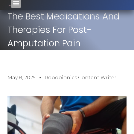
The Best Medications And
Therapies For Post-
Amputation Pain
May 8, 2025
Robobionics Content Writer