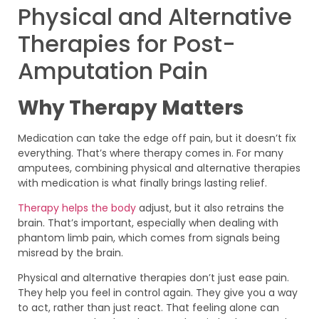
Physical and Alternative
Therapies for Post-
Amputation Pain
Why Therapy Matters
Medication can take the edge off pain, but it doesn’t fix
everything. That’s where therapy comes in. For many
amputees, combining physical and alternative therapies
with medication is what finally brings lasting relief.
Therapy helps the body
adjust, but it also retrains the
brain. That’s important, especially when dealing with
phantom limb pain, which comes from signals being
misread by the brain.
Physical and alternative therapies don’t just ease pain.
They help you feel in control again. They give you a way
to act, rather than just react. That feeling alone can