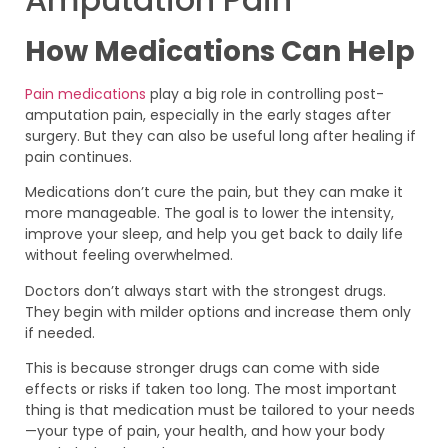
How Medications Can Help
Pain medications
play a big role in controlling post-
amputation pain, especially in the early stages after
surgery. But they can also be useful long after healing if
pain continues.
Medications don’t cure the pain, but they can make it
more manageable. The goal is to lower the intensity,
improve your sleep, and help you get back to daily life
without feeling overwhelmed.
Doctors don’t always start with the strongest drugs.
They begin with milder options and increase them only
if needed.
This is because stronger drugs can come with side
effects or risks if taken too long. The most important
thing is that medication must be tailored to your needs
—your type of pain, your health, and how your body