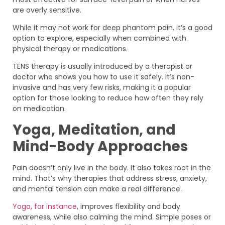
are overly sensitive.
While it may not work for deep phantom pain, it’s a good
option to explore, especially when combined with
physical therapy or medications.
TENS therapy is usually introduced by a therapist or
doctor who shows you how to use it safely. It’s non-
invasive and has very few risks, making it a popular
option for those looking to reduce how often they rely
on medication.
Yoga, Meditation, and
Mind-Body Approaches
Pain doesn’t only live in the body. It also takes root in the
mind. That’s why therapies that address stress, anxiety,
and mental tension can make a real difference.
Yoga, for instance
, improves flexibility and body
awareness, while also calming the mind. Simple poses or