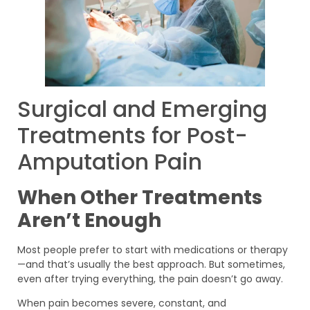
Surgical and Emerging
Treatments for Post-
Amputation Pain
When Other Treatments
Aren’t Enough
Most people prefer to start with medications or therapy
—and that’s usually the best approach. But sometimes,
even after trying everything, the pain doesn’t go away.
When pain becomes severe, constant, and