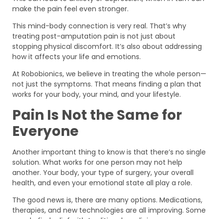
make the pain feel even stronger.
This mind-body connection is very real. That’s why
treating post-amputation pain is not just about
stopping physical discomfort. It’s also about addressing
how it affects your life and emotions.
At Robobionics, we believe in treating the whole person—
not just the symptoms. That means finding a plan that
works for your body, your mind, and your lifestyle.
Pain Is Not the Same for
Everyone
Another important thing to know is that there’s no single
solution. What works for one person may not help
another. Your body, your type of surgery, your overall
health, and even your emotional state all play a role.
The good news is, there are many options. Medications,
therapies, and new technologies are all improving. Some