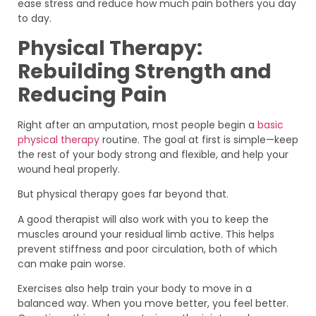
ease stress and reduce how much pain bothers you day
to day.
Physical Therapy:
Rebuilding Strength and
Reducing Pain
Right after an amputation, most people begin a
basic
physical therapy
routine. The goal at first is simple—keep
the rest of your body strong and flexible, and help your
wound heal properly.
But physical therapy goes far beyond that.
A good therapist will also work with you to keep the
muscles around your residual limb active. This helps
prevent stiffness and poor circulation, both of which
can make pain worse.
Exercises also help train your body to move in a
balanced way. When you move better, you feel better.