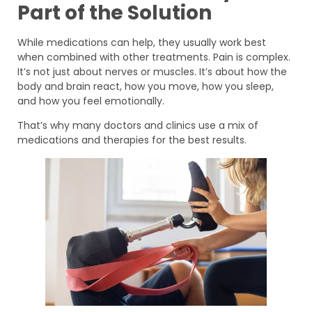
Part of the Solution
While medications can help, they usually work best
when combined with other treatments. Pain is complex.
It’s not just about nerves or muscles. It’s about how the
body and brain react, how you move, how you sleep,
and how you feel emotionally.
That’s why many doctors and clinics use a mix of
medications and therapies for the best results.