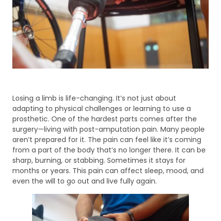
Losing a limb is life-changing. It’s not just about
adapting to physical challenges or learning to use a
prosthetic. One of the hardest parts comes after the
surgery—living with post-amputation pain. Many people
aren’t prepared for it. The pain can feel like it’s coming
from a part of the body that’s no longer there. It can be
sharp, burning, or stabbing. Sometimes it stays for
months or years. This pain can affect sleep, mood, and
even the will to go out and live fully again.