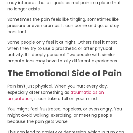
may interpret these signals as real pain in a place that
no longer exists.
Sometimes the pain feels like tingling, sometimes like
pressure or even cramps. It can come and go, or stay
constant.
Some people only feel it at night. Others feel it most
when they try to use a prosthetic or after physical
activity. It’s deeply personal. Two people with similar
amputations may have totally different experiences.
The Emotional Side of Pain
Pain isn’t just physical. When you hurt every day,
especially after something as
traumatic as an
amputation
, it can take a toll on your mind.
You might feel frustrated, hopeless, or even angry. You
might avoid walking, exercising, or meeting people
because the pain gets worse.
This can lead to anxiety or depression, which in turn can