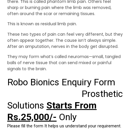
there. This is called phantom limb pain. Others feel
sharp or burning pain where the limb was removed,
often around the scar or remaining tissues.
This is known as residual limb pain.
These two types of pain can feel very different, but they
often appear together. The cause isn’t always simple.
After an amputation, nerves in the body get disrupted.
They may form what’s called neuromas—small, tangled
balls of nerve tissue that can send mixed or painful
signals to the brain.