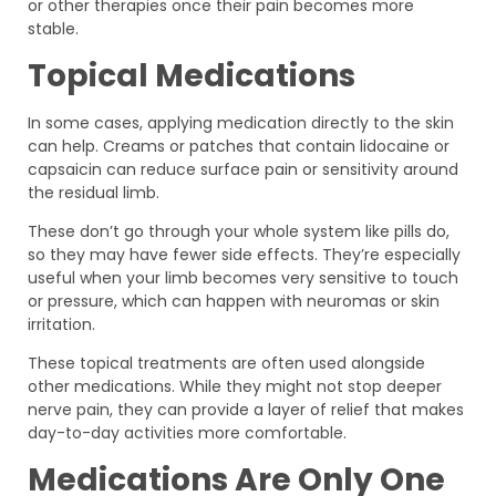
or other therapies once their pain becomes more
stable.
Topical Medications
In some cases, applying medication directly to the skin
can help. Creams or patches that contain lidocaine or
capsaicin can reduce surface pain or sensitivity around
the residual limb.
These don’t go through your whole system like pills do,
so they may have fewer side effects. They’re especially
useful when your limb becomes very sensitive to touch
or pressure, which can happen with neuromas or skin
irritation.
These topical treatments are often used alongside
other medications. While they might not stop deeper
nerve pain, they can provide a layer of relief that makes
day-to-day activities more comfortable.
Medications Are Only One