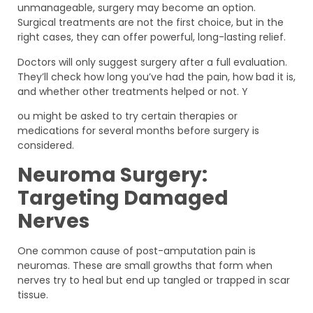
unmanageable, surgery may become an option.
Surgical treatments are not the first choice, but in the
right cases, they can offer powerful, long-lasting relief.
Doctors will only suggest surgery after a full evaluation.
They’ll check how long you’ve had the pain, how bad it is,
and whether other treatments helped or not. Y
ou might be asked to try certain therapies or
medications for several months before surgery is
considered.
Neuroma Surgery:
Targeting Damaged
Nerves
One common cause of post-amputation pain is
neuromas. These are small growths that form when
nerves try to heal but end up tangled or trapped in scar
tissue.