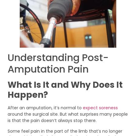
Understanding Post-
Amputation Pain
What Is It and Why Does It
Happen?
After an amputation, it’s normal to
expect soreness
around the surgical site. But what surprises many people
is that the pain doesn’t always stop there.
Some feel pain in the part of the limb that’s no longer