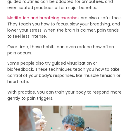
guided routines can be adapted for amputees, and
even seated practices offer major benefits.
Meditation and breathing exercises
are also useful tools.
They teach you how to focus, slow your breathing, and
lower your stress. When the brain is calmer, pain tends
to feel less intense.
Over time, these habits can even reduce how often
pain occurs.
Some people also try guided visualization or
biofeedback. These techniques teach you how to take
control of your body’s responses, like muscle tension or
heart rate.
With practice, you can train your body to respond more
gently to pain triggers.