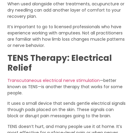
When used alongside other treatments, acupuncture or
dry needling can add another layer of comfort to your
recovery plan.
It’s important to go to licensed professionals who have
experience working with amputees. Not all practitioners
are familiar with how limb loss changes muscle patterns
or nerve behavior.
TENS Therapy: Electrical
Relief
Transcutaneous electrical nerve stimulation
—better
known as TENS—is another therapy that works for some
people.
It uses a small device that sends gentle electrical signals
through pads placed on the skin. These signals can
block or disrupt pain messages going to the brain.
TENS doesn’t hurt, and many people use it at home. It’s
most effective for surface-level pain or when nerves