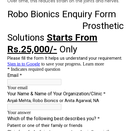
Over time, this reduces strain on the joints and nerves.