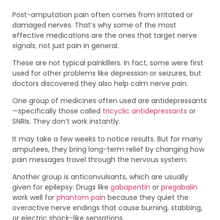
Post-amputation pain often comes from irritated or
damaged nerves. That’s why some of the most
effective medications are the ones that target nerve
signals, not just pain in general.
These are not typical painkillers. In fact, some were first
used for other problems like depression or seizures, but
doctors discovered they also help calm nerve pain.
One group of medicines often used are antidepressants
—specifically those called
tricyclic antidepressants
or
SNRIs. They don’t work instantly.
It may take a few weeks to notice results. But for many
amputees, they bring long-term relief by changing how
pain messages travel through the nervous system.
Another group is anticonvulsants, which are usually
given for epilepsy. Drugs like
gabapentin
or
pregabalin
work well for
phantom pain
because they quiet the
overactive nerve endings that cause burning, stabbing,
or electric shock-like sensations.