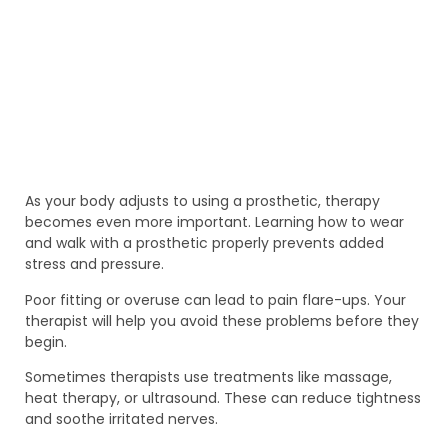
As your body adjusts to using a prosthetic, therapy
becomes even more important. Learning how to wear
and walk with a prosthetic properly prevents added
stress and pressure.
Poor fitting or overuse can lead to pain flare-ups. Your
therapist will help you avoid these problems before they
begin.
Sometimes therapists use treatments like massage,
heat therapy, or ultrasound. These can reduce tightness
and soothe irritated nerves.