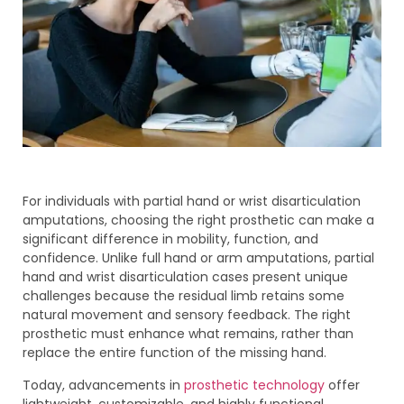
For individuals with partial hand or wrist disarticulation
amputations, choosing the right prosthetic can make a
significant difference in mobility, function, and
confidence. Unlike full hand or arm amputations, partial
hand and wrist disarticulation cases present unique
challenges because the residual limb retains some
natural movement and sensory feedback. The right
prosthetic must enhance what remains, rather than
replace the entire function of the missing hand.
Today, advancements in
prosthetic technology
offer
lightweight, customizable, and highly functional