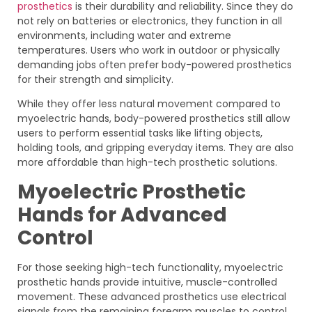
prosthetics
is their durability and reliability. Since they do
not rely on batteries or electronics, they function in all
environments, including water and extreme
temperatures. Users who work in outdoor or physically
demanding jobs often prefer body-powered prosthetics
for their strength and simplicity.
While they offer less natural movement compared to
myoelectric hands, body-powered prosthetics still allow
users to perform essential tasks like lifting objects,
holding tools, and gripping everyday items. They are also
more affordable than high-tech prosthetic solutions.
Myoelectric Prosthetic
Hands for Advanced
Control
For those seeking high-tech functionality, myoelectric
prosthetic hands provide intuitive, muscle-controlled
movement. These advanced prosthetics use electrical
signals from the remaining forearm muscles to control