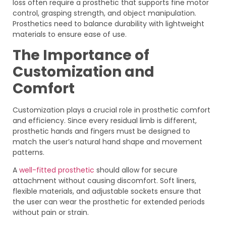
loss often require a prosthetic that supports fine motor
control, grasping strength, and object manipulation.
Prosthetics need to balance durability with lightweight
materials to ensure ease of use.
The Importance of
Customization and
Comfort
Customization plays a crucial role in prosthetic comfort
and efficiency. Since every residual limb is different,
prosthetic hands and fingers must be designed to
match the user’s natural hand shape and movement
patterns.
A
well-fitted prosthetic
should allow for secure
attachment without causing discomfort. Soft liners,
flexible materials, and adjustable sockets ensure that
the user can wear the prosthetic for extended periods
without pain or strain.