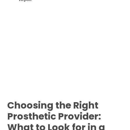
Choosing the Right
Prosthetic Provider:
What to Look for in a