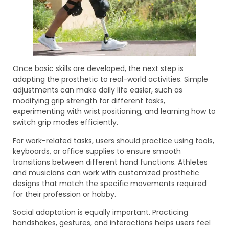
Once basic skills are developed, the next step is
adapting the prosthetic to real-world activities. Simple
adjustments can make daily life easier, such as
modifying grip strength for different tasks,
experimenting with wrist positioning, and learning how to
switch grip modes efficiently.
For work-related tasks, users should practice using tools,
keyboards, or office supplies to ensure smooth
transitions between different hand functions. Athletes
and musicians can work with customized prosthetic
designs that match the specific movements required
for their profession or hobby.
Social adaptation is equally important. Practicing
handshakes, gestures, and interactions helps users feel