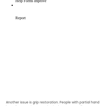
Another issue is grip restoration. People with partial hand