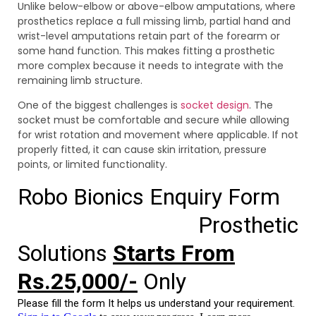
Unlike below-elbow or above-elbow amputations, where
prosthetics replace a full missing limb, partial hand and
wrist-level amputations retain part of the forearm or
some hand function. This makes fitting a prosthetic
more complex because it needs to integrate with the
remaining limb structure.
One of the biggest challenges is
socket design
. The
socket must be comfortable and secure while allowing
for wrist rotation and movement where applicable. If not
properly fitted, it can cause skin irritation, pressure
points, or limited functionality.