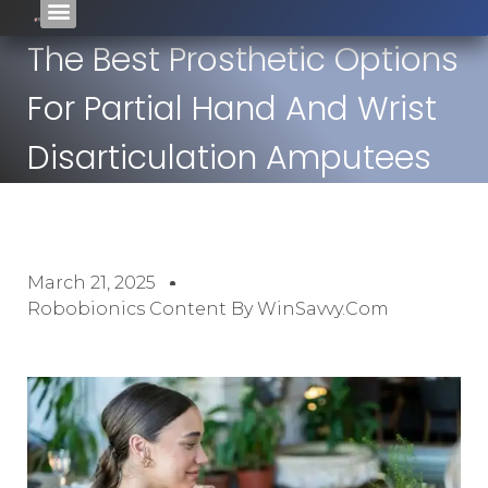
The Best Prosthetic Options
For Partial Hand And Wrist
Disarticulation Amputees
March 21, 2025
Robobionics Content By WinSavvy.com