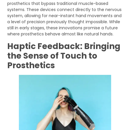
prosthetics that bypass traditional muscle-based
systems. These devices connect directly to the nervous
system, allowing for near-instant hand movements and
a level of precision previously thought impossible. While
still in early stages, these innovations promise a future
where prosthetics behave almost like natural hands.
Haptic Feedback: Bringing
the Sense of Touch to
Prosthetics