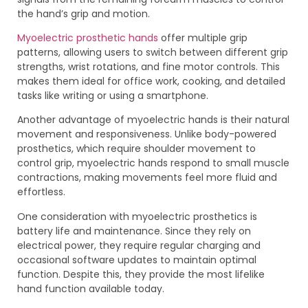
the hand’s grip and motion.
Myoelectric prosthetic hands
offer multiple grip
patterns, allowing users to switch between different grip
strengths, wrist rotations, and fine motor controls. This
makes them ideal for office work, cooking, and detailed
tasks like writing or using a smartphone.
Another advantage of myoelectric hands is their natural
movement and responsiveness. Unlike body-powered
prosthetics, which require shoulder movement to
control grip, myoelectric hands respond to small muscle
contractions, making movements feel more fluid and
effortless.
One consideration with myoelectric prosthetics is
battery life and maintenance. Since they rely on
electrical power, they require regular charging and
occasional software updates to maintain optimal
function. Despite this, they provide the most lifelike
hand function available today.