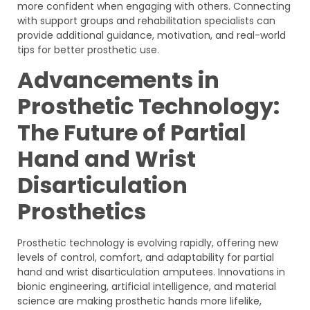
more confident when engaging with others. Connecting
with support groups and rehabilitation specialists can
provide additional guidance, motivation, and real-world
tips for better prosthetic use.
Advancements in
Prosthetic Technology:
The Future of Partial
Hand and Wrist
Disarticulation
Prosthetics
Prosthetic technology is evolving rapidly, offering new
levels of control, comfort, and adaptability for partial
hand and wrist disarticulation amputees. Innovations in
bionic engineering, artificial intelligence, and material
science are making prosthetic hands more lifelike,