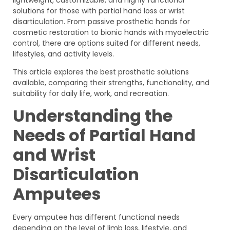
solutions for those with partial hand loss or wrist
disarticulation. From passive prosthetic hands for
cosmetic restoration to bionic hands with myoelectric
control, there are options suited for different needs,
lifestyles, and activity levels.
This article explores the best prosthetic solutions
available, comparing their strengths, functionality, and
suitability for daily life, work, and recreation.
Understanding the
Needs of Partial Hand
and Wrist
Disarticulation
Amputees
Every amputee has different functional needs
depending on the level of limb loss, lifestyle, and