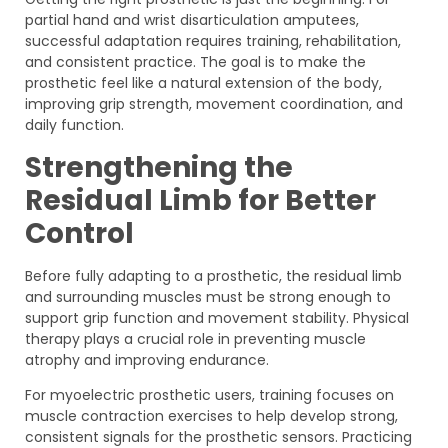
partial hand and wrist disarticulation amputees,
successful adaptation requires training, rehabilitation,
and consistent practice. The goal is to make the
prosthetic feel like a natural extension of the body,
improving grip strength, movement coordination, and
daily function.
Strengthening the
Residual Limb for Better
Control
Before fully adapting to a prosthetic, the residual limb
and surrounding muscles must be strong enough to
support grip function and movement stability. Physical
therapy plays a crucial role in preventing muscle
atrophy and improving endurance.
For myoelectric prosthetic users, training focuses on
muscle contraction exercises to help develop strong,
consistent signals for the prosthetic sensors. Practicing