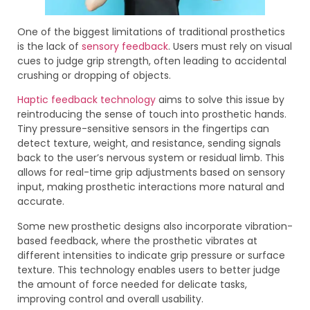
One of the biggest limitations of traditional prosthetics
is the lack of
sensory feedback
. Users must rely on visual
cues to judge grip strength, often leading to accidental
crushing or dropping of objects.
Haptic feedback technology
aims to solve this issue by
reintroducing the sense of touch into prosthetic hands.
Tiny pressure-sensitive sensors in the fingertips can
detect texture, weight, and resistance, sending signals
back to the user’s nervous system or residual limb. This
allows for real-time grip adjustments based on sensory
input, making prosthetic interactions more natural and
accurate.
Some new prosthetic designs also incorporate vibration-
based feedback, where the prosthetic vibrates at
different intensities to indicate grip pressure or surface
texture. This technology enables users to better judge
the amount of force needed for delicate tasks,
improving control and overall usability.