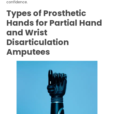
confidence.
Types of Prosthetic
Hands for Partial Hand
and Wrist
Disarticulation
Amputees