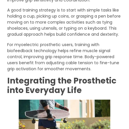
A good training strategy is to start with simple tasks like
holding a cup, picking up coins, or grasping a pen before
moving on to more complex activities such as tying
shoelaces, using utensils, or typing on a keyboard. This
gradual approach helps build confidence and dexterity.
For myoelectric prosthetic users, training with
biofeedback technology helps refine muscle signal
control, improving grip response time. Body-powered
users benefit from adjusting cable tension to fine-tune
grip activation for smoother movements.
Integrating the Prosthetic
into Everyday Life