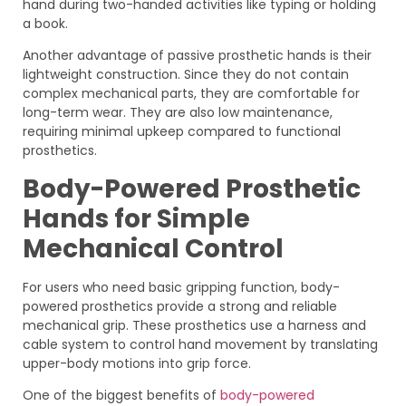
hand during two-handed activities like typing or holding
a book.
Another advantage of passive prosthetic hands is their
lightweight construction. Since they do not contain
complex mechanical parts, they are comfortable for
long-term wear. They are also low maintenance,
requiring minimal upkeep compared to functional
prosthetics.
Body-Powered Prosthetic
Hands for Simple
Mechanical Control
For users who need basic gripping function, body-
powered prosthetics provide a strong and reliable
mechanical grip. These prosthetics use a harness and
cable system to control hand movement by translating
upper-body motions into grip force.
One of the biggest benefits of
body-powered