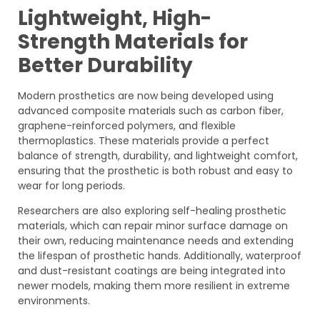
Lightweight, High-
Strength Materials for
Better Durability
Modern prosthetics are now being developed using
advanced composite materials such as carbon fiber,
graphene-reinforced polymers, and flexible
thermoplastics. These materials provide a perfect
balance of strength, durability, and lightweight comfort,
ensuring that the prosthetic is both robust and easy to
wear for long periods.
Researchers are also exploring self-healing prosthetic
materials, which can repair minor surface damage on
their own, reducing maintenance needs and extending
the lifespan of prosthetic hands. Additionally, waterproof
and dust-resistant coatings are being integrated into
newer models, making them more resilient in extreme
environments.