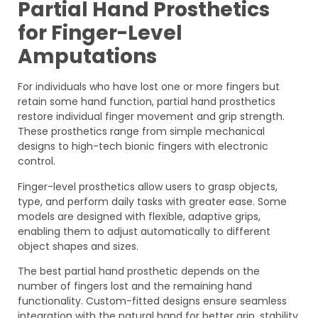
Partial Hand Prosthetics
for Finger-Level
Amputations
For individuals who have lost one or more fingers but
retain some hand function, partial hand prosthetics
restore individual finger movement and grip strength.
These prosthetics range from simple mechanical
designs to high-tech bionic fingers with electronic
control.
Finger-level prosthetics allow users to grasp objects,
type, and perform daily tasks with greater ease. Some
models are designed with flexible, adaptive grips,
enabling them to adjust automatically to different
object shapes and sizes.
The best partial hand prosthetic depends on the
number of fingers lost and the remaining hand
functionality. Custom-fitted designs ensure seamless
integration with the natural hand for better grip, stability,