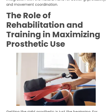
and movement coordination.
The Role of
Rehabilitation and
Training in Maximizing
Prosthetic Use
Getting the right prosthetic is just the beginning. For