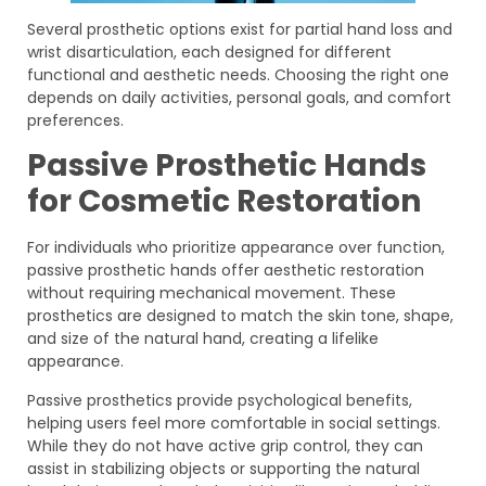
Several prosthetic options exist for partial hand loss and
wrist disarticulation, each designed for different
functional and aesthetic needs. Choosing the right one
depends on daily activities, personal goals, and comfort
preferences.
Passive Prosthetic Hands
for Cosmetic Restoration
For individuals who prioritize appearance over function,
passive prosthetic hands offer aesthetic restoration
without requiring mechanical movement. These
prosthetics are designed to match the skin tone, shape,
and size of the natural hand, creating a lifelike
appearance.
Passive prosthetics provide psychological benefits,
helping users feel more comfortable in social settings.
While they do not have active grip control, they can
assist in stabilizing objects or supporting the natural