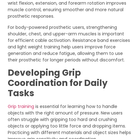
wrist flexion, extension, and forearm rotation improves
muscle control, ensuring smoother and more natural
prosthetic responses.
For body-powered prosthetic users, strengthening
shoulder, chest, and upper-arm muscles is important
for efficient cable activation. Resistance band exercises
and light weight training help users improve force
generation and reduce fatigue, allowing them to use
their prosthetic for longer periods without discomfort.
Developing Grip
Coordination for Daily
Tasks
Grip training
is essential for learning how to handle
objects with the right amount of pressure. New users
often struggle with gripping too hard and crushing
objects or applying too little force and dropping items.
Practicing with different materials and object sizes helps
improve grip sensitivity and coordination.