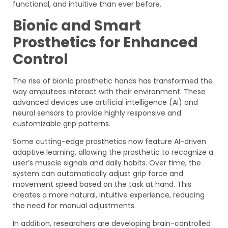
functional, and intuitive than ever before.
Bionic and Smart
Prosthetics for Enhanced
Control
The rise of bionic prosthetic hands has transformed the
way amputees interact with their environment. These
advanced devices use artificial intelligence (AI) and
neural sensors to provide highly responsive and
customizable grip patterns.
Some cutting-edge prosthetics now feature AI-driven
adaptive learning, allowing the prosthetic to recognize a
user’s muscle signals and daily habits. Over time, the
system can automatically adjust grip force and
movement speed based on the task at hand. This
creates a more natural, intuitive experience, reducing
the need for manual adjustments.
In addition, researchers are developing brain-controlled