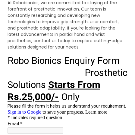
At Robobionics, we are committed to staying at the
forefront of prosthetic innovation. Our team is
constantly researching and developing new
technologies to improve grip strength, user comfort,
and prosthetic adaptability. If you’re looking for the
latest advancements in partial hand and wrist
prosthetics, contact us today to explore cutting-edge
solutions designed for your needs.