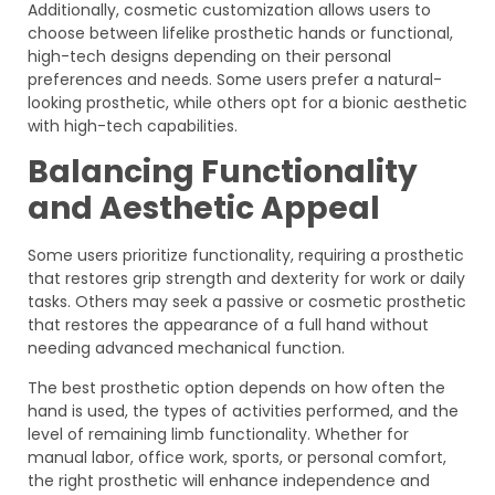
Additionally, cosmetic customization allows users to
choose between lifelike prosthetic hands or functional,
high-tech designs depending on their personal
preferences and needs. Some users prefer a natural-
looking prosthetic, while others opt for a bionic aesthetic
with high-tech capabilities.
Balancing Functionality
and Aesthetic Appeal
Some users prioritize functionality, requiring a prosthetic
that restores grip strength and dexterity for work or daily
tasks. Others may seek a passive or cosmetic prosthetic
that restores the appearance of a full hand without
needing advanced mechanical function.
The best prosthetic option depends on how often the
hand is used, the types of activities performed, and the
level of remaining limb functionality. Whether for
manual labor, office work, sports, or personal comfort,
the right prosthetic will enhance independence and