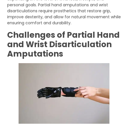
personal goals. Partial hand amputations and wrist
disarticulations require prosthetics that restore grip,
improve dexterity, and allow for natural movement while
ensuring comfort and durability.
Challenges of Partial Hand
and Wrist Disarticulation
Amputations