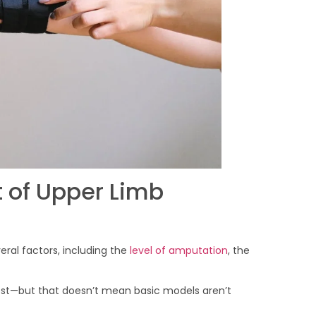
 of Upper Limb
ral factors, including the
level of amputation
, the
ost—but that doesn’t mean basic models aren’t