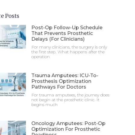
e Posts
Post-Op Follow-Up Schedule
That Prevents Prosthetic
Delays (For Clinicians)
For many clinicians, the surgery is only
the first step. What happens after the
operation
Trauma Amputees: ICU-To-
Prosthesis Optimization
Pathways For Doctors
For trauma amputees, the journey does
not begin at the prosthetic clinic. It
begins much
Oncology Amputees: Post-Op
Optimization For Prosthetic
Readiness