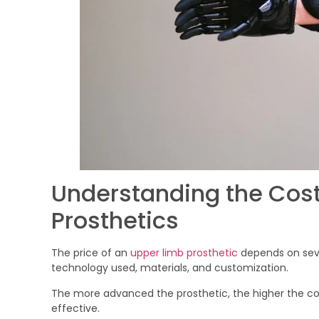
Understanding the Cost
Prosthetics
The price of an
upper limb prosthetic
depends on seve
technology used, materials, and customization.
The more advanced the prosthetic, the higher the c
effective.