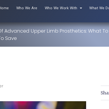
Home
Who We Are
Who We Work With
What We D
Of Advanced Upper Limb Prosthetics: What To
To Save
er
Sha