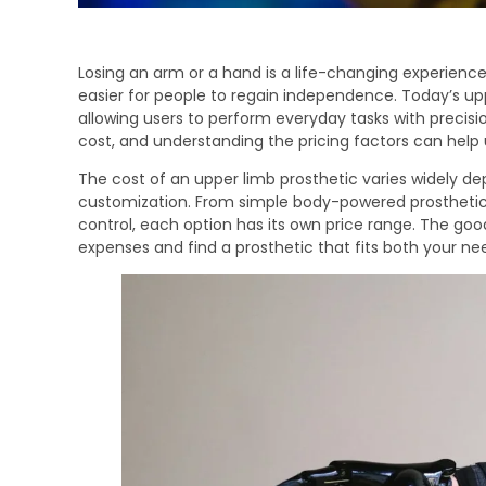
Losing an arm or a hand is a life-changing experienc
easier for people to regain independence. Today’s uppe
allowing users to perform everyday tasks with precis
cost, and understanding the pricing factors can help
The cost of an upper limb prosthetic varies widely de
customization. From simple body-powered prosthetic
control, each option has its own price range. The go
expenses and find a prosthetic that fits both your n