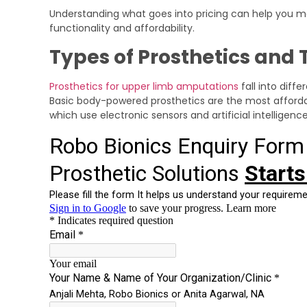
Understanding what goes into pricing can help you 
functionality and affordability.
Types of Prosthetics and 
Prosthetics for upper limb amputations
fall into diff
Basic body-powered prosthetics are the most affordab
which use electronic sensors and artificial intelligen