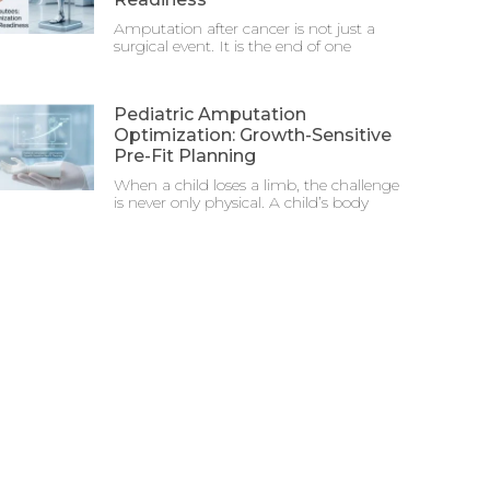
Amputation after cancer is not just a
surgical event. It is the end of one
Pediatric Amputation
Optimization: Growth-Sensitive
Pre-Fit Planning
When a child loses a limb, the challenge
is never only physical. A child’s body