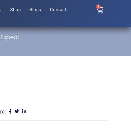
0
o
Shop
Blogs
Contact
 Expect
re: