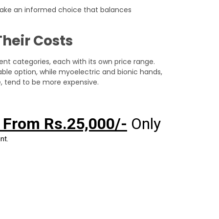
make an informed choice that balances
Their Costs
erent categories, each with its own price range.
le option, while myoelectric and bionic hands,
ce, tend to be more expensive.