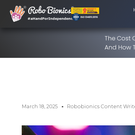
The Cost 
And How 
March 18, 2025
Robobionics Content Writ