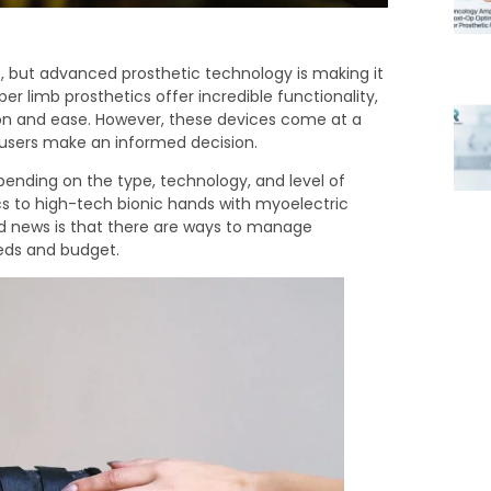
e, but advanced prosthetic technology is making it
r limb prosthetics offer incredible functionality,
ion and ease. However, these devices come at a
 users make an informed decision.
pending on the type, technology, and level of
s to high-tech bionic hands with myoelectric
od news is that there are ways to manage
eeds and budget.