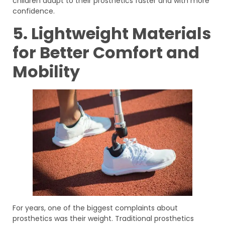
children adapt to their prosthetics faster and with more
confidence.
5. Lightweight Materials
for Better Comfort and
Mobility
For years, one of the biggest complaints about
prosthetics was their weight. Traditional prosthetics