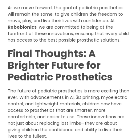
As we move forward, the goal of pediatric prosthetics
will remain the same: to give children the freedom to
move, play, and live their lives with confidence. At
Robobionics
, we are committed to being at the
forefront of these innovations, ensuring that every child
has access to the best possible prosthetic solutions.
Final Thoughts: A
Brighter Future for
Pediatric Prosthetics
The future of pediatric prosthetics is more exciting than
ever. With advancements in AI, 3D printing, myoelectric
control, and lightweight materials, children now have
access to prosthetics that are smarter, more
comfortable, and easier to use. These innovations are
not just about replacing lost limbs—they are about
giving children the confidence and ability to live their
lives to the fullest.