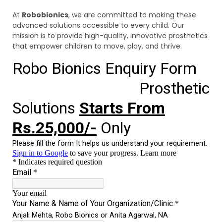
At
Robobionics
, we are committed to making these
advanced solutions accessible to every child. Our
mission is to provide high-quality, innovative prosthetics
that empower children to move, play, and thrive.