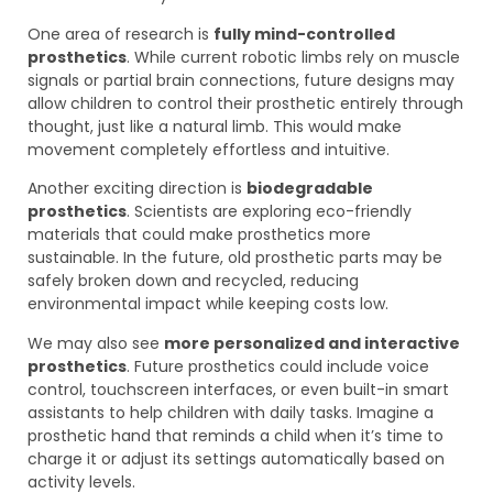
One area of research is
fully mind-controlled
prosthetics
. While current robotic limbs rely on muscle
signals or partial brain connections, future designs may
allow children to control their prosthetic entirely through
thought, just like a natural limb. This would make
movement completely effortless and intuitive.
Another exciting direction is
biodegradable
prosthetics
. Scientists are exploring eco-friendly
materials that could make prosthetics more
sustainable. In the future, old prosthetic parts may be
safely broken down and recycled, reducing
environmental impact while keeping costs low.
We may also see
more personalized and interactive
prosthetics
. Future prosthetics could include voice
control, touchscreen interfaces, or even built-in smart
assistants to help children with daily tasks. Imagine a
prosthetic hand that reminds a child when it’s time to
charge it or adjust its settings automatically based on
activity levels.