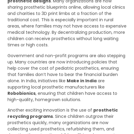
prosthetic designs
. Many organizations are now
sharing prosthetic blueprints online, allowing local clinics
and charities to 3D print limbs at a fraction of the
traditional cost. This is especially important in rural
areas, where families may not have access to expensive
medical technology. By decentralizing production, more
children can receive prosthetics without long waiting
times or high costs.
Government and non-profit programs are also stepping
up. Many countries are now introducing policies that
help cover the cost of pediatric prosthetics, ensuring
that families don’t have to bear the financial burden
alone. In India, initiatives like
Make in India
are
supporting local prosthetic manufacturers like
Robobionics
, ensuring that children have access to
high-quality, homegrown solutions.
Another exciting innovation is the use of
prosthetic
recycling programs
. Since children outgrow their
prosthetics quickly, many organizations are now
collecting used prosthetics, refurbishing them, and