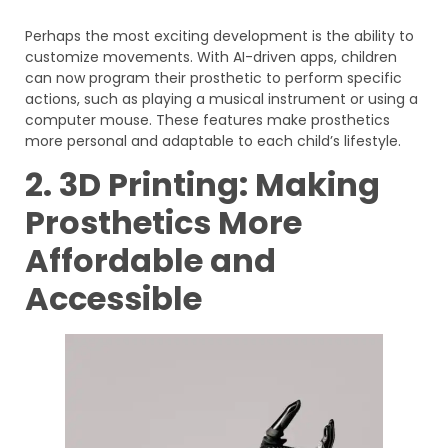
Perhaps the most exciting development is the ability to
customize movements. With AI-driven apps, children
can now program their prosthetic to perform specific
actions, such as playing a musical instrument or using a
computer mouse. These features make prosthetics
more personal and adaptable to each child’s lifestyle.
2. 3D Printing: Making
Prosthetics More
Affordable and
Accessible