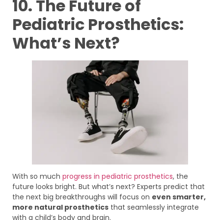
10. The Future of
Pediatric Prosthetics:
What’s Next?
With so much
progress in pediatric prosthetics
, the
future looks bright. But what’s next? Experts predict that
the next big breakthroughs will focus on
even smarter,
more natural prosthetics
that seamlessly integrate
with a child’s body and brain.