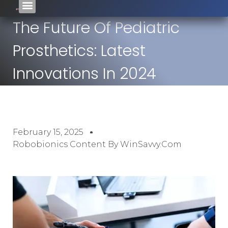
The Future Of Pediatric
Prosthetics: Latest
Innovations In 2024
February 15, 2025
Robobionics Content By WinSavvy.com