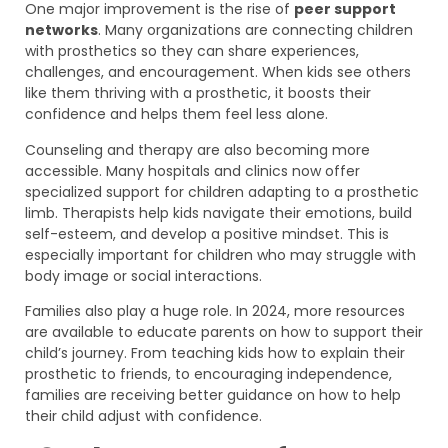
One major improvement is the rise of
peer support
networks
. Many organizations are connecting children
with prosthetics so they can share experiences,
challenges, and encouragement. When kids see others
like them thriving with a prosthetic, it boosts their
confidence and helps them feel less alone.
Counseling and therapy are also becoming more
accessible. Many hospitals and clinics now offer
specialized support for children adapting to a prosthetic
limb. Therapists help kids navigate their emotions, build
self-esteem, and develop a positive mindset. This is
especially important for children who may struggle with
body image or social interactions.
Families also play a huge role. In 2024, more resources
are available to educate parents on how to support their
child’s journey. From teaching kids how to explain their
prosthetic to friends, to encouraging independence,
families are receiving better guidance on how to help
their child adjust with confidence.