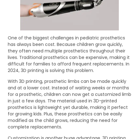
One of the biggest challenges in pediatric prosthetics
has always been cost. Because children grow quickly,
they often need multiple prosthetics throughout their
lives. Traditional prosthetics can be expensive, making it
difficult for families to afford frequent replacements. In
2024, 3D printing is solving this problem.
With 3D printing, prosthetic limbs can be made quickly
and at a lower cost. Instead of waiting weeks or months
for a prosthetic, children can now get a customized limb
in just a few days. The material used in 3D-printed
prosthetics is lightweight yet durable, making it perfect
for growing kids. Plus, these prosthetics can be easily
modified as the child grows, reducing the need for
complete replacements.
Customization is another huge advantage. 3D printing