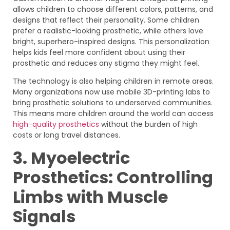
allows children to choose different colors, patterns, and
designs that reflect their personality. Some children
prefer a realistic-looking prosthetic, while others love
bright, superhero-inspired designs. This personalization
helps kids feel more confident about using their
prosthetic and reduces any stigma they might feel.
The technology is also helping children in remote areas.
Many organizations now use mobile 3D-printing labs to
bring prosthetic solutions to underserved communities.
This means more children around the world can access
high-quality prosthetics
without the burden of high
costs or long travel distances.
3. Myoelectric
Prosthetics: Controlling
Limbs with Muscle
Signals