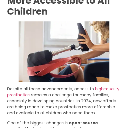
More Accessible to All
Children
Despite all these advancements, access to
high-quality
prosthetics
remains a challenge for many families,
especially in developing countries. In 2024, new efforts
are being made to make prosthetics more affordable
and available to all children who need them.
One of the biggest changes is
open-source