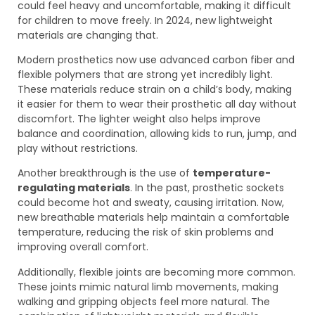
could feel heavy and uncomfortable, making it difficult
for children to move freely. In 2024, new lightweight
materials are changing that.
Modern prosthetics now use advanced carbon fiber and
flexible polymers that are strong yet incredibly light.
These materials reduce strain on a child’s body, making
it easier for them to wear their prosthetic all day without
discomfort. The lighter weight also helps improve
balance and coordination, allowing kids to run, jump, and
play without restrictions.
Another breakthrough is the use of
temperature-
regulating materials
. In the past, prosthetic sockets
could become hot and sweaty, causing irritation. Now,
new breathable materials help maintain a comfortable
temperature, reducing the risk of skin problems and
improving overall comfort.
Additionally, flexible joints are becoming more common.
These joints mimic natural limb movements, making
walking and gripping objects feel more natural. The