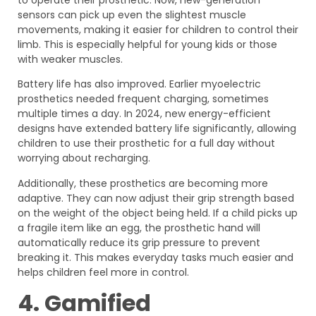
sensors can pick up even the slightest muscle
movements, making it easier for children to control their
limb. This is especially helpful for young kids or those
with weaker muscles.
Battery life has also improved. Earlier myoelectric
prosthetics needed frequent charging, sometimes
multiple times a day. In 2024, new energy-efficient
designs have extended battery life significantly, allowing
children to use their prosthetic for a full day without
worrying about recharging.
Additionally, these prosthetics are becoming more
adaptive. They can now adjust their grip strength based
on the weight of the object being held. If a child picks up
a fragile item like an egg, the prosthetic hand will
automatically reduce its grip pressure to prevent
breaking it. This makes everyday tasks much easier and
helps children feel more in control.
4. Gamified