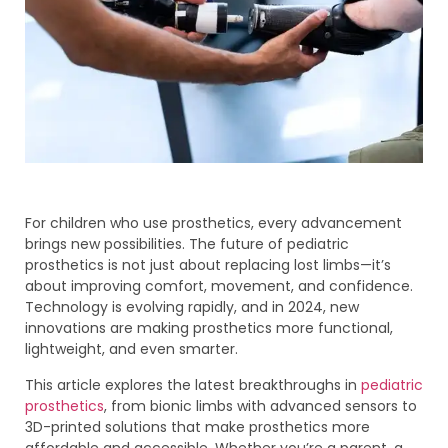
For children who use prosthetics, every advancement
brings new possibilities. The future of pediatric
prosthetics is not just about replacing lost limbs—it’s
about improving comfort, movement, and confidence.
Technology is evolving rapidly, and in 2024, new
innovations are making prosthetics more functional,
lightweight, and even smarter.
This article explores the latest breakthroughs in
pediatric
prosthetics
, from bionic limbs with advanced sensors to
3D-printed solutions that make prosthetics more
affordable and accessible. Whether you’re a parent, a