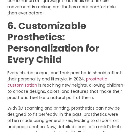
combination of lightweight materials and flexible
movement is making prosthetics more comfortable
than ever before.
6. Customizable
Prosthetics:
Personalization for
Every Child
Every child is unique, and their prosthetic should reflect
their personality and lifestyle. In 2024,
prosthetic
customization
is reaching new heights, allowing children
to choose designs, colors, and features that make their
prosthetic feel like a natural part of them.
With 3D scanning and printing, prosthetics can now be
designed to fit perfectly. In the past, prosthetics were
often made using general sizes, leading to discomfort
and poor function. Now, detailed scans of a child’s limb