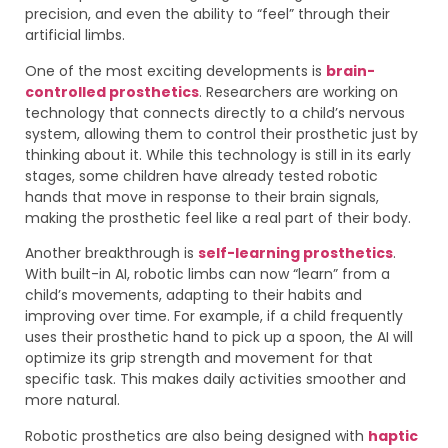
precision, and even the ability to “feel” through their
artificial limbs.
One of the most exciting developments is
brain-
controlled prosthetics
. Researchers are working on
technology that connects directly to a child’s nervous
system, allowing them to control their prosthetic just by
thinking about it. While this technology is still in its early
stages, some children have already tested robotic
hands that move in response to their brain signals,
making the prosthetic feel like a real part of their body.
Another breakthrough is
self-learning prosthetics
.
With built-in AI, robotic limbs can now “learn” from a
child’s movements, adapting to their habits and
improving over time. For example, if a child frequently
uses their prosthetic hand to pick up a spoon, the AI will
optimize its grip strength and movement for that
specific task. This makes daily activities smoother and
more natural.
Robotic prosthetics are also being designed with
haptic