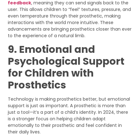
feedback
, meaning they can send signals back to the
user. This allows children to “feel” textures, pressure, and
even temperature through their prosthetic, making
interactions with the world more intuitive. These
advancements are bringing prosthetics closer than ever
to the experience of a natural limb.
9. Emotional and
Psychological Support
for Children with
Prosthetics
Technology is making prosthetics better, but emotional
support is just as important. A prosthetic is more than
just a tool—it’s a part of a child’s identity. In 2024, there
is a stronger focus on helping children adapt
emotionally to their prosthetic and feel confident in
their daily lives.