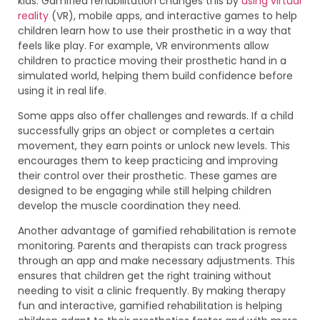
kids. Gamified rehabilitation changes this by
using virtual
reality
(VR), mobile apps, and interactive games to help
children learn how to use their prosthetic in a way that
feels like play. For example, VR environments allow
children to practice moving their prosthetic hand in a
simulated world, helping them build confidence before
using it in real life.
Some apps also offer challenges and rewards. If a child
successfully grips an object or completes a certain
movement, they earn points or unlock new levels. This
encourages them to keep practicing and improving
their control over their prosthetic. These games are
designed to be engaging while still helping children
develop the muscle coordination they need.
Another advantage of gamified rehabilitation is remote
monitoring. Parents and therapists can track progress
through an app and make necessary adjustments. This
ensures that children get the right training without
needing to visit a clinic frequently. By making therapy
fun and interactive, gamified rehabilitation is helping