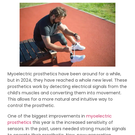
Myoelectric prosthetics have been around for a while,
but in 2024, they have reached a whole new level. These
prosthetics work by detecting electrical signals from the
child’s muscles and converting them into movement.
This allows for a more natural and intuitive way to
control the prosthetic.
One of the biggest improvements in
myoelectric
prosthetics
this year is the increased sensitivity of
sensors. In the past, users needed strong muscle signals
to operate their prosthetic. Now, new-generation