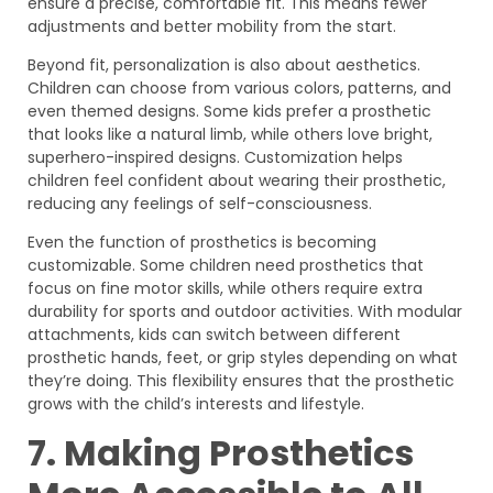
ensure a precise, comfortable fit. This means fewer
adjustments and better mobility from the start.
Beyond fit, personalization is also about aesthetics.
Children can choose from various colors, patterns, and
even themed designs. Some kids prefer a prosthetic
that looks like a natural limb, while others love bright,
superhero-inspired designs. Customization helps
children feel confident about wearing their prosthetic,
reducing any feelings of self-consciousness.
Even the function of prosthetics is becoming
customizable. Some children need prosthetics that
focus on fine motor skills, while others require extra
durability for sports and outdoor activities. With modular
attachments, kids can switch between different
prosthetic hands, feet, or grip styles depending on what
they’re doing. This flexibility ensures that the prosthetic
grows with the child’s interests and lifestyle.
7. Making Prosthetics