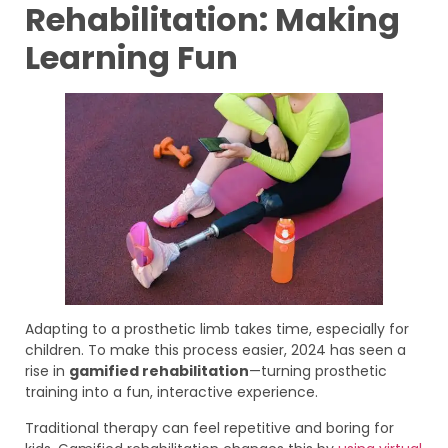
Rehabilitation: Making
Learning Fun
Adapting to a prosthetic limb takes time, especially for
children. To make this process easier, 2024 has seen a
rise in
gamified rehabilitation
—turning prosthetic
training into a fun, interactive experience.
Traditional therapy can feel repetitive and boring for