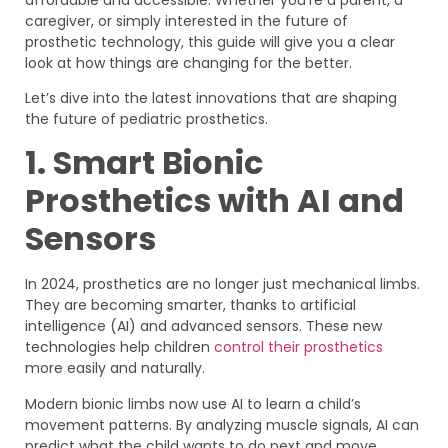
caregiver, or simply interested in the future of
prosthetic technology, this guide will give you a clear
look at how things are changing for the better.
Let’s dive into the latest innovations that are shaping
the future of pediatric prosthetics.
1. Smart Bionic
Prosthetics with AI and
Sensors
In 2024, prosthetics are no longer just mechanical limbs.
They are becoming smarter, thanks to artificial
intelligence (AI) and advanced sensors. These new
technologies help children
control their prosthetics
more easily and naturally.
Modern bionic limbs now use AI to learn a child’s
movement patterns. By analyzing muscle signals, AI can
predict what the child wants to do next and move