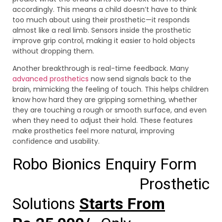
accordingly. This means a child doesn’t have to think
too much about using their prosthetic—it responds
almost like a real limb. Sensors inside the prosthetic
improve grip control, making it easier to hold objects
without dropping them.
Another breakthrough is real-time feedback. Many
advanced prosthetics
now send signals back to the
brain, mimicking the feeling of touch. This helps children
know how hard they are gripping something, whether
they are touching a rough or smooth surface, and even
when they need to adjust their hold. These features
make prosthetics feel more natural, improving
confidence and usability.