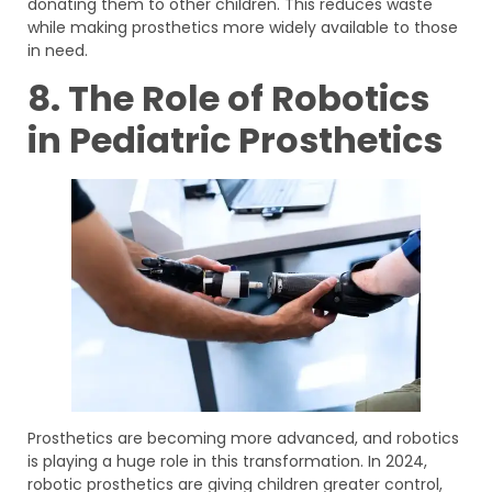
donating them to other children. This reduces waste
while making prosthetics more widely available to those
in need.
8. The Role of Robotics
in Pediatric Prosthetics
Prosthetics are becoming more advanced, and robotics
is playing a huge role in this transformation. In 2024,
robotic prosthetics are giving children greater control,