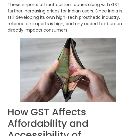
These imports attract custom duties along with GST,
further increasing prices for Indian users. Since India is
still developing its own high-tech prosthetic industry,
reliance on imports is high, and any added tax burden
directly impacts consumers.
How GST Affects
Affordability and
Accessibility of