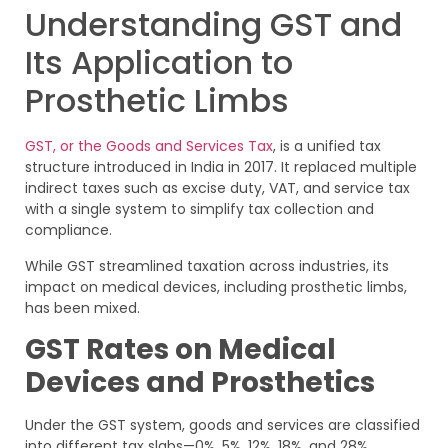
Understanding GST and
Its Application to
Prosthetic Limbs
GST, or the Goods and Services Tax
, is a unified tax
structure introduced in India in 2017. It replaced multiple
indirect taxes such as excise duty, VAT, and service tax
with a single system to simplify tax collection and
compliance.
While GST streamlined taxation across industries, its
impact on medical devices, including prosthetic limbs,
has been mixed.
GST Rates on Medical
Devices and Prosthetics
Under the GST system, goods and services are classified
into different tax slabs—0%, 5%, 12%, 18%, and 28%.