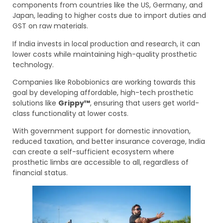
components from countries like the US, Germany, and
Japan, leading to higher costs due to import duties and
GST on raw materials.
If India invests in local production and research, it can
lower costs while maintaining high-quality prosthetic
technology.
Companies like Robobionics are working towards this
goal by developing affordable, high-tech prosthetic
solutions like
Grippy™
, ensuring that users get world-
class functionality at lower costs.
With government support for domestic innovation,
reduced taxation, and better insurance coverage, India
can create a self-sufficient ecosystem where
prosthetic limbs are accessible to all, regardless of
financial status.