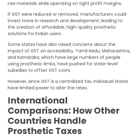
raw materials while operating on tight profit margins.
If GST were reduced or removed, manufacturers could
invest more in research and development, leading to
the creation of affordable, high-quality prosthetic
solutions for Indian users.
Some states have also raised concerns about the
impact of GST on accessibility. Tamil Nadu, Maharashtra,
and Karnataka, which have large numbers of people
using prosthetic limbs, have pushed for state-level
subsidies to offset GST costs.
However, since GST is a centralized tax, individual states
have limited power to alter the rates.
International
Comparisons: How Other
Countries Handle
Prosthetic Taxes