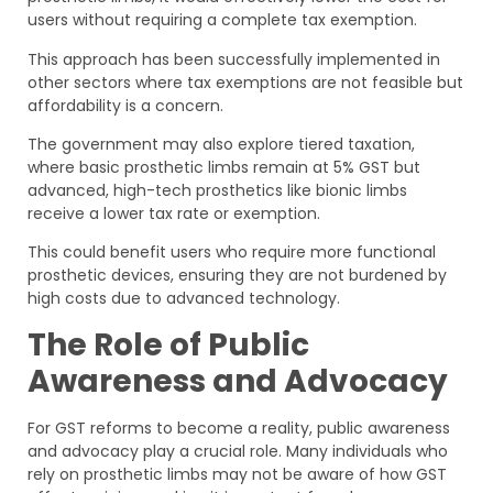
users without requiring a complete tax exemption.
This approach has been successfully implemented in
other sectors where tax exemptions are not feasible but
affordability is a concern.
The government may also explore tiered taxation,
where basic prosthetic limbs remain at 5% GST but
advanced, high-tech prosthetics like bionic limbs
receive a lower tax rate or exemption.
This could benefit users who require more functional
prosthetic devices, ensuring they are not burdened by
high costs due to advanced technology.
The Role of Public
Awareness and Advocacy
For GST reforms to become a reality, public awareness
and advocacy play a crucial role. Many individuals who
rely on prosthetic limbs may not be aware of how GST