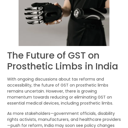
The Future of GST on
Prosthetic Limbs in India
With ongoing discussions about tax reforms and
accessibility, the future of GST on prosthetic limbs
remains uncertain. However, there is growing
momentum towards reducing or eliminating GST on
essential medical devices, including prosthetic limbs.
As more stakeholders—government officials, disability
rights activists, manufacturers, and healthcare providers
—push for reform, India may soon see policy changes