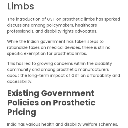
Limbs
The introduction of GST on prosthetic limbs has sparked
discussions among policymakers, healthcare
professionals, and disability rights advocates.
While the Indian government has taken steps to
rationalize taxes on medical devices, there is still no
specific exemption for prosthetic limbs.
This has led to growing concerns within the disability
community and among prosthetic manufacturers
about the long-term impact of GST on affordability and
accessibility.
Existing Government
Policies on Prosthetic
Pricing
India has various health and disability welfare schemes,