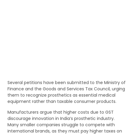
Several petitions have been submitted to the Ministry of
Finance and the Goods and Services Tax Council, urging
them to recognize prosthetics as essential medical
equipment rather than taxable consumer products.
Manufacturers argue that higher costs due to GST
discourage innovation in India’s prosthetic industry.
Many smaller companies struggle to compete with
international brands, as they must pay higher taxes on