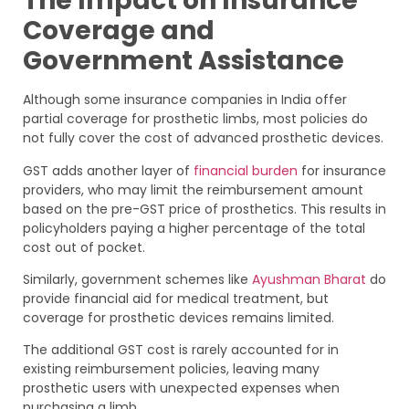
The Impact on Insurance
Coverage and
Government Assistance
Although some insurance companies in India offer
partial coverage for prosthetic limbs, most policies do
not fully cover the cost of advanced prosthetic devices.
GST adds another layer of
financial burden
for insurance
providers, who may limit the reimbursement amount
based on the pre-GST price of prosthetics. This results in
policyholders paying a higher percentage of the total
cost out of pocket.
Similarly, government schemes like
Ayushman Bharat
do
provide financial aid for medical treatment, but
coverage for prosthetic devices remains limited.
The additional GST cost is rarely accounted for in
existing reimbursement policies, leaving many
prosthetic users with unexpected expenses when
purchasing a limb.