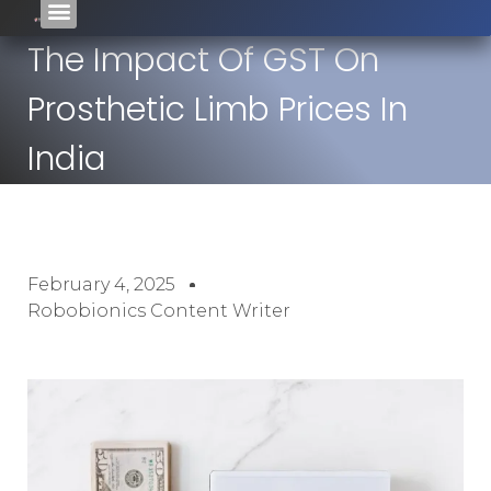
The Impact Of GST On
Prosthetic Limb Prices In
India
February 4, 2025
Robobionics Content Writer