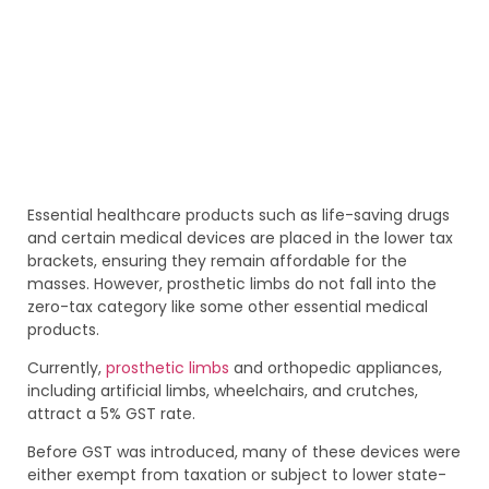
Essential healthcare products such as life-saving drugs
and certain medical devices are placed in the lower tax
brackets, ensuring they remain affordable for the
masses. However, prosthetic limbs do not fall into the
zero-tax category like some other essential medical
products.
Currently,
prosthetic limbs
and orthopedic appliances,
including artificial limbs, wheelchairs, and crutches,
attract a 5% GST rate.
Before GST was introduced, many of these devices were
either exempt from taxation or subject to lower state-