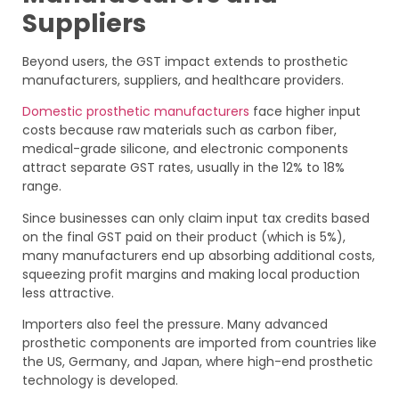
Suppliers
Beyond users, the GST impact extends to prosthetic
manufacturers, suppliers, and healthcare providers.
Domestic prosthetic manufacturers
face higher input
costs because raw materials such as carbon fiber,
medical-grade silicone, and electronic components
attract separate GST rates, usually in the 12% to 18%
range.
Since businesses can only claim input tax credits based
on the final GST paid on their product (which is 5%),
many manufacturers end up absorbing additional costs,
squeezing profit margins and making local production
less attractive.
Importers also feel the pressure. Many advanced
prosthetic components are imported from countries like
the US, Germany, and Japan, where high-end prosthetic
technology is developed.