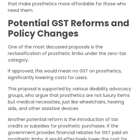
that make prosthetics more affordable for those who
need them.
Potential GST Reforms and
Policy Changes
One of the most discussed proposals is the
reclassification of prosthetic limbs under the zero-tax
category.
If approved, this would mean no GST on prosthetics,
significantly lowering costs for users.
This proposal is supported by various disability advocacy
groups, who argue that prosthetics are not luxury items
but medical necessities, just like wheelchairs, hearing
aids, and other assistive devices.
Another potential reform is the introduction of tax
credits or subsidies for prosthetic purchases. If the
government provides financial rebates for GST paid on
prosthetic limbs, it would effectively lower the cost for