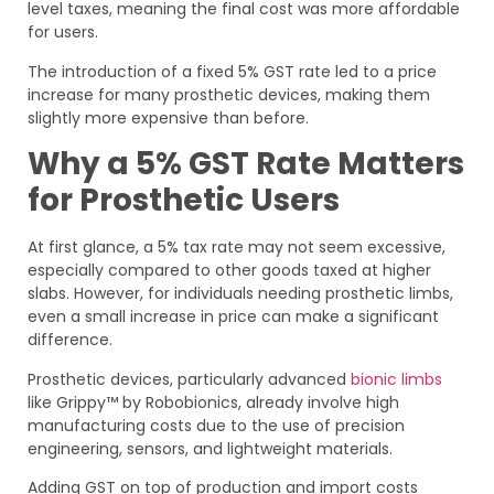
level taxes, meaning the final cost was more affordable
for users.
The introduction of a fixed 5% GST rate led to a price
increase for many prosthetic devices, making them
slightly more expensive than before.
Why a 5% GST Rate Matters
for Prosthetic Users
At first glance, a 5% tax rate may not seem excessive,
especially compared to other goods taxed at higher
slabs. However, for individuals needing prosthetic limbs,
even a small increase in price can make a significant
difference.
Prosthetic devices, particularly advanced
bionic limbs
like Grippy™ by Robobionics, already involve high
manufacturing costs due to the use of precision
engineering, sensors, and lightweight materials.
Adding GST on top of production and import costs