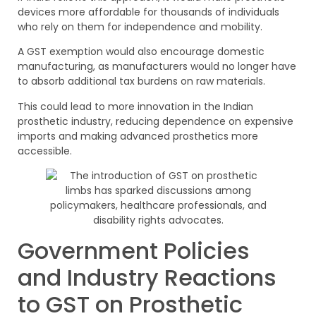
devices more affordable for thousands of individuals
who rely on them for independence and mobility.
A GST exemption would also encourage domestic
manufacturing, as manufacturers would no longer have
to absorb additional tax burdens on raw materials.
This could lead to more innovation in the Indian
prosthetic industry, reducing dependence on expensive
imports and making advanced prosthetics more
accessible.
Government Policies
and Industry Reactions
to GST on Prosthetic