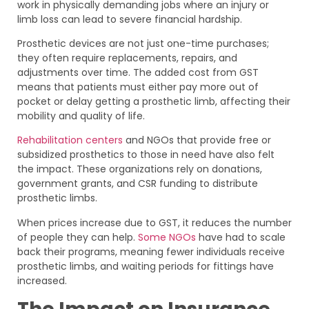
work in physically demanding jobs where an injury or
limb loss can lead to severe financial hardship.
Prosthetic devices are not just one-time purchases;
they often require replacements, repairs, and
adjustments over time. The added cost from GST
means that patients must either pay more out of
pocket or delay getting a prosthetic limb, affecting their
mobility and quality of life.
Rehabilitation centers
and NGOs that provide free or
subsidized prosthetics to those in need have also felt
the impact. These organizations rely on donations,
government grants, and CSR funding to distribute
prosthetic limbs.
When prices increase due to GST, it reduces the number
of people they can help.
Some NGOs
have had to scale
back their programs, meaning fewer individuals receive
prosthetic limbs, and waiting periods for fittings have
increased.