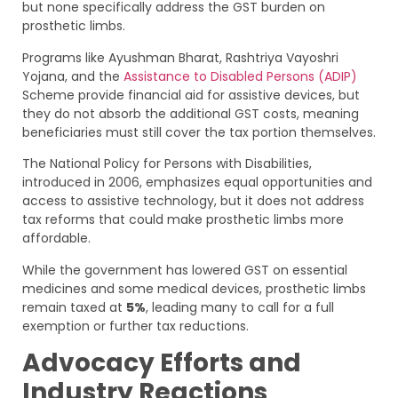
but none specifically address the GST burden on
prosthetic limbs.
Programs like Ayushman Bharat, Rashtriya Vayoshri
Yojana, and the
Assistance to Disabled Persons (ADIP)
Scheme provide financial aid for assistive devices, but
they do not absorb the additional GST costs, meaning
beneficiaries must still cover the tax portion themselves.
The National Policy for Persons with Disabilities,
introduced in 2006, emphasizes equal opportunities and
access to assistive technology, but it does not address
tax reforms that could make prosthetic limbs more
affordable.
While the government has lowered GST on essential
medicines and some medical devices, prosthetic limbs
remain taxed at
5%
, leading many to call for a full
exemption or further tax reductions.
Advocacy Efforts and
Industry Reactions