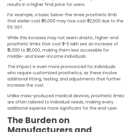
results in a higher final price for users.
For example, a basic below-the-knee prosthetic limb
that earlier cost ₹50,000 may now cost ₹52,500 due to the
5% GST.
While this increase may not seem drastic, higher-end
prosthetic limbs that cost ₹3-5 lakh see an increase of
₹15,000 to ₹25,000, making them less accessible for
middle- and lower-income individuals.
The impact is even more pronounced for individuals
who require customized prosthetics, as these involve
additional fitting, testing, and adjustments that further
increase the cost.
Unlike mass-produced medical devices, prosthetic limbs
are often tailored to individual needs, making every
additional expense more significant for the end-user.
The Burden on
Manufacturers and