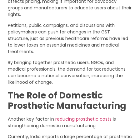
affects pricing, making it important for advocacy
groups and manufacturers to educate users about their
rights.
Petitions, public campaigns, and discussions with
policymakers can push for changes in the GST
structure, just as previous healthcare reforms have led
to lower taxes on essential medicines and medical
treatments.
By bringing together prosthetic users, NGOs, and
medical professionals, the demand for tax reductions
can become a national conversation, increasing the
likelihood of change.
The Role of Domestic
Prosthetic Manufacturing
Another key factor in
reducing prosthetic costs
is
strengthening domestic manufacturing.
Currently, India imports a large percentage of prosthetic