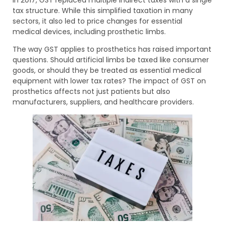
tax structure. While this simplified taxation in many
sectors, it also led to price changes for essential
medical devices, including prosthetic limbs.
The way GST applies to prosthetics has raised important
questions. Should artificial limbs be taxed like consumer
goods, or should they be treated as essential medical
equipment with lower tax rates? The impact of GST on
prosthetics affects not just patients but also
manufacturers, suppliers, and healthcare providers.