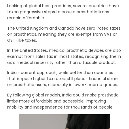
Looking at global best practices, several countries have
taken progressive steps to ensure prosthetic limbs
remain affordable.
The United Kingdom and Canada have zero-rated taxes
on prosthetics, meaning they are exempt from VAT or
GST-like taxes.
In the United States, medical prosthetic devices are also
exempt from sales tax in most states, recognizing them
as a medical necessity rather than a taxable product.
India’s current approach, while better than countries
that impose higher tax rates, still places financial strain
on prosthetic users, especially in lower-income groups.
By following global models, India could make prosthetic
limbs more affordable and accessible, improving
mobility and independence for thousands of people.