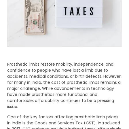
Prosthetic limbs restore mobility, independence, and
confidence to people who have lost a limb due to
accidents, medical conditions, or birth defects. However,
for many in India, the cost of prosthetic limbs remains a
major challenge. While advancements in technology
have made prosthetics more functional and
comfortable, affordability continues to be a pressing
issue.
One of the key factors affecting prosthetic limb prices
in India is the Goods and Services Tax (GST). Introduced
in 2017, GST replaced multiple indirect taxes with a single