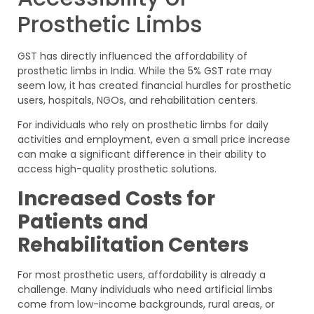
Prosthetic Limbs
GST has directly influenced the affordability of
prosthetic limbs in India. While the 5% GST rate may
seem low, it has created financial hurdles for prosthetic
users, hospitals, NGOs, and rehabilitation centers.
For individuals who rely on prosthetic limbs for daily
activities and employment, even a small price increase
can make a significant difference in their ability to
access high-quality prosthetic solutions.
Increased Costs for
Patients and
Rehabilitation Centers
For most prosthetic users, affordability is already a
challenge. Many individuals who need artificial limbs
come from low-income backgrounds, rural areas, or