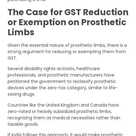
The Case for GST Reduction
or Exemption on Prosthetic
Limbs
Given the essential nature of prosthetic limbs, there is a
strong argument for reducing or exempting them from
GST.
Several disability rights activists, healthcare
professionals, and prosthetic manufacturers have
petitioned the government to reclassify prosthetic
devices under the zero-tax category, similar to life-
saving drugs.
Countries like the United Kingdom and Canada have
zero-rated or heavily subsidized prosthetic limbs,
recognizing them as medical necessities rather than
taxable goods.
If India follows this approach, it would make prosthetic