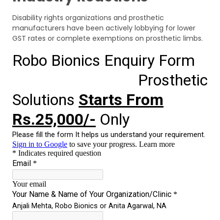
Disability rights organizations and prosthetic
manufacturers have been actively lobbying for lower
GST rates or complete exemptions on prosthetic limbs.