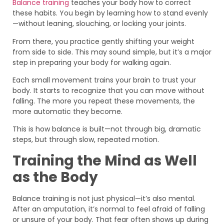
Balance training
teaches your body how to correct
these habits. You begin by learning how to stand evenly
—without leaning, slouching, or locking your joints.
From there, you practice gently shifting your weight
from side to side. This may sound simple, but it’s a major
step in preparing your body for walking again.
Each small movement trains your brain to trust your
body. It starts to recognize that you can move without
falling. The more you repeat these movements, the
more automatic they become.
This is how balance is built—not through big, dramatic
steps, but through slow, repeated motion.
Training the Mind as Well
as the Body
Balance training is not just physical—it’s also mental.
After an amputation, it’s normal to feel afraid of falling
or unsure of your body. That fear often shows up during