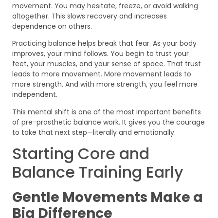
movement. You may hesitate, freeze, or avoid walking
altogether. This slows recovery and increases
dependence on others.
Practicing balance helps break that fear. As your body
improves, your mind follows. You begin to trust your
feet, your muscles, and your sense of space. That trust
leads to more movement. More movement leads to
more strength. And with more strength, you feel more
independent.
This mental shift is one of the most important benefits
of pre-prosthetic balance work. It gives you the courage
to take that next step—literally and emotionally.
Starting Core and
Balance Training Early
Gentle Movements Make a
Big Difference