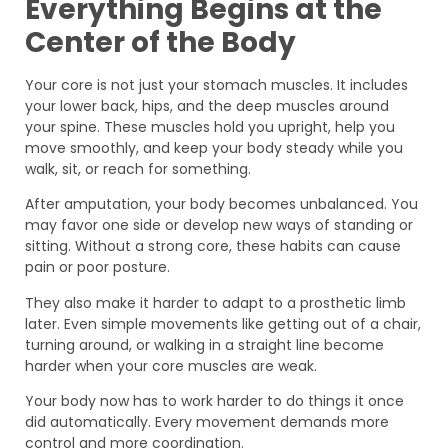
Everything Begins at the
Center of the Body
Your core is not just your stomach muscles. It includes
your lower back, hips, and the deep muscles around
your spine. These muscles hold you upright, help you
move smoothly, and keep your body steady while you
walk, sit, or reach for something.
After amputation, your body becomes unbalanced. You
may favor one side or develop new ways of standing or
sitting. Without a strong core, these habits can cause
pain or poor posture.
They also make it harder to adapt to a prosthetic limb
later. Even simple movements like getting out of a chair,
turning around, or walking in a straight line become
harder when your core muscles are weak.
Your body now has to work harder to do things it once
did automatically. Every movement demands more
control and more coordination.