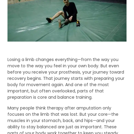
Losing a limb changes everything—from the way you
move to the way you feel in your own body. But even
before you receive your prosthesis, your journey toward
recovery begins. That journey starts with preparing your
body for movement again. And one of the most
important, but often overlooked, parts of that
preparation is core and balance training.
Many people think therapy after amputation only
focuses on the limb that was lost. But your core—the
muscles in your stomach, back, and hips—and your
ability to stay balanced are just as important. These
parts of your body work together to keep you steady,