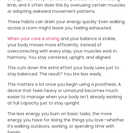
limb, and it often does this by overusing certain muscles
or adopting awkward movement patterns.
These habits can drain your energy quickly. Even walking
across a room might leave you feeling exhausted.
When your core is strong
and your balance is stable,
your body moves more efficiently. Instead of
overcorrecting with every step, your muscles work in
harmony. You stay centered, upright, and aligned.
This cuts down the extra effort your body uses just to
stay balanced. The result? You tire less easily.
This matters a lot once you begin using a prosthesis. A
device that feels heavy or unnatural becomes much
easier to manage when your body isn’t already working
at full capacity just to stay upright.
The less energy you burn on basic tasks, the more
energy you have for doing the things you love—whether
it’s walking outdoors, working, or spending time with
family.