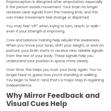
Proprioception is disrupted after amputation, especially
if the person avoids movement. Your brain no longer
receives clear signals from the missing limb, and this
can make movement feel strange or disjointed.
You may feel “off” when trying to turn, reach, or walk—
even if your strength is improving.
Core and balance training help rebuild this awareness.
When you move your torso, shift your weight, or work on
posture, your brain starts to receive new, reliable signals
from the rest of your body. These signals help you
understand your position in space more clearly.
Over time, this helps you trust your body again. You no
longer have to guess how you’re standing or walking.
You begin to feel it—and that’s a major step in regaining
independence.
Why Mirror Feedback and
Visual Cues Help