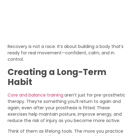
Recovery is not a race. It’s about building a body that’s
ready for real movement—confident, calm, and in
control.
Creating a Long-Term
Habit
Core and balance training
aren’t just for pre-prosthetic
therapy. They’re something you’ll return to again and
again, even after your prosthesis is fitted. These
exercises help maintain posture, improve energy, and
reduce the risk of injury as you become more active.
Think of them as lifelong tools. The more you practice