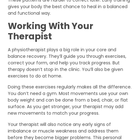
gives your body the best chance to heal in a balanced
and functional way.
Working With Your
Therapist
A physiotherapist plays a big role in your core and
balance recovery. They’ll guide you through exercises,
correct your form, and help you track progress. But
therapy doesn’t stop in the clinic. You’ll also be given
exercises to do at home.
Doing these exercises regularly makes all the difference.
You don’t need a gym. Most movements use your own
body weight and can be done from a bed, chair, or flat
surface. As you get stronger, your therapist may add
new movements to match your progress.
Your therapist will also notice any early signs of
imbalance or muscle weakness and address them
before they become bigger problems. This personal