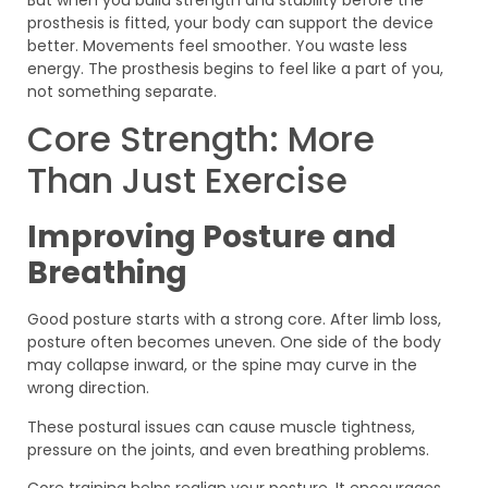
prosthesis is fitted, your body can support the device
better. Movements feel smoother. You waste less
energy. The prosthesis begins to feel like a part of you,
not something separate.
Core Strength: More
Than Just Exercise
Improving Posture and
Breathing
Good posture starts with a strong core. After limb loss,
posture often becomes uneven. One side of the body
may collapse inward, or the spine may curve in the
wrong direction.
These postural issues can cause muscle tightness,
pressure on the joints, and even breathing problems.