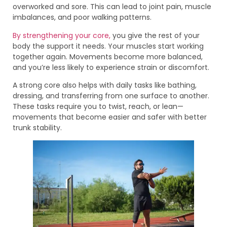
overworked and sore. This can lead to joint pain, muscle
imbalances, and poor walking patterns.
By strengthening your core,
you give the rest of your
body the support it needs. Your muscles start working
together again. Movements become more balanced,
and you’re less likely to experience strain or discomfort.
A strong core also helps with daily tasks like bathing,
dressing, and transferring from one surface to another.
These tasks require you to twist, reach, or lean—
movements that become easier and safer with better
trunk stability.