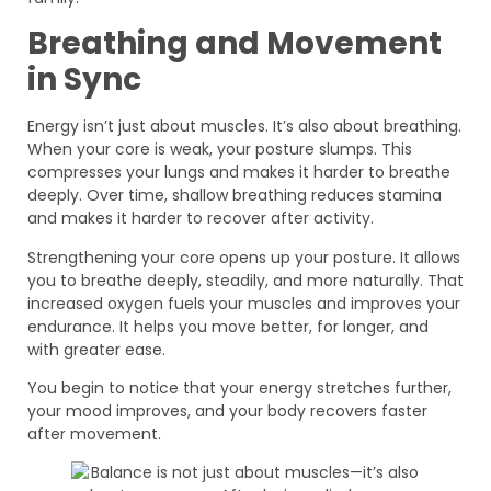
Breathing and Movement
in Sync
Energy isn’t just about muscles. It’s also about breathing.
When your core is weak, your posture slumps. This
compresses your lungs and makes it harder to breathe
deeply. Over time, shallow breathing reduces stamina
and makes it harder to recover after activity.
Strengthening your core opens up your posture. It allows
you to breathe deeply, steadily, and more naturally. That
increased oxygen fuels your muscles and improves your
endurance. It helps you move better, for longer, and
with greater ease.
You begin to notice that your energy stretches further,
your mood improves, and your body recovers faster
after movement.