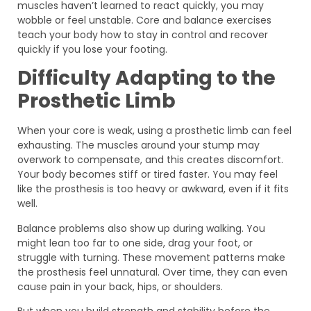
muscles haven’t learned to react quickly, you may
wobble or feel unstable. Core and balance exercises
teach your body how to stay in control and recover
quickly if you lose your footing.
Difficulty Adapting to the
Prosthetic Limb
When your core is weak, using a prosthetic limb can feel
exhausting. The muscles around your stump may
overwork to compensate, and this creates discomfort.
Your body becomes stiff or tired faster. You may feel
like the prosthesis is too heavy or awkward, even if it fits
well.
Balance problems also show up during walking. You
might lean too far to one side, drag your foot, or
struggle with turning. These movement patterns make
the prosthesis feel unnatural. Over time, they can even
cause pain in your back, hips, or shoulders.
But when you build strength and stability before the