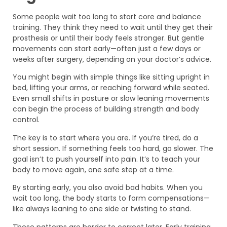
Some people wait too long to start core and balance
training. They think they need to wait until they get their
prosthesis or until their body feels stronger. But gentle
movements can start early—often just a few days or
weeks after surgery, depending on your doctor’s advice.
You might begin with simple things like sitting upright in
bed, lifting your arms, or reaching forward while seated.
Even small shifts in posture or slow leaning movements
can begin the process of building strength and body
control.
The key is to start where you are. If you’re tired, do a
short session. If something feels too hard, go slower. The
goal isn’t to push yourself into pain. It’s to teach your
body to move again, one safe step at a time.
By starting early, you also avoid bad habits. When you
wait too long, the body starts to form compensations—
like always leaning to one side or twisting to stand.
These patterns are harder to correct later. Early training