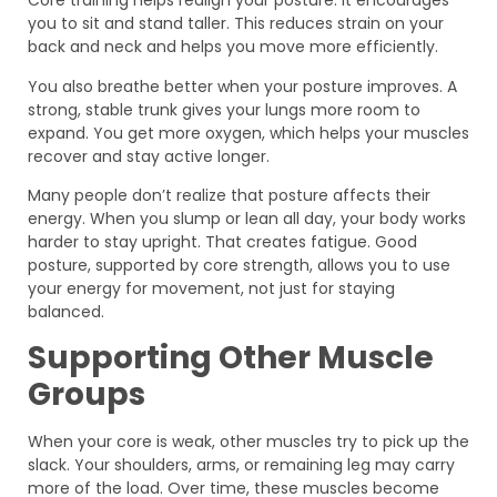
Core training helps realign your posture. It encourages
you to sit and stand taller. This reduces strain on your
back and neck and helps you move more efficiently.
You also breathe better when your posture improves. A
strong, stable trunk gives your lungs more room to
expand. You get more oxygen, which helps your muscles
recover and stay active longer.
Many people don’t realize that posture affects their
energy. When you slump or lean all day, your body works
harder to stay upright. That creates fatigue. Good
posture, supported by core strength, allows you to use
your energy for movement, not just for staying
balanced.
Supporting Other Muscle
Groups
When your core is weak, other muscles try to pick up the
slack. Your shoulders, arms, or remaining leg may carry
more of the load. Over time, these muscles become