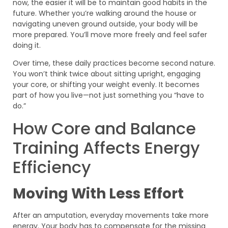
now, the easier it will be to maintain good habits in the
future. Whether you’re walking around the house or
navigating uneven ground outside, your body will be
more prepared. You’ll move more freely and feel safer
doing it.
Over time, these daily practices become second nature.
You won’t think twice about sitting upright, engaging
your core, or shifting your weight evenly. It becomes
part of how you live—not just something you “have to
do.”
How Core and Balance
Training Affects Energy
Efficiency
Moving With Less Effort
After an amputation, everyday movements take more
energy. Your body has to compensate for the missing