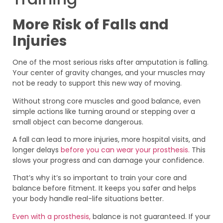
More Risk of Falls and
Injuries
One of the most serious risks after amputation is falling.
Your center of gravity changes, and your muscles may
not be ready to support this new way of moving.
Without strong core muscles and good balance, even
simple actions like turning around or stepping over a
small object can become dangerous.
A fall can lead to more injuries, more hospital visits, and
longer delays
before you can wear your prosthesis.
This
slows your progress and can damage your confidence.
That’s why it’s so important to train your core and
balance before fitment. It keeps you safer and helps
your body handle real-life situations better.
Even with a prosthesis,
balance is not guaranteed. If your