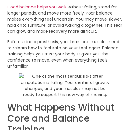
Good balance helps you walk
without falling, stand for
longer periods, and move more freely. Poor balance
makes everything feel uncertain. You may move slower,
hold onto furniture, or avoid walking altogether. This fear
can grow and make recovery more difficult.
Before using a prosthesis, your brain and muscles need
to relearn how to feel safe on your feet again. Balance
training helps you trust your body. It gives you the
confidence to move, even when everything feels
unfamiliar.
What Happens Without
Core and Balance
Training