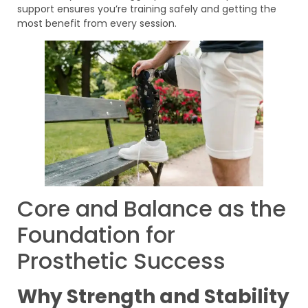
support ensures you’re training safely and getting the
most benefit from every session.
Core and Balance as the
Foundation for
Prosthetic Success
Why Strength and Stability