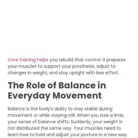
Core training helps
you rebuild that control. It prepares
your muscles to support your prosthesis, adjust to
changes in weight, and stay upright with less effort.
The Role of Balance in
Everyday Movement
Balance is the body’s ability to stay stable during
movement or while staying still. When you lose a limb,
your sense of balance shifts. Suddenly, your weight is
not distributed the same way. Your muscles need to
learn how to hold and adjust your posture in a new way.