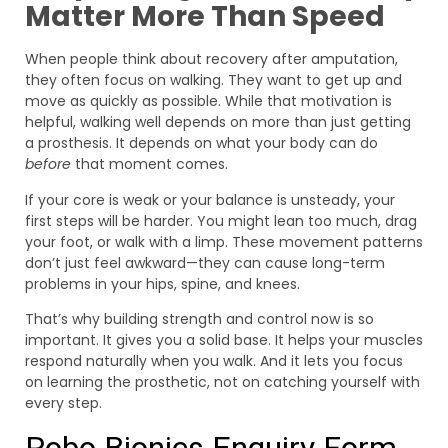
Matter More Than Speed
When people think about recovery after amputation,
they often focus on walking. They want to get up and
move as quickly as possible. While that motivation is
helpful, walking well depends on more than just getting
a prosthesis. It depends on what your body can do
before
that moment comes.
If your core is weak or your balance is unsteady, your
first steps will be harder. You might lean too much, drag
your foot, or walk with a limp. These movement patterns
don’t just feel awkward—they can cause long-term
problems in your hips, spine, and knees.
That’s why building strength and control now is so
important. It gives you a solid base. It helps your muscles
respond naturally when you walk. And it lets you focus
on learning the prosthetic, not on catching yourself with
every step.