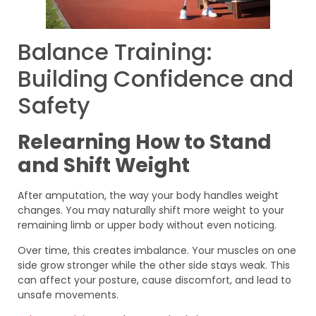
Balance Training:
Building Confidence and
Safety
Relearning How to Stand
and Shift Weight
After amputation, the way your body handles weight
changes. You may naturally shift more weight to your
remaining limb or upper body without even noticing.
Over time, this creates imbalance. Your muscles on one
side grow stronger while the other side stays weak. This
can affect your posture, cause discomfort, and lead to
unsafe movements.