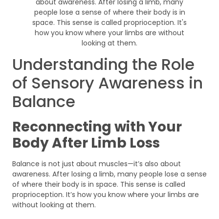
Understanding the Role
of Sensory Awareness in
Balance
Reconnecting with Your
Body After Limb Loss
Balance is not just about muscles—it’s also about
awareness. After losing a limb, many people lose a sense
of where their body is in space. This sense is called
proprioception. It’s how you know where your limbs are
without looking at them.