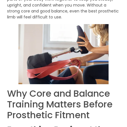
upright, and confident when you move. Without a
strong core and good balance, even the best prosthetic
limb will feel difficult to use.
Why Core and Balance
Training Matters Before
Prosthetic Fitment