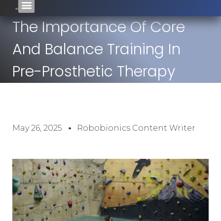
The Importance Of Core
And Balance Training In
Pre-Prosthetic Therapy
May 26, 2025
Robobionics Content Writer