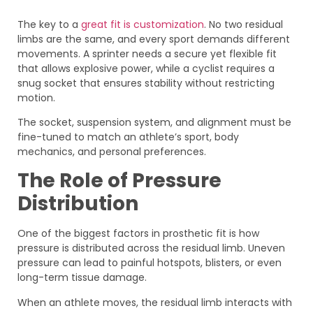
The key to a
great fit is customization
. No two residual
limbs are the same, and every sport demands different
movements. A sprinter needs a secure yet flexible fit
that allows explosive power, while a cyclist requires a
snug socket that ensures stability without restricting
motion.
The socket, suspension system, and alignment must be
fine-tuned to match an athlete’s sport, body
mechanics, and personal preferences.
The Role of Pressure
Distribution
One of the biggest factors in prosthetic fit is how
pressure is distributed across the residual limb. Uneven
pressure can lead to painful hotspots, blisters, or even
long-term tissue damage.
When an athlete moves, the residual limb interacts with