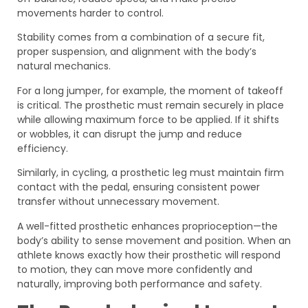
movements harder to control.
Stability comes from a combination of a secure fit,
proper suspension, and alignment with the body’s
natural mechanics.
For a long jumper, for example, the moment of takeoff
is critical. The prosthetic must remain securely in place
while allowing maximum force to be applied. If it shifts
or wobbles, it can disrupt the jump and reduce
efficiency.
Similarly, in cycling, a prosthetic leg must maintain firm
contact with the pedal, ensuring consistent power
transfer without unnecessary movement.
A well-fitted prosthetic enhances proprioception—the
body’s ability to sense movement and position. When an
athlete knows exactly how their prosthetic will respond
to motion, they can move more confidently and
naturally, improving both performance and safety.