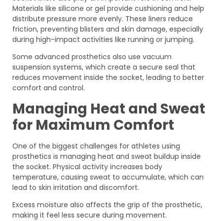
Materials like silicone or gel provide cushioning and help
distribute pressure more evenly. These liners reduce
friction, preventing blisters and skin damage, especially
during high-impact activities like running or jumping.
Some advanced prosthetics also use vacuum
suspension systems, which create a secure seal that
reduces movement inside the socket, leading to better
comfort and control.
Managing Heat and Sweat
for Maximum Comfort
One of the biggest challenges for athletes using
prosthetics is managing heat and sweat buildup inside
the socket. Physical activity increases body
temperature, causing sweat to accumulate, which can
lead to skin irritation and discomfort.
Excess moisture also affects the grip of the prosthetic,
making it feel less secure during movement.