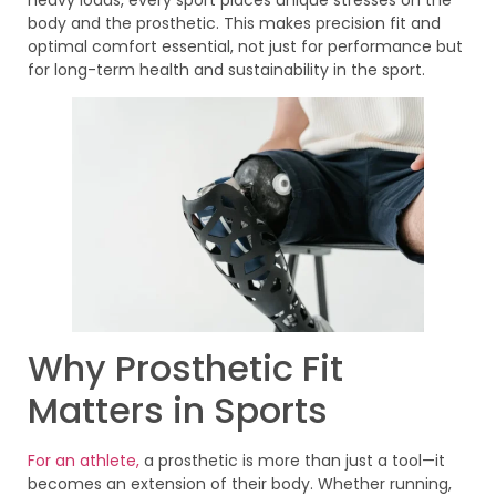
body and the prosthetic. This makes precision fit and
optimal comfort essential, not just for performance but
for long-term health and sustainability in the sport.
Why Prosthetic Fit
Matters in Sports
For an athlete,
a prosthetic is more than just a tool—it
becomes an extension of their body. Whether running,