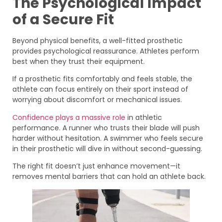
The Psychological Impact
of a Secure Fit
Beyond physical benefits, a well-fitted prosthetic
provides psychological reassurance. Athletes perform
best when they trust their equipment.
If a prosthetic fits comfortably and feels stable, the
athlete can focus entirely on their sport instead of
worrying about discomfort or mechanical issues.
Confidence plays a massive role
in athletic
performance. A runner who trusts their blade will push
harder without hesitation. A swimmer who feels secure
in their prosthetic will dive in without second-guessing.
The right fit doesn’t just enhance movement—it
removes mental barriers that can hold an athlete back.