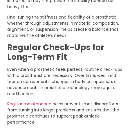
is too loose may not provide the stability needed for
heavy lifts.
Fine-tuning the stiffness and flexibility of a prosthetic—
whether through adjustments in material composition,
alignment, or suspension—helps create a balance that
matches the athlete’s needs.
Regular Check-Ups for
Long-Term Fit
Even when a prosthetic feels perfect, routine check-ups
with a prosthetist are necessary. Over time, wear and
tear on components, changes in body composition, or
advancements in prosthetic technology may require
modifications.
Regular maintenance
helps prevent small discomforts
from turning into larger problems and ensures that the
prosthetic continues to support peak athletic
performance.