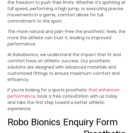
the freedom to push their limits. Whether it’s sprinting at
full speed, performing a high jump, or executing precise
movements in a game, comfort allows for full
commitment to the sport.
The more natural and pain-free the prosthetic feels, the
more the athlete can trust it, leading to improved
performance.
At Robobionics, we understand the impact that fit and
comfort have on athletic success. Our prosthetic
solutions are designed with advanced materials and
customized fittings to ensure maximum comfort and
efficiency.
If you’re looking for a sports prosthetic
that enhances
performance
, book a free consultation with us today
and take the first step toward a better athletic
experience.