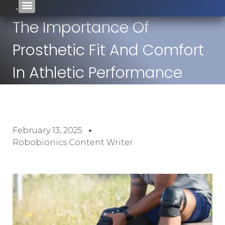
The Importance Of
Prosthetic Fit And Comfort
In Athletic Performance
February 13, 2025
Robobionics Content Writer