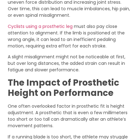
uneven force distribution and increasing joint stress.
Over time, this can lead to muscle imbalances, hip pain,
or even spinal misalignment.
Cyclists using a prosthetic leg
must also pay close
attention to alignment. If the limb is positioned at the
wrong angle, it can lead to an inefficient pedaling
motion, requiring extra effort for each stroke.
A slight misalignment might not be noticeable at first,
but over long distances, the added strain can result in
fatigue and slower performance.
The Impact of Prosthetic
Height on Performance
One often overlooked factor in prosthetic fit is height
adjustment. A prosthetic that is even a few millimeters
too short or too tall can dramatically alter an athlete’s
movement patterns.
If a running blade is too short, the athlete may struggle