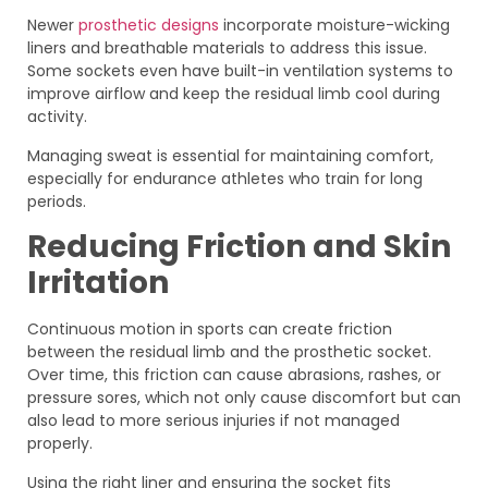
Newer
prosthetic designs
incorporate moisture-wicking
liners and breathable materials to address this issue.
Some sockets even have built-in ventilation systems to
improve airflow and keep the residual limb cool during
activity.
Managing sweat is essential for maintaining comfort,
especially for endurance athletes who train for long
periods.
Reducing Friction and Skin
Irritation
Continuous motion in sports can create friction
between the residual limb and the prosthetic socket.
Over time, this friction can cause abrasions, rashes, or
pressure sores, which not only cause discomfort but can
also lead to more serious injuries if not managed
properly.
Using the right liner and ensuring the socket fits