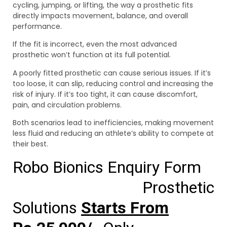
cycling, jumping, or lifting, the way a prosthetic fits
directly impacts movement, balance, and overall
performance.
If the fit is incorrect, even the most advanced
prosthetic won’t function at its full potential.
A poorly fitted prosthetic can cause serious issues. If it’s
too loose, it can slip, reducing control and increasing the
risk of injury. If it’s too tight, it can cause discomfort,
pain, and circulation problems.
Both scenarios lead to inefficiencies, making movement
less fluid and reducing an athlete’s ability to compete at
their best.