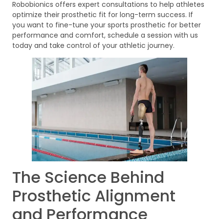
Robobionics offers expert consultations to help athletes
optimize their prosthetic fit for long-term success. If
you want to fine-tune your sports prosthetic for better
performance and comfort, schedule a session with us
today and take control of your athletic journey.
The Science Behind
Prosthetic Alignment
and Performance