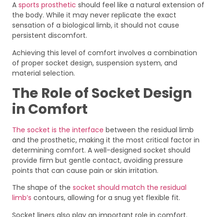
A
sports prosthetic
should feel like a natural extension of
the body. While it may never replicate the exact
sensation of a biological limb, it should not cause
persistent discomfort.
Achieving this level of comfort involves a combination
of proper socket design, suspension system, and
material selection.
The Role of Socket Design
in Comfort
The socket is the interface
between the residual limb
and the prosthetic, making it the most critical factor in
determining comfort. A well-designed socket should
provide firm but gentle contact, avoiding pressure
points that can cause pain or skin irritation.
The shape of the
socket should match the residual
limb’s
contours, allowing for a snug yet flexible fit.
Socket liners also play an important role in comfort.