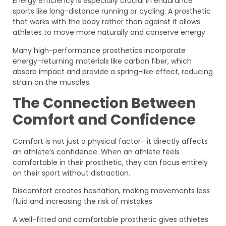
Energy efficiency is especially crucial in endurance
sports like long-distance running or cycling. A prosthetic
that works with the body rather than against it allows
athletes to move more naturally and conserve energy.
Many high-performance prosthetics incorporate
energy-returning materials like carbon fiber, which
absorb impact and provide a spring-like effect, reducing
strain on the muscles.
The Connection Between
Comfort and Confidence
Comfort is not just a physical factor—it directly affects
an athlete’s confidence. When an athlete feels
comfortable in their prosthetic, they can focus entirely
on their sport without distraction.
Discomfort creates hesitation, making movements less
fluid and increasing the risk of mistakes.
A well-fitted and comfortable prosthetic gives athletes