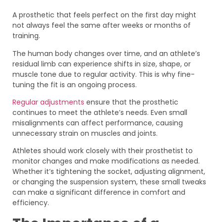
A prosthetic that feels perfect on the first day might
not always feel the same after weeks or months of
training.
The human body changes over time, and an athlete’s
residual limb can experience shifts in size, shape, or
muscle tone due to regular activity. This is why fine-
tuning the fit is an ongoing process.
Regular adjustments
ensure that the prosthetic
continues to meet the athlete’s needs. Even small
misalignments can affect performance, causing
unnecessary strain on muscles and joints.
Athletes should work closely with their prosthetist to
monitor changes and make modifications as needed.
Whether it’s tightening the socket, adjusting alignment,
or changing the suspension system, these small tweaks
can make a significant difference in comfort and
efficiency.