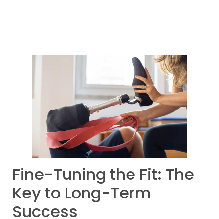
Fine-Tuning the Fit: The
Key to Long-Term
Success