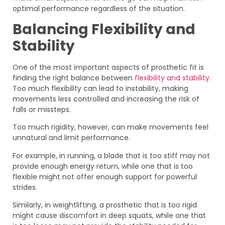
optimal performance regardless of the situation.
Balancing Flexibility and
Stability
One of the most important aspects of prosthetic fit is
finding the right balance between
flexibility and stability
.
Too much flexibility can lead to instability, making
movements less controlled and increasing the risk of
falls or missteps.
Too much rigidity, however, can make movements feel
unnatural and limit performance.
For example, in running, a blade that is too stiff may not
provide enough energy return, while one that is too
flexible might not offer enough support for powerful
strides.
Similarly, in weightlifting, a prosthetic that is too rigid
might cause discomfort in deep squats, while one that