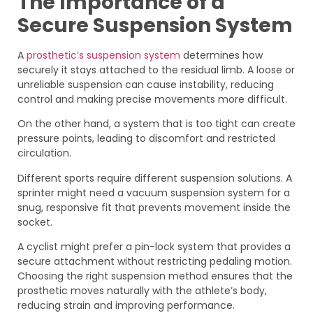
The Importance of a
Secure Suspension System
A
prosthetic’s suspension system
determines how
securely it stays attached to the residual limb. A loose or
unreliable suspension can cause instability, reducing
control and making precise movements more difficult.
On the other hand, a system that is too tight can create
pressure points, leading to discomfort and restricted
circulation.
Different sports require different suspension solutions. A
sprinter might need a vacuum suspension system for a
snug, responsive fit that prevents movement inside the
socket.
A cyclist might prefer a pin-lock system that provides a
secure attachment without restricting pedaling motion.
Choosing the right suspension method ensures that the
prosthetic moves naturally with the athlete’s body,
reducing strain and improving performance.