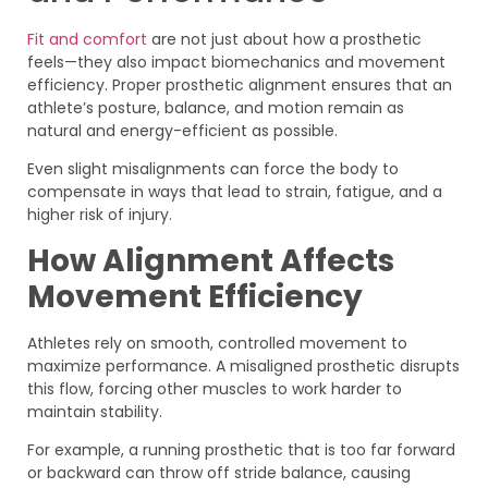
Fit and comfort
are not just about how a prosthetic
feels—they also impact biomechanics and movement
efficiency. Proper prosthetic alignment ensures that an
athlete’s posture, balance, and motion remain as
natural and energy-efficient as possible.
Even slight misalignments can force the body to
compensate in ways that lead to strain, fatigue, and a
higher risk of injury.
How Alignment Affects
Movement Efficiency
Athletes rely on smooth, controlled movement to
maximize performance. A misaligned prosthetic disrupts
this flow, forcing other muscles to work harder to
maintain stability.
For example, a running prosthetic that is too far forward
or backward can throw off stride balance, causing