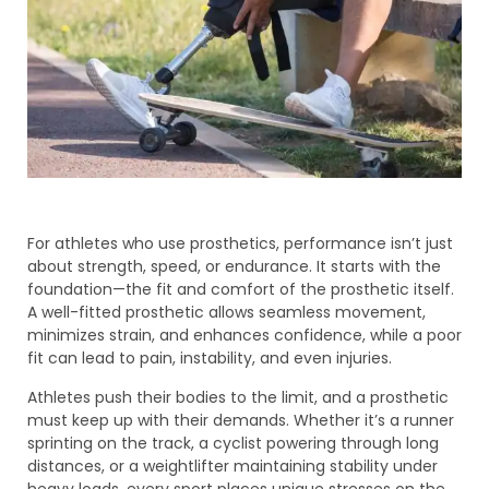
For athletes who use prosthetics, performance isn’t just
about strength, speed, or endurance. It starts with the
foundation—the fit and comfort of the prosthetic itself.
A well-fitted prosthetic allows seamless movement,
minimizes strain, and enhances confidence, while a poor
fit can lead to pain, instability, and even injuries.
Athletes push their bodies to the limit, and a prosthetic
must keep up with their demands. Whether it’s a runner
sprinting on the track, a cyclist powering through long
distances, or a weightlifter maintaining stability under
heavy loads, every sport places unique stresses on the