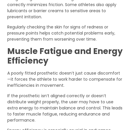
correctly minimizes friction. Some athletes also apply
lubricants or barrier creams to sensitive areas to
prevent irritation.
Regularly checking the skin for signs of redness or
pressure points helps catch potential problems early,
preventing them from worsening over time.
Muscle Fatigue and Energy
Efficiency
A poorly fitted prosthetic doesn’t just cause discomfort
—it forces the athlete to work harder to compensate for
inefficiencies in movement.
If the prosthetic isn’t aligned correctly or doesn’t
distribute weight properly, the user may have to use
extra energy to maintain balance and control. This leads
to faster muscle fatigue, reducing endurance and
performance.