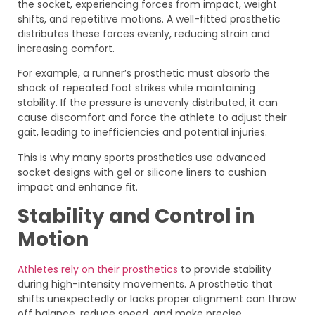
the socket, experiencing forces from impact, weight
shifts, and repetitive motions. A well-fitted prosthetic
distributes these forces evenly, reducing strain and
increasing comfort.
For example, a runner’s prosthetic must absorb the
shock of repeated foot strikes while maintaining
stability. If the pressure is unevenly distributed, it can
cause discomfort and force the athlete to adjust their
gait, leading to inefficiencies and potential injuries.
This is why many sports prosthetics use advanced
socket designs with gel or silicone liners to cushion
impact and enhance fit.
Stability and Control in
Motion
Athletes rely on their prosthetics
to provide stability
during high-intensity movements. A prosthetic that
shifts unexpectedly or lacks proper alignment can throw
off balance, reduce speed, and make precise