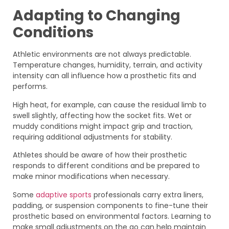
Adapting to Changing
Conditions
Athletic environments are not always predictable.
Temperature changes, humidity, terrain, and activity
intensity can all influence how a prosthetic fits and
performs.
High heat, for example, can cause the residual limb to
swell slightly, affecting how the socket fits. Wet or
muddy conditions might impact grip and traction,
requiring additional adjustments for stability.
Athletes should be aware of how their prosthetic
responds to different conditions and be prepared to
make minor modifications when necessary.
Some
adaptive sports
professionals carry extra liners,
padding, or suspension components to fine-tune their
prosthetic based on environmental factors. Learning to
make small adjustments on the go can help maintain