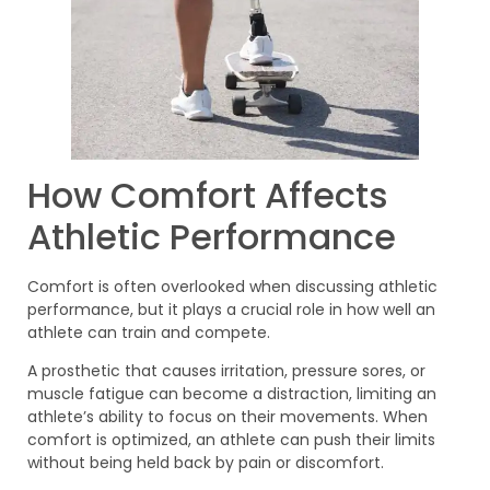
How Comfort Affects
Athletic Performance
Comfort is often overlooked when discussing athletic
performance, but it plays a crucial role in how well an
athlete can train and compete.
A prosthetic that causes irritation, pressure sores, or
muscle fatigue can become a distraction, limiting an
athlete’s ability to focus on their movements. When
comfort is optimized, an athlete can push their limits
without being held back by pain or discomfort.