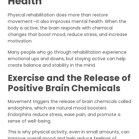
Health
Physical rehabilitation does more than restore
movement—it also improves mental health. When the
body is active, the brain responds with chemical
changes that boost mood, reduce stress, and increase
motivation.
Many people who go through rehabilitation experience
emotional ups and downs, but staying active can help
create balance and stability in the mind.
Exercise and the Release of
Positive Brain Chemicals
Movement triggers the release of brain chemicals called
endorphins, which are natural mood boosters.
Endorphins reduce stress, ease pain, and promote a
sense of well-being.
This is why physical activity, even in small amounts, can
improve overall mood and help reduce feelings of