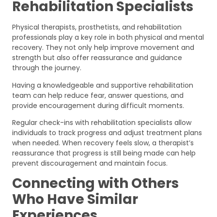
Rehabilitation Specialists
Physical therapists, prosthetists, and rehabilitation
professionals play a key role in both physical and mental
recovery. They not only help improve movement and
strength but also offer reassurance and guidance
through the journey.
Having a knowledgeable and supportive rehabilitation
team can help reduce fear, answer questions, and
provide encouragement during difficult moments.
Regular check-ins with rehabilitation specialists allow
individuals to track progress and adjust treatment plans
when needed. When recovery feels slow, a therapist’s
reassurance that progress is still being made can help
prevent discouragement and maintain focus.
Connecting with Others
Who Have Similar
Experiences