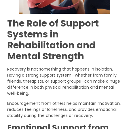
The Role of Support
Systems in
Rehabilitation and
Mental Strength
Recovery is not something that happens in isolation.
Having a strong support system—whether from family,
friends, therapists, or support groups—can make a huge
difference in both physical rehabilitation and mental
well-being.
Encouragement from others helps maintain motivation,
reduces feelings of loneliness, and provides emotional
stability during the challenges of recovery.
Emotional Support from