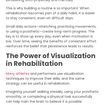
This is why building a routine is so important. When
rehabilitation becomes part of a daily habit, it is easier
to stay consistent, even on difficult days.
Small daily actions—stretching, practicing movements,
or using a prosthetic—create long-term progress. The
key is to show up every day, even when motivation is
low. Over time, seeing the benefits of consistent effort
reinforces the belief that persistence leads to results.
The Power of Visualization
in Rehabilitation
Many athletes
and performers use visualization
techniques to improve their skills, and the same
strategy can be useful in rehabilitation.
Imagining yourself walking steadily, using your prosthetic
smoothly, or completing a physical task successfully
can help train the brain to believe it is possible.