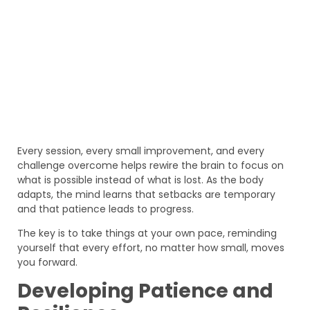
Every session, every small improvement, and every
challenge overcome helps rewire the brain to focus on
what is possible instead of what is lost. As the body
adapts, the mind learns that setbacks are temporary
and that patience leads to progress.
The key is to take things at your own pace, reminding
yourself that every effort, no matter how small, moves
you forward.
Developing Patience and