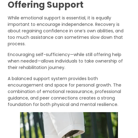
Offering Support
While emotional support is essential, it is equally
important to encourage independence. Recovery is
about regaining confidence in one’s own abilities, and
too much assistance can sometimes slow down that
process.
Encouraging self-sufficiency—while still offering help
when needed—allows individuals to take ownership of
their rehabilitation journey.
A balanced support system provides both
encouragement and space for personal growth. The
combination of emotional reassurance, professional
guidance, and peer connections creates a strong
foundation for both physical and mental resilience.