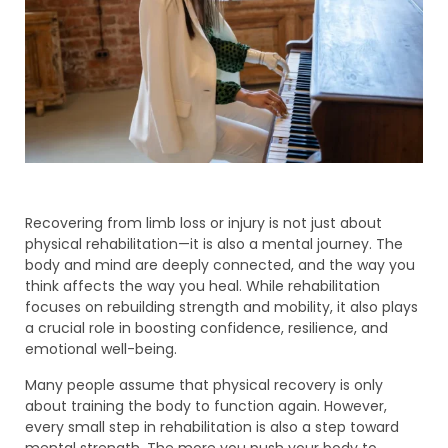
Recovering from limb loss or injury is not just about
physical rehabilitation—it is also a mental journey. The
body and mind are deeply connected, and the way you
think affects the way you heal. While rehabilitation
focuses on rebuilding strength and mobility, it also plays
a crucial role in boosting confidence, resilience, and
emotional well-being.
Many people assume that physical recovery is only
about training the body to function again. However,
every small step in rehabilitation is also a step toward
mental strength. The more you push your body to