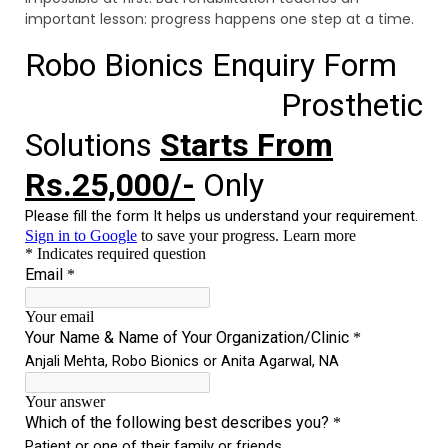
important lesson: progress happens one step at a time.