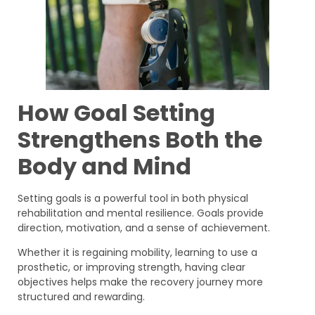
How Goal Setting
Strengthens Both the
Body and Mind
Setting goals is a powerful tool in both physical
rehabilitation and mental resilience. Goals provide
direction, motivation, and a sense of achievement.
Whether it is regaining mobility, learning to use a
prosthetic, or improving strength, having clear
objectives helps make the recovery journey more
structured and rewarding.