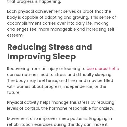
that progress is happening.
Each physical achievement serves as proof that the
body is capable of adapting and growing. This sense of
accomplishment carries over into daily life, making
challenges feel more manageable and increasing self-
esteem.
Reducing Stress and
Improving Sleep
Recovering from an injury or learning to
use a prosthetic
can sometimes lead to stress and difficulty sleeping.
The body may feel tense, and the mind may be filled
with worries about progress, independence, or the
future.
Physical activity helps manage this stress by reducing
levels of cortisol, the hormone responsible for anxiety.
Movement also improves sleep patterns. Engaging in
rehabilitation exercises during the day can make it