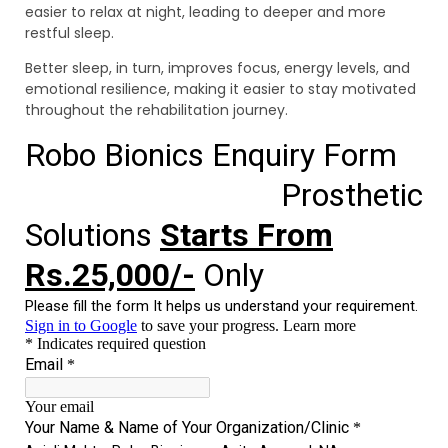
easier to relax at night, leading to deeper and more
restful sleep.
Better sleep, in turn, improves focus, energy levels, and
emotional resilience, making it easier to stay motivated
throughout the rehabilitation journey.