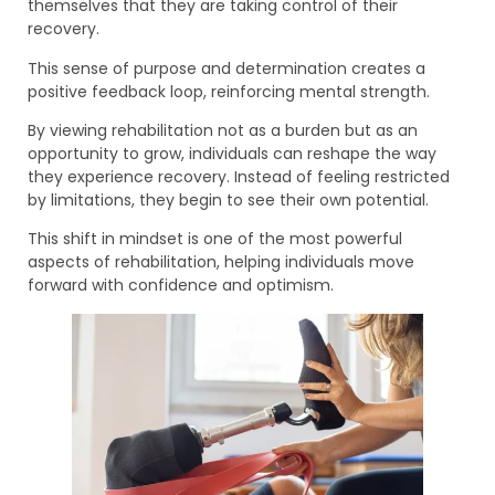
themselves that they are taking control of their
recovery.
This sense of purpose and determination creates a
positive feedback loop, reinforcing mental strength.
By viewing rehabilitation not as a burden but as an
opportunity to grow, individuals can reshape the way
they experience recovery. Instead of feeling restricted
by limitations, they begin to see their own potential.
This shift in mindset is one of the most powerful
aspects of rehabilitation, helping individuals move
forward with confidence and optimism.