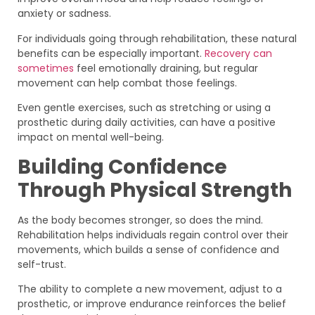
anxiety or sadness.
For individuals going through rehabilitation, these natural
benefits can be especially important.
Recovery can
sometimes
feel emotionally draining, but regular
movement can help combat those feelings.
Even gentle exercises, such as stretching or using a
prosthetic during daily activities, can have a positive
impact on mental well-being.
Building Confidence
Through Physical Strength
As the body becomes stronger, so does the mind.
Rehabilitation helps individuals regain control over their
movements, which builds a sense of confidence and
self-trust.
The ability to complete a new movement, adjust to a
prosthetic, or improve endurance reinforces the belief