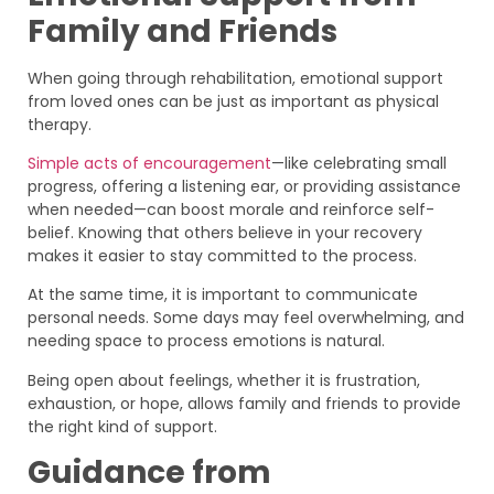
Family and Friends
When going through rehabilitation, emotional support
from loved ones can be just as important as physical
therapy.
Simple acts of encouragement
—like celebrating small
progress, offering a listening ear, or providing assistance
when needed—can boost morale and reinforce self-
belief. Knowing that others believe in your recovery
makes it easier to stay committed to the process.
At the same time, it is important to communicate
personal needs. Some days may feel overwhelming, and
needing space to process emotions is natural.
Being open about feelings, whether it is frustration,
exhaustion, or hope, allows family and friends to provide
the right kind of support.
Guidance from