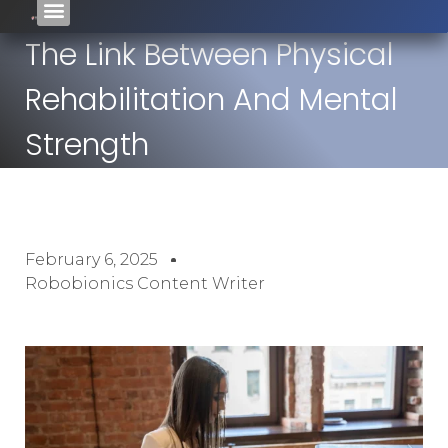
The Link Between Physical
Rehabilitation And Mental
Strength
February 6, 2025
Robobionics Content Writer