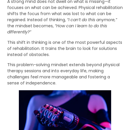
A strong mind does not dwell on what is missing—it
focuses on what can be achieved. Physical rehabilitation
shifts the focus from what was lost to what can be
regained. Instead of thinking,
“I can’t do this anymore,”
the mindset becomes,
“How can I learn to do this
differently?”
This shift in thinking is one of the most powerful aspects
of rehabilitation. It trains the brain to look for solutions
instead of obstacles.
This problem-solving mindset extends beyond physical
therapy sessions and into everyday life, making
challenges feel more manageable and fostering a
sense of independence.