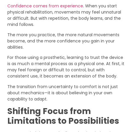
Confidence comes from experience
. When you start
physical rehabilitation, movements may feel unnatural
or difficult. But with repetition, the body learns, and the
mind follows.
The more you practice, the more natural movements
become, and the more confidence you gain in your
abilities.
For those using a prosthetic, learning to trust the device
is as much a mental process as a physical one. At first, it
may feel foreign or difficult to control, but with
consistent use, it becomes an extension of the body.
The transition from uncertainty to comfort is not just
about mechanics—it is about believing in your own
capability to adapt.
Shifting Focus from
Limitations to Possibilities