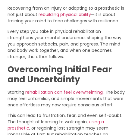
Recovering from an injury or adapting to a prosthetic is
not just about
rebuilding physical ability
—it is about
training your mind to face challenges with resilience.
Every step you take in physical rehabilitation
strengthens your mental endurance, shaping the way
you approach setbacks, pain, and progress. The mind
and body work together, and when one becomes
stronger, the other follows.
Overcoming Initial Fear
and Uncertainty
Starting
rehabilitation can feel overwhelming
. The body
may feel unfamiliar, and simple movements that were
once effortless may now require conscious effort.
This can lead to frustration, fear, and even self-doubt.
The thought of learning to walk again,
using a
prosthetic
, or regaining lost strength may seem
impossible at first. But rehabilitation teaches an