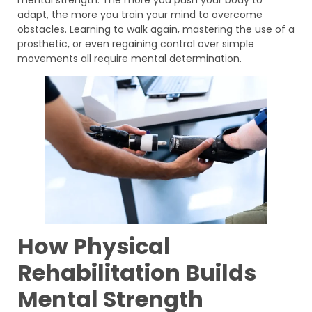
adapt, the more you train your mind to overcome
obstacles. Learning to walk again, mastering the use of a
prosthetic, or even regaining control over simple
movements all require mental determination.
How Physical
Rehabilitation Builds
Mental Strength