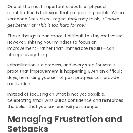
One of the most important aspects of physical
rehabilitation is believing that progress is possible. When
someone feels discouraged, they may think,
“I’ll never
get better,”
or
“This is too hard for me.”
These thoughts can make it difficult to stay motivated.
However, shifting your mindset to focus on
improvement—rather than immediate results—can
change everything.
Rehabilitation is a process, and every step forward is
proof that improvement is happening. Even on difficult
days, reminding yourself of past progress can provide
motivation.
Instead of focusing on what is not yet possible,
celebrating small wins builds confidence and reinforces
the belief that you
can
and
will
get stronger.
Managing Frustration and
Setbacks