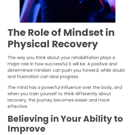
The Role of Mindset in
Physical Recovery
The way you think about your rehabilitation plays a
major role in how successful it will be. A positive and
determined mindset can push you forward, while doubt
and frustration can slow progress.
The mind has a powerful influence over the body, and
when you train yourself to think differently about
recovery, the journey becomes easier and more
effective.
Believing in Your Ability to
Improve