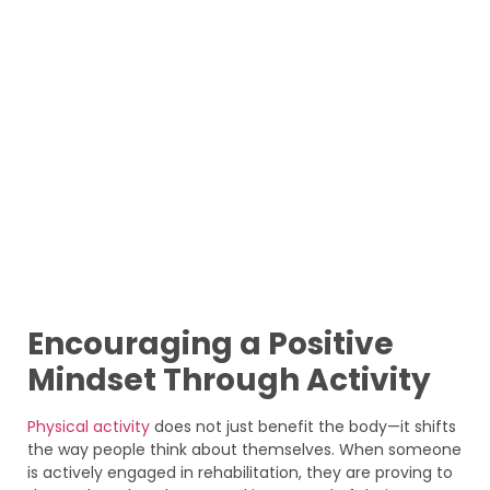
Encouraging a Positive
Mindset Through Activity
Physical activity
does not just benefit the body—it shifts
the way people think about themselves. When someone
is actively engaged in rehabilitation, they are proving to