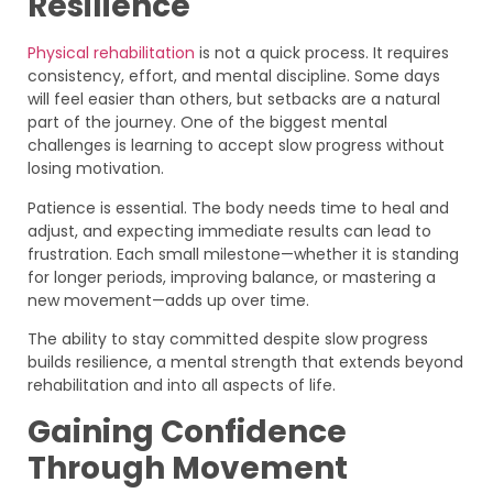
Resilience
Physical rehabilitation
is not a quick process. It requires
consistency, effort, and mental discipline. Some days
will feel easier than others, but setbacks are a natural
part of the journey. One of the biggest mental
challenges is learning to accept slow progress without
losing motivation.
Patience is essential. The body needs time to heal and
adjust, and expecting immediate results can lead to
frustration. Each small milestone—whether it is standing
for longer periods, improving balance, or mastering a
new movement—adds up over time.
The ability to stay committed despite slow progress
builds resilience, a mental strength that extends beyond
rehabilitation and into all aspects of life.
Gaining Confidence
Through Movement