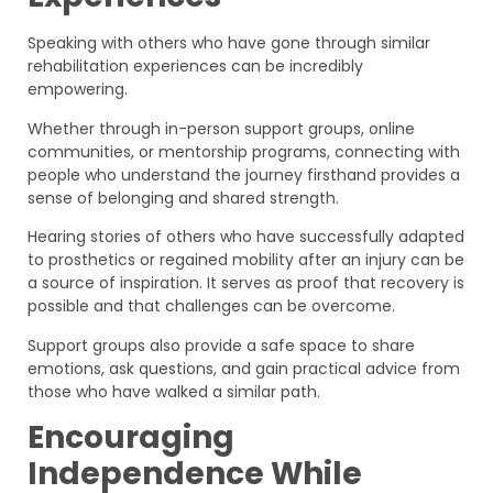
Speaking with others who have gone through similar
rehabilitation experiences can be incredibly
empowering.
Whether through in-person support groups, online
communities, or mentorship programs, connecting with
people who understand the journey firsthand provides a
sense of belonging and shared strength.
Hearing stories of others who have successfully adapted
to prosthetics or regained mobility after an injury can be
a source of inspiration. It serves as proof that recovery is
possible and that challenges can be overcome.
Support groups also provide a safe space to share
emotions, ask questions, and gain practical advice from
those who have walked a similar path.
Encouraging
Independence While