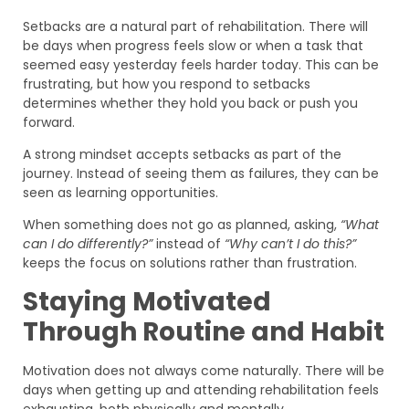
Setbacks are a natural part of rehabilitation. There will
be days when progress feels slow or when a task that
seemed easy yesterday feels harder today. This can be
frustrating, but how you respond to setbacks
determines whether they hold you back or push you
forward.
A strong mindset accepts setbacks as part of the
journey. Instead of seeing them as failures, they can be
seen as learning opportunities.
When something does not go as planned, asking,
“What
can I do differently?”
instead of
“Why can’t I do this?”
keeps the focus on solutions rather than frustration.
Staying Motivated
Through Routine and Habit
Motivation does not always come naturally. There will be
days when getting up and attending rehabilitation feels
exhausting, both physically and mentally.