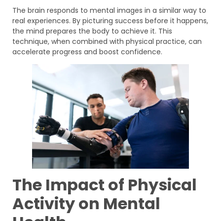
The brain responds to mental images in a similar way to
real experiences. By picturing success before it happens,
the mind prepares the body to achieve it. This
technique, when combined with physical practice, can
accelerate progress and boost confidence.
The Impact of Physical
Activity on Mental