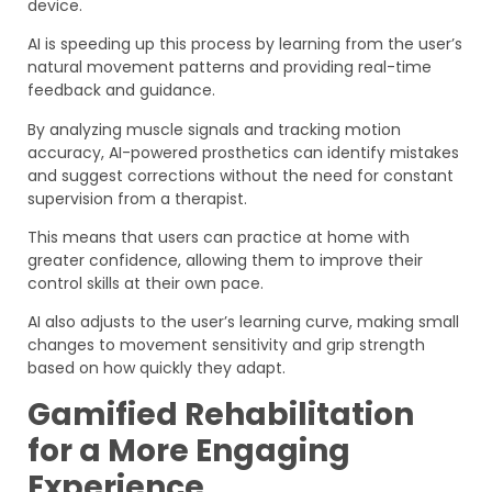
device.
AI is speeding up this process by learning from the user’s
natural movement patterns and providing real-time
feedback and guidance.
By analyzing muscle signals and tracking motion
accuracy, AI-powered prosthetics can identify mistakes
and suggest corrections without the need for constant
supervision from a therapist.
This means that users can practice at home with
greater confidence, allowing them to improve their
control skills at their own pace.
AI also adjusts to the user’s learning curve, making small
changes to movement sensitivity and grip strength
based on how quickly they adapt.
Gamified Rehabilitation
for a More Engaging
Experience