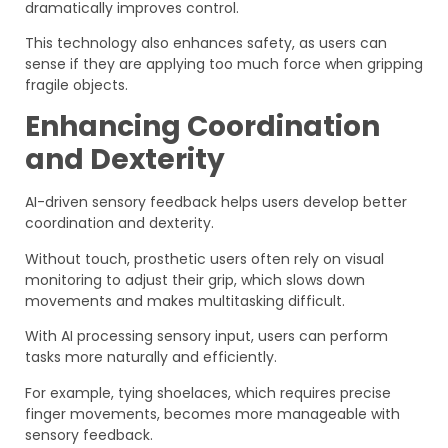
dramatically improves control.
This technology also enhances safety, as users can
sense if they are applying too much force when gripping
fragile objects.
Enhancing Coordination
and Dexterity
AI-driven sensory feedback helps users develop better
coordination and dexterity.
Without touch, prosthetic users often rely on visual
monitoring to adjust their grip, which slows down
movements and makes multitasking difficult.
With AI processing sensory input, users can perform
tasks more naturally and efficiently.
For example, tying shoelaces, which requires precise
finger movements, becomes more manageable with
sensory feedback.