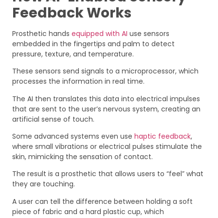
Feedback Works
Prosthetic hands
equipped with AI
use sensors
embedded in the fingertips and palm to detect
pressure, texture, and temperature.
These sensors send signals to a microprocessor, which
processes the information in real time.
The AI then translates this data into electrical impulses
that are sent to the user’s nervous system, creating an
artificial sense of touch.
Some advanced systems even use
haptic feedback
,
where small vibrations or electrical pulses stimulate the
skin, mimicking the sensation of contact.
The result is a prosthetic that allows users to “feel” what
they are touching.
A user can tell the difference between holding a soft
piece of fabric and a hard plastic cup, which