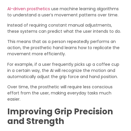
AI-driven prosthetics
use machine learning algorithms
to understand a user’s movement patterns over time.
Instead of requiring constant manual adjustments,
these systems can predict what the user intends to do.
This means that as a person repeatedly performs an
action, the prosthetic hand learns how to replicate the
movement more efficiently.
For example, if a user frequently picks up a coffee cup
in a certain way, the AI will recognize the motion and
automatically adjust the grip force and hand position.
Over time, the prosthetic will require less conscious
effort from the user, making everyday tasks much
easier.
Improving Grip Precision
and Strength