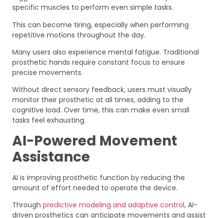
specific muscles to perform even simple tasks.
This can become tiring, especially when performing
repetitive motions throughout the day.
Many users also experience mental fatigue. Traditional
prosthetic hands require constant focus to ensure
precise movements.
Without direct sensory feedback, users must visually
monitor their prosthetic at all times, adding to the
cognitive load. Over time, this can make even small
tasks feel exhausting.
AI-Powered Movement
Assistance
AI is improving prosthetic function by reducing the
amount of effort needed to operate the device.
Through
predictive modeling and adaptive control
, AI-
driven prosthetics can anticipate movements and assist