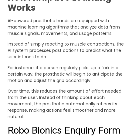
Works
AI-powered prosthetic hands are equipped with
machine learning algorithms that analyze data from
muscle signals, movements, and usage patterns.
Instead of simply reacting to muscle contractions, the
AI system processes past actions to predict what the
user intends to do.
For instance, if a person regularly picks up a fork in a
certain way, the prosthetic will begin to anticipate the
motion and adjust the grip accordingly.
Over time, this reduces the amount of effort needed
from the user. Instead of thinking about each
movement, the prosthetic automatically refines its
response, making actions feel smoother and more
natural.