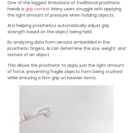
One of the biggest limitations of traditional prosthetic
hands is
grip control.
Many users struggle with applying
the right amount of pressure when holding objects.
AI is helping prosthetics automatically adjust grip
strength based on the object being held.
By analyzing data from sensors embedded in the
prosthetic fingers, AI can determine the size, weight, and
texture of an object.
This allows the prosthetic to apply just the right amount
of force, preventing fragile objects from being crushed
while ensuring a firm grip on heavier items.