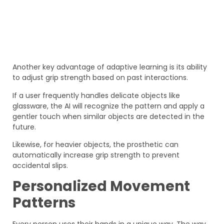
Another key advantage of adaptive learning is its ability
to adjust grip strength based on past interactions.
If a user frequently handles delicate objects like
glassware, the AI will recognize the pattern and apply a
gentler touch when similar objects are detected in the
future.
Likewise, for heavier objects, the prosthetic can
automatically increase grip strength to prevent
accidental slips.
Personalized Movement
Patterns