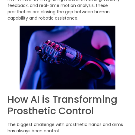
feedback, and real-time motion analysis, these
prosthetics are closing the gap between human
capability and robotic assistance.
How AI is Transforming
Prosthetic Control
The biggest challenge with prosthetic hands and arms
has always been control.