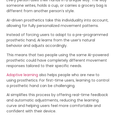
Every person uses their hands in a unique way. The way
someone writes, holds a cup, or carries a grocery bag is
different from another person’s style.
AI-driven prosthetics take this individuality into account,
allowing for fully personalized movement patterns.
Instead of forcing users to adapt to a pre-programmed
prosthetic hand, AI learns from the user’s natural
behavior and adjusts accordingly.
This means that two people using the same AI-powered
prosthetic could have completely different movement
responses tailored to their specific needs.
Adaptive learning
also helps people who are new to
using prosthetics. For first-time users, learning to control
a prosthetic hand can be challenging.
AI simplifies this process by offering real-time feedback
and automatic adjustments, reducing the learning
curve and helping users feel more comfortable and
confident with their device.