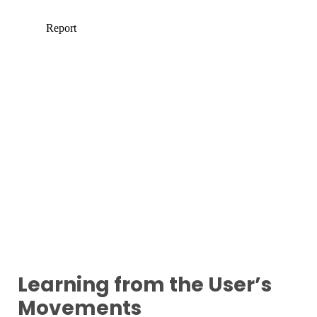
Learning from the User’s
Movements