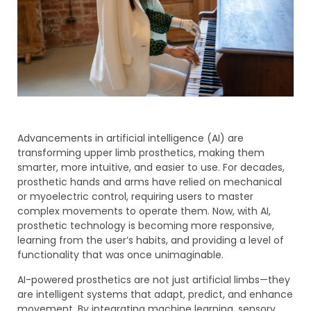
Advancements in artificial intelligence (AI) are
transforming upper limb prosthetics, making them
smarter, more intuitive, and easier to use. For decades,
prosthetic hands and arms have relied on mechanical
or myoelectric control, requiring users to master
complex movements to operate them. Now, with AI,
prosthetic technology is becoming more responsive,
learning from the user’s habits, and providing a level of
functionality that was once unimaginable.
AI-powered prosthetics are not just artificial limbs—they
are intelligent systems that adapt, predict, and enhance
movement. By integrating machine learning, sensory