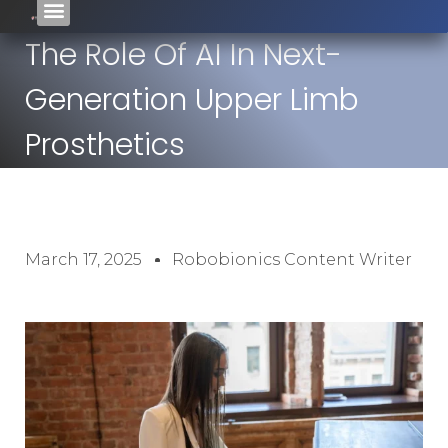
The Role Of AI In Next-
Generation Upper Limb
Prosthetics
March 17, 2025
Robobionics Content Writer