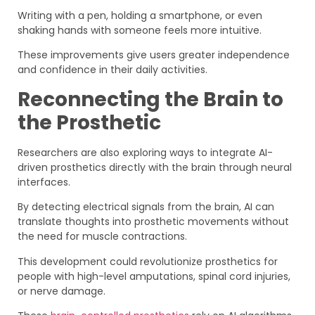
Writing with a pen, holding a smartphone, or even
shaking hands with someone feels more intuitive.
These improvements give users greater independence
and confidence in their daily activities.
Reconnecting the Brain to
the Prosthetic
Researchers are also exploring ways to integrate AI-
driven prosthetics directly with the brain through neural
interfaces.
By detecting electrical signals from the brain, AI can
translate thoughts into prosthetic movements without
the need for muscle contractions.
This development could revolutionize prosthetics for
people with high-level amputations, spinal cord injuries,
or nerve damage.