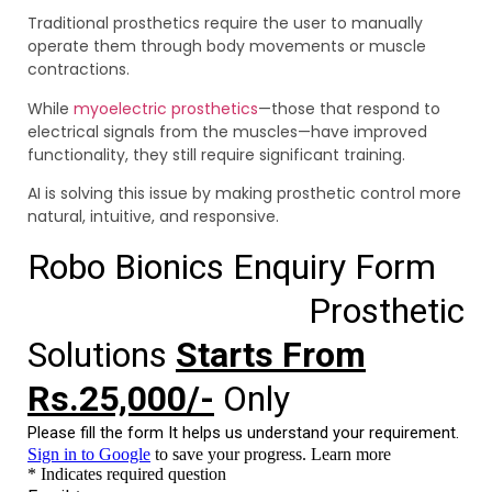
Traditional prosthetics require the user to manually
operate them through body movements or muscle
contractions.
While
myoelectric prosthetics
—those that respond to
electrical signals from the muscles—have improved
functionality, they still require significant training.
AI is solving this issue by making prosthetic control more
natural, intuitive, and responsive.