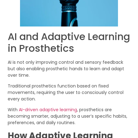
AI and Adaptive Learning
in Prosthetics
AI is not only improving control and sensory feedback
but also enabling prosthetic hands to learn and adapt
over time.
Traditional prosthetics function based on fixed
movements, requiring the user to consciously control
every action.
With
AI-driven adaptive learning
, prosthetics are
becoming smarter, adjusting to a user’s specific habits,
preferences, and daily routines.
How Adaptive Learning