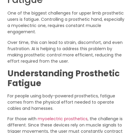
One of the biggest challenges for upper limb prosthetic
users is fatigue. Controlling a prosthetic hand, especially
a myoelectric one, requires constant muscle
engagement.
Over time, this can lead to strain, discomfort, and even
frustration. AI is helping to address this problem by
making prosthetic control more efficient, reducing the
effort required from the user.
Understanding Prosthetic
Fatigue
For people using body-powered prosthetics, fatigue
comes from the physical effort needed to operate
cables and harnesses.
For those with
myoelectric prosthetics
, the challenge is
different. Since these devices rely on muscle signals to
trigger movements, the user must constantly contract