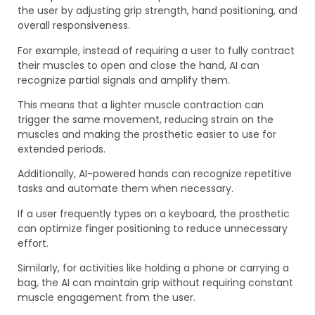
the user by adjusting grip strength, hand positioning, and
overall responsiveness.
For example, instead of requiring a user to fully contract
their muscles to open and close the hand, AI can
recognize partial signals and amplify them.
This means that a lighter muscle contraction can
trigger the same movement, reducing strain on the
muscles and making the prosthetic easier to use for
extended periods.
Additionally, AI-powered hands can recognize repetitive
tasks and automate them when necessary.
If a user frequently types on a keyboard, the prosthetic
can optimize finger positioning to reduce unnecessary
effort.
Similarly, for activities like holding a phone or carrying a
bag, the AI can maintain grip without requiring constant
muscle engagement from the user.