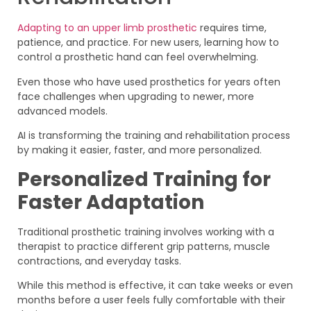
Adapting to an upper limb prosthetic
requires time,
patience, and practice. For new users, learning how to
control a prosthetic hand can feel overwhelming.
Even those who have used prosthetics for years often
face challenges when upgrading to newer, more
advanced models.
AI is transforming the training and rehabilitation process
by making it easier, faster, and more personalized.
Personalized Training for
Faster Adaptation
Traditional prosthetic training involves working with a
therapist to practice different grip patterns, muscle
contractions, and everyday tasks.
While this method is effective, it can take weeks or even
months before a user feels fully comfortable with their