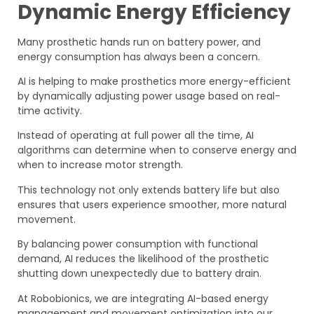
Dynamic Energy Efficiency
Many prosthetic hands run on battery power, and
energy consumption has always been a concern.
AI is helping to make prosthetics more energy-efficient
by dynamically adjusting power usage based on real-
time activity.
Instead of operating at full power all the time, AI
algorithms can determine when to conserve energy and
when to increase motor strength.
This technology not only extends battery life but also
ensures that users experience smoother, more natural
movement.
By balancing power consumption with functional
demand, AI reduces the likelihood of the prosthetic
shutting down unexpectedly due to battery drain.
At Robobionics, we are integrating AI-based energy
management and movement optimization into our