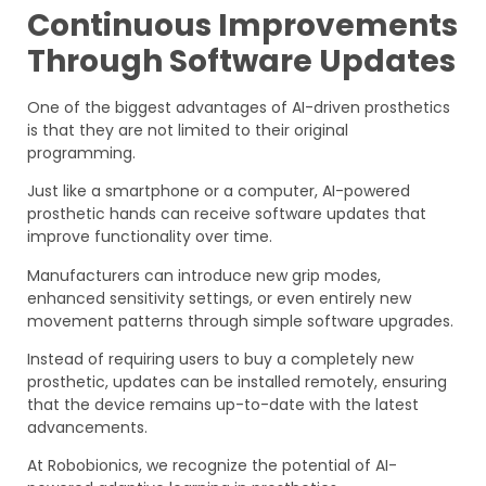
Continuous Improvements
Through Software Updates
One of the biggest advantages of AI-driven prosthetics
is that they are not limited to their original
programming.
Just like a smartphone or a computer, AI-powered
prosthetic hands can receive software updates that
improve functionality over time.
Manufacturers can introduce new grip modes,
enhanced sensitivity settings, or even entirely new
movement patterns through simple software upgrades.
Instead of requiring users to buy a completely new
prosthetic, updates can be installed remotely, ensuring
that the device remains up-to-date with the latest
advancements.
At Robobionics, we recognize the potential of AI-