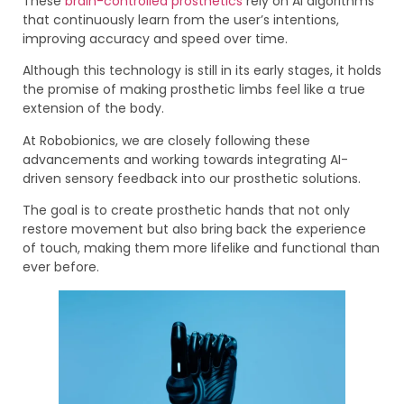
These
brain-controlled prosthetics
rely on AI algorithms
that continuously learn from the user’s intentions,
improving accuracy and speed over time.
Although this technology is still in its early stages, it holds
the promise of making prosthetic limbs feel like a true
extension of the body.
At Robobionics, we are closely following these
advancements and working towards integrating AI-
driven sensory feedback into our prosthetic solutions.
The goal is to create prosthetic hands that not only
restore movement but also bring back the experience
of touch, making them more lifelike and functional than
ever before.