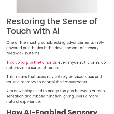
Restoring the Sense of
Touch with AI
One of the most groundbreaking advancements in AI-
powered prosthetics is the development of sensory
feedback systems.
Traditional prosthetic hands
, even myoelectric ones, do
not provide a sense of touch.
This means that users rely entirely on visual cues and
muscle memory to control their movements.
AI is now being used to bridge the gap between human
sensation and robotic function, giving users a more
natural experience.
How AI-Enabled Sensory