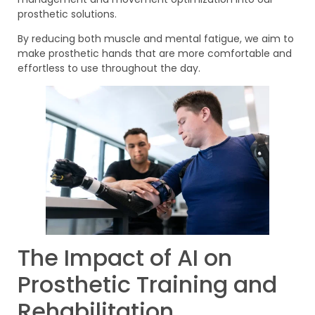
prosthetic solutions.
By reducing both muscle and mental fatigue, we aim to
make prosthetic hands that are more comfortable and
effortless to use throughout the day.
The Impact of AI on
Prosthetic Training and
Rehabilitation