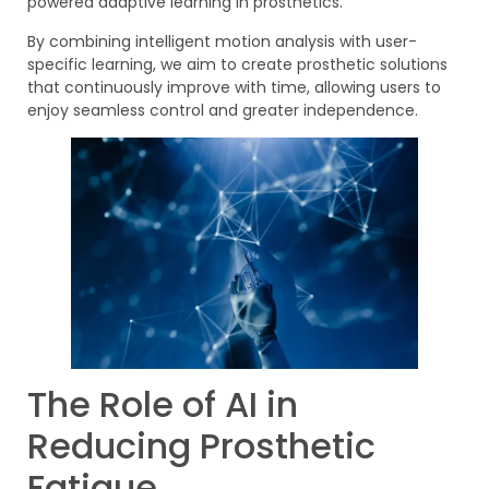
powered adaptive learning in prosthetics.
By combining intelligent motion analysis with user-
specific learning, we aim to create prosthetic solutions
that continuously improve with time, allowing users to
enjoy seamless control and greater independence.
The Role of AI in
Reducing Prosthetic
Fatigue