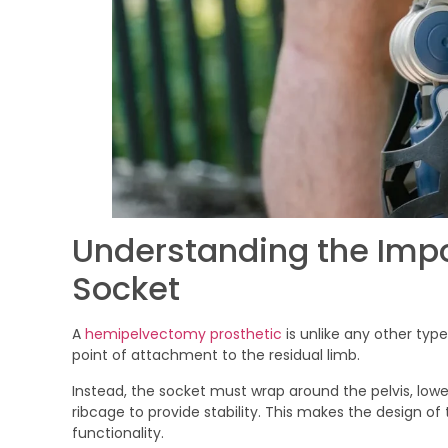
Understanding the Imp
Socket
A
hemipelvectomy prosthetic
is unlike any other type
point of attachment to the residual limb.
Instead, the socket must wrap around the pelvis, lo
ribcage to provide stability. This makes the design o
functionality.