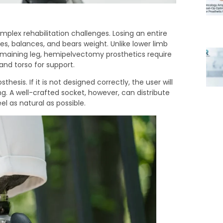
ex rehabilitation challenges. Losing an entire
s, balances, and bears weight. Unlike lower limb
maining leg, hemipelvectomy prosthetics require
and torso for support.
hesis. If it is not designed correctly, the user will
ing. A well-crafted socket, however, can distribute
l as natural as possible.