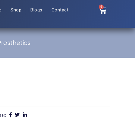
0
o
Shop
Blogs
Contact
rosthetics
re: