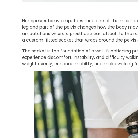
Hemipelvectomy amputees face one of the most compl
leg and part of the pelvis changes how the body move
amputations where a prosthetic can attach to the re
a custom-fitted socket that wraps around the pelvis 
The socket is the foundation of a well-functioning prost
experience discomfort, instability, and difficulty walk
weight evenly, enhance mobility, and make walking fee