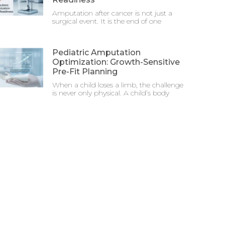
Amputation after cancer is not just a
surgical event. It is the end of one
Pediatric Amputation
Optimization: Growth-Sensitive
Pre-Fit Planning
When a child loses a limb, the challenge
is never only physical. A child’s body