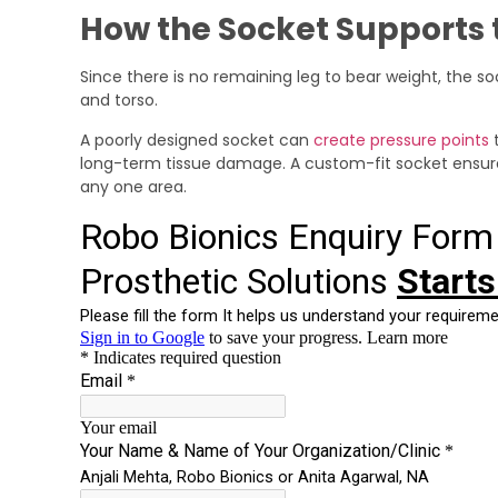
How the Socket Supports 
Since there is no remaining leg to bear weight, the so
and torso.
A poorly designed socket can
create pressure points
t
long-term tissue damage. A custom-fit socket ensures
any one area.