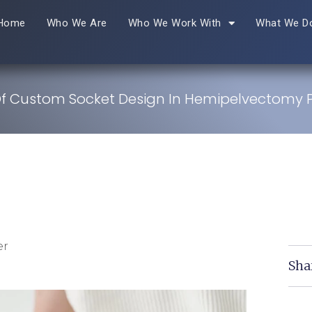
Home
Who We Are
Who We Work With
What We D
Of Custom Socket Design In Hemipelvectomy P
er
Sha