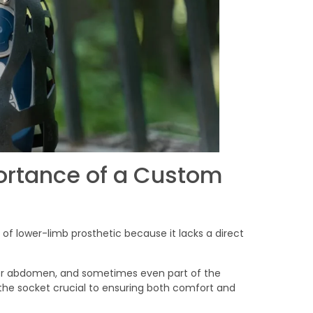
ortance of a Custom
 of lower-limb prosthetic because it lacks a direct
wer abdomen, and sometimes even part of the
f the socket crucial to ensuring both comfort and