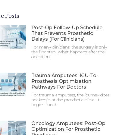
e Posts
Post-Op Follow-Up Schedule
That Prevents Prosthetic
Delays (For Clinicians)
For many clinicians, the surgery is only
the first step. What happens after the
operation
Trauma Amputees: ICU-To-
Prosthesis Optimization
Pathways For Doctors
For trauma amputees, the journey does
not begin at the prosthetic clinic. It
begins much
Oncology Amputees: Post-Op
Optimization For Prosthetic
Readiness