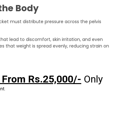
the Body
cket must distribute pressure across the pelvis
hat lead to discomfort, skin irritation, and even
 that weight is spread evenly, reducing strain on