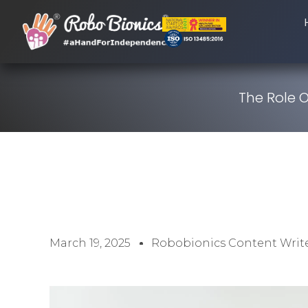
The Role 
March 19, 2025
Robobionics Content Writ