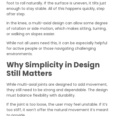
foot to roll naturally. If the surface is uneven, it tilts just
enough to stay stable. All of this happens quickly, step
after step.
In the knee, a multi-axial design can allow some degree
of rotation or side motion, which makes sitting, turning,
or walking on slopes easier.
While not all users need this, it can be especially helpful
for active people or those navigating challenging
environments.
Why Simplicity in Design
Still Matters
While multi-axial joints are designed to add movement,
they still need to be strong and dependable. The design
must balance flexibility with durability.
If the joint is too loose, the user may feel unstable. If it’s
too stiff, it won’t offer the natural movement it’s meant
to provide.