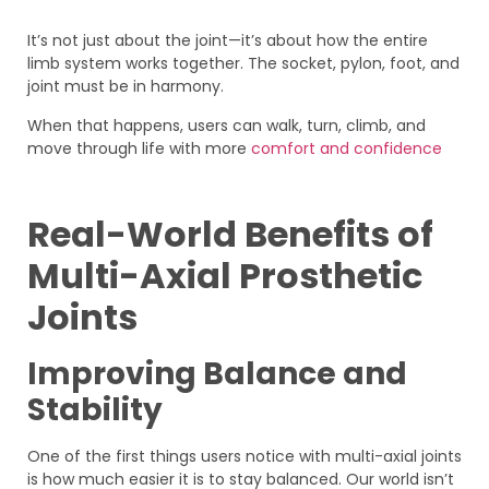
It’s not just about the joint—it’s about how the entire
limb system works together. The socket, pylon, foot, and
joint must be in harmony.
When that happens, users can walk, turn, climb, and
move through life with more
comfort and confidence
Real-World Benefits of
Multi-Axial Prosthetic
Joints
Improving Balance and
Stability
One of the first things users notice with multi-axial joints
is how much easier it is to stay balanced. Our world isn’t