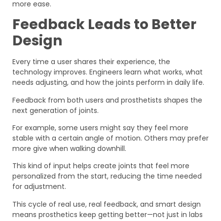
more ease.
Feedback Leads to Better
Design
Every time a user shares their experience, the
technology improves. Engineers learn what works, what
needs adjusting, and how the joints perform in daily life.
Feedback from both users and prosthetists shapes the
next generation of joints.
For example, some users might say they feel more
stable with a certain angle of motion. Others may prefer
more give when walking downhill.
This kind of input helps create joints that feel more
personalized from the start, reducing the time needed
for adjustment.
This cycle of real use, real feedback, and smart design
means prosthetics keep getting better—not just in labs