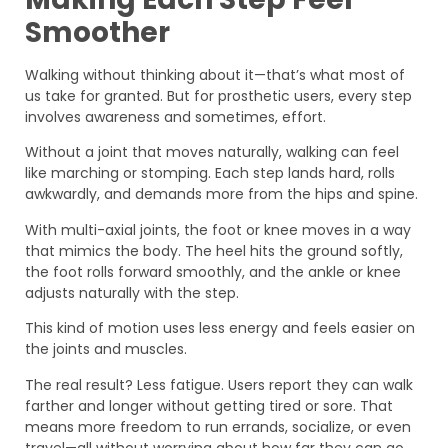
Smoother
Walking without thinking about it—that’s what most of
us take for granted. But for prosthetic users, every step
involves awareness and sometimes, effort.
Without a joint that moves naturally, walking can feel
like marching or stomping. Each step lands hard, rolls
awkwardly, and demands more from the hips and spine.
With multi-axial joints, the foot or knee moves in a way
that mimics the body. The heel hits the ground softly,
the foot rolls forward smoothly, and the ankle or knee
adjusts naturally with the step.
This kind of motion uses less energy and feels easier on
the joints and muscles.
The real result? Less fatigue. Users report they can walk
farther and longer without getting tired or sore. That
means more freedom to run errands, socialize, or even
travel—all without worrying about how far they can go