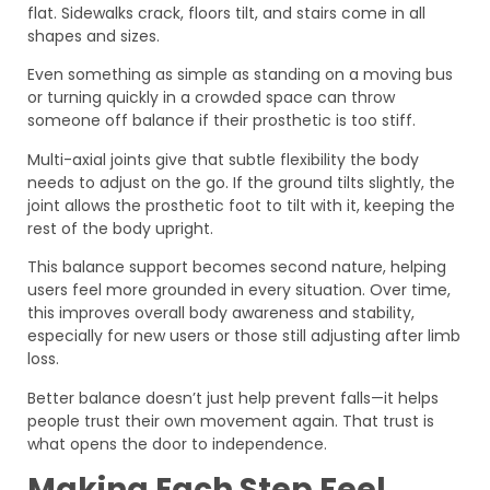
flat. Sidewalks crack, floors tilt, and stairs come in all
shapes and sizes.
Even something as simple as standing on a moving bus
or turning quickly in a crowded space can throw
someone off balance if their prosthetic is too stiff.
Multi-axial joints give that subtle flexibility the body
needs to adjust on the go. If the ground tilts slightly, the
joint allows the prosthetic foot to tilt with it, keeping the
rest of the body upright.
This balance support becomes second nature, helping
users feel more grounded in every situation. Over time,
this improves overall body awareness and stability,
especially for new users or those still adjusting after limb
loss.
Better balance doesn’t just help prevent falls—it helps
people trust their own movement again. That trust is
what opens the door to independence.
Making Each Step Feel