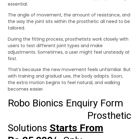
essential.
The angle of movement, the amount of resistance, and
the way the joint sits within the prosthetic all need to be
tailored.
During the fitting process, prosthetists work closely with
users to test different joint types and make
adjustments. Sometimes, a user might feel unsteady at
first.
That’s because the new movement feels unfamiliar. But
with training and gradual use, the body adapts. Soon,
the extra motion begins to feel natural, and walking
becomes easier.