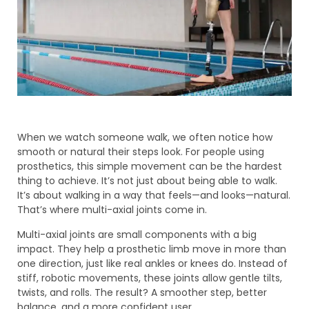
When we watch someone walk, we often notice how
smooth or natural their steps look. For people using
prosthetics, this simple movement can be the hardest
thing to achieve. It’s not just about being able to walk.
It’s about walking in a way that feels—and looks—natural.
That’s where multi-axial joints come in.
Multi-axial joints are small components with a big
impact. They help a prosthetic limb move in more than
one direction, just like real ankles or knees do. Instead of
stiff, robotic movements, these joints allow gentle tilts,
twists, and rolls. The result? A smoother step, better
balance, and a more confident user.