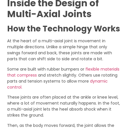
Inside the Design of
Multi-Axial Joints
How the Technology Works
At the heart of a multi-axial joint is movement in
multiple directions. Unlike a simple hinge that only
swings forward and back, these joints are made with
parts that can shift side to side and rotate a bit.
Some are built with rubber bumpers or
flexible materials
that compress
and stretch slightly. Others use rotating
parts and tension systems to allow more
dynamic
control.
These joints are often placed at the ankle or knee level,
where a lot of movement naturally happens. In the foot,
a multi-axial joint lets the heel absorb shock when it
strikes the ground.
Then, as the body moves forward, the joint allows the