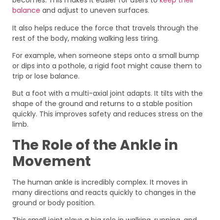
becomes. This makes it easier for users to
keep their
balance
and adjust to uneven surfaces.
It also helps reduce the force that travels through the
rest of the body, making walking less tiring.
For example, when someone steps onto a small bump
or dips into a pothole, a rigid foot might cause them to
trip or lose balance.
But a foot with a multi-axial joint adapts. It tilts with the
shape of the ground and returns to a stable position
quickly. This improves safety and reduces stress on the
limb.
The Role of the Ankle in
Movement
The human ankle is incredibly complex. It moves in
many directions and reacts quickly to changes in the
ground or body position.