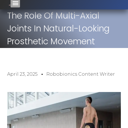
The Role Of Multi-Axial
Joints In Natural-Looking
Prosthetic Movement
April 23, 2025
Robobionics Content Writer