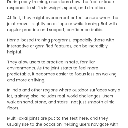
During early training, users learn how the foot or knee
responds to shifts in weight, speed, and direction.
At first, they might overcorrect or feel unsure when the
joint moves slightly on a slope or while turning. But with
regular practice and support, confidence builds.
Home-based training programs, especially those with
interactive or gamified features, can be incredibly
helpful.
They allow users to practice in safe, familiar
environments. As the joint starts to feel more
predictable, it becomes easier to focus less on walking
and more on living.
In India and other regions where outdoor surfaces vary a
lot, training also includes real-world challenges. Users
walk on sand, stone, and stairs—not just smooth clinic
floors.
Multi-axial joints are put to the test here, and they
usually rise to the occasion, helping users navigate with