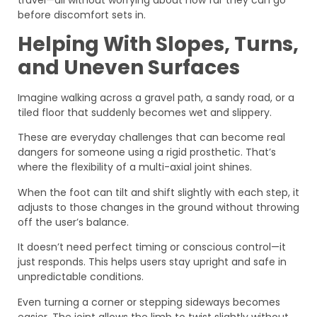
before discomfort sets in.
Helping With Slopes, Turns,
and Uneven Surfaces
Imagine walking across a gravel path, a sandy road, or a
tiled floor that suddenly becomes wet and slippery.
These are everyday challenges that can become real
dangers for someone using a rigid prosthetic. That’s
where the flexibility of a multi-axial joint shines.
When the foot can tilt and shift slightly with each step, it
adjusts to those changes in the ground without throwing
off the user’s balance.
It doesn’t need perfect timing or conscious control—it
just responds. This helps users stay upright and safe in
unpredictable conditions.
Even turning a corner or stepping sideways becomes
easier. The joint allows the limb to twist slightly without