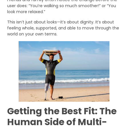
user does: “You’re walking so much smoother!” or “You
look more relaxed.”
This isn’t just about looks—it’s about dignity. It’s about
feeling whole, supported, and able to move through the
world on your own terms.
Getting the Best Fit: The
Human Side of Multi-