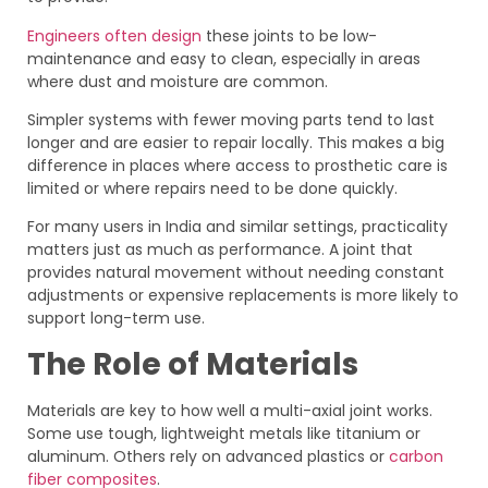
Engineers often design
these joints to be low-
maintenance and easy to clean, especially in areas
where dust and moisture are common.
Simpler systems with fewer moving parts tend to last
longer and are easier to repair locally. This makes a big
difference in places where access to prosthetic care is
limited or where repairs need to be done quickly.
For many users in India and similar settings, practicality
matters just as much as performance. A joint that
provides natural movement without needing constant
adjustments or expensive replacements is more likely to
support long-term use.
The Role of Materials
Materials are key to how well a multi-axial joint works.
Some use tough, lightweight metals like titanium or
aluminum. Others rely on advanced plastics or
carbon
fiber composites
.