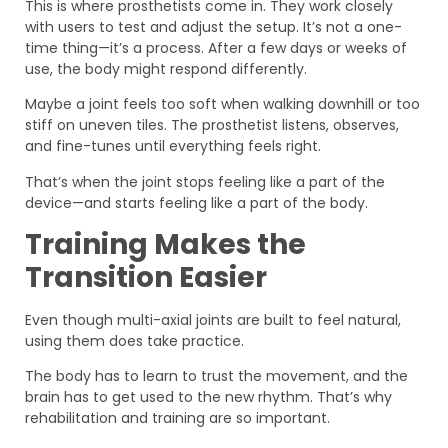
This is where prosthetists come in. They work closely
with users to test and adjust the setup. It’s not a one-
time thing—it’s a process. After a few days or weeks of
use, the body might respond differently.
Maybe a joint feels too soft when walking downhill or too
stiff on uneven tiles. The prosthetist listens, observes,
and fine-tunes until everything feels right.
That’s when the joint stops feeling like a part of the
device—and starts feeling like a part of the body.
Training Makes the
Transition Easier
Even though multi-axial joints are built to feel natural,
using them does take practice.
The body has to learn to trust the movement, and the
brain has to get used to the new rhythm. That’s why
rehabilitation and training are so important.