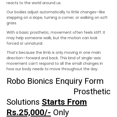
reacts to the world around us.
Our bodies adjust automatically to little changes—like
stepping on a slope, turning a corner, or walking on soft
grass.
With a basic prosthetic, movement often feels stiff. It
may help someone walk, but the motion can look
forced or unnatural.
That’s because the limb is only moving in one main
direction—forward and back. This kind of single-axis
movement can’t respond to all the small changes in
how our body needs to move throughout the day.