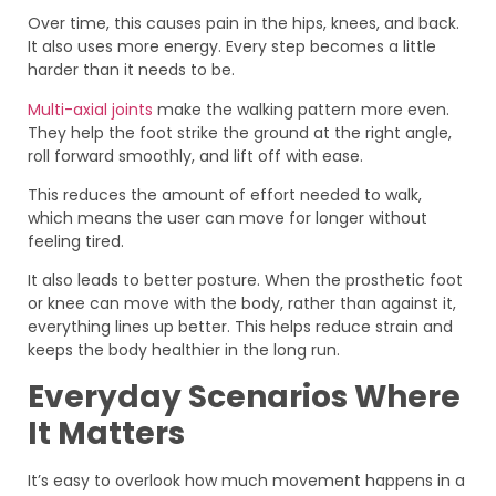
Over time, this causes pain in the hips, knees, and back.
It also uses more energy. Every step becomes a little
harder than it needs to be.
Multi-axial joints
make the walking pattern more even.
They help the foot strike the ground at the right angle,
roll forward smoothly, and lift off with ease.
This reduces the amount of effort needed to walk,
which means the user can move for longer without
feeling tired.
It also leads to better posture. When the prosthetic foot
or knee can move with the body, rather than against it,
everything lines up better. This helps reduce strain and
keeps the body healthier in the long run.
Everyday Scenarios Where
It Matters
It’s easy to overlook how much movement happens in a