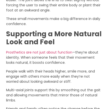
forcing the user to swing their entire body or plant their
foot at an awkward angle.
These small movements make a big difference in daily
confidence.
Supporting a More Natural
Look and Feel
Prosthetics are not just about function
—they’re about
identity. When someone feels that their movement
looks natural, it boosts confidence.
People walk with their heads higher, smile more, and
engage with others more easily when they’re not
worried about looking awkward or stiff.
Multi-axial joints support this by smoothing out the gait
and allowing movements that mirror those of natural
limbs.
Friends and family often notice the change before the