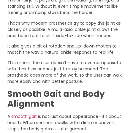
This small joint plays a big role in walking, running, and
standing still. Without it, even simple movements like
turning or climbing stairs become harder.
That’s why modern prosthetics try to copy this joint as
closely as possible. A multi-axial ankle joint allows the
prosthetic foot to shift side-to-side when needed.
It also gives a bit of rotation and up-down motion to
match the way a natural ankle responds to real life.
This means the user doesn’t have to overcompensate
with their hips or back just to stay balanced. The
prosthetic does more of the work, so the user can walk
more easily and with better posture.
Smooth Gait and Body
Alignment
A
smooth gait
is not just about appearance—it’s about
health. When someone walks with a limp or uneven
steps, the body gets out of alignment.