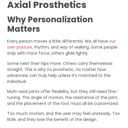
Axial Prosthetics
Why Personalization
Matters
Every person moves a little differently. We all have
our
own posture
, rhythm, and way of walking. Some people
step with more force, others glide lightly.
Some twist their hips more. Others carry themselves
straight. This is why no prosthetic, no matter how
advanced, can truly help unless it’s matched to the
individual.
Multi-axial joints offer flexibility, but they still need fine-
tuning. The angle of motion, the resistance of the joint,
and the placement of the foot must all be customized.
Too much motion, and the user may feel unsteady. Too
little, and they lose the benefit of the design.