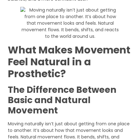
What Makes Movement
Feel Natural in a
Prosthetic?
The Difference Between
Basic and Natural
Movement
Moving naturally isn’t just about getting from one place
to another. It’s about how that movement looks and
feels. Natural movement flows. It bends, shifts, and