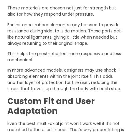
These materials are chosen not just for strength but
also for how they respond under pressure.
For instance, rubber elements may be used to provide
resistance during side-to-side motion. These parts act
like natural ligaments, giving a little when needed but
always returning to their original shape.
This helps the prosthetic feel more responsive and less
mechanical.
In more advanced models, designers may use shock-
absorbing elements within the joint itself. This adds
another layer of protection for the user, reducing the
stress that travels up through the body with each step.
Custom Fit and User
Adaptation
Even the best multi-axial joint won’t work well if it’s not
matched to the user’s needs. That’s why proper fitting is