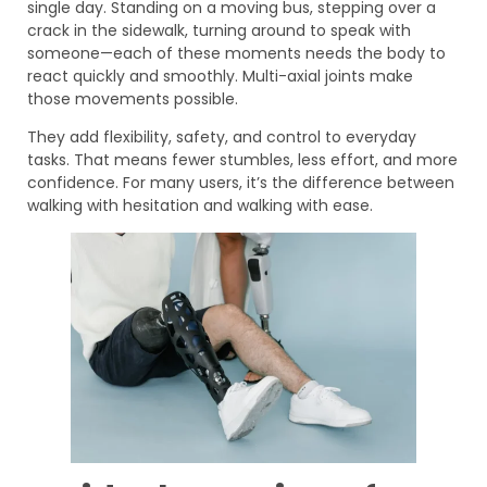
single day. Standing on a moving bus, stepping over a
crack in the sidewalk, turning around to speak with
someone—each of these moments needs the body to
react quickly and smoothly. Multi-axial joints make
those movements possible.
They add flexibility, safety, and control to everyday
tasks. That means fewer stumbles, less effort, and more
confidence. For many users, it’s the difference between
walking with hesitation and walking with ease.