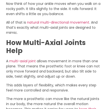
Now think of how your ankle moves when you walk on a
rocky path. It tilts slightly to the side. It rolls forward. It
even shifts a little as you balance.
All of that is
natural multi-directional movement
. And
that’s exactly what multi-axial joints are designed to
mimic.
How Multi-Axial Joints
Help
A
multi-axial joint
allows movement in more than one
plane. That means the prosthetic foot or knee can not
only move forward and backward, but also tilt side to
side, twist slightly, and adjust up or down.
This adds layers of flexibility, which makes every step
feel more controlled and responsive.
The more a prosthetic can move like the natural joints
in our body, the more natural the overall motion