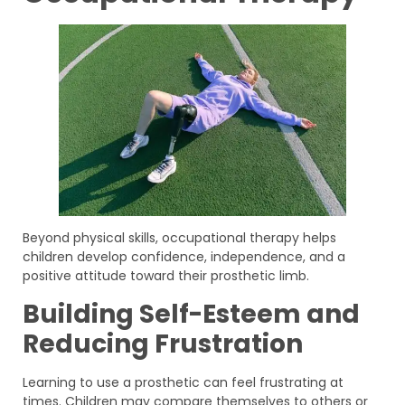
Beyond physical skills, occupational therapy helps
children develop confidence, independence, and a
positive attitude toward their prosthetic limb.
Building Self-Esteem and
Reducing Frustration
Learning to use a prosthetic can feel frustrating at
times. Children may compare themselves to others or