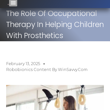
The Role Of Occupational
Therapy In Helping Children
With Prosthetics
February 13, 2025
Robobionics Content By WinSavvy.com