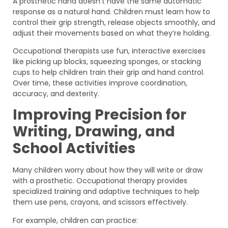
A prosthetic hand doesn’t have the same automatic
response as a natural hand. Children must learn how to
control their grip strength, release objects smoothly, and
adjust their movements based on what they’re holding.
Occupational therapists use fun, interactive exercises
like picking up blocks, squeezing sponges, or stacking
cups to help children train their grip and hand control.
Over time, these activities improve coordination,
accuracy, and dexterity.
Improving Precision for
Writing, Drawing, and
School Activities
Many children worry about how they will write or draw
with a prosthetic. Occupational therapy provides
specialized training and adaptive techniques to help
them use pens, crayons, and scissors effectively.
For example, children can practice: