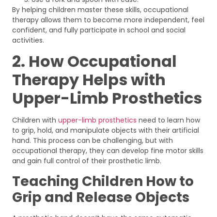
By helping children master these skills, occupational
therapy allows them to become more independent, feel
confident, and fully participate in school and social
activities.
2. How Occupational
Therapy Helps with
Upper-Limb Prosthetics
Children with
upper-limb prosthetics
need to learn how
to grip, hold, and manipulate objects with their artificial
hand. This process can be challenging, but with
occupational therapy, they can develop fine motor skills
and gain full control of their prosthetic limb.
Teaching Children How to
Grip and Release Objects