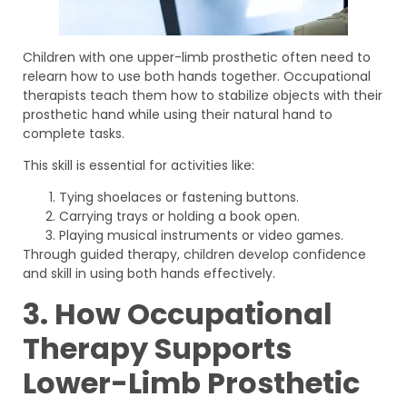
Children with one upper-limb prosthetic often need to
relearn how to use both hands together. Occupational
therapists teach them how to stabilize objects with their
prosthetic hand while using their natural hand to
complete tasks.
This skill is essential for activities like:
Tying shoelaces or fastening buttons.
Carrying trays or holding a book open.
Playing musical instruments or video games.
Through guided therapy, children develop confidence
and skill in using both hands effectively.
3. How Occupational
Therapy Supports
Lower-Limb Prosthetic