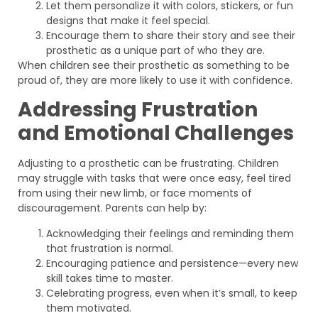
Let them personalize it with colors, stickers, or fun
designs that make it feel special.
Encourage them to share their story and see their
prosthetic as a unique part of who they are.
When children see their prosthetic as something to be
proud of, they are more likely to use it with confidence.
Addressing Frustration
and Emotional Challenges
Adjusting to a prosthetic can be frustrating. Children
may struggle with tasks that were once easy, feel tired
from using their new limb, or face moments of
discouragement. Parents can help by:
Acknowledging their feelings and reminding them
that frustration is normal.
Encouraging patience and persistence—every new
skill takes time to master.
Celebrating progress, even when it’s small, to keep
them motivated.