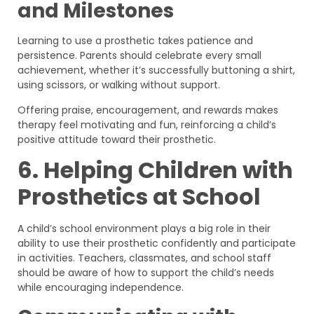
and Milestones
Learning to use a prosthetic takes patience and
persistence. Parents should celebrate every small
achievement, whether it’s successfully buttoning a shirt,
using scissors, or walking without support.
Offering praise, encouragement, and rewards makes
therapy feel motivating and fun, reinforcing a child’s
positive attitude toward their prosthetic.
6. Helping Children with
Prosthetics at School
A child’s school environment plays a big role in their
ability to use their prosthetic confidently and participate
in activities. Teachers, classmates, and school staff
should be aware of how to support the child’s needs
while encouraging independence.