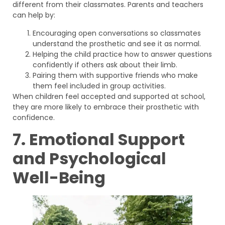
different from their classmates. Parents and teachers
can help by:
Encouraging open conversations so classmates
understand the prosthetic and see it as normal.
Helping the child practice how to answer questions
confidently if others ask about their limb.
Pairing them with supportive friends who make
them feel included in group activities.
When children feel accepted and supported at school,
they are more likely to embrace their prosthetic with
confidence.
7. Emotional Support
and Psychological
Well-Being