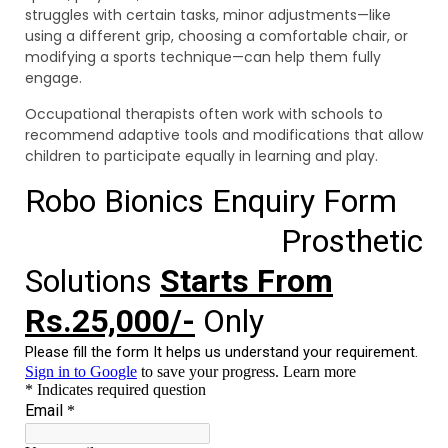
struggles with certain tasks, minor adjustments—like
using a different grip, choosing a comfortable chair, or
modifying a sports technique—can help them fully
engage.
Occupational therapists often work with schools to
recommend adaptive tools and modifications that allow
children to participate equally in learning and play.