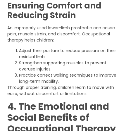
Ensuring Comfort and
Reducing Strain
An improperly used lower-limb prosthetic can cause
pain, muscle strain, and discomfort. Occupational
therapy helps children:
Adjust their posture to reduce pressure on their
residual limb.
Strengthen supporting muscles to prevent
overuse injuries.
Practice correct walking techniques to improve
long-term mobility.
Through proper training, children learn to move with
ease, without discomfort or limitations.
4. The Emotional and
Social Benefits of
Occupational Therapy