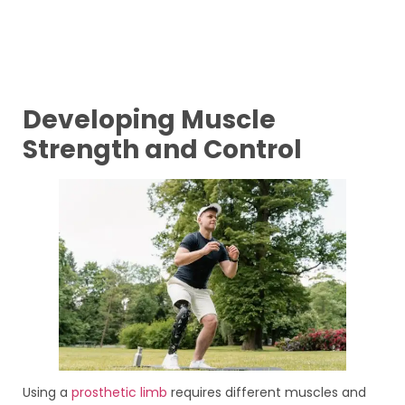
Developing Muscle
Strength and Control
Using a
prosthetic limb
requires different muscles and