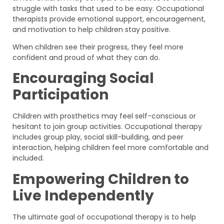
struggle with tasks that used to be easy. Occupational
therapists provide emotional support, encouragement,
and motivation to help children stay positive.
When children see their progress, they feel more
confident and proud of what they can do.
Encouraging Social
Participation
Children with prosthetics may feel self-conscious or
hesitant to join group activities. Occupational therapy
includes group play, social skill-building, and peer
interaction, helping children feel more comfortable and
included.
Empowering Children to
Live Independently
The ultimate goal of occupational therapy is to help