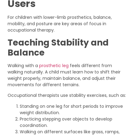
Users
For children with lower-limb prosthetics, balance,
mobility, and posture are key areas of focus in
occupational therapy.
Teaching Stability and
Balance
Walking with a
prosthetic leg
feels different from
walking naturally. A child must learn how to shift their
weight properly, maintain balance, and adjust their
movements for different terrains.
Occupational therapists use stability exercises, such as:
Standing on one leg for short periods to improve
weight distribution.
Practicing stepping over objects to develop
coordination.
Walking on different surfaces like grass, ramps,