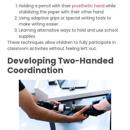
Holding a pencil with their
prosthetic hand
while
stabilizing the paper with their other hand.
Using adaptive grips or special writing tools to
make writing easier.
Learning alternative ways to hold and use school
supplies.
These techniques allow children to fully participate in
classroom activities without feeling left out.
Developing Two-Handed
Coordination