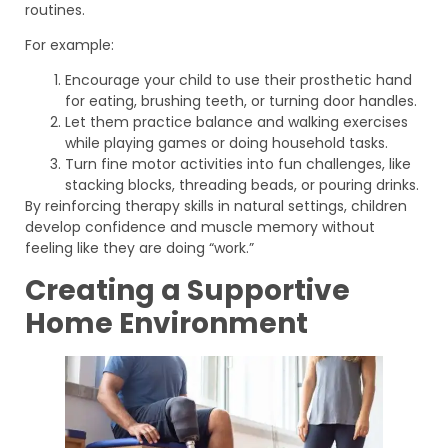
routines.
For example:
Encourage your child to use their prosthetic hand
for eating, brushing teeth, or turning door handles.
Let them practice balance and walking exercises
while playing games or doing household tasks.
Turn fine motor activities into fun challenges, like
stacking blocks, threading beads, or pouring drinks.
By reinforcing therapy skills in natural settings, children
develop confidence and muscle memory without
feeling like they are doing “work.”
Creating a Supportive
Home Environment