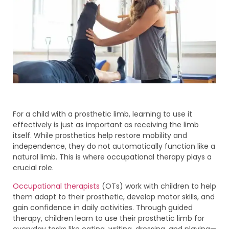
For a child with a prosthetic limb, learning to use it
effectively is just as important as receiving the limb
itself. While prosthetics help restore mobility and
independence, they do not automatically function like a
natural limb. This is where occupational therapy plays a
crucial role.
Occupational therapists
(OTs) work with children to help
them adapt to their prosthetic, develop motor skills, and
gain confidence in daily activities. Through guided
therapy, children learn to use their prosthetic limb for
everyday tasks like eating, writing, dressing, and playing—