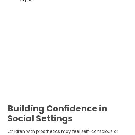
Building Confidence in
Social Settings
Children with prosthetics may feel self-conscious or