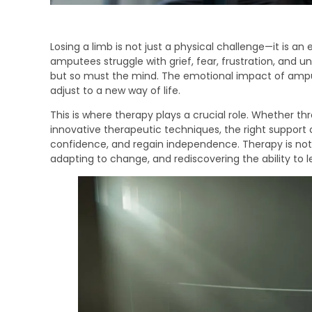
Losing a limb is not just a physical challenge—it is a
amputees struggle with grief, fear, frustration, and 
but so must the mind. The emotional impact of amput
adjust to a new way of life.
This is where therapy plays a crucial role. Whether thr
innovative therapeutic techniques, the right support
confidence, and regain independence. Therapy is not 
adapting to change, and rediscovering the ability to lead