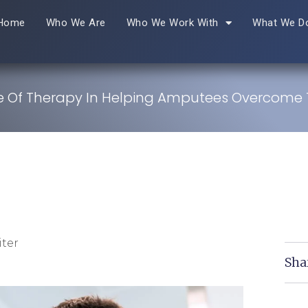
Home
Who We Are
Who We Work With
What We D
e Of Therapy In Helping Amputees Overcom
ter
Sha