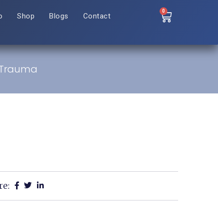
0
o
Shop
Blogs
Contact
e Trauma
re: