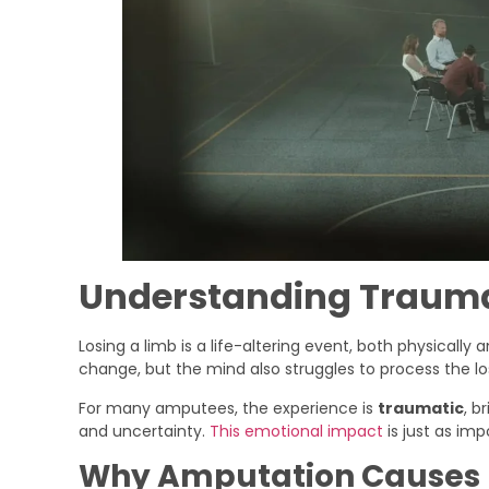
Understanding Trauma
Losing a limb is a life-altering event, both physicall
change, but the mind also struggles to process the lo
For many amputees, the experience is
traumatic
, b
and uncertainty.
This emotional impact
is just as im
Why Amputation Causes