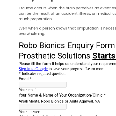
Trauma occurs when the brain perceives an event as d
can be the result of an accident, illness, or medical 
much preparation.
Even when a person knows that amputation is necessary
overwhelming.