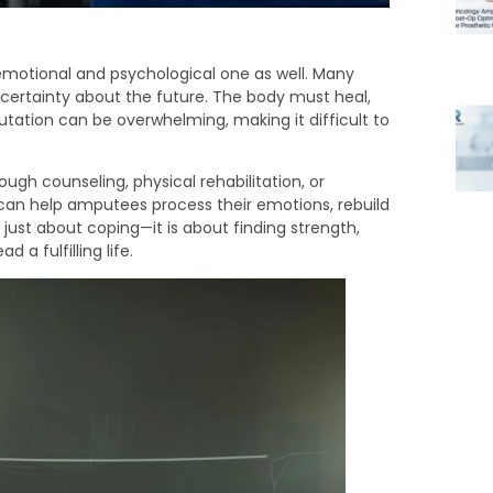
n emotional and psychological one as well. Many
uncertainty about the future. The body must heal,
ation can be overwhelming, making it difficult to
ough counseling, physical rehabilitation, or
 can help amputees process their emotions, rebuild
just about coping—it is about finding strength,
 a fulfilling life.