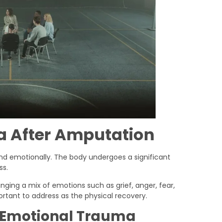
 After Amputation
y and emotionally. The body undergoes a significant
ss.
ringing a mix of emotions such as grief, anger, fear,
portant to address as the physical recovery.
 Emotional Trauma