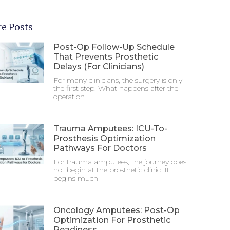
e Posts
Post-Op Follow-Up Schedule
That Prevents Prosthetic
Delays (For Clinicians)
For many clinicians, the surgery is only
the first step. What happens after the
operation
Trauma Amputees: ICU-To-
Prosthesis Optimization
Pathways For Doctors
For trauma amputees, the journey does
not begin at the prosthetic clinic. It
begins much
Oncology Amputees: Post-Op
Optimization For Prosthetic
Readiness