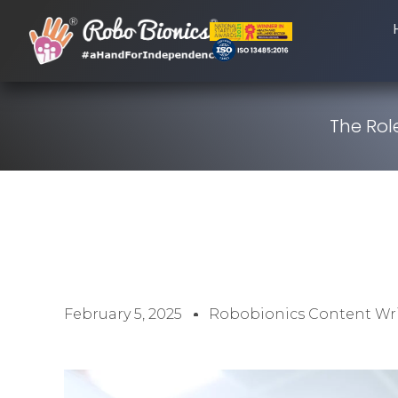
The Rol
February 5, 2025
Robobionics Content Wri