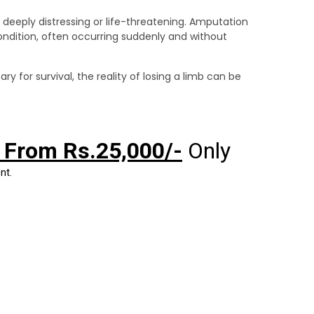
eeply distressing or life-threatening. Amputation
condition, often occurring suddenly and without
 for survival, the reality of losing a limb can be