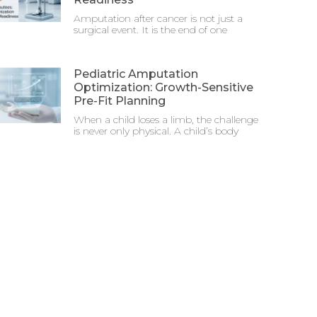
Amputation after cancer is not just a
surgical event. It is the end of one
Pediatric Amputation
Optimization: Growth-Sensitive
Pre-Fit Planning
When a child loses a limb, the challenge
is never only physical. A child’s body