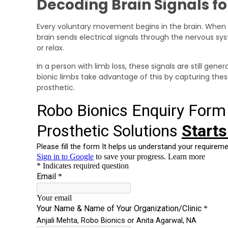
Decoding Brain Signals f
Every voluntary movement begins in the brain. When 
brain sends electrical signals through the nervous s
or relax.
In a person with limb loss, these signals are still ge
bionic limbs take advantage of this by capturing the
prosthetic.