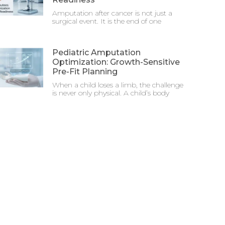
Amputation after cancer is not just a
surgical event. It is the end of one
Pediatric Amputation
Optimization: Growth-Sensitive
Pre-Fit Planning
When a child loses a limb, the challenge
is never only physical. A child’s body