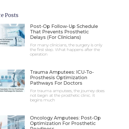
e Posts
Post-Op Follow-Up Schedule
That Prevents Prosthetic
Delays (For Clinicians)
For many clinicians, the surgery is only
the first step. What happens after the
operation
Trauma Amputees: ICU-To-
Prosthesis Optimization
Pathways For Doctors
For trauma amputees, the journey does
not begin at the prosthetic clinic. It
begins much
Oncology Amputees: Post-Op
Optimization For Prosthetic
Readiness