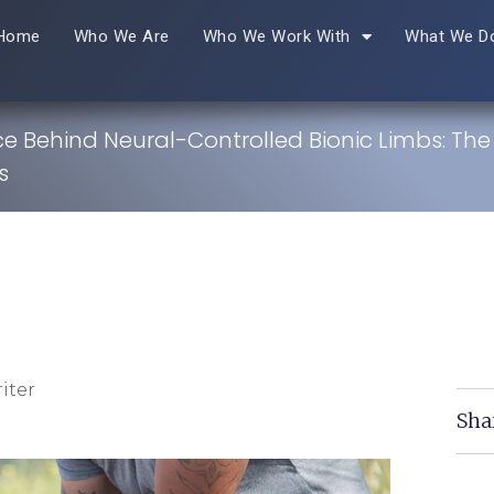
Home
Who We Are
Who We Work With
What We D
e Behind Neural-Controlled Bionic Limbs: The
s
iter
Sha