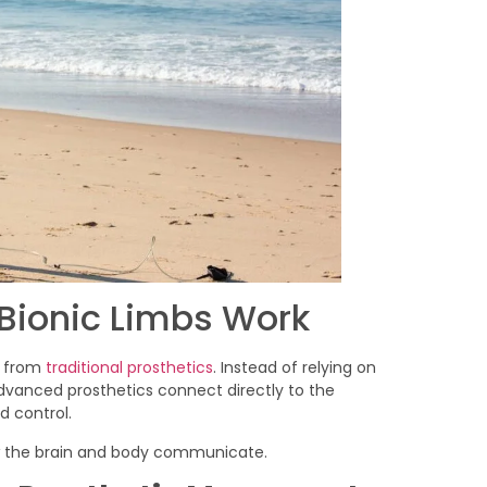
Bionic Limbs Work
t from
traditional prosthetics
. Instead of relying on
advanced prosthetics connect directly to the
 control.
ow the brain and body communicate.