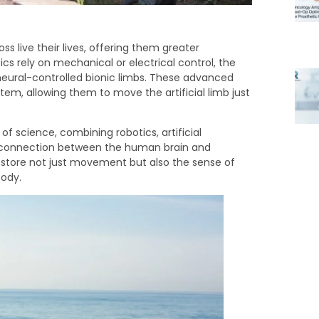
s live their lives, offering them greater
cs rely on mechanical or electrical control, the
neural-controlled bionic limbs. These advanced
tem, allowing them to move the artificial limb just
of science, combining robotics, artificial
s connection between the human brain and
 restore not just movement but also the sense of
body.