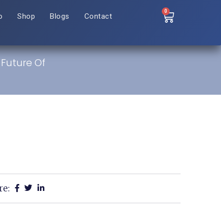
0
o
Shop
Blogs
Contact
 Future Of
re: