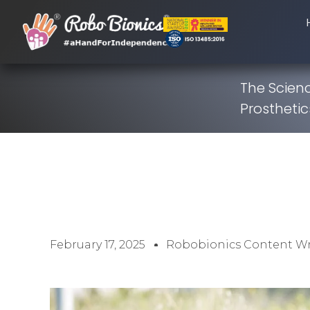
The Scienc
Prosthetic
February 17, 2025
Robobionics Content Wr