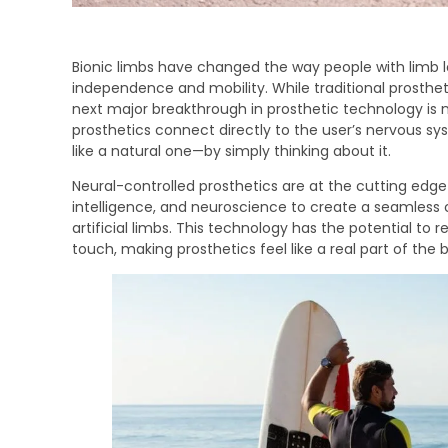
Bionic limbs have changed the way people with limb los
independence and mobility. While traditional prostheti
next major breakthrough in prosthetic technology is 
prosthetics connect directly to the user’s nervous sys
like a natural one—by simply thinking about it.
Neural-controlled prosthetics are at the cutting edge 
intelligence, and neuroscience to create a seamles
artificial limbs. This technology has the potential to
touch, making prosthetics feel like a real part of the 