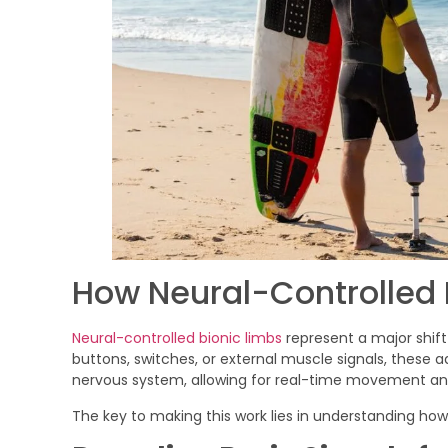
How Neural-Controlled 
Neural-controlled bionic limbs
represent a major shif
buttons, switches, or external muscle signals, these 
nervous system, allowing for real-time movement and
The key to making this work lies in understanding h