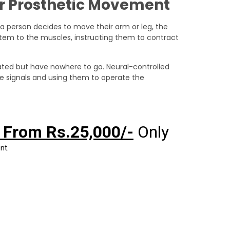
or Prosthetic Movement
a person decides to move their arm or leg, the
ystem to the muscles, instructing them to contract
nerated but have nowhere to go. Neural-controlled
se signals and using them to operate the