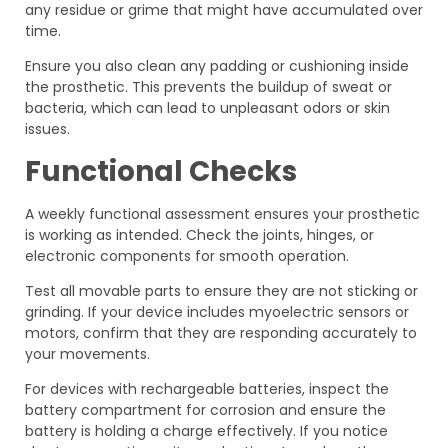
any residue or grime that might have accumulated over
time.
Ensure you also clean any padding or cushioning inside
the prosthetic. This prevents the buildup of sweat or
bacteria, which can lead to unpleasant odors or skin
issues.
Functional Checks
A weekly functional assessment ensures your prosthetic
is working as intended. Check the joints, hinges, or
electronic components for smooth operation.
Test all movable parts to ensure they are not sticking or
grinding. If your device includes myoelectric sensors or
motors, confirm that they are responding accurately to
your movements.
For devices with rechargeable batteries, inspect the
battery compartment for corrosion and ensure the
battery is holding a charge effectively. If you notice