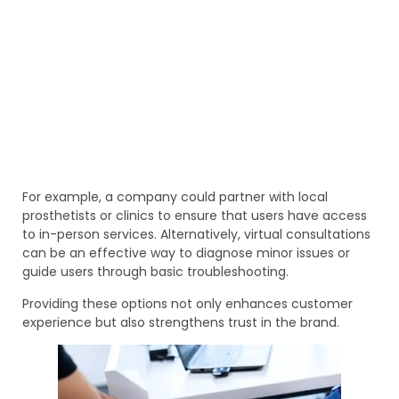
For example, a company could partner with local
prosthetists or clinics to ensure that users have access
to in-person services. Alternatively, virtual consultations
can be an effective way to diagnose minor issues or
guide users through basic troubleshooting.
Providing these options not only enhances customer
experience but also strengthens trust in the brand.