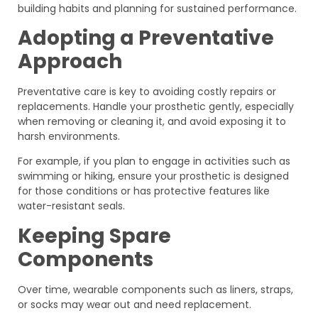
building habits and planning for sustained performance.
Adopting a Preventative
Approach
Preventative care is key to avoiding costly repairs or
replacements. Handle your prosthetic gently, especially
when removing or cleaning it, and avoid exposing it to
harsh environments.
For example, if you plan to engage in activities such as
swimming or hiking, ensure your prosthetic is designed
for those conditions or has protective features like
water-resistant seals.
Keeping Spare
Components
Over time, wearable components such as liners, straps,
or socks may wear out and need replacement.