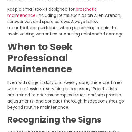
Keep a small toolkit designed for
prosthetic
maintenance
, including items such as an Allen wrench,
screwdriver, and spare screws. Always follow
manufacturer guidelines when performing repairs to
avoid voiding warranties or causing unintended damage.
When to Seek
Professional
Maintenance
Even with diligent daily and weekly care, there are times
when professional servicing is necessary. Prosthetists
are trained to address complex issues, perform precise
adjustments, and conduct thorough inspections that go
beyond routine maintenance.
Recognizing the Signs