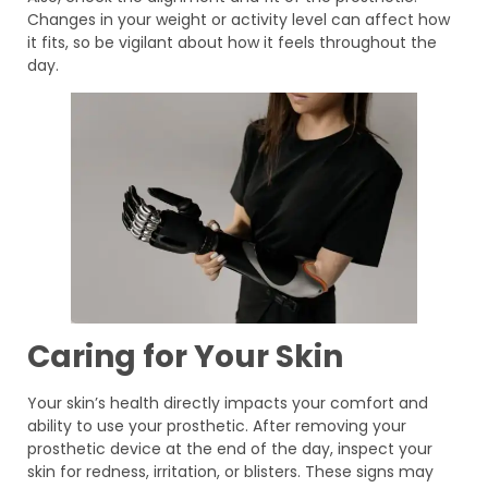
Changes in your weight or activity level can affect how
it fits, so be vigilant about how it feels throughout the
day.
Caring for Your Skin
Your skin’s health directly impacts your comfort and
ability to use your prosthetic. After removing your
prosthetic device at the end of the day, inspect your
skin for redness, irritation, or blisters. These signs may