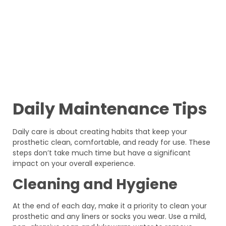
Daily Maintenance Tips
Daily care is about creating habits that keep your
prosthetic clean, comfortable, and ready for use. These
steps don’t take much time but have a significant
impact on your overall experience.
Cleaning and Hygiene
At the end of each day, make it a priority to clean your
prosthetic and any liners or socks you wear. Use a mild,