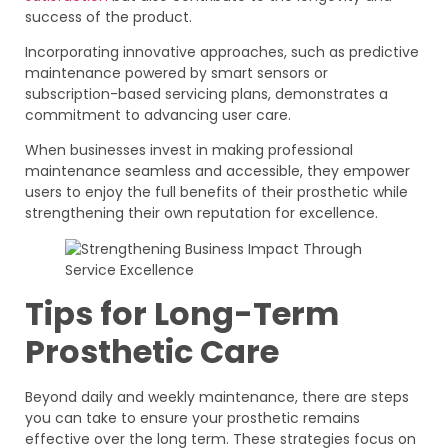
success of the product.
Incorporating innovative approaches, such as predictive
maintenance powered by smart sensors or
subscription-based servicing plans, demonstrates a
commitment to advancing user care.
When businesses invest in making professional
maintenance seamless and accessible, they empower
users to enjoy the full benefits of their prosthetic while
strengthening their own reputation for excellence.
Tips for Long-Term
Prosthetic Care
Beyond daily and weekly maintenance, there are steps
you can take to ensure your prosthetic remains
effective over the long term. These strategies focus on