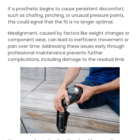
If a prosthetic begins to cause persistent discomfort,
such as chafing, pinching, or unusual pressure points,
this could signal that the fit is no longer optimal.
Misalignment, caused by factors like weight changes or
component wear, can lead to inefficient movement or
pain over time. Addressing these issues early through
professional maintenance prevents further
complications, including damage to the residual limb.