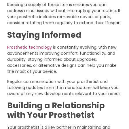
Keeping a supply of these items ensures you can
address minor issues without interrupting your routine. If
your prosthetic includes removable covers or parts,
consider rotating them regularly to extend their lifespan.
Staying Informed
Prosthetic technology
is constantly evolving, with new
advancements improving comfort, functionality, and
durability. Staying informed about upgrades,
accessories, or alternative designs can help you make
the most of your device.
Regular communication with your prosthetist and
following updates from the manufacturer will keep you
aware of any new developments relevant to your needs.
Building a Relationship
with Your Prosthetist
Your prosthetist is a key partner in maintaining and