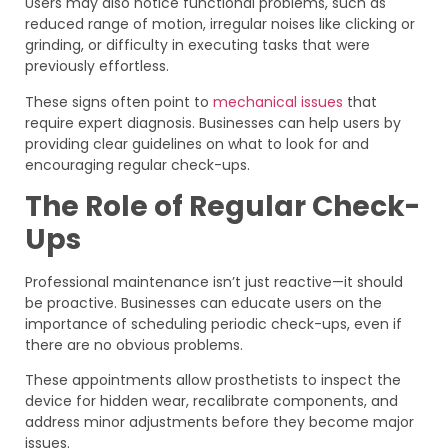
Users may also notice functional problems, such as
reduced range of motion, irregular noises like clicking or
grinding, or difficulty in executing tasks that were
previously effortless.
These signs often point to
mechanical issues
that
require expert diagnosis. Businesses can help users by
providing clear guidelines on what to look for and
encouraging regular check-ups.
The Role of Regular Check-
Ups
Professional maintenance isn’t just reactive—it should
be proactive. Businesses can educate users on the
importance of scheduling periodic check-ups, even if
there are no obvious problems.
These appointments allow prosthetists to inspect the
device for hidden wear, recalibrate components, and
address minor adjustments before they become major
issues.