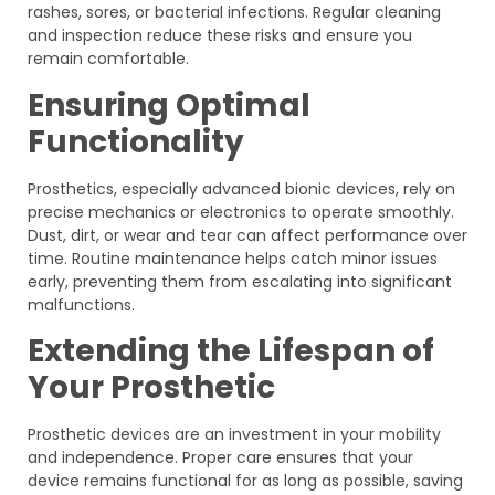
rashes, sores, or bacterial infections. Regular cleaning
and inspection reduce these risks and ensure you
remain comfortable.
Ensuring Optimal
Functionality
Prosthetics, especially advanced bionic devices, rely on
precise mechanics or electronics to operate smoothly.
Dust, dirt, or wear and tear can affect performance over
time. Routine maintenance helps catch minor issues
early, preventing them from escalating into significant
malfunctions.
Extending the Lifespan of
Your Prosthetic
Prosthetic devices are an investment in your mobility
and independence. Proper care ensures that your
device remains functional for as long as possible, saving