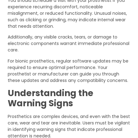
You should schedule a visit with your prosthetist if you
experience recurring discomfort, noticeable
misalignment, or reduced functionality. Unusual noises,
such as clicking or grinding, may indicate internal wear
that needs attention.
Additionally, any visible cracks, tears, or damage to
electronic components warrant immediate professional
care.
For bionic prosthetics, regular software updates may be
required to ensure optimal performance. Your
prosthetist or manufacturer can guide you through
these updates and address any compatibility concerns.
Understanding the
Warning Signs
Prosthetics are complex devices, and even with the best
care, wear and tear are inevitable. Users must be vigilant
in identifying warning signs that indicate professional
attention is needed.