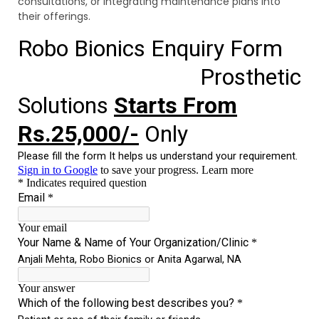
consultations, or integrating maintenance plans into
their offerings.