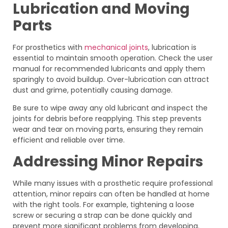
Lubrication and Moving
Parts
For prosthetics with
mechanical joints
, lubrication is
essential to maintain smooth operation. Check the user
manual for recommended lubricants and apply them
sparingly to avoid buildup. Over-lubrication can attract
dust and grime, potentially causing damage.
Be sure to wipe away any old lubricant and inspect the
joints for debris before reapplying. This step prevents
wear and tear on moving parts, ensuring they remain
efficient and reliable over time.
Addressing Minor Repairs
While many issues with a prosthetic require professional
attention, minor repairs can often be handled at home
with the right tools. For example, tightening a loose
screw or securing a strap can be done quickly and
prevent more significant problems from developing.