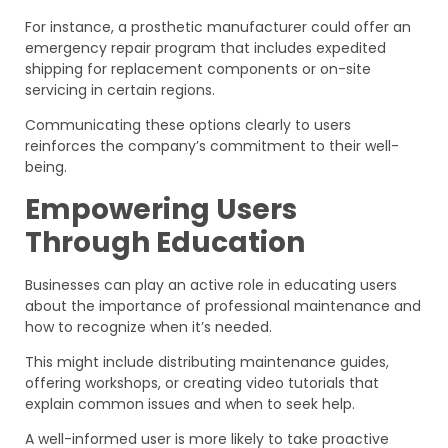
For instance, a prosthetic manufacturer could offer an
emergency repair program that includes expedited
shipping for replacement components or on-site
servicing in certain regions.
Communicating these options clearly to users
reinforces the company’s commitment to their well-
being.
Empowering Users
Through Education
Businesses can play an active role in educating users
about the importance of professional maintenance and
how to recognize when it’s needed.
This might include distributing maintenance guides,
offering workshops, or creating video tutorials that
explain common issues and when to seek help.
A well-informed user is more likely to take proactive