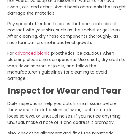
non-abrasive soap and lukewarm water to remove
sweat, oils, and debris. Avoid harsh chemicals that might
damage the materials.
Pay special attention to areas that come into direct
contact with your skin, such as the socket or gel liners.
After cleaning, dry these components thoroughly, as
moisture can promote bacterial growth.
For
advanced bionic
prosthetics, be cautious when
cleaning electronic components. Use a soft, dry cloth to
wipe down sensors or joints, and follow the
manufacturer’s guidelines for cleaning to avoid
damage.
Inspect for Wear and Tear
Daily inspections help you catch small issues before
they worsen. Look for signs of wear, such as cracks,
loose screws, or unusual noises. If you notice anything
unusual, make a note of it and address it promptly.
Also, check the alignment and fit of the prosthetic.