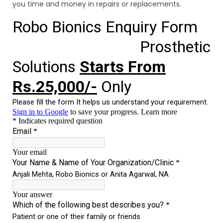
you time and money in repairs or replacements.