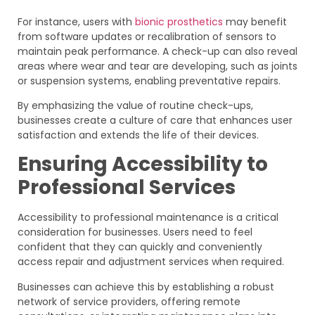
For instance, users with
bionic prosthetics
may benefit
from software updates or recalibration of sensors to
maintain peak performance. A check-up can also reveal
areas where wear and tear are developing, such as joints
or suspension systems, enabling preventative repairs.
By emphasizing the value of routine check-ups,
businesses create a culture of care that enhances user
satisfaction and extends the life of their devices.
Ensuring Accessibility to
Professional Services
Accessibility to professional maintenance is a critical
consideration for businesses. Users need to feel
confident that they can quickly and conveniently
access repair and adjustment services when required.
Businesses can achieve this by establishing a robust
network of service providers, offering remote