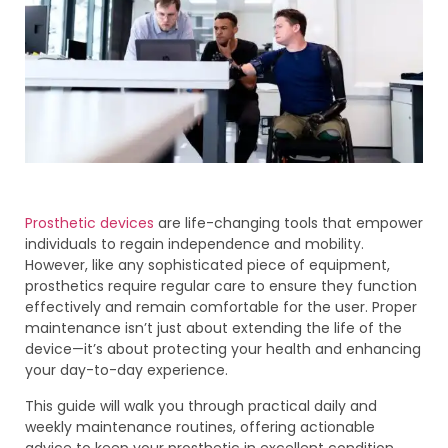
Prosthetic devices
are life-changing tools that empower
individuals to regain independence and mobility.
However, like any sophisticated piece of equipment,
prosthetics require regular care to ensure they function
effectively and remain comfortable for the user. Proper
maintenance isn’t just about extending the life of the
device—it’s about protecting your health and enhancing
your day-to-day experience.
This guide will walk you through practical daily and
weekly maintenance routines, offering actionable
advice to keep your prosthetic in excellent condition.