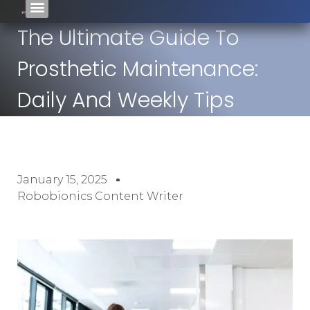
The Ultimate Guide To
Prosthetic Maintenance:
Daily And Weekly Tips
January 15, 2025
Robobionics Content Writer