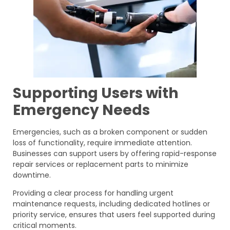
Supporting Users with
Emergency Needs
Emergencies, such as a broken component or sudden
loss of functionality, require immediate attention.
Businesses can support users by offering rapid-response
repair services or replacement parts to minimize
downtime.
Providing a clear process for handling urgent
maintenance requests, including dedicated hotlines or
priority service, ensures that users feel supported during
critical moments.