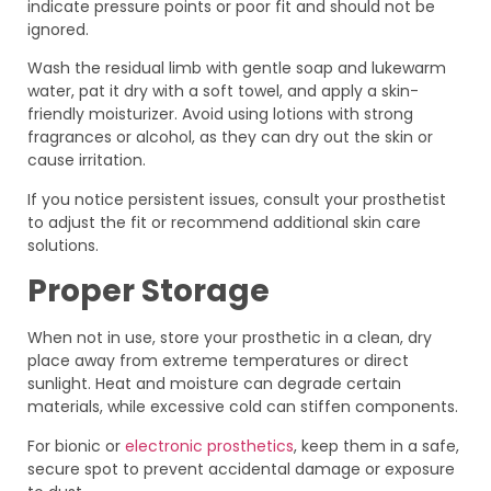
indicate pressure points or poor fit and should not be
ignored.
Wash the residual limb with gentle soap and lukewarm
water, pat it dry with a soft towel, and apply a skin-
friendly moisturizer. Avoid using lotions with strong
fragrances or alcohol, as they can dry out the skin or
cause irritation.
If you notice persistent issues, consult your prosthetist
to adjust the fit or recommend additional skin care
solutions.
Proper Storage
When not in use, store your prosthetic in a clean, dry
place away from extreme temperatures or direct
sunlight. Heat and moisture can degrade certain
materials, while excessive cold can stiffen components.
For bionic or
electronic prosthetics
, keep them in a safe,
secure spot to prevent accidental damage or exposure