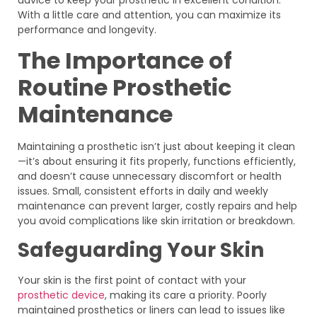
With a little care and attention, you can maximize its
performance and longevity.
The Importance of
Routine Prosthetic
Maintenance
Maintaining a prosthetic isn’t just about keeping it clean
—it’s about ensuring it fits properly, functions efficiently,
and doesn’t cause unnecessary discomfort or health
issues. Small, consistent efforts in daily and weekly
maintenance can prevent larger, costly repairs and help
you avoid complications like skin irritation or breakdown.
Safeguarding Your Skin
Your skin is the first point of contact with your
prosthetic device
, making its care a priority. Poorly
maintained prosthetics or liners can lead to issues like