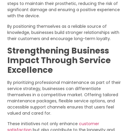
steps to maintain their prosthetic, reducing the risk of
significant damage and ensuring a positive experience
with the device.
By positioning themselves as a reliable source of
knowledge, businesses build stronger relationships with
their customers and encourage long-term loyalty.
Strengthening Business
Impact Through Service
Excellence
By prioritizing professional maintenance as part of their
service strategy, businesses can differentiate
themselves in a competitive market. Offering tailored
maintenance packages, flexible service options, and
accessible support channels ensures that users feel
valued and cared for.
These initiatives not only enhance
customer
satisfaction
but also contribute to the longevity and