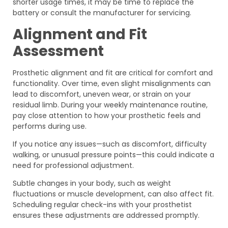
shorter usage times, it may be time to replace the
battery or consult the manufacturer for servicing.
Alignment and Fit
Assessment
Prosthetic alignment and fit are critical for comfort and
functionality. Over time, even slight misalignments can
lead to discomfort, uneven wear, or strain on your
residual limb. During your weekly maintenance routine,
pay close attention to how your prosthetic feels and
performs during use.
If you notice any issues—such as discomfort, difficulty
walking, or unusual pressure points—this could indicate a
need for professional adjustment.
Subtle changes in your body, such as weight
fluctuations or muscle development, can also affect fit.
Scheduling regular check-ins with your prosthetist
ensures these adjustments are addressed promptly.