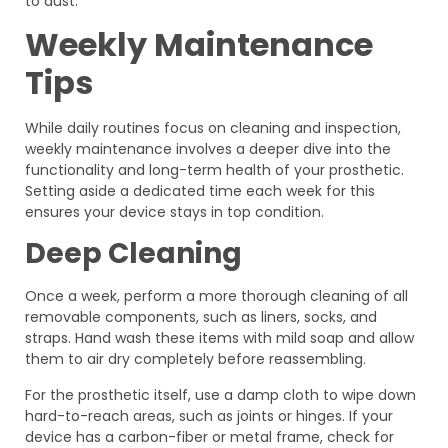
to dust.
Weekly Maintenance
Tips
While daily routines focus on cleaning and inspection,
weekly maintenance involves a deeper dive into the
functionality and long-term health of your prosthetic.
Setting aside a dedicated time each week for this
ensures your device stays in top condition.
Deep Cleaning
Once a week, perform a more thorough cleaning of all
removable components, such as liners, socks, and
straps. Hand wash these items with mild soap and allow
them to air dry completely before reassembling.
For the prosthetic itself, use a damp cloth to wipe down
hard-to-reach areas, such as joints or hinges. If your
device has a carbon-fiber or metal frame, check for