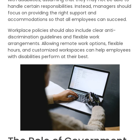
handle certain responsibilities. Instead, managers should
focus on providing the right support and
accommodations so that all employees can succeed.
Workplace policies should also include clear anti-
discrimination guidelines and flexible work
arrangements. Allowing remote work options, flexible
hours, and customized workspaces can help employees
with disabilities perform at their best.