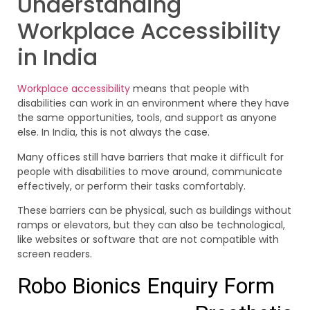
Understanding
Workplace Accessibility
in India
Workplace accessibility
means that people with
disabilities can work in an environment where they have
the same opportunities, tools, and support as anyone
else. In India, this is not always the case.
Many offices still have barriers that make it difficult for
people with disabilities to move around, communicate
effectively, or perform their tasks comfortably.
These barriers can be physical, such as buildings without
ramps or elevators, but they can also be technological,
like websites or software that are not compatible with
screen readers.