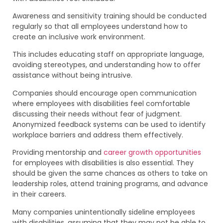
Awareness and sensitivity training should be conducted
regularly so that all employees understand how to
create an inclusive work environment.
This includes educating staff on appropriate language,
avoiding stereotypes, and understanding how to offer
assistance without being intrusive.
Companies should encourage open communication
where employees with disabilities feel comfortable
discussing their needs without fear of judgment.
Anonymized feedback systems can be used to identify
workplace barriers and address them effectively.
Providing mentorship and
career growth opportunities
for employees with disabilities is also essential. They
should be given the same chances as others to take on
leadership roles, attend training programs, and advance
in their careers.
Many companies unintentionally sideline employees
with disabilities, assuming that they may not be able to