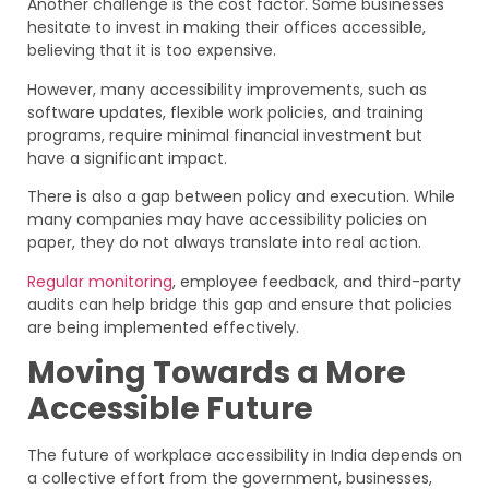
Another challenge is the cost factor. Some businesses
hesitate to invest in making their offices accessible,
believing that it is too expensive.
However, many accessibility improvements, such as
software updates, flexible work policies, and training
programs, require minimal financial investment but
have a significant impact.
There is also a gap between policy and execution. While
many companies may have accessibility policies on
paper, they do not always translate into real action.
Regular monitoring
, employee feedback, and third-party
audits can help bridge this gap and ensure that policies
are being implemented effectively.
Moving Towards a More
Accessible Future
The future of workplace accessibility in India depends on
a collective effort from the government, businesses,