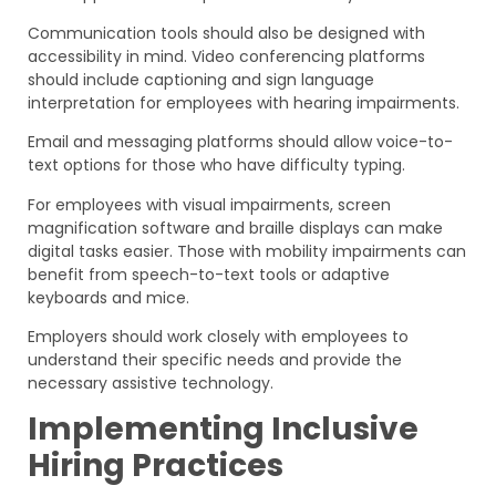
Communication tools should also be designed with
accessibility in mind. Video conferencing platforms
should include captioning and sign language
interpretation for employees with hearing impairments.
Email and messaging platforms should allow voice-to-
text options for those who have difficulty typing.
For employees with visual impairments, screen
magnification software and braille displays can make
digital tasks easier. Those with mobility impairments can
benefit from speech-to-text tools or adaptive
keyboards and mice.
Employers should work closely with employees to
understand their specific needs and provide the
necessary assistive technology.
Implementing Inclusive
Hiring Practices