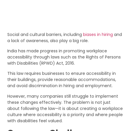
Social and cultural barriers, including
biases in hiring
and
a lack of awareness, also play a big role.
India has made progress in promoting workplace
accessibility through laws such as the Rights of Persons
with Disabilities (RPWD) Act, 2016.
This law requires businesses to ensure accessibility in
their buildings, provide reasonable accommodations,
and avoid discrimination in hiring and employment.
However, many companies still struggle to implement
these changes effectively. The problem is not just
about following the law—it is about creating a workplace
culture where accessibility is a priority and where people
with disabilities feel valued.