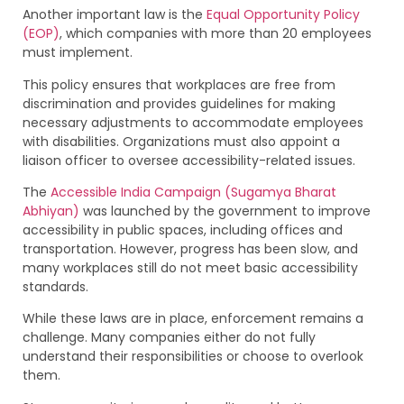
Another important law is the
Equal Opportunity Policy
(EOP)
, which companies with more than 20 employees
must implement.
This policy ensures that workplaces are free from
discrimination and provides guidelines for making
necessary adjustments to accommodate employees
with disabilities. Organizations must also appoint a
liaison officer to oversee accessibility-related issues.
The
Accessible India Campaign (Sugamya Bharat
Abhiyan)
was launched by the government to improve
accessibility in public spaces, including offices and
transportation. However, progress has been slow, and
many workplaces still do not meet basic accessibility
standards.
While these laws are in place, enforcement remains a
challenge. Many companies either do not fully
understand their responsibilities or choose to overlook
them.