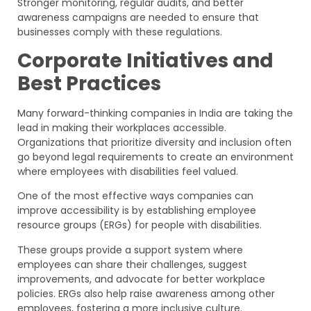
Stronger monitoring, regular audits, and better
awareness campaigns are needed to ensure that
businesses comply with these regulations.
Corporate Initiatives and
Best Practices
Many forward-thinking companies in India are taking the
lead in making their workplaces accessible.
Organizations that prioritize diversity and inclusion often
go beyond legal requirements to create an environment
where employees with disabilities feel valued.
One of the most effective ways companies can
improve accessibility is by establishing employee
resource groups (ERGs) for people with disabilities.
These groups provide a support system where
employees can share their challenges, suggest
improvements, and advocate for better workplace
policies. ERGs also help raise awareness among other
employees, fostering a more inclusive culture.