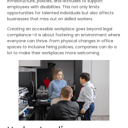
infrastructure, policies, and attitudes to support
employees with disabilities. This not only limits
opportunities for talented individuals but also affects
businesses that miss out on skilled workers.
Creating an accessible workplace goes beyond legal
compliance—it is about fostering an environment where
everyone can thrive. From physical changes in office
spaces to inclusive hiring policies, companies can do a
lot to make their workplaces more welcoming.