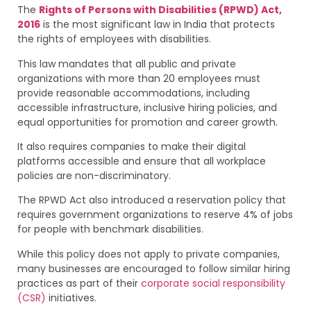
The
Rights of Persons with Disabilities (RPWD) Act,
2016
is the most significant law in India that protects
the rights of employees with disabilities.
This law mandates that all public and private
organizations with more than 20 employees must
provide reasonable accommodations, including
accessible infrastructure, inclusive hiring policies, and
equal opportunities for promotion and career growth.
It also requires companies to make their digital
platforms accessible and ensure that all workplace
policies are non-discriminatory.
The RPWD Act also introduced a reservation policy that
requires government organizations to reserve 4% of jobs
for people with benchmark disabilities.
While this policy does not apply to private companies,
many businesses are encouraged to follow similar hiring
practices as part of their
corporate social responsibility
(CSR)
initiatives.