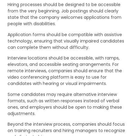
Hiring processes should be designed to be accessible
from the very beginning. Job postings should clearly
state that the company welcomes applications from
people with disabilities.
Application forms should be compatible with assistive
technology, ensuring that visually impaired candidates
can complete them without difficulty.
Interview locations should be accessible, with ramps,
elevators, and accessible seating arrangements. For
remote interviews, companies should ensure that the
video conferencing platform is easy to use for
candidates with hearing or visual impairments.
Some candidates may require alternative interview
formats, such as written responses instead of verbal
ones, and employers should be open to making these
adjustments.
Beyond the interview process, companies should focus
on training recruiters and hiring managers to recognize