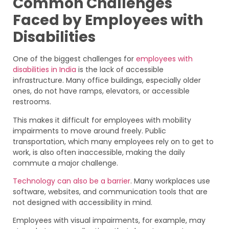
Common Challenges
Faced by Employees with
Disabilities
One of the biggest challenges for
employees with
disabilities in India
is the lack of accessible
infrastructure. Many office buildings, especially older
ones, do not have ramps, elevators, or accessible
restrooms.
This makes it difficult for employees with mobility
impairments to move around freely. Public
transportation, which many employees rely on to get to
work, is also often inaccessible, making the daily
commute a major challenge.
Technology can also be a barrier
. Many workplaces use
software, websites, and communication tools that are
not designed with accessibility in mind.
Employees with visual impairments, for example, may