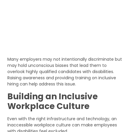
Many employers may not intentionally discriminate but
may hold unconscious biases that lead them to
overlook highly qualified candidates with disabilities.
Raising awareness and providing training on inclusive
hiring can help address this issue.
Building an Inclusive
Workplace Culture
Even with the right infrastructure and technology, an
inaccessible workplace culture can make employees
with disabilities feel excluded.