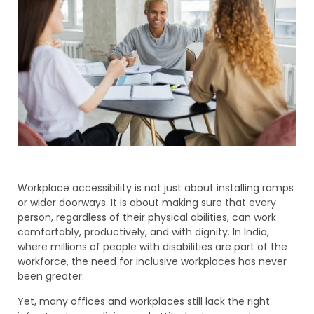
Workplace accessibility is not just about installing ramps
or wider doorways. It is about making sure that every
person, regardless of their physical abilities, can work
comfortably, productively, and with dignity. In India,
where millions of people with disabilities are part of the
workforce, the need for inclusive workplaces has never
been greater.
Yet, many offices and workplaces still lack the right