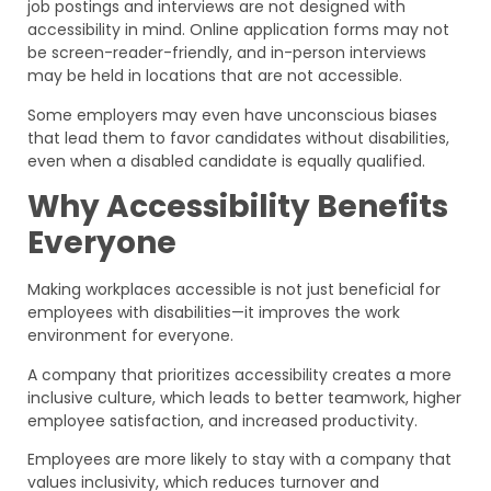
job postings and interviews are not designed with
accessibility in mind. Online application forms may not
be screen-reader-friendly, and in-person interviews
may be held in locations that are not accessible.
Some employers may even have unconscious biases
that lead them to favor candidates without disabilities,
even when a disabled candidate is equally qualified.
Why Accessibility Benefits
Everyone
Making workplaces accessible is not just beneficial for
employees with disabilities—it improves the work
environment for everyone.
A company that prioritizes accessibility creates a more
inclusive culture, which leads to better teamwork, higher
employee satisfaction, and increased productivity.
Employees are more likely to stay with a company that
values inclusivity, which reduces turnover and