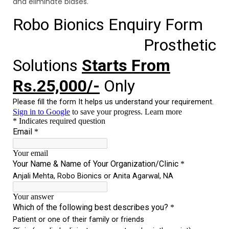
and eliminate biases.