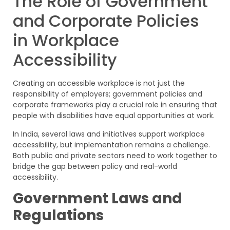
The Role of Government
and Corporate Policies
in Workplace
Accessibility
Creating an accessible workplace is not just the
responsibility of employers; government policies and
corporate frameworks play a crucial role in ensuring that
people with disabilities have equal opportunities at work.
In India, several laws and initiatives support workplace
accessibility, but implementation remains a challenge.
Both public and private sectors need to work together to
bridge the gap between policy and real-world
accessibility.
Government Laws and
Regulations