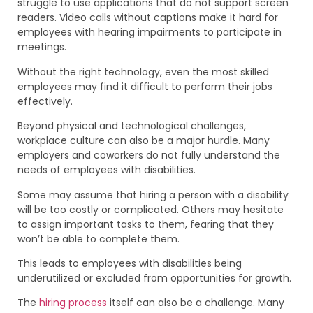
struggle to use applications that do not support screen
readers. Video calls without captions make it hard for
employees with hearing impairments to participate in
meetings.
Without the right technology, even the most skilled
employees may find it difficult to perform their jobs
effectively.
Beyond physical and technological challenges,
workplace culture can also be a major hurdle. Many
employers and coworkers do not fully understand the
needs of employees with disabilities.
Some may assume that hiring a person with a disability
will be too costly or complicated. Others may hesitate
to assign important tasks to them, fearing that they
won’t be able to complete them.
This leads to employees with disabilities being
underutilized or excluded from opportunities for growth.
The
hiring process
itself can also be a challenge. Many