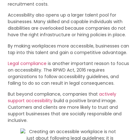
recruitment costs.
Accessibility also opens up a larger talent pool for
businesses. Many skilled and capable individuals with
disabilities are overlooked because companies do not
have the right infrastructure or hiring policies in place.
By making workplaces more accessible, businesses can
tap into this talent and gain a competitive advantage.
Legal compliance
is another important reason to focus
on accessibility. The RPWD Act, 2016 requires
organizations to follow accessibility guidelines, and
failing to do so can result in legal consequences.
But beyond compliance, companies that
actively
support accessibility
build a positive brand image.
Customers and clients are more likely to trust and
support businesses that are socially responsible and
inclusive.