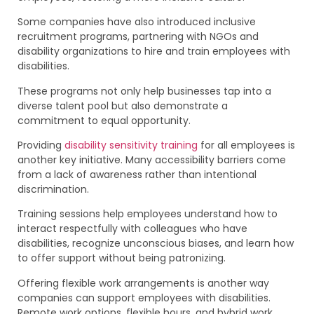
Some companies have also introduced inclusive
recruitment programs, partnering with NGOs and
disability organizations to hire and train employees with
disabilities.
These programs not only help businesses tap into a
diverse talent pool but also demonstrate a
commitment to equal opportunity.
Providing
disability sensitivity training
for all employees is
another key initiative. Many accessibility barriers come
from a lack of awareness rather than intentional
discrimination.
Training sessions help employees understand how to
interact respectfully with colleagues who have
disabilities, recognize unconscious biases, and learn how
to offer support without being patronizing.
Offering flexible work arrangements is another way
companies can support employees with disabilities.
Remote work options, flexible hours, and hybrid work