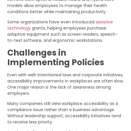
models allow employees to manage their health
conditions better while maintaining productivity.
Some organizations have even introduced
assistive
technology
grants, helping employees purchase
adaptive equipment such as screen readers, speech-
to-text software, and ergonomic workstations.
Challenges in
Implementing Policies
Even with well-intentioned laws and corporate initiatives,
accessibility improvements in workplaces are often slow.
One major reason is the lack of awareness among
employers.
Many companies still view workplace accessibility as a
compliance issue rather than a business advantage.
Without leadership support, accessibility initiatives tend
to receive less priority.