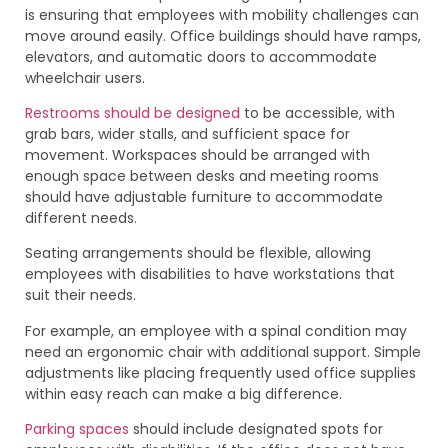
is ensuring that employees with mobility challenges can
move around easily. Office buildings should have ramps,
elevators, and automatic doors to accommodate
wheelchair users.
Restrooms should be designed
to be accessible, with
grab bars, wider stalls, and sufficient space for
movement. Workspaces should be arranged with
enough space between desks and meeting rooms
should have adjustable furniture to accommodate
different needs.
Seating arrangements should be flexible, allowing
employees with disabilities to have workstations that
suit their needs.
For example, an employee with a spinal condition may
need an ergonomic chair with additional support. Simple
adjustments like placing frequently used office supplies
within easy reach can make a big difference.
Parking spaces
should include designated spots for