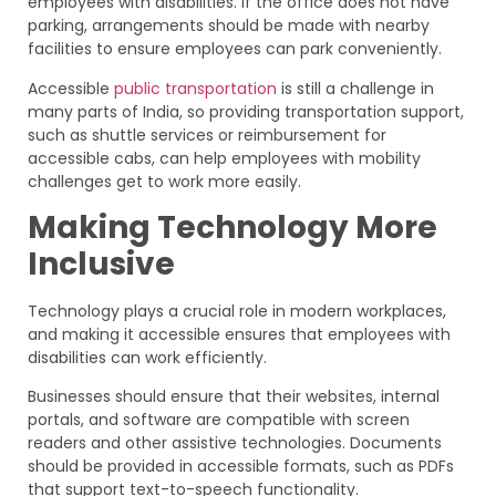
employees with disabilities. If the office does not have
parking, arrangements should be made with nearby
facilities to ensure employees can park conveniently.
Accessible
public transportation
is still a challenge in
many parts of India, so providing transportation support,
such as shuttle services or reimbursement for
accessible cabs, can help employees with mobility
challenges get to work more easily.
Making Technology More
Inclusive
Technology plays a crucial role in modern workplaces,
and making it accessible ensures that employees with
disabilities can work efficiently.
Businesses should ensure that their websites, internal
portals, and software are compatible with screen
readers and other assistive technologies. Documents
should be provided in accessible formats, such as PDFs
that support text-to-speech functionality.