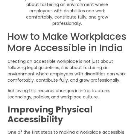
How to Make Workplaces
More Accessible in India
Creating an accessible workplace is not just about
following legal guidelines; it is about fostering an
environment where employees with disabilities can work
comfortably, contribute fully, and grow professionally.
Achieving this requires changes in infrastructure,
technology, policies, and workplace culture.
Improving Physical
Accessibility
One of the first steps to making a workplace accessible