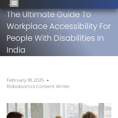
The Ultimate Guide To
Workplace Accessibility For
People With Disabilities In
India
February 18, 2025
Robobionics Content Writer