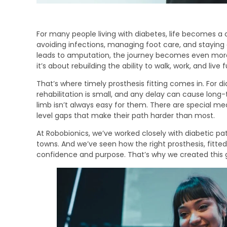
For many people living with diabetes, life becomes 
avoiding infections, managing foot care, and staying
leads to amputation, the journey becomes even more
it’s about rebuilding the ability to walk, work, and live f
That’s where timely prosthesis fitting comes in. For 
rehabilitation is small, and any delay can cause long-
limb isn’t always easy for them. There are special m
level gaps that make their path harder than most.
At Robobionics, we’ve worked closely with diabetic pat
towns. And we’ve seen how the right prosthesis, fitted 
confidence and purpose. That’s why we created this 