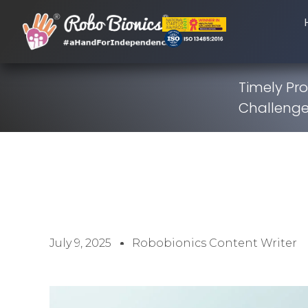
Timely Pro
Challenge
July 9, 2025
Robobionics Content Writer