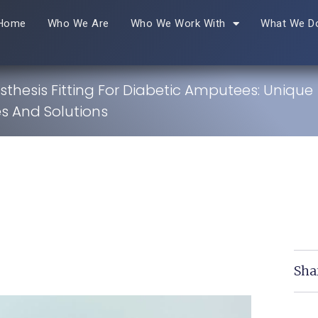
Home
Who We Are
Who We Work With
What We D
sthesis Fitting For Diabetic Amputees: Unique
s And Solutions
Sha