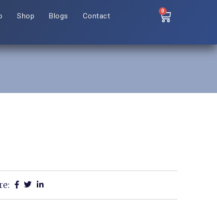
0
o
Shop
Blogs
Contact
re: