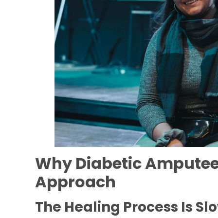
Why Diabetic Amputees
Approach
The Healing Process Is Sl