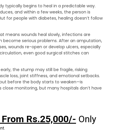
 typically begins to heal in a predictable way.
educes, and within a few weeks, the person is
 But for people with diabetes, healing doesn’t follow
hat means wounds heal slowly, infections are
can become serious problems. After an amputation,
ses, wounds re-open or develop ulcers, especially
circulation, even good surgical stitches can
 early, the stump may still be fragile, risking
cle loss, joint stiffness, and emotional setbacks.
but before the body starts to weaken—is
ds close monitoring, but many hospitals don’t have