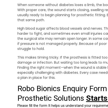
When someone without diabetes loses a limb, the body
With proper care, the wound starts closing, swelling r
usually ready to begin planning for prosthetic fitting.
that same path.
High blood sugar affects blood vessels and nerves. T
harder to fight, and sometimes even small injuries 
the surgical site may remain open longer. In some ca
if pressure is not managed properly. Because of poor 
struggle to hold.
This makes timing tricky. If the prosthesis is fitted too
damage or infection. But waiting too long leads to mus
Finding the right moment—when the wound is stable 
especially challenging with diabetes. Every case nee
a plan in place for this.