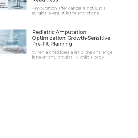
Amputation after cancer is not just a
surgical event. It is the end of one
Pediatric Amputation
Optimization: Growth-Sensitive
Pre-Fit Planning
When a child loses a limb, the challenge
is never only physical. A child’s body