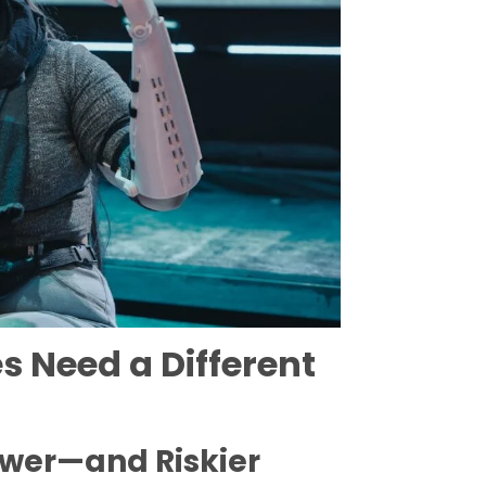
 Need a Different
ower—and Riskier