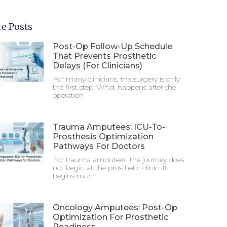
e Posts
Post-Op Follow-Up Schedule
That Prevents Prosthetic
Delays (For Clinicians)
For many clinicians, the surgery is only
the first step. What happens after the
operation
Trauma Amputees: ICU-To-
Prosthesis Optimization
Pathways For Doctors
For trauma amputees, the journey does
not begin at the prosthetic clinic. It
begins much
Oncology Amputees: Post-Op
Optimization For Prosthetic
Readiness