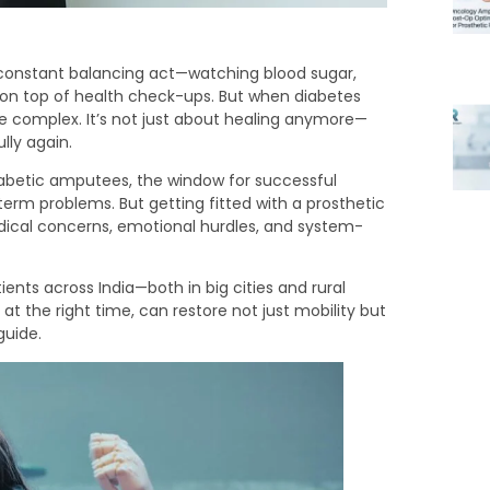
a constant balancing act—watching blood sugar,
 on top of health check-ups. But when diabetes
 complex. It’s not just about healing anymore—
ully again.
diabetic amputees, the window for successful
term problems. But getting fitted with a prosthetic
edical concerns, emotional hurdles, and system-
ients across India—both in big cities and rural
at the right time, can restore not just mobility but
guide.