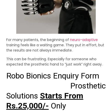
For many patients, the beginning of
neuro-adaptive
training feels like a waiting game. They put in effort, but
the results are not always immediate.
This can be frustrating. Especially for someone who
expected the prosthetic hand to “just work” right away.