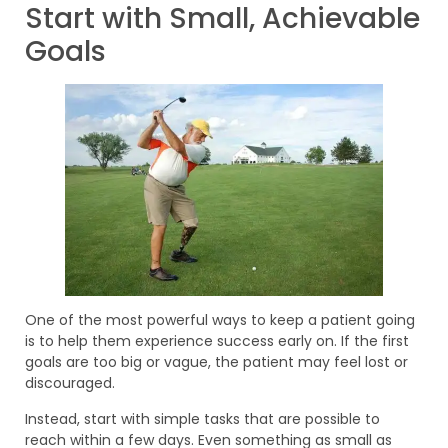
Start with Small, Achievable
Goals
One of the most powerful ways to keep a patient going
is to help them experience success early on. If the first
goals are too big or vague, the patient may feel lost or
discouraged.
Instead, start with simple tasks that are possible to
reach within a few days. Even something as small as