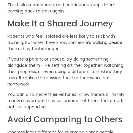
This builds confidence, and confidence keeps them
coming back to train again.
Make It a Shared Journey
Patients who feel isolated are less likely to stick with
training. But when they know someone’s walking beside
them, they feel stronger.
If you’re a parent or spouse, try doing something
alongside them—like setting a timer together, watching
their progress, or even doing a different task while they
train. It makes the session feel like teamwork, not
homework.
You can also share their victories. Show friends or family
a new movement they’ve learned. Let them feel proud,
not just supported.
Avoid Comparing to Others
Progress looks different for everyone. Some people