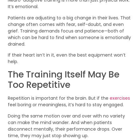
Neuro-adaptive training is more than just physical work.
It’s emotional.
Patients are adjusting to a big change in their lives. That
change often comes with fear, self-doubt, and even
grief. Training demands focus and patience—both of
which can be hard to find when someone is emotionally
drained.
If their heart isn’t in it, even the best equipment won’t
help.
The Training Itself May Be
Too Repetitive
Repetition is important for the brain. But if the
exercises
feel boring or meaningless, it’s hard to stay engaged.
Doing the same motion over and over with no variety
can make the mind wander. And when patients
disconnect mentally, their performance drops. Over
time, they may just stop showing up.