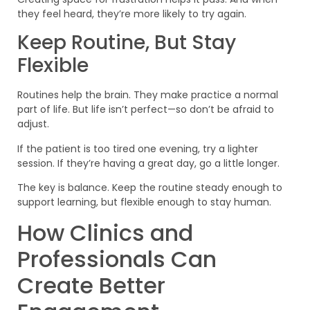
they feel heard, they’re more likely to try again.
Keep Routine, But Stay
Flexible
Routines help the brain. They make practice a normal
part of life. But life isn’t perfect—so don’t be afraid to
adjust.
If the patient is too tired one evening, try a lighter
session. If they’re having a great day, go a little longer.
The key is balance. Keep the routine steady enough to
support learning, but flexible enough to stay human.
How Clinics and
Professionals Can
Create Better