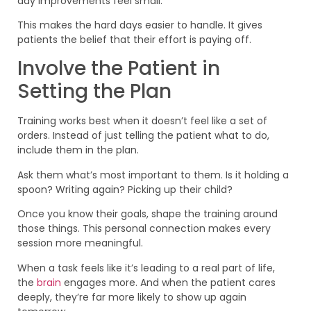
day improvements feel small.
This makes the hard days easier to handle. It gives
patients the belief that their effort is paying off.
Involve the Patient in
Setting the Plan
Training works best when it doesn’t feel like a set of
orders. Instead of just telling the patient what to do,
include them in the plan.
Ask them what’s most important to them. Is it holding a
spoon? Writing again? Picking up their child?
Once you know their goals, shape the training around
those things. This personal connection makes every
session more meaningful.
When a task feels like it’s leading to a real part of life,
the
brain
engages more. And when the patient cares
deeply, they’re far more likely to show up again