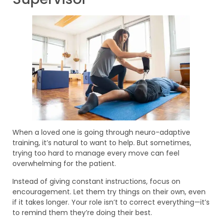
When a loved one is going through neuro-adaptive
training, it’s natural to want to help. But sometimes,
trying too hard to manage every move can feel
overwhelming for the patient.
Instead of giving constant instructions, focus on
encouragement. Let them try things on their own, even
if it takes longer. Your role isn’t to correct everything—it’s
to remind them they’re doing their best.