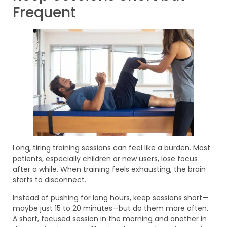
Frequent
Long, tiring training sessions can feel like a burden. Most
patients, especially children or new users, lose focus
after a while. When training feels exhausting, the brain
starts to disconnect.
Instead of pushing for long hours, keep sessions short—
maybe just 15 to 20 minutes—but do them more often.
A short, focused session in the morning and another in