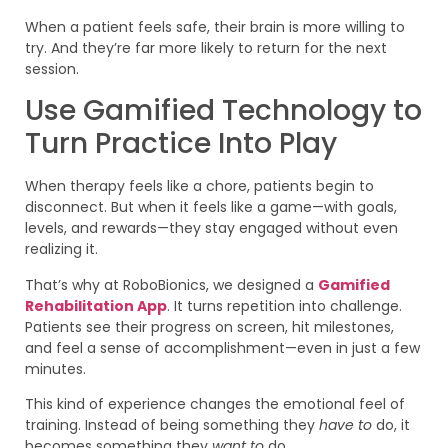
When a patient feels safe, their brain is more willing to
try. And they’re far more likely to return for the next
session.
Use Gamified Technology to
Turn Practice Into Play
When therapy feels like a chore, patients begin to
disconnect. But when it feels like a game—with goals,
levels, and rewards—they stay engaged without even
realizing it.
That’s why at RoboBionics, we designed a
Gamified
Rehabilitation App
. It turns repetition into challenge.
Patients see their progress on screen, hit milestones,
and feel a sense of accomplishment—even in just a few
minutes.
This kind of experience changes the emotional feel of
training. Instead of being something they
have to
do, it
becomes something they
want to
do.