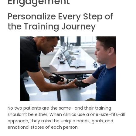
Engagement
Personalize Every Step of
the Training Journey
No two patients are the same—and their training
shouldn’t be either. When clinics use a one-size-fits-all
approach, they miss the unique needs, goals, and
emotional states of each person.