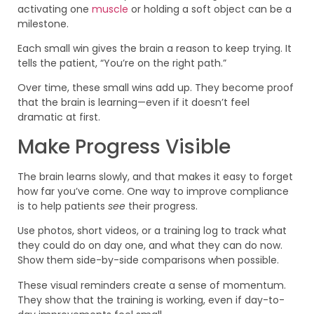
activating one
muscle
or holding a soft object can be a
milestone.
Each small win gives the brain a reason to keep trying. It
tells the patient, “You’re on the right path.”
Over time, these small wins add up. They become proof
that the brain is learning—even if it doesn’t feel
dramatic at first.
Make Progress Visible
The brain learns slowly, and that makes it easy to forget
how far you’ve come. One way to improve compliance
is to help patients
see
their progress.
Use photos, short videos, or a training log to track what
they could do on day one, and what they can do now.
Show them side-by-side comparisons when possible.
These visual reminders create a sense of momentum.
They show that the training is working, even if day-to-