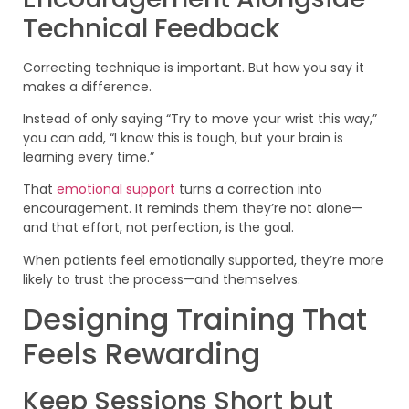
Technical Feedback
Correcting technique is important. But how you say it
makes a difference.
Instead of only saying “Try to move your wrist this way,”
you can add, “I know this is tough, but your brain is
learning every time.”
That
emotional support
turns a correction into
encouragement. It reminds them they’re not alone—
and that effort, not perfection, is the goal.
When patients feel emotionally supported, they’re more
likely to trust the process—and themselves.
Designing Training That
Feels Rewarding
Keep Sessions Short but