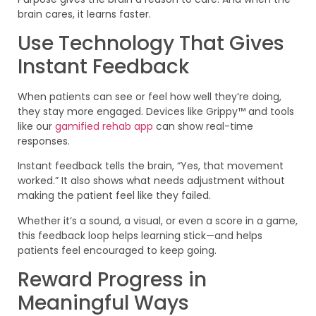
brain cares, it learns faster.
Use Technology That Gives
Instant Feedback
When patients can see or feel how well they’re doing,
they stay more engaged. Devices like Grippy™ and tools
like our
gamified rehab app
can show real-time
responses.
Instant feedback tells the brain, “Yes, that movement
worked.” It also shows what needs adjustment without
making the patient feel like they failed.
Whether it’s a sound, a visual, or even a score in a game,
this feedback loop helps learning stick—and helps
patients feel encouraged to keep going.
Reward Progress in
Meaningful Ways