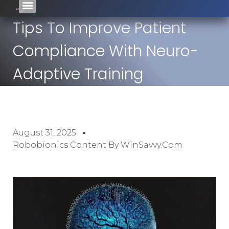
Tips To Improve Patient
Compliance With Neuro-
Adaptive Training
August 31, 2025
Robobionics Content By WinSavvy.com