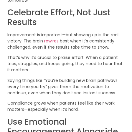
tomorrow.
Celebrate Effort, Not Just
Results
Improvement is important—but showing up is the real
victory. The brain
rewires
best when it’s consistently
challenged, even if the results take time to show.
That’s why it’s crucial to praise effort. When a patient
tries, struggles, and keeps going, they need to hear that
it matters.
Saying things like “You’re building new brain pathways
every time you try” gives them the motivation to
continue, even when they don’t see instant success.
Compliance grows when patients feel like their work
matters—especially when it’s hard.
Use Emotional
Encouragement Alongside