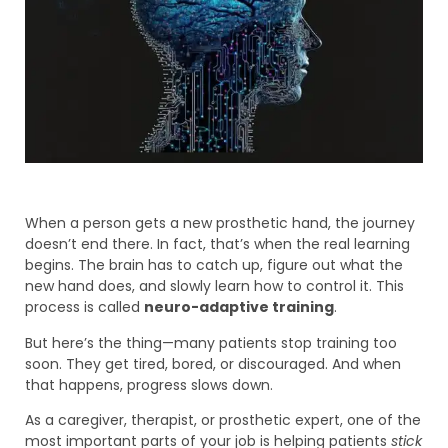
When a person gets a new prosthetic hand, the journey
doesn’t end there. In fact, that’s when the real learning
begins. The brain has to catch up, figure out what the
new hand does, and slowly learn how to control it. This
process is called
neuro-adaptive training
.
But here’s the thing—many patients stop training too
soon. They get tired, bored, or discouraged. And when
that happens, progress slows down.
As a caregiver, therapist, or prosthetic expert, one of the
most important parts of your job is helping patients
stick