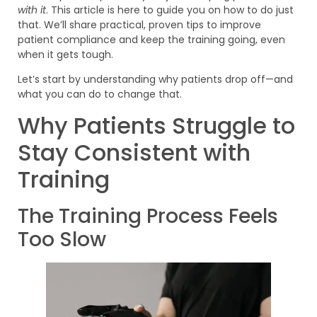
with it
. This article is here to guide you on how to do just
that. We’ll share practical, proven tips to improve
patient compliance and keep the training going, even
when it gets tough.
Let’s start by understanding why patients drop off—and
what you can do to change that.
Why Patients Struggle to
Stay Consistent with
Training
The Training Process Feels
Too Slow