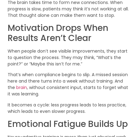
The brain takes time to form new connections. When
progress is slow, patients may think it’s not working at all.
That thought alone can make them want to stop.
Motivation Drops When
Results Aren’t Clear
When people don’t see visible improvements, they start
to question the process. They may think, “What’s the
point?” or “Maybe this isn’t for me.”
That’s when compliance begins to slip. A missed session
here and there turns into a week without training. And
the
brain
, without consistent input, starts to forget what
it was learning.
It becomes a cycle: less progress leads to less practice,
which leads to even slower progress.
Emotional Fatigue Builds Up