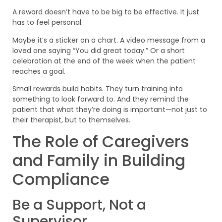
A reward doesn’t have to be big to be effective. It just
has to feel personal.
Maybe it’s a sticker on a chart. A video message from a
loved one saying “You did great today.” Or a short
celebration at the end of the week when the patient
reaches a goal.
Small rewards build habits. They turn training into
something to look forward to. And they remind the
patient that what they’re doing is important—not just to
their therapist, but to themselves.
The Role of Caregivers
and Family in Building
Compliance
Be a Support, Not a
Supervisor