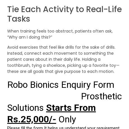
Tie Each Activity to Real-Life
Tasks
When training feels too abstract, patients often ask,
“Why am I doing this?”
Avoid exercises that feel like drills for the sake of drills.
Instead, connect each movement to something the
patient cares about in their daily life. Holding a
toothbrush, tying a shoelace, picking up a favorite toy—
these are all goals that give purpose to each motion.