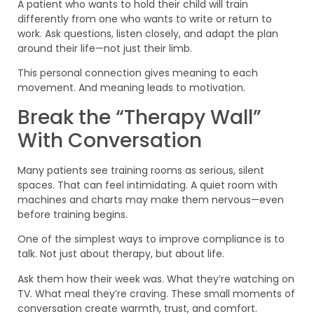
A patient who wants to hold their child will train
differently from one who wants to write or return to
work. Ask questions, listen closely, and adapt the plan
around their life—not just their limb.
This personal connection gives meaning to each
movement. And meaning leads to motivation.
Break the “Therapy Wall”
With Conversation
Many patients see training rooms as serious, silent
spaces. That can feel intimidating. A quiet room with
machines and charts may make them nervous—even
before training begins.
One of the simplest ways to improve compliance is to
talk. Not just about therapy, but about life.
Ask them how their week was. What they’re watching on
TV. What meal they’re craving. These small moments of
conversation create warmth, trust, and comfort.