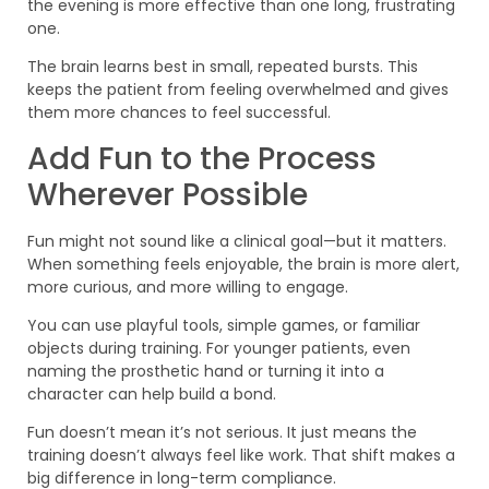
the evening is more effective than one long, frustrating
one.
The brain learns best in small, repeated bursts. This
keeps the patient from feeling overwhelmed and gives
them more chances to feel successful.
Add Fun to the Process
Wherever Possible
Fun might not sound like a clinical goal—but it matters.
When something feels enjoyable, the brain is more alert,
more curious, and more willing to engage.
You can use playful tools, simple games, or familiar
objects during training. For younger patients, even
naming the prosthetic hand or turning it into a
character can help build a bond.
Fun doesn’t mean it’s not serious. It just means the
training doesn’t always feel like work. That shift makes a
big difference in long-term compliance.