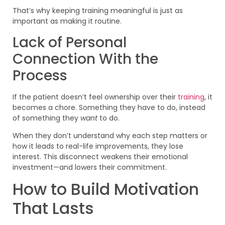
That’s why keeping training meaningful is just as
important as making it routine.
Lack of Personal
Connection With the
Process
If the patient doesn’t feel ownership over their
training
, it
becomes a chore. Something they have to do, instead
of something they
want
to do.
When they don’t understand why each step matters or
how it leads to real-life improvements, they lose
interest. This disconnect weakens their emotional
investment—and lowers their commitment.
How to Build Motivation
That Lasts