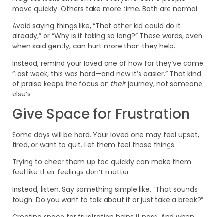
move quickly. Others take more time. Both are normal.
Avoid saying things like, “That other kid could do it
already,” or “Why is it taking so long?” These words, even
when said gently, can hurt more than they help.
Instead, remind your loved one of how far they’ve come.
“Last week, this was hard—and now it’s easier.” That kind
of praise keeps the focus on
their
journey, not someone
else’s.
Give Space for Frustration
Some days will be hard. Your loved one may feel upset,
tired, or want to quit. Let them feel those things.
Trying to cheer them up too quickly can make them
feel like their feelings don’t matter.
Instead, listen. Say something simple like, “That sounds
tough. Do you want to talk about it or just take a break?”
Creating space for frustration helps it pass. And when