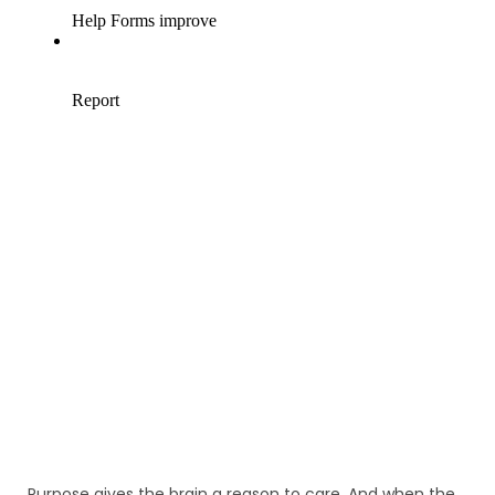
Purpose gives the brain a reason to care. And when the