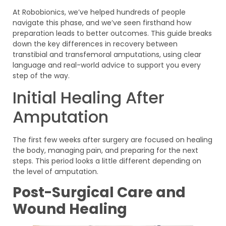
At Robobionics, we’ve helped hundreds of people
navigate this phase, and we’ve seen firsthand how
preparation leads to better outcomes. This guide breaks
down the key differences in recovery between
transtibial and transfemoral amputations, using clear
language and real-world advice to support you every
step of the way.
Initial Healing After
Amputation
The first few weeks after surgery are focused on healing
the body, managing pain, and preparing for the next
steps. This period looks a little different depending on
the level of amputation.
Post-Surgical Care and
Wound Healing