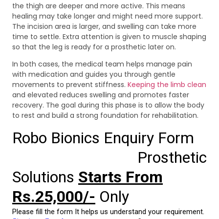
the thigh are deeper and more active. This means
healing may take longer and might need more support.
The incision area is larger, and swelling can take more
time to settle. Extra attention is given to muscle shaping
so that the leg is ready for a prosthetic later on.
In both cases, the medical team helps manage pain
with medication and guides you through gentle
movements to prevent stiffness.
Keeping the limb clean
and elevated reduces swelling and promotes faster
recovery. The goal during this phase is to allow the body
to rest and build a strong foundation for rehabilitation.