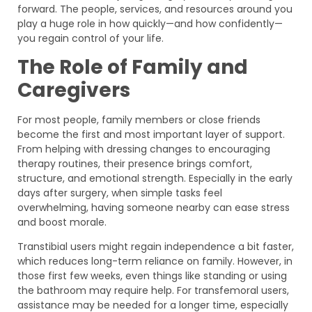
forward. The people, services, and resources around you
play a huge role in how quickly—and how confidently—
you regain control of your life.
The Role of Family and
Caregivers
For most people, family members or close friends
become the first and most important layer of support.
From helping with dressing changes to encouraging
therapy routines, their presence brings comfort,
structure, and emotional strength. Especially in the early
days after surgery, when simple tasks feel
overwhelming, having someone nearby can ease stress
and boost morale.
Transtibial users might regain independence a bit faster,
which reduces long-term reliance on family. However, in
those first few weeks, even things like standing or using
the bathroom may require help. For transfemoral users,
assistance may be needed for a longer time, especially