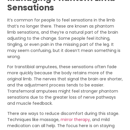
Sensations
It’s common for people to feel sensations in the limb
that’s no longer there. These are known as phantom
limb sensations, and they’re a natural part of the brain
adjusting to the change. Some people feel itching,
tingling, or even pain in the missing part of the leg. It
may seem confusing, but it doesn’t mean something is
wrong.
For transtibial amputees, these sensations often fade
more quickly because the body retains more of the
original limb. The nerves that signal the brain are shorter,
and the adjustment process tends to be easier.
Transfemoral amputees might feel stronger phantom
sensations due to the greater loss of nerve pathways
and muscle feedback.
There are ways to reduce discomfort during this stage.
Techniques like massage,
mirror therapy
, and mild
medication can all help. The focus here is on staying