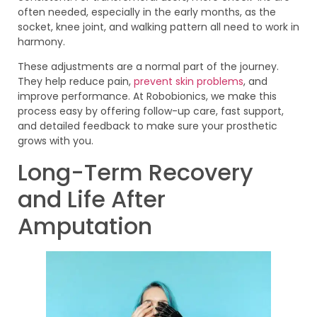
often needed, especially in the early months, as the
socket, knee joint, and walking pattern all need to work in
harmony.
These adjustments are a normal part of the journey.
They help reduce pain,
prevent skin problems
, and
improve performance. At Robobionics, we make this
process easy by offering follow-up care, fast support,
and detailed feedback to make sure your prosthetic
grows with you.
Long-Term Recovery
and Life After
Amputation