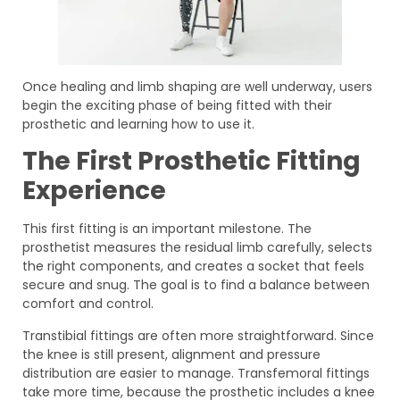
Once healing and limb shaping are well underway, users
begin the exciting phase of being fitted with their
prosthetic and learning how to use it.
The First Prosthetic Fitting
Experience
This first fitting is an important milestone. The
prosthetist measures the residual limb carefully, selects
the right components, and creates a socket that feels
secure and snug. The goal is to find a balance between
comfort and control.
Transtibial fittings are often more straightforward. Since
the knee is still present, alignment and pressure
distribution are easier to manage. Transfemoral fittings
take more time, because the prosthetic includes a knee