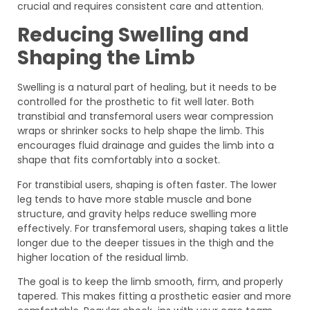
crucial and requires consistent care and attention.
Reducing Swelling and
Shaping the Limb
Swelling is a natural part of healing, but it needs to be
controlled for the prosthetic to fit well later. Both
transtibial and transfemoral users wear compression
wraps or shrinker socks to help shape the limb. This
encourages fluid drainage and guides the limb into a
shape that fits comfortably into a socket.
For transtibial users, shaping is often faster. The lower
leg tends to have more stable muscle and bone
structure, and gravity helps reduce swelling more
effectively. For transfemoral users, shaping takes a little
longer due to the deeper tissues in the thigh and the
higher location of the residual limb.
The goal is to keep the limb smooth, firm, and properly
tapered. This makes fitting a prosthetic easier and more