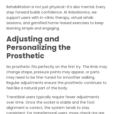
Rehabilitation is not just physical—it’s also mental. Every
step forward builds confidence. At Robobionics, we
support users with in-clinic therapy, virtual rehab
sessions, and gamified home-based exercises to keep
learning simple and engaging.
Adjusting and
Personalizing the
Prosthetic
No prosthetic fits perfectly on the first try. The limb may
change shape, pressure points may appear, or parts
may need to be fine-tuned for smoother walking.
Regular adjustments ensure the prosthetic continues to
feel like a natural part of the body.
Transtibial users typically require fewer adjustments
over time. Once the socket is stable and the foot
alignment is correct, the system tends to stay
consistent. For transfemoral users, more check-ins are