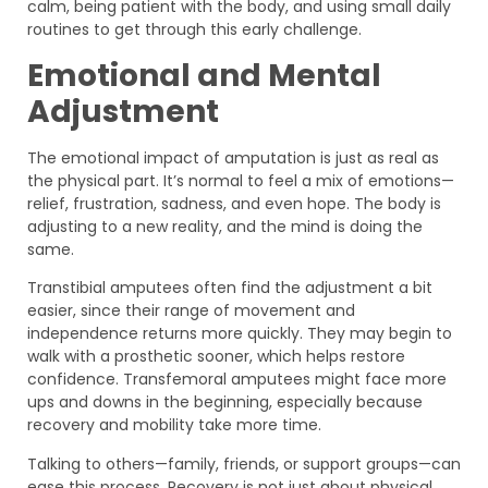
calm, being patient with the body, and using small daily
routines to get through this early challenge.
Emotional and Mental
Adjustment
The emotional impact of amputation is just as real as
the physical part. It’s normal to feel a mix of emotions—
relief, frustration, sadness, and even hope. The body is
adjusting to a new reality, and the mind is doing the
same.
Transtibial amputees often find the adjustment a bit
easier, since their range of movement and
independence returns more quickly. They may begin to
walk with a prosthetic sooner, which helps restore
confidence. Transfemoral amputees might face more
ups and downs in the beginning, especially because
recovery and mobility take more time.
Talking to others—family, friends, or support groups—can
ease this process. Recovery is not just about physical