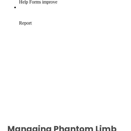
Managing Phantom Limb