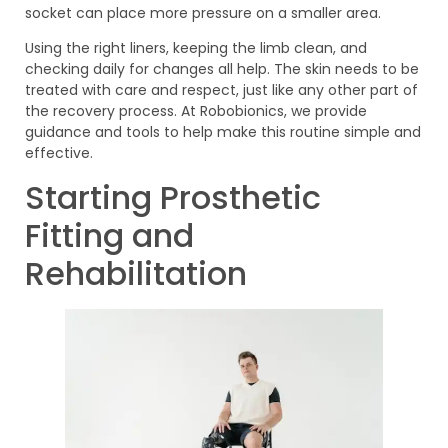
socket can place more pressure on a smaller area.
Using the right liners, keeping the limb clean, and
checking daily for changes all help. The skin needs to be
treated with care and respect, just like any other part of
the recovery process. At Robobionics, we provide
guidance and tools to help make this routine simple and
effective.
Starting Prosthetic
Fitting and
Rehabilitation