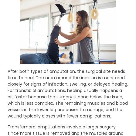
After both types of amputation, the surgical site needs
time to heal. The area around the incision is monitored
closely for signs of infection, swelling, or delayed healing.
For transtibial amputations, healing usually happens a
bit faster because the surgery is done below the knee,
which is less complex. The remaining muscles and blood
vessels in the lower leg are easier to manage, and the
wound typically closes with fewer complications.
Transfemoral amputations involve a larger surgery,
since more tissue is removed and the muscles around