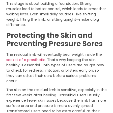
This stage is about building a foundation. Strong
muscles lead to better control, which leads to smoother
walking later. Even small daily routines—like shifting
weight, lifting the limb, or sitting upright—make a big
difference.
Protecting the Skin and
Preventing Pressure Sores
The residual limb will eventually bear weight inside the
socket of a prosthetic
. That’s why keeping the skin
healthy is essential. Both types of users are taught how
to check for redness, irritation, or blisters early on, so
they can adjust their care before serious problems
occur.
The skin on the residual limb is sensitive, especially in the
first few weeks after healing. Transtibial users usually
experience fewer skin issues because the limb has more
surface area and pressure is more evenly spread.
Transfemoral users need to be extra careful, as their