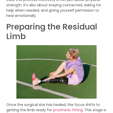
strength. It’s also about staying connected, asking for
help when needed, and giving yourself permission to
heal emotionally.
Preparing the Residual
Limb
Once the surgical site has healed, the focus shifts to
getting the limb ready for
prosthetic fitting
. This stage is