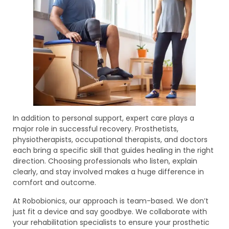
In addition to personal support, expert care plays a
major role in successful recovery. Prosthetists,
physiotherapists, occupational therapists, and doctors
each bring a specific skill that guides healing in the right
direction. Choosing professionals who listen, explain
clearly, and stay involved makes a huge difference in
comfort and outcome.
At Robobionics, our approach is team-based. We don’t
just fit a device and say goodbye. We collaborate with
your rehabilitation specialists to ensure your prosthetic