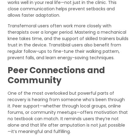
works well in your real life—not just in the clinic. This
close communication helps prevent setbacks and
allows faster adaptation.
Transfemoral users often work more closely with
therapists over a longer period. Mastering a mechanical
knee takes time, and the support of skilled trainers builds
trust in the device. Transtibial users also benefit from
regular follow-ups to fine-tune their walking pattern,
prevent falls, and learn energy-saving techniques.
Peer Connections and
Community
One of the most overlooked but powerful parts of
recovery is hearing from someone who’s been through
it. Peer support—whether through local groups, online
forums, or community meetups—offers motivation that
no textbook can match. It reminds users they’re not
alone and that life after amputation is not just possible
—it’s meaningful and fulfilling.