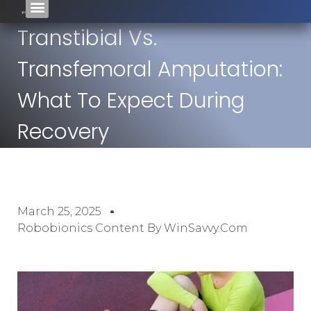
Transtibial Vs.
Transfemoral Amputation:
What To Expect During
Recovery
March 25, 2025
Robobionics Content By WinSavvy.com