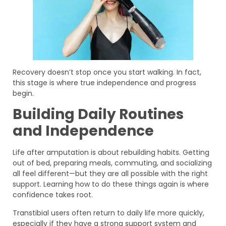
Recovery doesn’t stop once you start walking. In fact,
this stage is where true independence and progress
begin.
Building Daily Routines
and Independence
Life after amputation is about rebuilding habits. Getting
out of bed, preparing meals, commuting, and socializing
all feel different—but they are all possible with the right
support. Learning how to do these things again is where
confidence takes root.
Transtibial users often return to daily life more quickly,
especially if they have a strong support system and