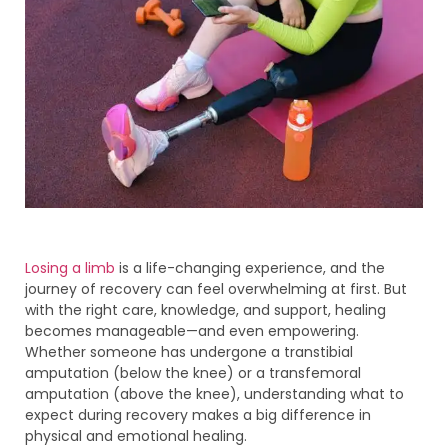
Losing a limb
is a life-changing experience, and the
journey of recovery can feel overwhelming at first. But
with the right care, knowledge, and support, healing
becomes manageable—and even empowering.
Whether someone has undergone a transtibial
amputation (below the knee) or a transfemoral
amputation (above the knee), understanding what to
expect during recovery makes a big difference in
physical and emotional healing.