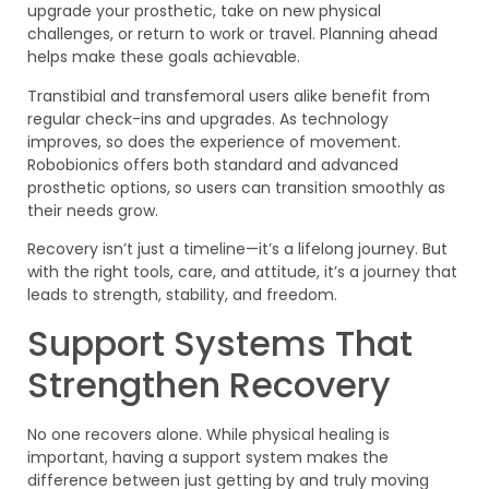
upgrade your prosthetic, take on new physical
challenges, or return to work or travel. Planning ahead
helps make these goals achievable.
Transtibial and transfemoral users alike benefit from
regular check-ins and upgrades. As technology
improves, so does the experience of movement.
Robobionics offers both standard and advanced
prosthetic options, so users can transition smoothly as
their needs grow.
Recovery isn’t just a timeline—it’s a lifelong journey. But
with the right tools, care, and attitude, it’s a journey that
leads to strength, stability, and freedom.
Support Systems That
Strengthen Recovery
No one recovers alone. While physical healing is
important, having a support system makes the
difference between just getting by and truly moving