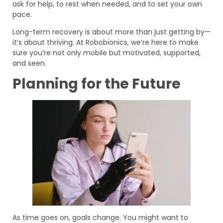
ask for help, to rest when needed, and to set your own
pace.
Long-term recovery is about more than just getting by—
it’s about thriving. At Robobionics, we’re here to make
sure you’re not only mobile but motivated, supported,
and seen.
Planning for the Future
As time goes on, goals change. You might want to