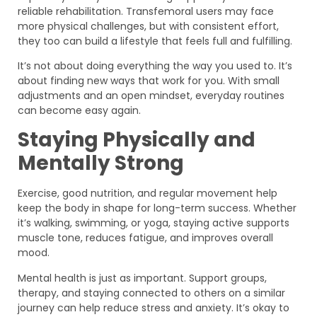
reliable rehabilitation. Transfemoral users may face
more physical challenges, but with consistent effort,
they too can build a lifestyle that feels full and fulfilling.
It’s not about doing everything the way you used to. It’s
about finding new ways that work for you. With small
adjustments and an open mindset, everyday routines
can become easy again.
Staying Physically and
Mentally Strong
Exercise, good nutrition, and regular movement help
keep the body in shape for long-term success. Whether
it’s walking, swimming, or yoga, staying active supports
muscle tone, reduces fatigue, and improves overall
mood.
Mental health is just as important. Support groups,
therapy, and staying connected to others on a similar
journey can help reduce stress and anxiety. It’s okay to