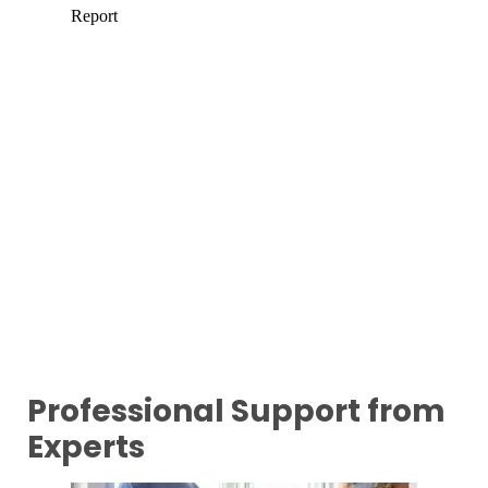
Professional Support from
Experts