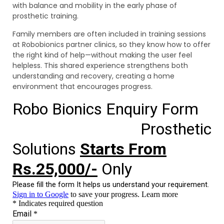
with balance and mobility in the early phase of
prosthetic training.
Family members are often included in training sessions
at Robobionics partner clinics, so they know how to offer
the right kind of help—without making the user feel
helpless. This shared experience strengthens both
understanding and recovery, creating a home
environment that encourages progress.