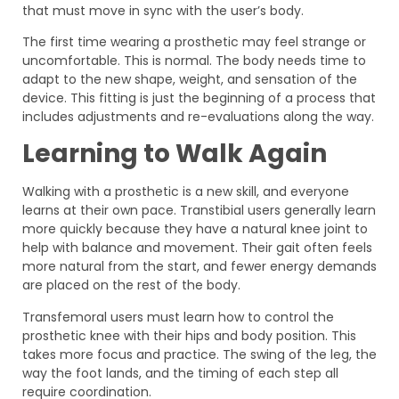
that must move in sync with the user’s body.
The first time wearing a prosthetic may feel strange or
uncomfortable. This is normal. The body needs time to
adapt to the new shape, weight, and sensation of the
device. This fitting is just the beginning of a process that
includes adjustments and re-evaluations along the way.
Learning to Walk Again
Walking with a prosthetic is a new skill, and everyone
learns at their own pace. Transtibial users generally learn
more quickly because they have a natural knee joint to
help with balance and movement. Their gait often feels
more natural from the start, and fewer energy demands
are placed on the rest of the body.
Transfemoral users must learn how to control the
prosthetic knee with their hips and body position. This
takes more focus and practice. The swing of the leg, the
way the foot lands, and the timing of each step all
require coordination.