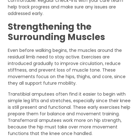
comfortable. Regular check-ins with your care team
help track progress and make sure any issues are
addressed early.
Strengthening the
Surrounding Muscles
Even before walking begins, the muscles around the
residual limb need to stay active. Exercises are
introduced gradually to improve circulation, reduce
stiffness, and prevent loss of muscle tone. These
movements focus on the hips, thighs, and core, since
they all support future mobility.
Transtibial amputees often find it easier to begin with
simple leg lifts and stretches, especially since their knee
is still present and functional. These early exercises help
prepare them for balance and movement training.
Transfemoral amputees work more on hip strength,
because the hip must take over more movement
functions that the knee once handled.