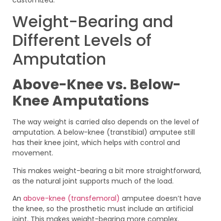
Weight-Bearing and
Different Levels of
Amputation
Above-Knee vs. Below-
Knee Amputations
The way weight is carried also depends on the level of
amputation. A below-knee (transtibial) amputee still
has their knee joint, which helps with control and
movement.
This makes weight-bearing a bit more straightforward,
as the natural joint supports much of the load.
An
above-knee (transfemoral)
amputee doesn’t have
the knee, so the prosthetic must include an artificial
joint. This makes weight-bearing more complex.