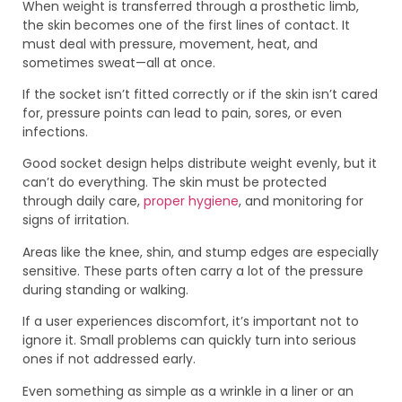
When weight is transferred through a prosthetic limb,
the skin becomes one of the first lines of contact. It
must deal with pressure, movement, heat, and
sometimes sweat—all at once.
If the socket isn’t fitted correctly or if the skin isn’t cared
for, pressure points can lead to pain, sores, or even
infections.
Good socket design helps distribute weight evenly, but it
can’t do everything. The skin must be protected
through daily care,
proper hygiene
, and monitoring for
signs of irritation.
Areas like the knee, shin, and stump edges are especially
sensitive. These parts often carry a lot of the pressure
during standing or walking.
If a user experiences discomfort, it’s important not to
ignore it. Small problems can quickly turn into serious
ones if not addressed early.
Even something as simple as a wrinkle in a liner or an