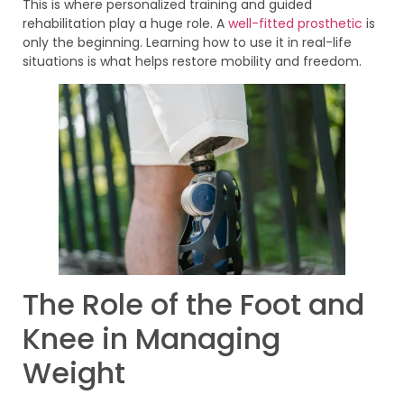
This is where personalized training and guided
rehabilitation play a huge role. A
well-fitted prosthetic
is
only the beginning. Learning how to use it in real-life
situations is what helps restore mobility and freedom.
The Role of the Foot and
Knee in Managing
Weight