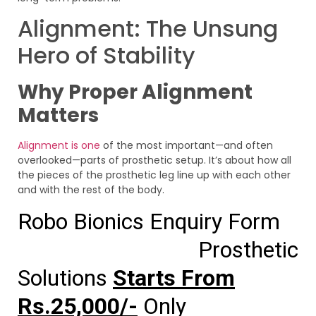
Alignment: The Unsung
Hero of Stability
Why Proper Alignment
Matters
Alignment is one
of the most important—and often
overlooked—parts of prosthetic setup. It’s about how all
the pieces of the prosthetic leg line up with each other
and with the rest of the body.