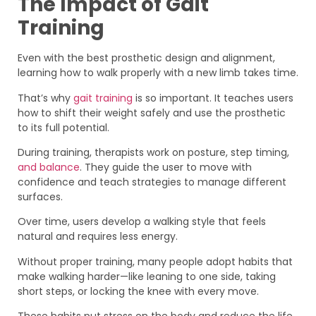
The Impact of Gait
Training
Even with the best prosthetic design and alignment,
learning how to walk properly with a new limb takes time.
That’s why
gait training
is so important. It teaches users
how to shift their weight safely and use the prosthetic
to its full potential.
During training, therapists work on posture, step timing,
and balance
. They guide the user to move with
confidence and teach strategies to manage different
surfaces.
Over time, users develop a walking style that feels
natural and requires less energy.
Without proper training, many people adopt habits that
make walking harder—like leaning to one side, taking
short steps, or locking the knee with every move.