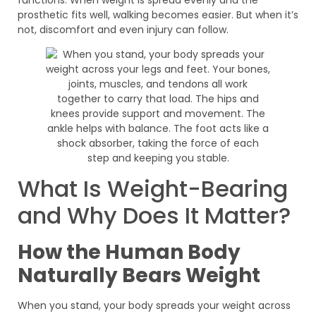
prosthetic fits well, walking becomes easier. But when it’s
not, discomfort and even injury can follow.
What Is Weight-Bearing
and Why Does It Matter?
How the Human Body
Naturally Bears Weight
When you stand, your body spreads your weight across