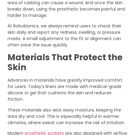
area of rubbing can cause a wound. And once the skin
breaks down, using the prosthetic becomes painful and
harder to manage.
At Robobionics, we always remind users to check their
skin daily and report any redness, swelling, or pressure
marks. A small adjustment to the fit or alignment can
often solve the issue quickly.
Materials That Protect the
Skin
Advances in materials have greatly improved comfort
for users. Today’s liners are made with medical-grade
silicone or gel that cushions the skin and reduces
friction.
These materials also wick away moisture, keeping the
area dry and cool. This is especially helpful in warmer
climates, where sweat can increase the risk of irritation.
Modern
prosthetic sockets
are also designed with airflow