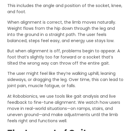
This includes the angle and position of the socket, knee,
and foot.
When alignment is correct, the limb moves naturally.
Weight flows from the hip down through the leg and
into the ground in a straight path. The user feels
balanced, steps feel easy, and energy use stays low.
But when alignment is off, problems begin to appear. A
foot that’s slightly too far forward or a socket that’s
tilted the wrong way can throw off the entire gait.
The user might feel like they’re walking uphill, leaning
sideways, or dragging the leg. Over time, this can lead to
joint pain, muscle fatigue, or falls.
At Robobionics, we use tools like gait analysis and live
feedback to fine-tune alignment. We watch how users
move in real-world situations—on ramps, stairs, and
uneven ground—and make adjustments until the limb
feels right and functions well.