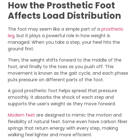
How the Prosthetic Foot
Affects Load Distribution
The foot may seem like a simple part of a
prosthetic
leg
, but it plays a powerful role in how weight is
managed. When you take a step, your heel hits the
ground first.
Then, the weight shifts forward to the middle of the
foot, and finally to the toes as you push off. This
movement is known as the gait cycle, and each phase
puts pressure on different parts of the foot.
A good prosthetic foot helps spread that pressure
smoothly. It absorbs the shock of each step and
supports the user’s weight as they move forward.
Modern feet
are designed to mimic the motion and
flexibility of natural feet. Some even have carbon fiber
springs that return energy with every step, making
walking feel lighter and more efficient.