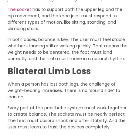
The socket
has to support both the upper leg and the
hip movement, and the knee joint must respond to
different types of motion, like sitting, standing, and
climbing stairs.
In both cases, balance is key. The user must feel stable
whether standing still or walking quickly. That means the
weight needs to be centered, the foot must land
correctly, and the limb must move in a natural rhythm.
Bilateral Limb Loss
When a person has lost both legs, the challenge of
weight-bearing increases. There is no “sound side” to
lean on.
Every part of the prosthetic system must work together
to create balance. The sockets must be nearly perfect.
The feet must absorb shock and offer stability. And the
user must learn to trust the devices completely.