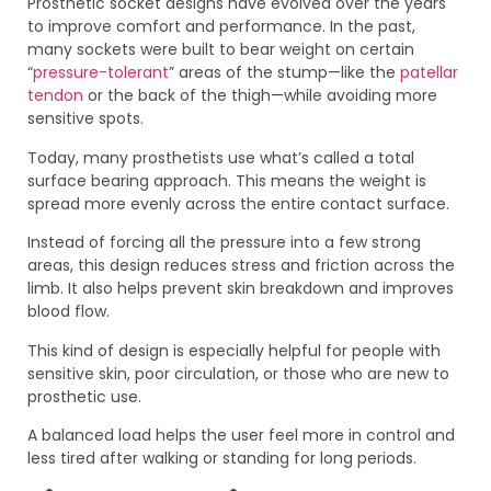
Prosthetic socket designs have evolved over the years
to improve comfort and performance. In the past,
many sockets were built to bear weight on certain
“
pressure-tolerant
” areas of the stump—like the
patellar
tendon
or the back of the thigh—while avoiding more
sensitive spots.
Today, many prosthetists use what’s called a total
surface bearing approach. This means the weight is
spread more evenly across the entire contact surface.
Instead of forcing all the pressure into a few strong
areas, this design reduces stress and friction across the
limb. It also helps prevent skin breakdown and improves
blood flow.
This kind of design is especially helpful for people with
sensitive skin, poor circulation, or those who are new to
prosthetic use.
A balanced load helps the user feel more in control and
less tired after walking or standing for long periods.