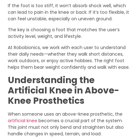
If the foot is too stiff, it won’t absorb shock well, which
can lead to pain in the knee or back. If it’s too flexible, it
can feel unstable, especially on uneven ground.
The key is choosing a foot that matches the user’s
activity level, weight, and lifestyle.
At Robobionics, we work with each user to understand
their daily needs—whether they walk short distances,
work outdoors, or enjoy active hobbies. The right foot
helps them bear weight confidently and walk with ease.
Understanding the
Artificial Knee in Above-
Knee Prosthetics
When someone uses an above-knee prosthetic, the
artificial knee
becomes a crucial part of the system.
This joint must not only bend and straighten but also
handle changes in speed, terrain, and load.