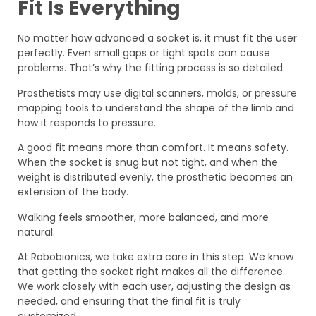
Fit Is Everything
No matter how advanced a socket is, it must fit the user
perfectly. Even small gaps or tight spots can cause
problems. That’s why the fitting process is so detailed.
Prosthetists may use digital scanners, molds, or pressure
mapping tools to understand the shape of the limb and
how it responds to pressure.
A good fit means more than comfort. It means safety.
When the socket is snug but not tight, and when the
weight is distributed evenly, the prosthetic becomes an
extension of the body.
Walking feels smoother, more balanced, and more
natural.
At Robobionics, we take extra care in this step. We know
that getting the socket right makes all the difference.
We work closely with each user, adjusting the design as
needed, and ensuring that the final fit is truly
customized.