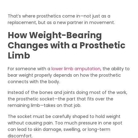
That’s where prosthetics come in—not just as a
replacement, but as a new partner in movement.
How Weight-Bearing
Changes with a Prosthetic
Limb
For someone with a
lower limb amputation
, the ability to
bear weight properly depends on how the prosthetic
connects with the body.
Instead of the bones and joints doing most of the work,
the prosthetic socket—the part that fits over the
remaining limb—takes on that job.
The socket must be carefully shaped to hold weight
without causing pain. Too much pressure in one spot
can lead to skin damage, swelling, or long-term
discomfort.