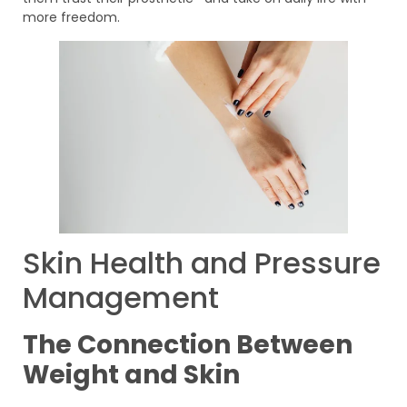
more freedom.
Skin Health and Pressure
Management
The Connection Between
Weight and Skin