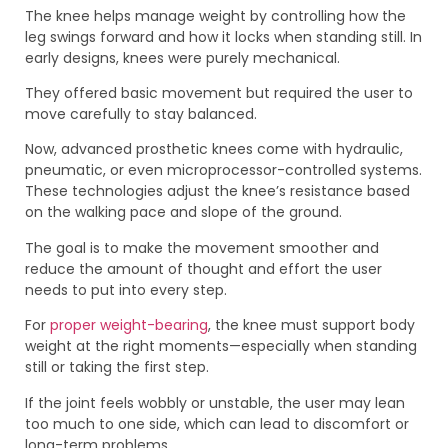
The knee helps manage weight by controlling how the
leg swings forward and how it locks when standing still. In
early designs, knees were purely mechanical.
They offered basic movement but required the user to
move carefully to stay balanced.
Now, advanced prosthetic knees come with hydraulic,
pneumatic, or even microprocessor-controlled systems.
These technologies adjust the knee’s resistance based
on the walking pace and slope of the ground.
The goal is to make the movement smoother and
reduce the amount of thought and effort the user
needs to put into every step.
For
proper weight-bearing
, the knee must support body
weight at the right moments—especially when standing
still or taking the first step.
If the joint feels wobbly or unstable, the user may lean
too much to one side, which can lead to discomfort or
long-term problems.