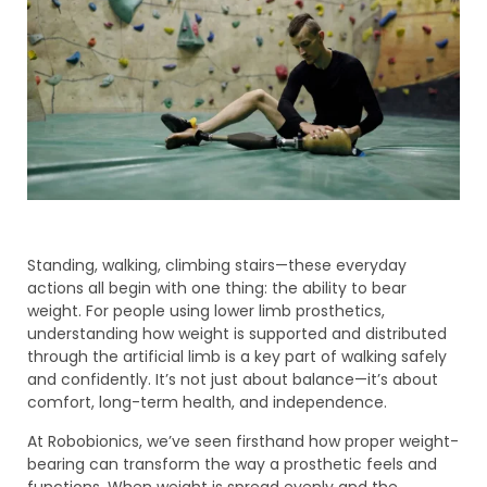
Standing, walking, climbing stairs—these everyday
actions all begin with one thing: the ability to bear
weight. For people using lower limb prosthetics,
understanding how weight is supported and distributed
through the artificial limb is a key part of walking safely
and confidently. It’s not just about balance—it’s about
comfort, long-term health, and independence.
At Robobionics, we’ve seen firsthand how proper weight-
bearing can transform the way a prosthetic feels and
functions. When weight is spread evenly and the