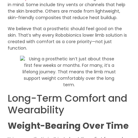
in mind. Some include tiny vents or channels that help
the skin breathe. Others are made from lightweight,
skin-friendly composites that reduce heat buildup.
We believe that a prosthetic should feel good on the
skin. That’s why every Robobionics lower limb solution is
created with comfort as a core priority—not just
function.
Long-Term Comfort and
Wearability
Weight-Bearing Over Time