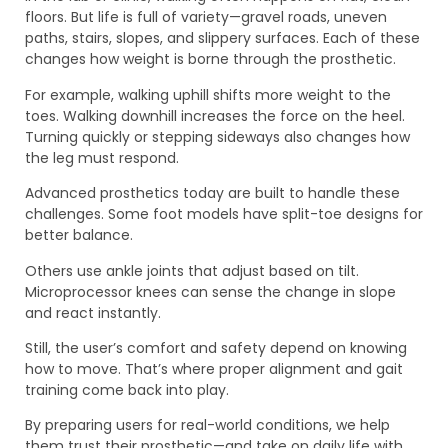
floors. But life is full of variety—gravel roads, uneven
paths, stairs, slopes, and slippery surfaces. Each of these
changes how weight is borne through the prosthetic.
For example, walking uphill shifts more weight to the
toes. Walking downhill increases the force on the heel.
Turning quickly or stepping sideways also changes how
the leg must respond.
Advanced prosthetics today are built to handle these
challenges. Some foot models have split-toe designs for
better balance.
Others use ankle joints that adjust based on tilt.
Microprocessor knees can sense the change in slope
and react instantly.
Still, the user’s comfort and safety depend on knowing
how to move. That’s where proper alignment and gait
training come back into play.
By preparing users for real-world conditions, we help
them trust their prosthetic—and take on daily life with