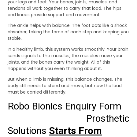
your legs and feet. Your bones, joints, muscles, and
tendons all work together to carry that load. The hips
and knees provide support and movement.
The ankle helps with balance. The foot acts like a shock
absorber, taking the force of each step and keeping you
stable.
In a healthy limb, this system works smoothly. Your brain
sends signals to the muscles, the muscles move your
joints, and the bones carry the weight. All of this
happens without you even thinking about it.
But when a limb is missing, this balance changes. The
body still needs to stand and move, but now the load
must be carried differently.