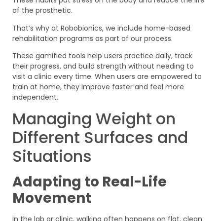
These habits put stress on the body and reduce the life
of the prosthetic.
That’s why at Robobionics, we include home-based
rehabilitation programs as part of our process.
These gamified tools help users practice daily, track
their progress, and build strength without needing to
visit a clinic every time. When users are empowered to
train at home, they improve faster and feel more
independent.
Managing Weight on
Different Surfaces and
Situations
Adapting to Real-Life
Movement
In the lab or clinic, walking often happens on flat, clean