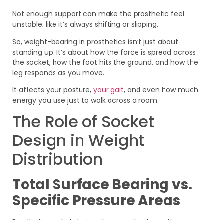
Not enough support can make the prosthetic feel
unstable, like it’s always shifting or slipping.
So, weight-bearing in prosthetics isn’t just about
standing up. It’s about how the force is spread across
the socket, how the foot hits the ground, and how the
leg responds as you move.
It affects your posture,
your gait
, and even how much
energy you use just to walk across a room.
The Role of Socket
Design in Weight
Distribution
Total Surface Bearing vs.
Specific Pressure Areas