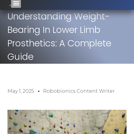
Understanding Weight-
Bearing In Lower Limb
Prosthetics: A Complete
Guide
May 1, 2025
Robobionics Content Writer