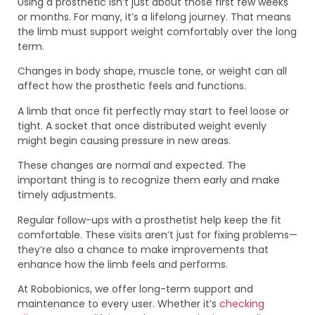
Using a prosthetic isn’t just about those first few weeks
or months. For many, it’s a lifelong journey. That means
the limb must support weight comfortably over the long
term.
Changes in body shape, muscle tone, or weight can all
affect how the prosthetic feels and functions.
A limb that once fit perfectly may start to feel loose or
tight. A socket that once distributed weight evenly
might begin causing pressure in new areas.
These changes are normal and expected. The
important thing is to recognize them early and make
timely adjustments.
Regular follow-ups with a prosthetist help keep the fit
comfortable. These visits aren’t just for fixing problems—
they’re also a chance to make improvements that
enhance how the limb feels and performs.
At Robobionics, we offer long-term support and
maintenance to every user. Whether it’s
checking