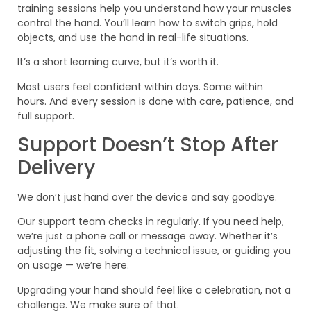
training sessions help you understand how your muscles
control the hand. You’ll learn how to switch grips, hold
objects, and use the hand in real-life situations.
It’s a short learning curve, but it’s worth it.
Most users feel confident within days. Some within
hours. And every session is done with care, patience, and
full support.
Support Doesn’t Stop After
Delivery
We don’t just hand over the device and say goodbye.
Our support team checks in regularly. If you need help,
we’re just a phone call or message away. Whether it’s
adjusting the fit, solving a technical issue, or guiding you
on usage — we’re here.
Upgrading your hand should feel like a celebration, not a
challenge. We make sure of that.