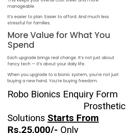
manageable.
It’s easier to plan. Easier to afford. And much less
stressful for families.
More Value for What You
Spend
Each upgrade brings real change. It’s not just about
fancy tech — it’s about your daily life.
When you upgrade to a bionic system, you’re not just
buying a new hand. You’re buying freedom.