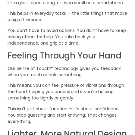
lift a glass, open a bag, or even scroll on a smartphone.
This helps in everyday tasks — the little things that make
a big difference.
You don’t have to avoid actions. You don’t have to keep
asking others for help. You take back your
independence, one grip at a time.
Feeling Through Your Hand
Our Sense of Touch™ technology gives you feedback
when you touch or hold something.
This means you can feel pressure or vibrations through
the hand, helping you understand if you’re holding
something too tightly or gently.
This isn’t just about function — it’s about confidence.
You stop guessing and start knowing. That changes
everything.
Lighter, More Natural Design