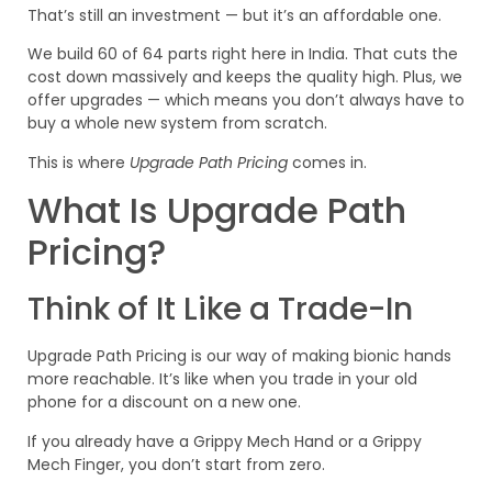
That’s still an investment — but it’s an affordable one.
We build 60 of 64 parts right here in India. That cuts the
cost down massively and keeps the quality high. Plus, we
offer upgrades — which means you don’t always have to
buy a whole new system from scratch.
This is where
Upgrade Path Pricing
comes in.
What Is Upgrade Path
Pricing?
Think of It Like a Trade-In
Upgrade Path Pricing is our way of making bionic hands
more reachable. It’s like when you trade in your old
phone for a discount on a new one.
If you already have a Grippy Mech Hand or a Grippy
Mech Finger, you don’t start from zero.