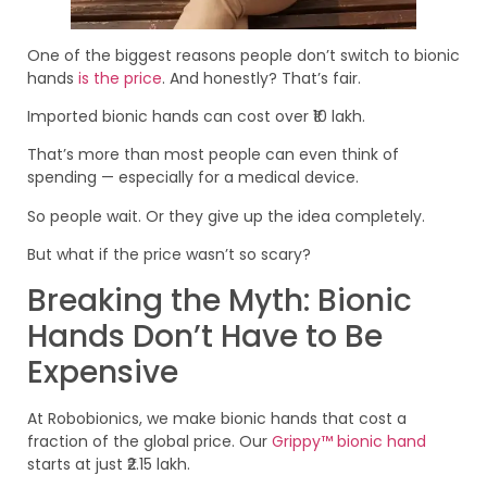
One of the biggest reasons people don’t switch to bionic
hands
is the price
. And honestly? That’s fair.
Imported bionic hands can cost over ₹10 lakh.
That’s more than most people can even think of
spending — especially for a medical device.
So people wait. Or they give up the idea completely.
But what if the price wasn’t so scary?
Breaking the Myth: Bionic
Hands Don’t Have to Be
Expensive
At Robobionics, we make bionic hands that cost a
fraction of the global price. Our
Grippy™ bionic hand
starts at just ₹2.15 lakh.