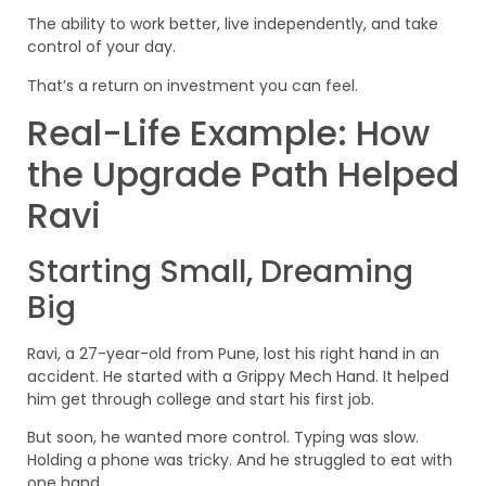
The ability to work better, live independently, and take
control of your day.
That’s a return on investment you can feel.
Real-Life Example: How
the Upgrade Path Helped
Ravi
Starting Small, Dreaming
Big
Ravi, a 27-year-old from Pune, lost his right hand in an
accident. He started with a Grippy Mech Hand. It helped
him get through college and start his first job.
But soon, he wanted more control. Typing was slow.
Holding a phone was tricky. And he struggled to eat with
one hand.