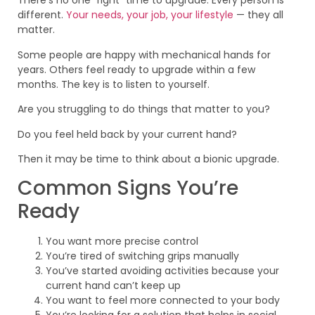
There’s no one “right” time to upgrade. Every person is
different.
Your needs, your job, your lifestyle
— they all
matter.
Some people are happy with mechanical hands for
years. Others feel ready to upgrade within a few
months. The key is to listen to yourself.
Are you struggling to do things that matter to you?
Do you feel held back by your current hand?
Then it may be time to think about a bionic upgrade.
Common Signs You’re
Ready
You want more precise control
You’re tired of switching grips manually
You’ve started avoiding activities because your
current hand can’t keep up
You want to feel more connected to your body