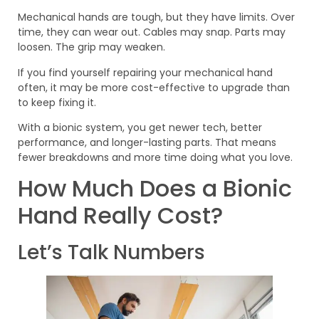
Mechanical hands are tough, but they have limits. Over
time, they can wear out. Cables may snap. Parts may
loosen. The grip may weaken.
If you find yourself repairing your mechanical hand
often, it may be more cost-effective to upgrade than
to keep fixing it.
With a bionic system, you get newer tech, better
performance, and longer-lasting parts. That means
fewer breakdowns and more time doing what you love.
How Much Does a Bionic
Hand Really Cost?
Let’s Talk Numbers