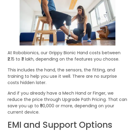
At Robobionics, our Grippy Bionic Hand costs between
₹2.15 to ₹3 lakh, depending on the features you choose.
This includes the hand, the sensors, the fitting, and
training to help you use it well. There are no surprise
costs hidden later.
And if you already have a Mech Hand or Finger, we
reduce the price through Upgrade Path Pricing. That can
save you up to ₹50,000 or more, depending on your
current device.
EMI and Support Options