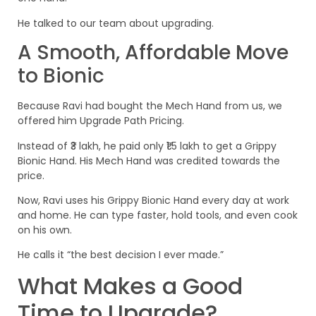
He talked to our team about upgrading.
A Smooth, Affordable Move
to Bionic
Because Ravi had bought the Mech Hand from us, we
offered him Upgrade Path Pricing.
Instead of ₹3 lakh, he paid only ₹1.5 lakh to get a Grippy
Bionic Hand. His Mech Hand was credited towards the
price.
Now, Ravi uses his Grippy Bionic Hand every day at work
and home. He can type faster, hold tools, and even cook
on his own.
He calls it “the best decision I ever made.”
What Makes a Good
Time to Upgrade?