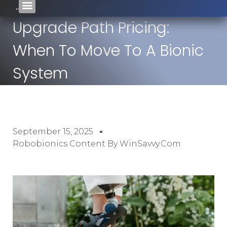
Upgrade Path Pricing:
When To Move To A Bionic
System
September 15, 2025
Robobionics Content By WinSavvy.com