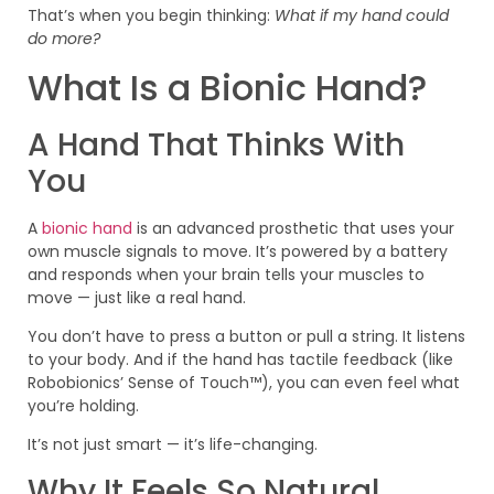
That’s when you begin thinking:
What if my hand could
do more?
What Is a Bionic Hand?
A Hand That Thinks With
You
A
bionic hand
is an advanced prosthetic that uses your
own muscle signals to move. It’s powered by a battery
and responds when your brain tells your muscles to
move — just like a real hand.
You don’t have to press a button or pull a string. It listens
to your body. And if the hand has tactile feedback (like
Robobionics’ Sense of Touch™), you can even feel what
you’re holding.
It’s not just smart — it’s life-changing.
Why It Feels So Natural