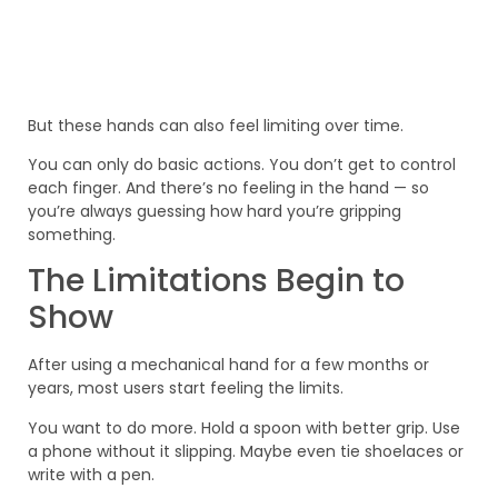
But these hands can also feel limiting over time.
You can only do basic actions. You don’t get to control
each finger. And there’s no feeling in the hand — so
you’re always guessing how hard you’re gripping
something.
The Limitations Begin to
Show
After using a mechanical hand for a few months or
years, most users start feeling the limits.
You want to do more. Hold a spoon with better grip. Use
a phone without it slipping. Maybe even tie shoelaces or
write with a pen.