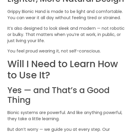
Grippy Bionic Hand is made to be light and comfortable.
You can wear it all day without feeling tired or strained.
It’s also designed to look sleek and modern — not robotic
or bulky. That matters when you’re at work, in public, or
just living your life.
You feel proud wearing it, not self-conscious.
Will I Need to Learn How
to Use It?
Yes — and That’s a Good
Thing
Bionic systems are powerful. And like anything powerful,
they take a little learning.
But don’t worry — we guide you at every step. Our