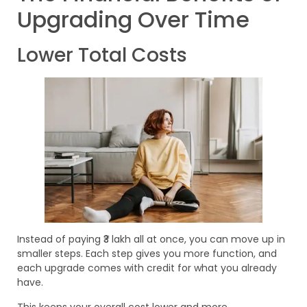
Upgrading Over Time
Lower Total Costs
Instead of paying ₹3 lakh all at once, you can move up in
smaller steps. Each step gives you more function, and
each upgrade comes with credit for what you already
have.
This keeps your overall cost lower and more