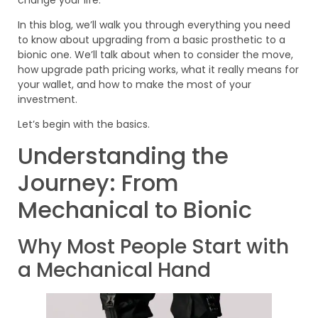
In this blog, we’ll walk you through everything you need
to know about upgrading from a basic prosthetic to a
bionic one. We’ll talk about when to consider the move,
how upgrade path pricing works, what it really means for
your wallet, and how to make the most of your
investment.
Let’s begin with the basics.
Understanding the
Journey: From
Mechanical to Bionic
Why Most People Start with
a Mechanical Hand