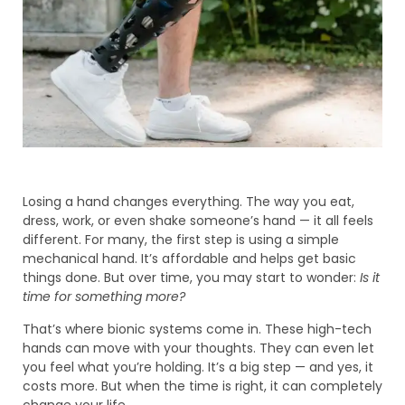
Losing a hand changes everything. The way you eat,
dress, work, or even shake someone’s hand — it all feels
different. For many, the first step is using a simple
mechanical hand. It’s affordable and helps get basic
things done. But over time, you may start to wonder:
Is it
time for something more?
That’s where bionic systems come in. These high-tech
hands can move with your thoughts. They can even let
you feel what you’re holding. It’s a big step — and yes, it
costs more. But when the time is right, it can completely
change your life.