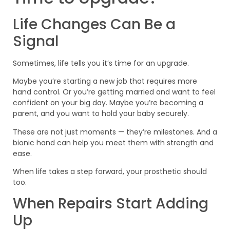
Life Changes Can Be a
Signal
Sometimes, life tells you it’s time for an upgrade.
Maybe you’re starting a new job that requires more
hand control. Or you’re getting married and want to feel
confident on your big day. Maybe you’re becoming a
parent, and you want to hold your baby securely.
These are not just moments — they’re milestones. And a
bionic hand can help you meet them with strength and
ease.
When life takes a step forward, your prosthetic should
too.
When Repairs Start Adding
Up