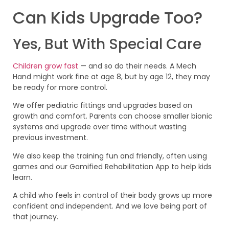
Can Kids Upgrade Too?
Yes, But With Special Care
Children grow fast
— and so do their needs. A Mech
Hand might work fine at age 8, but by age 12, they may
be ready for more control.
We offer pediatric fittings and upgrades based on
growth and comfort. Parents can choose smaller bionic
systems and upgrade over time without wasting
previous investment.
We also keep the training fun and friendly, often using
games and our Gamified Rehabilitation App to help kids
learn.
A child who feels in control of their body grows up more
confident and independent. And we love being part of
that journey.