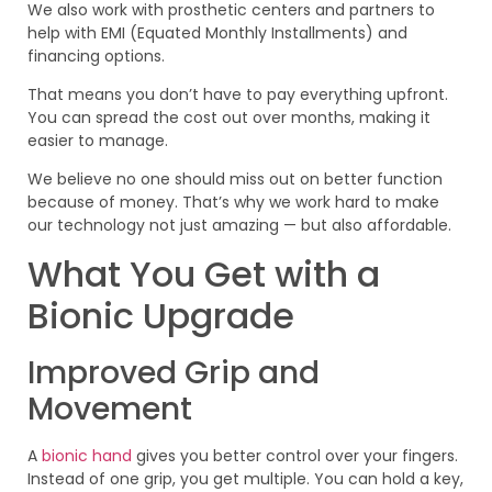
We also work with prosthetic centers and partners to
help with EMI (Equated Monthly Installments) and
financing options.
That means you don’t have to pay everything upfront.
You can spread the cost out over months, making it
easier to manage.
We believe no one should miss out on better function
because of money. That’s why we work hard to make
our technology not just amazing — but also affordable.
What You Get with a
Bionic Upgrade
Improved Grip and
Movement
A
bionic hand
gives you better control over your fingers.
Instead of one grip, you get multiple. You can hold a key,