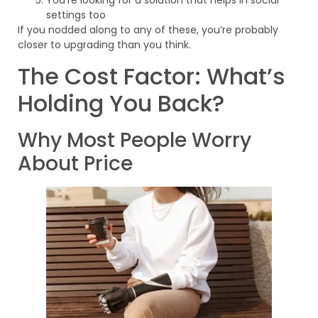
You’re looking for a solution that helps in social
settings too
If you nodded along to any of these, you’re probably
closer to upgrading than you think.
The Cost Factor: What’s
Holding You Back?
Why Most People Worry
About Price