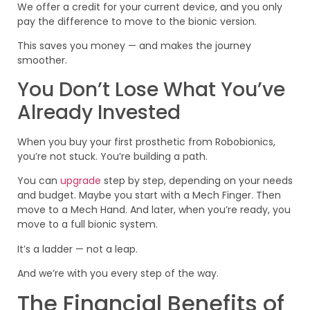
We offer a credit for your current device, and you only
pay the difference to move to the bionic version.
This saves you money — and makes the journey
smoother.
You Don’t Lose What You’ve
Already Invested
When you buy your first prosthetic from Robobionics,
you’re not stuck. You’re building a path.
You can
upgrade
step by step, depending on your needs
and budget. Maybe you start with a Mech Finger. Then
move to a Mech Hand. And later, when you’re ready, you
move to a full bionic system.
It’s a ladder — not a leap.
And we’re with you every step of the way.
The Financial Benefits of