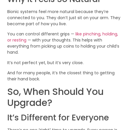
Bionic systems feel more natural because they’re
connected to you. They don’t just sit on your arm. They
become part of how you live.
You can control different grips —
like pinching, holding,
or resting
— with your thoughts. This helps with
everything from picking up coins to holding your child’s
hand.
It’s not perfect yet, but it’s very close.
And for many people, it’s the closest thing to getting
their hand back.
So, When Should You
Upgrade?
It’s Different for Everyone