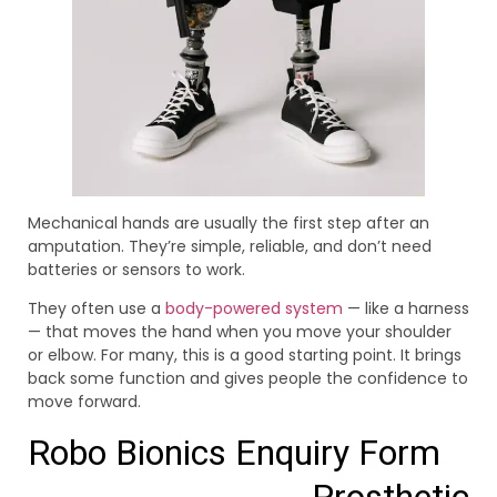
Mechanical hands are usually the first step after an
amputation. They’re simple, reliable, and don’t need
batteries or sensors to work.
They often use a
body-powered system
— like a harness
— that moves the hand when you move your shoulder
or elbow. For many, this is a good starting point. It brings
back some function and gives people the confidence to
move forward.