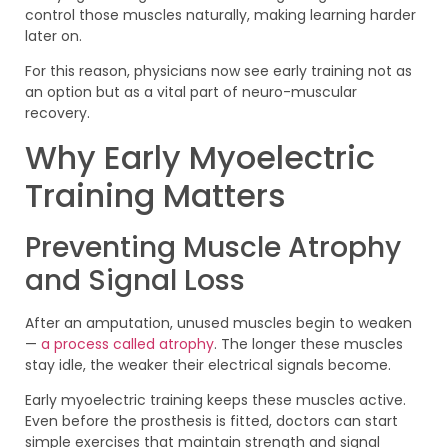
control those muscles naturally, making learning harder
later on.
For this reason, physicians now see early training not as
an option but as a vital part of neuro-muscular
recovery.
Why Early Myoelectric
Training Matters
Preventing Muscle Atrophy
and Signal Loss
After an amputation, unused muscles begin to weaken
—
a process called atrophy
. The longer these muscles
stay idle, the weaker their electrical signals become.
Early myoelectric training keeps these muscles active.
Even before the prosthesis is fitted, doctors can start
simple exercises that maintain strength and signal