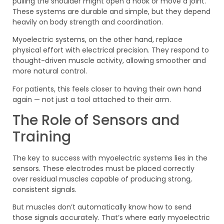
pulling the shoulder might open a hook or move a joint.
These systems are durable and simple, but they depend
heavily on body strength and coordination.
Myoelectric systems, on the other hand, replace
physical effort with electrical precision. They respond to
thought-driven muscle activity, allowing smoother and
more natural control.
For patients, this feels closer to having their own hand
again — not just a tool attached to their arm.
The Role of Sensors and
Training
The key to success with myoelectric systems lies in the
sensors. These electrodes must be placed correctly
over residual muscles capable of producing strong,
consistent signals.
But muscles don’t automatically know how to send
those signals accurately. That’s where early myoelectric