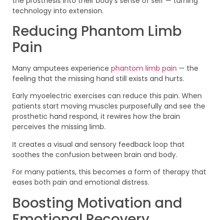
the prosthesis into their body’s sense of self — turning
technology into extension.
Reducing Phantom Limb
Pain
Many amputees experience
phantom limb pain
— the
feeling that the missing hand still exists and hurts.
Early myoelectric exercises can reduce this pain. When
patients start moving muscles purposefully and see the
prosthetic hand respond, it rewires how the brain
perceives the missing limb.
It creates a visual and sensory feedback loop that
soothes the confusion between brain and body.
For many patients, this becomes a form of therapy that
eases both pain and emotional distress.
Boosting Motivation and
Emotional Recovery