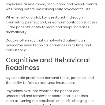
Physicians assess mood, motivation, and overall mental
well-being before prescribing early myoelectric use.
When emotional stability is restored — through
counseling, peer support, or early rehabilitation success
— the patient’s ability to learn and adapt increases
dramatically.
Doctors often say that a motivated patient can
overcome even technical challenges with time and
consistency.
Cognitive and Behavioral
Readiness
Myoelectric prostheses demand focus, patience, and
the ability to follow structured instructions.
Physicians evaluate whether the patient can
understand and remember operational guidelines —
such as turning the prosthesis on or off, charging it, or