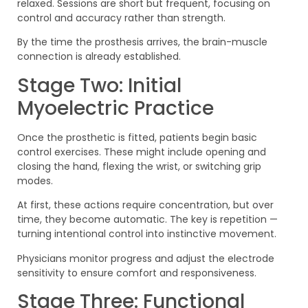
relaxed. Sessions are short but frequent, focusing on
control and accuracy rather than strength.
By the time the prosthesis arrives, the brain-muscle
connection is already established.
Stage Two: Initial
Myoelectric Practice
Once the prosthetic is fitted, patients begin basic
control exercises. These might include opening and
closing the hand, flexing the wrist, or switching grip
modes.
At first, these actions require concentration, but over
time, they become automatic. The key is repetition —
turning intentional control into instinctive movement.
Physicians monitor progress and adjust the electrode
sensitivity to ensure comfort and responsiveness.
Stage Three: Functional