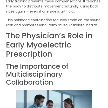
Early training prevents these compensations. It teaches
the body to distribute movement naturally, using both
sides again — even if one side is artificial.
This balanced coordination reduces strain on the sound
limb and promotes long-term musculoskeletal health.
The Physician’s Role in
Early Myoelectric
Prescription
The Importance of
Multidisciplinary
Collaboration