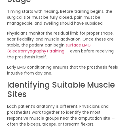
Timing starts with healing. Before training begins, the
surgical site must be fully closed, pain must be
manageable, and swelling should have subsided.
Physicians monitor the residual limb for proper shape,
scar flexibility, and muscle activation. Once these are
stable, the patient can begin
surface EMG
(electromyography) training
— even before receiving
the prosthesis itself.
Early EMG conditioning ensures that the prosthesis feels
intuitive from day one.
Identifying Suitable Muscle
Sites
Each patient’s anatomy is different. Physicians and
prosthetists work together to identify the most
responsive muscle groups near the amputation site —
often the biceps, triceps, or forearm flexors.