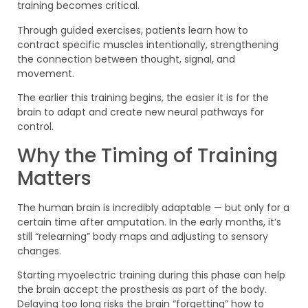
training becomes critical.
Through guided exercises, patients learn how to
contract specific muscles intentionally, strengthening
the connection between thought, signal, and
movement.
The earlier this training begins, the easier it is for the
brain to adapt and create new neural pathways for
control.
Why the Timing of Training
Matters
The human brain is incredibly adaptable — but only for a
certain time after amputation. In the early months, it’s
still “relearning” body maps and adjusting to sensory
changes.
Starting myoelectric training during this phase can help
the brain accept the prosthesis as part of the body.
Delaying too long risks the brain “forgetting” how to