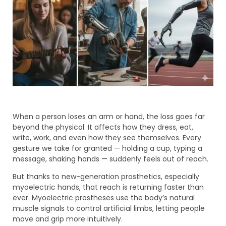
When a person loses an arm or hand, the loss goes far
beyond the physical. It affects how they dress, eat,
write, work, and even how they see themselves. Every
gesture we take for granted — holding a cup, typing a
message, shaking hands — suddenly feels out of reach.
But thanks to new-generation prosthetics, especially
myoelectric hands, that reach is returning faster than
ever. Myoelectric prostheses use the body’s natural
muscle signals to control artificial limbs, letting people
move and grip more intuitively.