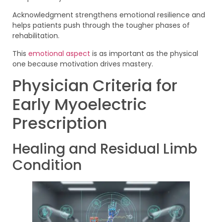
Acknowledgment strengthens emotional resilience and
helps patients push through the tougher phases of
rehabilitation.
This
emotional aspect
is as important as the physical
one because motivation drives mastery.
Physician Criteria for
Early Myoelectric
Prescription
Healing and Residual Limb
Condition