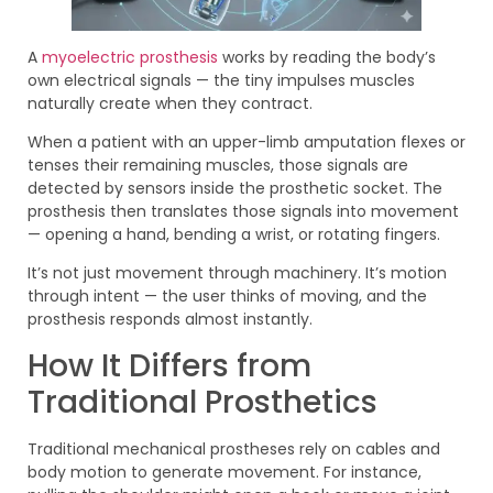
A
myoelectric prosthesis
works by reading the body’s
own electrical signals — the tiny impulses muscles
naturally create when they contract.
When a patient with an upper-limb amputation flexes or
tenses their remaining muscles, those signals are
detected by sensors inside the prosthetic socket. The
prosthesis then translates those signals into movement
— opening a hand, bending a wrist, or rotating fingers.
It’s not just movement through machinery. It’s motion
through intent — the user thinks of moving, and the
prosthesis responds almost instantly.
How It Differs from
Traditional Prosthetics
Traditional mechanical prostheses rely on cables and
body motion to generate movement. For instance,