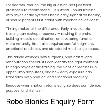
For doctors, though, the big question isn’t just
what
prosthesis to recommend — it’s
when
. Should training
with myoelectric systems begin early, right after healing,
or should patients first adapt with mechanical devices?
Timing makes all the difference. Early myoelectric
training can reshape recovery — rewiring the brain,
building muscle coordination, and restoring function
more naturally. But it also requires careful judgment,
emotional readiness, and structured medical guidance.
This article explores how surgeons, physiatrists, and
rehabilitation specialists can identify the right moment
to begin myoelectric training, the signs of readiness in
upper-limb amputees, and how early exposure can
transform both physical and emotional recovery.
Because when motion returns early, so does confidence,
purpose, and life itself.