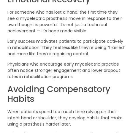
For someone who has lost a hand, the first time they
see a myoelectric prosthesis move in response to their
own thought is powerful. It’s not just a technical
achievement — it’s hope made visible.
Early success motivates patients to participate actively
in rehabilitation. They feel less like they’re being “trained”
and more like they’re regaining control.
Physicians who encourage early myoelectric practice
often notice stronger engagement and lower dropout
rates in rehabilitation programs.
Avoiding Compensatory
Habits
When patients spend too much time relying on their
intact hand or shoulder, they develop habits that make
using a prosthesis harder later.