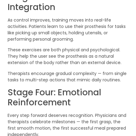
Integration
As control improves, training moves into real-life
activities. Patients learn to use their prosthesis for tasks
like picking up small objects, holding utensils, or
performing personal grooming.
These exercises are both physical and psychological.
They help the user see the prosthesis as a natural
extension of the body rather than an external device.
Therapists encourage gradual complexity — from single
tasks to multi-step actions that mimic daily routines.
Stage Four: Emotional
Reinforcement
Every step forward deserves recognition. Physicians and
therapists celebrate milestones — the first grasp, the
first smooth motion, the first successful meal prepared
independently.