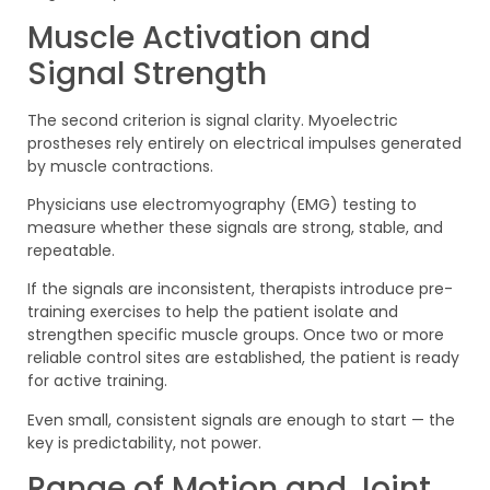
Muscle Activation and
Signal Strength
The second criterion is signal clarity. Myoelectric
prostheses rely entirely on electrical impulses generated
by muscle contractions.
Physicians use electromyography (EMG) testing to
measure whether these signals are strong, stable, and
repeatable.
If the signals are inconsistent, therapists introduce pre-
training exercises to help the patient isolate and
strengthen specific muscle groups. Once two or more
reliable control sites are established, the patient is ready
for active training.
Even small, consistent signals are enough to start — the
key is predictability, not power.
Range of Motion and Joint