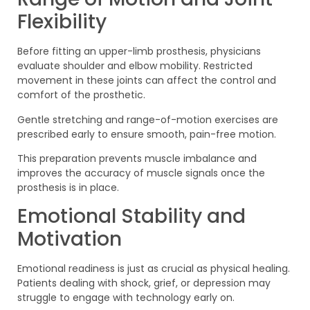
Flexibility
Before fitting an upper-limb prosthesis, physicians
evaluate shoulder and elbow mobility. Restricted
movement in these joints can affect the control and
comfort of the prosthetic.
Gentle stretching and range-of-motion exercises are
prescribed early to ensure smooth, pain-free motion.
This preparation prevents muscle imbalance and
improves the accuracy of muscle signals once the
prosthesis is in place.
Emotional Stability and
Motivation
Emotional readiness is just as crucial as physical healing.
Patients dealing with shock, grief, or depression may
struggle to engage with technology early on.