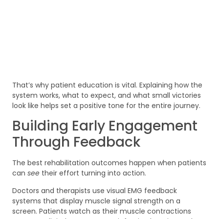
That’s why patient education is vital. Explaining how the
system works, what to expect, and what small victories
look like helps set a positive tone for the entire journey.
Building Early Engagement
Through Feedback
The best rehabilitation outcomes happen when patients
can
see
their effort turning into action.
Doctors and therapists use visual EMG feedback
systems that display muscle signal strength on a
screen. Patients watch as their muscle contractions