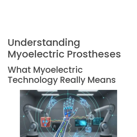
Understanding
Myoelectric Prostheses
What Myoelectric
Technology Really Means