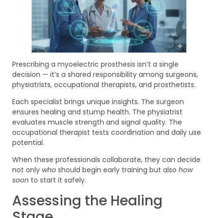
Prescribing a myoelectric prosthesis isn’t a single
decision — it’s a shared responsibility among surgeons,
physiatrists, occupational therapists, and prosthetists.
Each specialist brings unique insights. The surgeon
ensures healing and stump health. The physiatrist
evaluates muscle strength and signal quality. The
occupational therapist tests coordination and daily use
potential.
When these professionals collaborate, they can decide
not only
who
should begin early training but also
how
soon
to start it safely.
Assessing the Healing
Stage