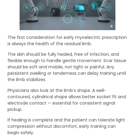
The first consideration for early myoelectric prescription
is always the health of the residual limb.
The skin should be fully healed, free of infection, and
flexible enough to handle gentle movement. Scar tissue
should be soft and mobile, not tight or painful. Any
persistent swelling or tenderness can delay training until
the limb stabilizes.
Physicians also look at the limb’s shape. A well-
contoured, cylindrical shape allows better socket fit and
electrode contact — essential for consistent signal
pickup.
If healing is complete and the patient can tolerate light
compression without discomfort, early training can
begin safely.