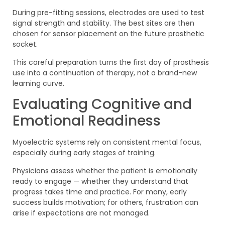
During pre-fitting sessions, electrodes are used to test
signal strength and stability. The best sites are then
chosen for sensor placement on the future prosthetic
socket.
This careful preparation turns the first day of prosthesis
use into a continuation of therapy, not a brand-new
learning curve.
Evaluating Cognitive and
Emotional Readiness
Myoelectric systems rely on consistent mental focus,
especially during early stages of training.
Physicians assess whether the patient is emotionally
ready to engage — whether they understand that
progress takes time and practice. For many, early
success builds motivation; for others, frustration can
arise if expectations are not managed.