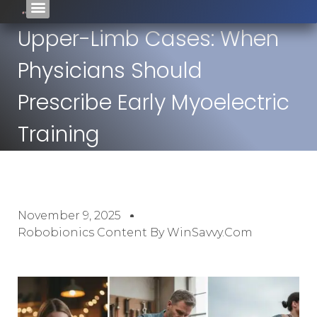
Upper-Limb Cases: When
Physicians Should
Prescribe Early Myoelectric
Training
November 9, 2025
Robobionics Content By WinSavvy.com