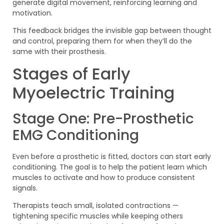
generate digital movement, reinforcing learning and
motivation.
This feedback bridges the invisible gap between thought
and control, preparing them for when they’ll do the
same with their prosthesis.
Stages of Early
Myoelectric Training
Stage One: Pre-Prosthetic
EMG Conditioning
Even before a prosthetic is fitted, doctors can start early
conditioning. The goal is to help the patient learn which
muscles to activate and how to produce consistent
signals.
Therapists teach small, isolated contractions —
tightening specific muscles while keeping others