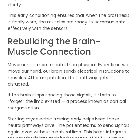
clarity.
This early conditioning ensures that when the prosthesis
is finally worn, the muscles are ready to communicate
effectively with the sensors.
Rebuilding the Brain–
Muscle Connection
Movement is more mental than physical. Every time we
move our hand, our brain sends electrical instructions to
muscles. After amputation, that pathway gets
disrupted.
If the brain stops sending those signals, it starts to
“forget” the limb existed — a process known as cortical
reorganization.
Starting myoelectric training early helps keep those
neural pathways alive. The patient learns to send signals
again, even without a natural limb. This helps integrate