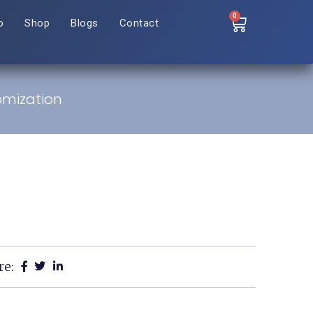
0
o
Shop
Blogs
Contact
omization
re: