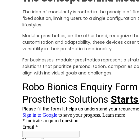
The idea of modularity is rooted in the principle of fle
fixed solution, limiting users to a single configurati
lifestyles.
Modular prosthetics, on the other hand, recognize tha
customization and adaptability, these devices cater t
versatility in their prosthetic functionality.
For businesses, modular prosthetics represent a strat
solutions that prioritize personalization, companies
align with individual goals and challenges.