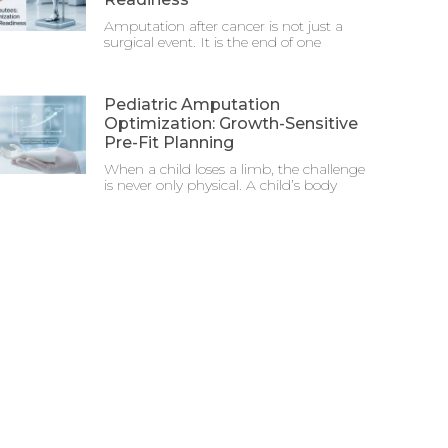
Amputation after cancer is not just a
surgical event. It is the end of one
Pediatric Amputation
Optimization: Growth-Sensitive
Pre-Fit Planning
When a child loses a limb, the challenge
is never only physical. A child’s body