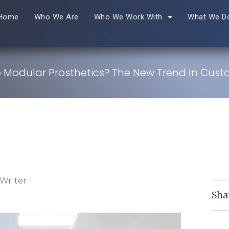
Home
Who We Are
Who We Work With
What We D
 Modular Prosthetics? The New Trend In Cust
Writer
Sha