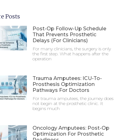
e Posts
Post-Op Follow-Up Schedule
That Prevents Prosthetic
Delays (For Clinicians)
For many clinicians, the surgery is only
the first step. What happens after the
operation
Trauma Amputees: ICU-To-
Prosthesis Optimization
Pathways For Doctors
For trauma amputees, the journey does
not begin at the prosthetic clinic. It
begins much
Oncology Amputees: Post-Op
Optimization For Prosthetic
Readiness