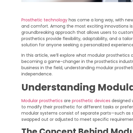
Prosthetic technology
has come a long way, with new 
and comfort. Among the most exciting innovations is 
groundbreaking approach that allows users to customi
prosthetics provide flexibility, adaptability, and a tai
solution for anyone seeking a personalized experience
In this article, we’ll explore what modular prosthetics
becoming a game-changer in the prosthetics industry.
business in the field, understanding modular prosthet
independence.
Understanding Modula
Modular prosthetics
are
prosthetic devices
designed w
to modify their prosthetic for different tasks or prefe
modular systems consist of separate parts—such as s
swapped out or adjusted to meet specific requiremen
The Concept Behind Modul