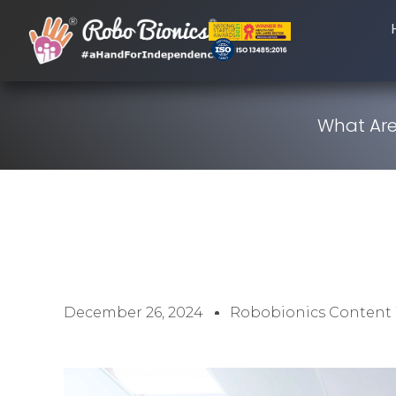
What Are
December 26, 2024
Robobionics Content 