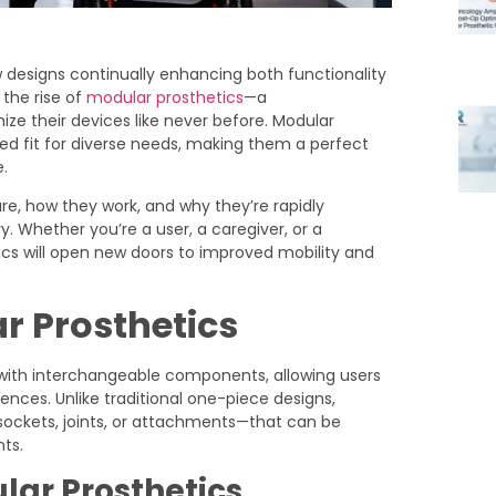
designs continually enhancing both functionality
the rise of
modular prosthetics
—a
ze their devices like never before. Modular
lored fit for diverse needs, making them a perfect
.
 are, how they work, and why they’re rapidly
 Whether you’re a user, a caregiver, or a
ics will open new doors to improved mobility and
r Prosthetics
ith interchangeable components, allowing users
rences. Unlike traditional one-piece designs,
ockets, joints, or attachments—that can be
ts.
ar Prosthetics