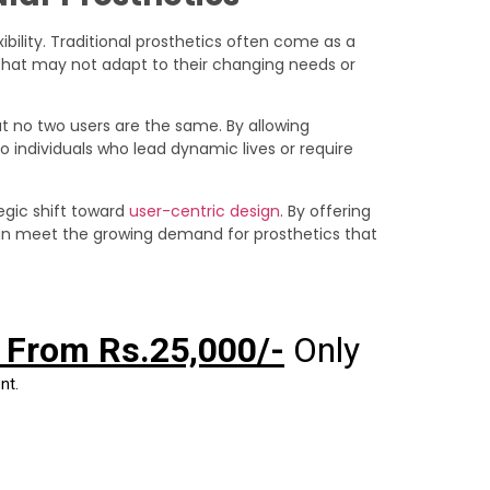
xibility. Traditional prosthetics often come as a
on that may not adapt to their changing needs or
t no two users are the same. By allowing
o individuals who lead dynamic lives or require
egic shift toward
user-centric design
. By offering
 can meet the growing demand for prosthetics that