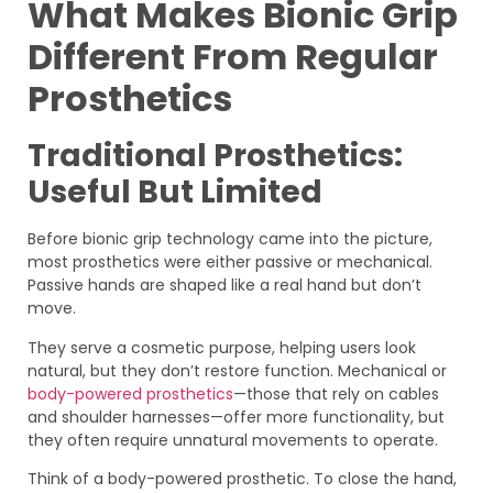
What Makes Bionic Grip
Different From Regular
Prosthetics
Traditional Prosthetics:
Useful But Limited
Before bionic grip technology came into the picture,
most prosthetics were either passive or mechanical.
Passive hands are shaped like a real hand but don’t
move.
They serve a cosmetic purpose, helping users look
natural, but they don’t restore function. Mechanical or
body-powered prosthetics
—those that rely on cables
and shoulder harnesses—offer more functionality, but
they often require unnatural movements to operate.
Think of a body-powered prosthetic. To close the hand,