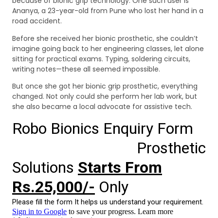
because of bionic grip technology. One such user is
Ananya, a 23-year-old from Pune who lost her hand in a
road accident.
Before she received her bionic prosthetic, she couldn’t
imagine going back to her engineering classes, let alone
sitting for practical exams. Typing, soldering circuits,
writing notes—these all seemed impossible.
But once she got her bionic grip prosthetic, everything
changed. Not only could she perform her lab work, but
she also became a local advocate for assistive tech.