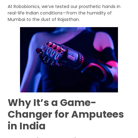
At Robobionics, we’ve tested our prosthetic hands in
real-life Indian conditions—from the humidity of
Mumbai to the dust of Rajasthan.
Why It’s a Game-
Changer for Amputees
in India