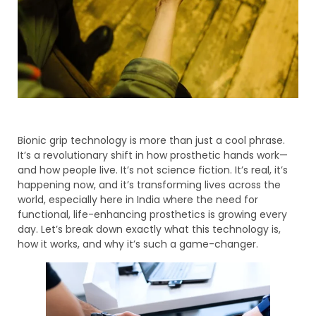
Bionic grip technology is more than just a cool phrase.
It’s a revolutionary shift in how prosthetic hands work—
and how people live. It’s not science fiction. It’s real, it’s
happening now, and it’s transforming lives across the
world, especially here in India where the need for
functional, life-enhancing prosthetics is growing every
day. Let’s break down exactly what this technology is,
how it works, and why it’s such a game-changer.