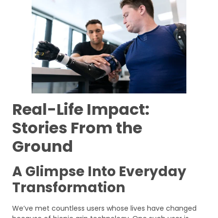
Real-Life Impact:
Stories From the
Ground
A Glimpse Into Everyday
Transformation
We’ve met countless users whose lives have changed