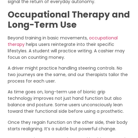
signal the return of everyday autonomy.
Occupational Therapy and
Long-Term Use
Beyond training in basic movements,
occupational
therapy
helps users reintegrate into their specific
lifestyles. A student will practice writing. A cashier may
focus on counting money.
A driver might practice handling steering controls. No
two journeys are the same, and our therapists tailor the
process for each user.
As time goes on, long-term use of bionic grip
technology improves not just hand function but also
balance and posture. Some users unconsciously lean
toward their functional side before using a prosthetic.
Once they regain function on the other side, their body
starts realigning. It’s a subtle but powerful change.