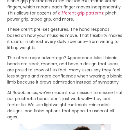
Bionic grip prosthetics often include multi-articulated
fingers, which means each finger moves independently.
This allows for dozens of
different grip patterns
: pinch,
power grip, tripod grip, and more.
These aren’t pre-set gestures. The hand responds
based on how your muscles move. That flexibility makes
it useful in almost every daily scenario—from writing to
lifting weights.
The other major advantage? Appearance. Most bionic
hands are sleek, modern, and have a design that users
are proud to show off. In fact, many users say they feel
less stigma and more confidence when wearing a bionic
limb because it draws admiration instead of sympathy.
At Robobionics, we’ve made it our mission to ensure that
our prosthetic hands don’t just work well—they look
fantastic. We use lightweight materials, minimalist
designs, and finish options that appeal to users of all
ages.