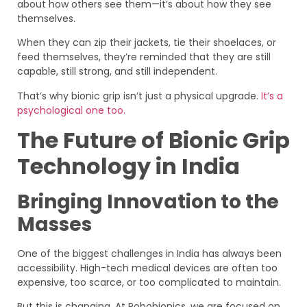
about how others see them—it’s about how they see
themselves.
When they can zip their jackets, tie their shoelaces, or
feed themselves, they’re reminded that they are still
capable, still strong, and still independent.
That’s why bionic grip isn’t just a physical upgrade.
It’s a
psychological one too.
The Future of Bionic Grip
Technology in India
Bringing Innovation to the
Masses
One of the biggest challenges in India has always been
accessibility. High-tech medical devices are often too
expensive, too scarce, or too complicated to maintain.
But this is changing. At Robobionics, we are focused on