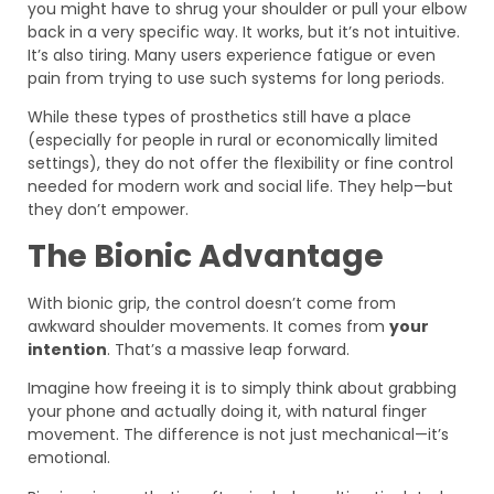
you might have to shrug your shoulder or pull your elbow
back in a very specific way. It works, but it’s not intuitive.
It’s also tiring. Many users experience fatigue or even
pain from trying to use such systems for long periods.
While these types of prosthetics still have a place
(especially for people in rural or economically limited
settings), they do not offer the flexibility or fine control
needed for modern work and social life. They help—but
they don’t empower.
The Bionic Advantage
With bionic grip, the control doesn’t come from
awkward shoulder movements. It comes from
your
intention
. That’s a massive leap forward.
Imagine how freeing it is to simply think about grabbing
your phone and actually doing it, with natural finger
movement. The difference is not just mechanical—it’s
emotional.