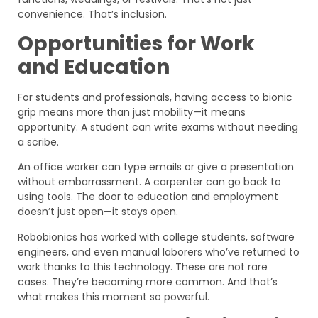
convenience. That’s inclusion.
Opportunities for Work
and Education
For students and professionals, having access to bionic
grip means more than just mobility—it means
opportunity. A student can write exams without needing
a scribe.
An office worker can type emails or give a presentation
without embarrassment. A carpenter can go back to
using tools. The door to education and employment
doesn’t just open—it stays open.
Robobionics has worked with college students, software
engineers, and even manual laborers who’ve returned to
work thanks to this technology. These are not rare
cases. They’re becoming more common. And that’s
what makes this moment so powerful.