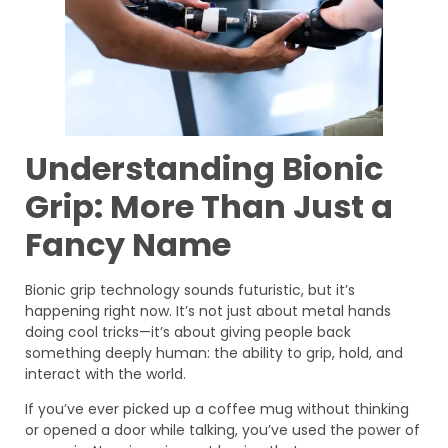
Understanding Bionic
Grip: More Than Just a
Fancy Name
Bionic grip technology sounds futuristic, but it’s
happening right now. It’s not just about metal hands
doing cool tricks—it’s about giving people back
something deeply human: the ability to grip, hold, and
interact with the world.
If you’ve ever picked up a coffee mug without thinking
or opened a door while talking, you’ve used the power of