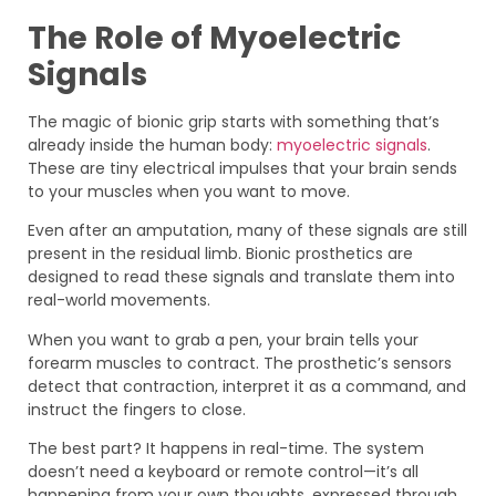
The Role of Myoelectric
Signals
The magic of bionic grip starts with something that’s
already inside the human body:
myoelectric signals
.
These are tiny electrical impulses that your brain sends
to your muscles when you want to move.
Even after an amputation, many of these signals are still
present in the residual limb. Bionic prosthetics are
designed to read these signals and translate them into
real-world movements.
When you want to grab a pen, your brain tells your
forearm muscles to contract. The prosthetic’s sensors
detect that contraction, interpret it as a command, and
instruct the fingers to close.
The best part? It happens in real-time. The system
doesn’t need a keyboard or remote control—it’s all
happening from your own thoughts, expressed through