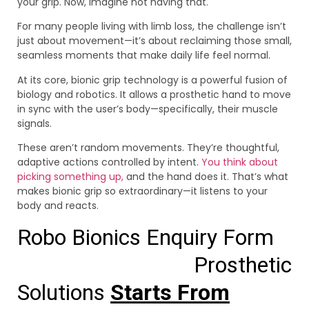
your grip. Now, imagine not having that.
For many people living with limb loss, the challenge isn’t
just about movement—it’s about reclaiming those small,
seamless moments that make daily life feel normal.
At its core, bionic grip technology is a powerful fusion of
biology and robotics. It allows a prosthetic hand to move
in sync with the user’s body—specifically, their muscle
signals.
These aren’t random movements. They’re thoughtful,
adaptive actions controlled by intent.
You think about
picking something up,
and the hand does it. That’s what
makes bionic grip so extraordinary—it listens to your
body and reacts.