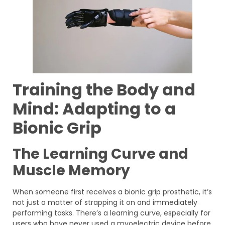
Training the Body and
Mind: Adapting to a
Bionic Grip
The Learning Curve and
Muscle Memory
When someone first receives a bionic grip prosthetic, it’s
not just a matter of strapping it on and immediately
performing tasks. There’s a learning curve, especially for
users who have never used a myoelectric device before.