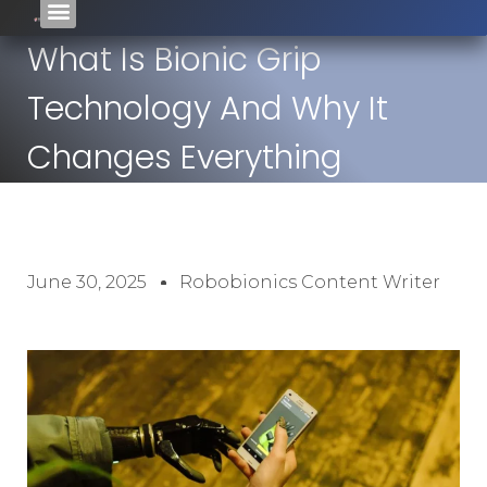
What Is Bionic Grip
Technology And Why It
Changes Everything
June 30, 2025
Robobionics Content Writer