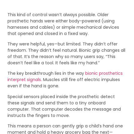
This kind of control wasn’t always possible. Older
prosthetic hands were either body-powered (using
harnesses and cables) or simple mechanical devices
that opened and closed in a fixed way.
They were helpful, yes—but limited. They didn’t offer
freedom. They didn’t feel natural. Bionic grip changes all
of that. It’s the reason why so many users say, “This
doesn’t feel like a tool. It feels like my hand.”
The key breakthrough lies in the way
bionic prosthetics
interpret signals.
Muscles still fire off electric impulses
even if the hand is gone.
Special sensors placed inside the prosthetic detect
these signals and send them to a tiny onboard
computer. That computer decodes the message and
instructs the fingers to move.
This means a person can gently grip a child’s hand one
moment and hold a heavy grocery bag the next—