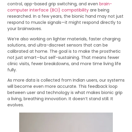
control, app-based grip switching, and even
brain-
computer interface (BCI) compatibility
are being
researched. In a few years, the bionic hand may not just
respond to muscle signals—it might respond directly to
your brainwaves.
We’re also working on lighter materials, faster charging
solutions, and ultra-discreet sensors that can be
calibrated at home. The goal is to make the prosthetic
not just smart—but self-sustaining. That means fewer
clinic visits, fewer breakdowns, and more time living life
fully.
As more data is collected from Indian users, our systems
will become even more accurate. This feedback loop
between user and technology is what makes bionic grip
a living, breathing innovation. It doesn’t stand still. It
evolves.