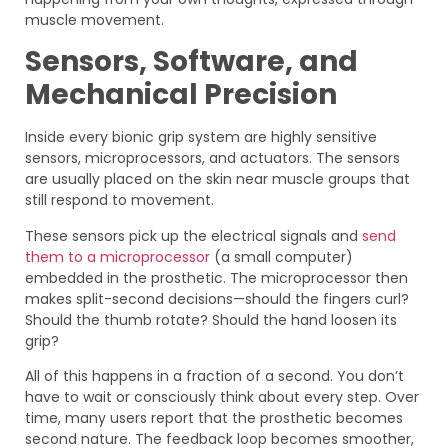
muscle movement.
Sensors, Software, and
Mechanical Precision
Inside every bionic grip system are highly sensitive
sensors, microprocessors, and actuators. The sensors
are usually placed on the skin near muscle groups that
still respond to movement.
These sensors pick up the electrical signals and
send
them to a microprocessor
(a small computer)
embedded in the prosthetic. The microprocessor then
makes split-second decisions—should the fingers curl?
Should the thumb rotate? Should the hand loosen its
grip?
All of this happens in a fraction of a second. You don’t
have to wait or consciously think about every step. Over
time, many users report that the prosthetic becomes
second nature. The feedback loop becomes smoother,