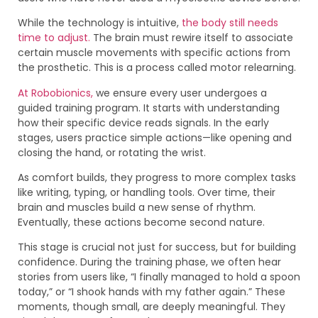
While the technology is intuitive,
the body still needs
time to adjust.
The brain must rewire itself to associate
certain muscle movements with specific actions from
the prosthetic. This is a process called motor relearning.
At Robobionics,
we ensure every user undergoes a
guided training program. It starts with understanding
how their specific device reads signals. In the early
stages, users practice simple actions—like opening and
closing the hand, or rotating the wrist.
As comfort builds, they progress to more complex tasks
like writing, typing, or handling tools. Over time, their
brain and muscles build a new sense of rhythm.
Eventually, these actions become second nature.
This stage is crucial not just for success, but for building
confidence. During the training phase, we often hear
stories from users like, “I finally managed to hold a spoon
today,” or “I shook hands with my father again.” These
moments, though small, are deeply meaningful. They