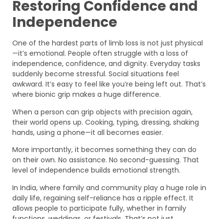
Restoring Confidence and
Independence
One of the hardest parts of limb loss is not just physical
—it’s emotional. People often struggle with a loss of
independence, confidence, and dignity. Everyday tasks
suddenly become stressful. Social situations feel
awkward. It’s easy to feel like you’re being left out. That’s
where bionic grip makes a huge difference.
When a person can grip objects with precision again,
their world opens up. Cooking, typing, dressing, shaking
hands, using a phone—it all becomes easier.
More importantly, it becomes something they can do
on their own. No assistance. No second-guessing. That
level of independence builds emotional strength.
In India, where family and community play a huge role in
daily life, regaining self-reliance has a ripple effect. It
allows people to participate fully, whether in family
functions, weddings, or festivals. That’s not just