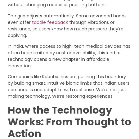
without changing modes or pressing buttons.
The grip adjusts automatically. Some advanced hands
even offer
tactile feedback
through vibrations or
resistance, so users know how much pressure they’re
applying.
In India, where access to high-tech medical devices has
often been limited by cost or availability, this kind of
technology opens a new chapter in affordable
innovation.
Companies like Robobionics are pushing this boundary
by building smart, intuitive bionic limbs that Indian users
can access and adapt to with real ease. We’re not just
making technology. We’re restoring experiences.
How the Technology
Works: From Thought to
Action