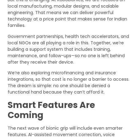
local manufacturing, modular designs, and scalable
engineering. That means we can deliver powerful
technology at a price point that makes sense for Indian
families.
Government partnerships, health tech accelerators, and
local NGOs are all playing a role in this. Together, we’re
building a support system that includes training,
maintenance, and follow-ups—so no one is left behind
after they receive their device.
We’re also exploring microfinancing and insurance
integrations, so that cost is no longer a barrier to access.
The dream is simple: no one should be denied a
functional hand because they can’t afford it.
Smart Features Are
Coming
The next wave of bionic grip will include even smarter
features. AI-assisted movement correction, voice