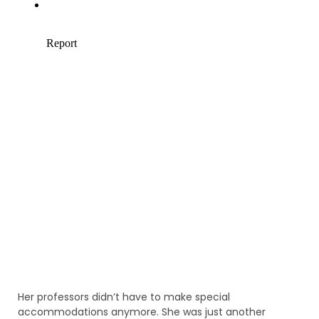
Her professors didn’t have to make special
accommodations anymore. She was just another