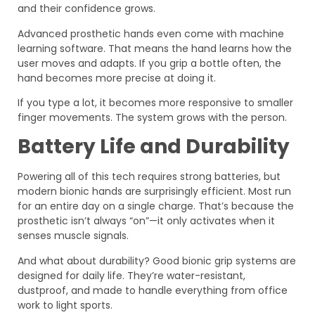
and their confidence grows.
Advanced prosthetic hands even come with machine
learning software. That means the hand learns how the
user moves and adapts. If you grip a bottle often, the
hand becomes more precise at doing it.
If you type a lot, it becomes more responsive to smaller
finger movements. The system grows with the person.
Battery Life and Durability
Powering all of this tech requires strong batteries, but
modern bionic hands are surprisingly efficient. Most run
for an entire day on a single charge. That’s because the
prosthetic isn’t always “on”—it only activates when it
senses muscle signals.
And what about durability? Good bionic grip systems are
designed for daily life. They’re water-resistant,
dustproof, and made to handle everything from office
work to light sports.