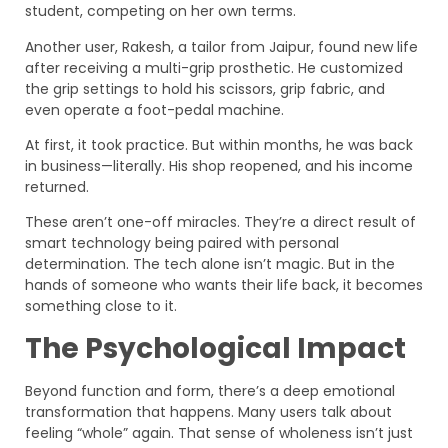
student, competing on her own terms.
Another user, Rakesh, a tailor from Jaipur, found new life
after receiving a multi-grip prosthetic. He customized
the grip settings to hold his scissors, grip fabric, and
even operate a foot-pedal machine.
At first, it took practice. But within months, he was back
in business—literally. His shop reopened, and his income
returned.
These aren’t one-off miracles. They’re a direct result of
smart technology being paired with personal
determination. The tech alone isn’t magic. But in the
hands of someone who wants their life back, it becomes
something close to it.
The Psychological Impact
Beyond function and form, there’s a deep emotional
transformation that happens. Many users talk about
feeling “whole” again. That sense of wholeness isn’t just