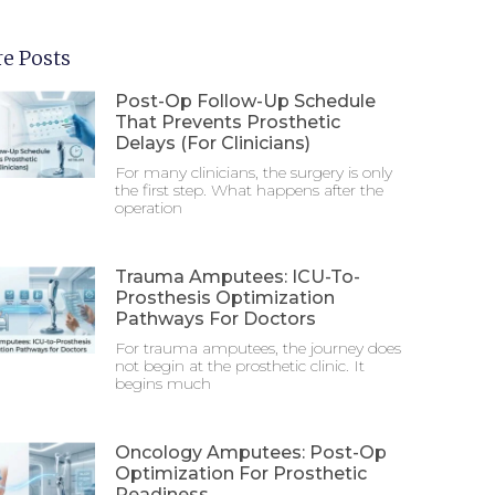
e Posts
Post-Op Follow-Up Schedule
That Prevents Prosthetic
Delays (For Clinicians)
For many clinicians, the surgery is only
the first step. What happens after the
operation
Trauma Amputees: ICU-To-
Prosthesis Optimization
Pathways For Doctors
For trauma amputees, the journey does
not begin at the prosthetic clinic. It
begins much
Oncology Amputees: Post-Op
Optimization For Prosthetic
Readiness