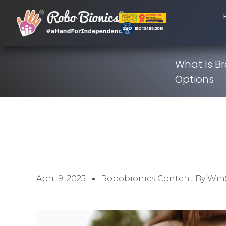
What Is B
Options
April 9, 2025
Robobionics Content By Win