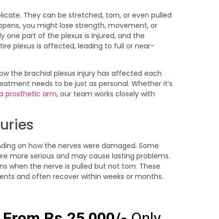
licate. They can be stretched, torn, or even pulled
ppens, you might lose strength, movement, or
y one part of the plexus is injured, and the
re plexus is affected, leading to full or near-
ow the brachial plexus injury has affected each
reatment needs to be just as personal. Whether it’s
 a prosthetic arm
, our team works closely with
juries
ending on how the nerves were damaged. Some
 are more serious and may cause lasting problems.
ens when the nerve is pulled but not torn. These
dents and often recover within weeks or months.