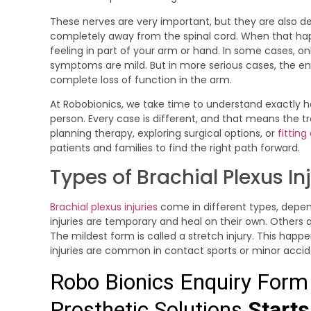
These nerves are very important, but they are also de
completely away from the spinal cord. When that ha
feeling in part of your arm or hand. In some cases, onl
symptoms are mild. But in more serious cases, the enti
complete loss of function in the arm.
At Robobionics, we take time to understand exactly h
person. Every case is different, and that means the t
planning therapy, exploring surgical options, or
fitting
patients and families to find the right path forward.
Types of Brachial Plexus In
Brachial plexus injuries
come in different types, dep
injuries are temporary and heal on their own. Others
The mildest form is called a stretch injury. This happ
injuries are common in contact sports or minor acci