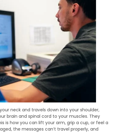
n your neck and travels down into your shoulder,
r brain and spinal cord to your muscles. They
is is how you can lift your arm, grip a cup, or feel a
aged, the messages can’t travel properly, and