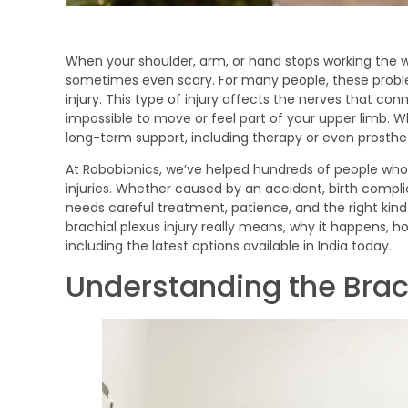
When your shoulder, arm, or hand stops working the way
sometimes even scary. For many people, these proble
injury. This type of injury affects the nerves that con
impossible to move or feel part of your upper limb. 
long-term support, including therapy or even prosthet
At Robobionics, we’ve helped hundreds of people who a
injuries. Whether caused by an accident, birth complic
needs careful treatment, patience, and the right kind of
brachial plexus injury really means, why it happens, ho
including the latest options available in India today.
Understanding the Brac