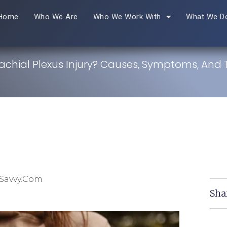
Home
Who We Are
Who We Work With
What We D
rachial Plexus Injury? Causes, Symptoms, And
Savvy.com
Sha