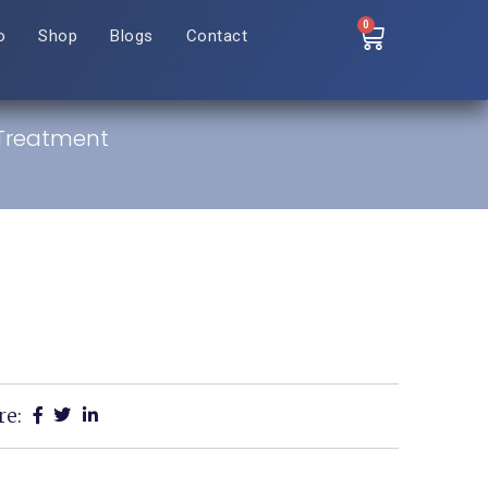
0
o
Shop
Blogs
Contact
 Treatment
re: