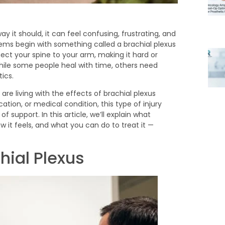
 it should, it can feel confusing, frustrating, and
ms begin with something called a brachial plexus
nect your spine to your arm, making it hard or
While some people heal with time, others need
ics.
re living with the effects of brachial plexus
ation, or medical condition, this type of injury
 support. In this article, we’ll explain what
w it feels, and what you can do to treat it —
hial Plexus