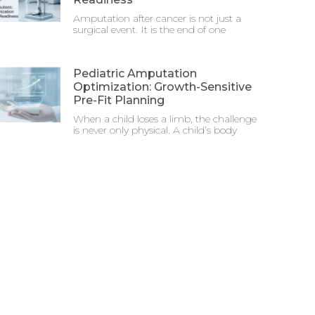
Amputation after cancer is not just a
surgical event. It is the end of one
Pediatric Amputation
Optimization: Growth-Sensitive
Pre-Fit Planning
When a child loses a limb, the challenge
is never only physical. A child’s body