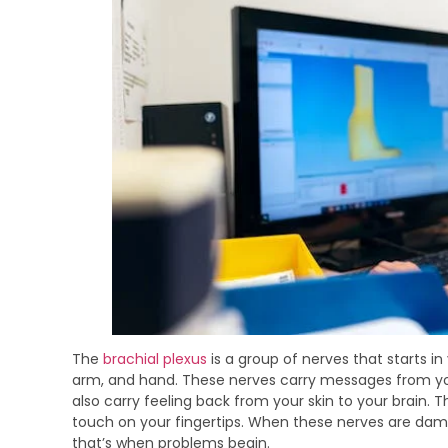
The
brachial plexus
is a group of nerves that starts i
arm, and hand. These nerves carry messages from you
also carry feeling back from your skin to your brain. Th
touch on your fingertips. When these nerves are dam
that’s when problems begin.